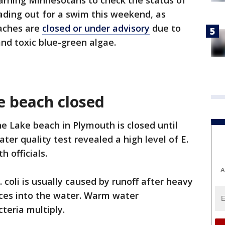
rning Minnesotans to check the status of
ading out for a swim this weekend, as
eaches are
closed or under advisory
due to
 and toxic blue-green algae.
e beach closed
e Lake beach in Plymouth is closed until
ater quality test revealed a high level of E.
h officials.
A
E. coli is usually caused by runoff after heavy
eces into the water. Warm water
teria multiply.