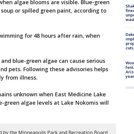
 when algae blooms are visible. Blue-green
Sha
soup or spilled green paint, according to
fine
unp
was
Dako
 swimming for 48 hours after rain, when
impl
prop
cuts
li and blue-green algae can cause serious
Woo
fent
and pets. Following these advisories helps
Ariz
year
y from illness.
mains unknown when East Medicine Lake
e-green algae levels at Lake Nokomis will
d by the Minneapolis Park and Recreation Board