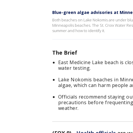
Blue-green algae advisories at Minn
Both beaches on Lake Nokomis are under blue
Minneapolis beaches. The St. Croix Water Rese
summer and how to identify it.
The Brief
East Medicine Lake beach is clos
water testing.
Lake Nokomis beaches in Minnea
algae, which can harm people a
Officials recommend staying out
precautions before frequenting
weather.