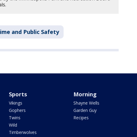
ls.
ime and Public Safety
Sports
Morning
Vikings
Shayne Wells
Gophers
Garden Guy
Twins
Recipes
Wild
Timberwolves