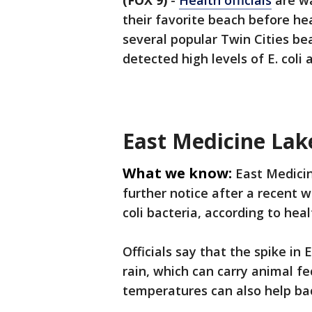
(FOX 9)
-
Health officials
are wa
their favorite beach before he
several popular Twin Cities b
detected high levels of E. coli
East Medicine Lak
What we know:
East Medicin
further notice after a recent w
coli bacteria, according to healt
Officials say that the spike in 
rain, which can carry animal f
temperatures can also help bac