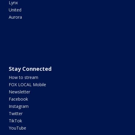
Lynx
United
Aurora
Stay Connected
How to stream
FOX LOCAL Mobile
Newsletter
Facebook
Instagram
Twitter
TikTok
YouTube