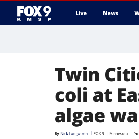
Live
News
W
Twin Citi
coli at E
algae wa
By
Nick Longworth
FOX 9
Minnesota
Pu