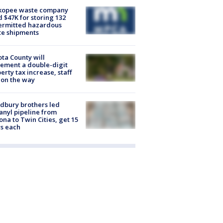
kopee waste company
d $47K for storing 132
ermitted hazardous
te shipments
ta County will
ement a double-digit
erty tax increase, staff
 on the way
dbury brothers led
anyl pipeline from
ona to Twin Cities, get 15
s each