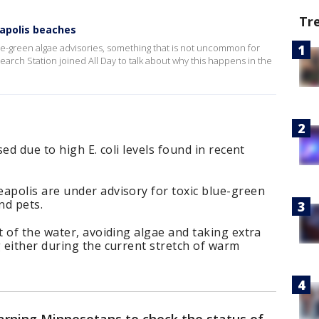
Tr
eapolis beaches
-green algae advisories, something that is not uncommon for
arch Station joined All Day to talk about why this happens in the
ed due to high E. coli levels found in recent
polis are under advisory for toxic blue-green
nd pets.
 of the water, avoiding algae and taking extra
 either during the current stretch of warm