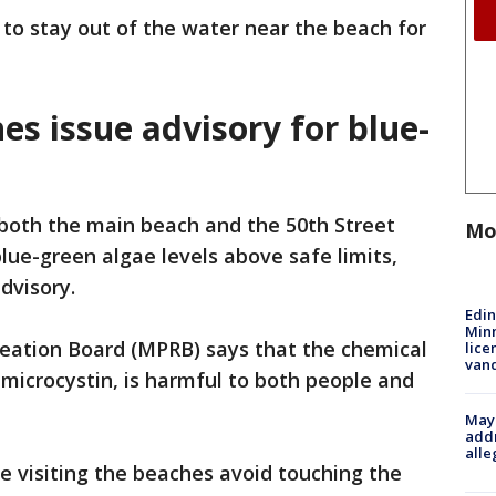
 to stay out of the water near the beach for
s issue advisory for blue-
both the main beach and the 50th Street
Mo
ue-green algae levels above safe limits,
dvisory.
Edi
Minn
eation Board (MPRB) says that the chemical
lice
van
microcystin, is harmful to both people and
Mayo
addr
alle
visiting the beaches avoid touching the