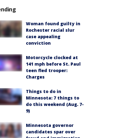
ending
Woman found guilty in
Rochester racial slur
case appealing
conviction
Motorcycle clocked at
141 mph before St. Paul
teen fled trooper:
Charges
Things to do in
Minnesota: 7 things to
do this weekend (Aug. 7-
9)
Minnesota governor
candidates spar over