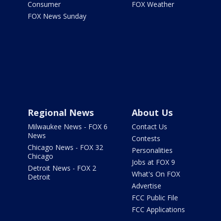
Consumer
FOX Weather
FOX News Sunday
Regional News
About Us
Milwaukee News - FOX 6
Contact Us
News
Contests
Chicago News - FOX 32
Personalities
Chicago
Jobs at FOX 9
Detroit News - FOX 2
What's On FOX
Detroit
Advertise
FCC Public File
FCC Applications