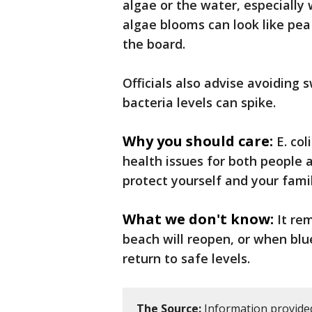
algae or the water, especially
algae blooms can look like pea 
the board.
Officials also advise avoiding
bacteria levels can spike.
Why you should care:
E. co
health issues for both people 
protect yourself and your famil
What we don't know:
It re
beach will reopen, or when blu
return to safe levels.
The Source:
Information provide