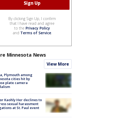
By clicking Sign Up, I confirm
that I have read and agree
to the
Privacy Policy
and
Terms of Service
.
re Minnesota News
View More
na, Plymouth among
esota cities hit by
nse plate camera
dalism
r Kaohly Her declines to
ess sexual harassment
gations at St. Paul event