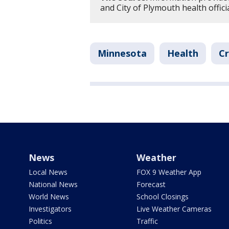
and City of Plymouth health officia
Minnesota
Health
Cr
News
Weather
Local News
FOX 9 Weather App
National News
Forecast
World News
School Closings
Investigators
Live Weather Cameras
Politics
Traffic