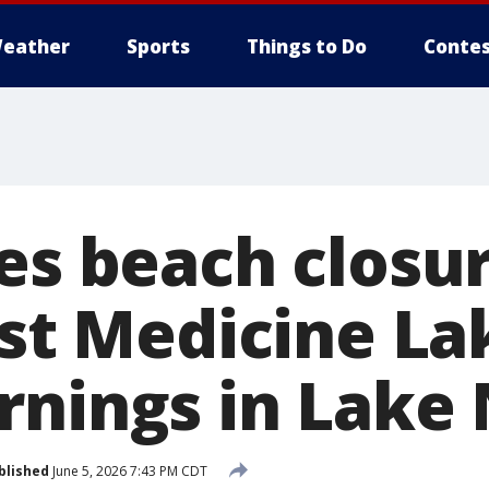
eather
Sports
Things to Do
Contes
es beach closur
ast Medicine La
rnings in Lake
blished
June 5, 2026 7:43 PM CDT