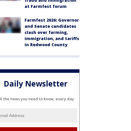
fraud and immigration
at Farmfest forum
Farmfest 2026: Governor
and Senate candidates
clash over farming,
immigration, and tariffs
in Redwood County
Daily Newsletter
ll the news you need to know, every day