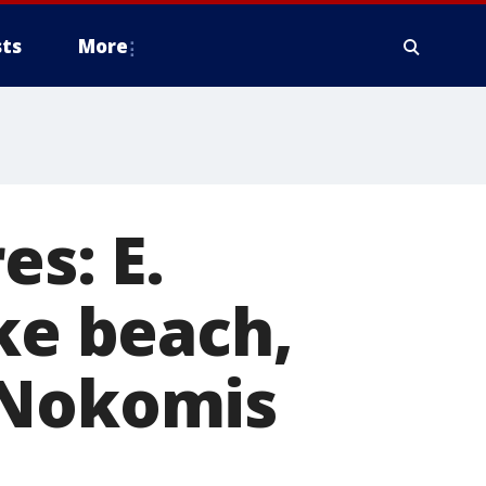
ts
More
es: E.
ke beach,
 Nokomis