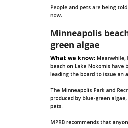
People and pets are being told
now.
Minneapolis beache
green algae
What we know:
Meanwhile, 
beach on Lake Nokomis have bl
leading the board to issue an a
The Minneapolis Park and Recr
produced by blue-green algae, 
pets.
MPRB recommends that anyone 