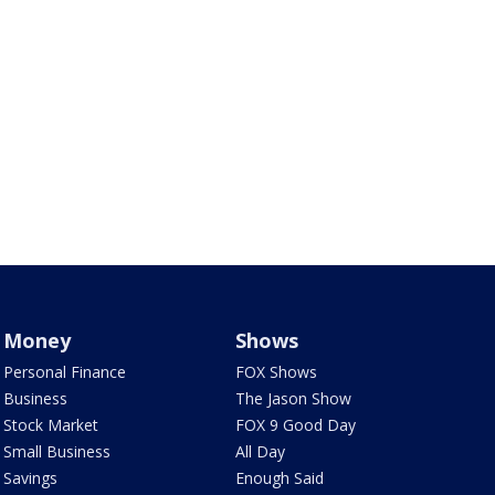
Money
Shows
Personal Finance
FOX Shows
Business
The Jason Show
Stock Market
FOX 9 Good Day
Small Business
All Day
Savings
Enough Said