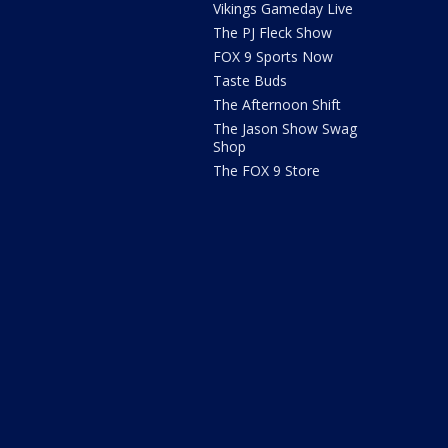
Vikings Gameday Live
The PJ Fleck Show
FOX 9 Sports Now
Taste Buds
The Afternoon Shift
The Jason Show Swag
Shop
The FOX 9 Store