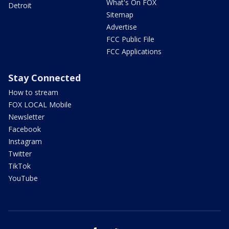
What's On FOX
Detroit
Sitemap
Advertise
FCC Public File
FCC Applications
Stay Connected
How to stream
FOX LOCAL Mobile
Newsletter
Facebook
Instagram
Twitter
TikTok
YouTube