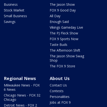
Business
The Jason Show
Stock Market
FOX 9 Good Day
Small Business
All Day
Savings
Enough Said
Vikings Gameday Live
The PJ Fleck Show
FOX 9 Sports Now
Taste Buds
The Afternoon Shift
The Jason Show Swag
Shop
The FOX 9 Store
Regional News
About Us
Milwaukee News - FOX
Contact Us
6 News
Contests
Chicago News - FOX 32
Personalities
Chicago
Jobs at FOX 9
Detroit News - FOX 2