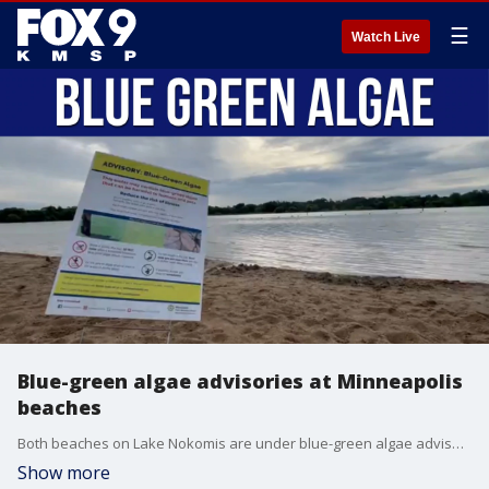
☰
Watch Live
Blue-green algae advisories at Minneapolis
beaches
Both beaches on Lake Nokomis are under blue-green algae advisories, something that is not uncommon for Minneapolis beaches. The St. Croix Water Research Station joined All Day to talk about why this happens in the summer and how to identify it.
Show more