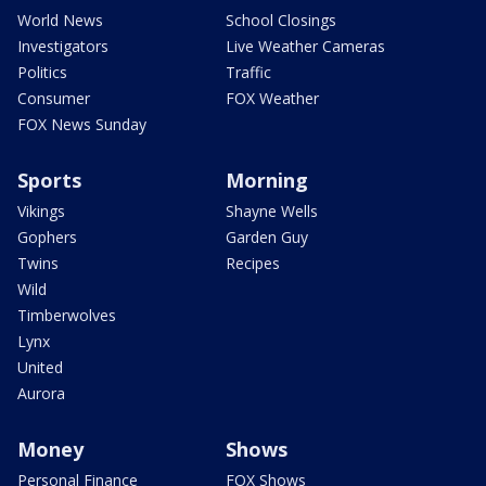
World News
School Closings
Investigators
Live Weather Cameras
Politics
Traffic
Consumer
FOX Weather
FOX News Sunday
Sports
Morning
Vikings
Shayne Wells
Gophers
Garden Guy
Twins
Recipes
Wild
Timberwolves
Lynx
United
Aurora
Money
Shows
Personal Finance
FOX Shows