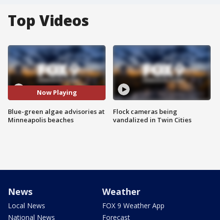
Top Videos
Now Playing
Blue-green algae advisories at
Flock cameras being
Minneapolis beaches
vandalized in Twin Cities
News
Weather
Local News
FOX 9 Weather App
National News
Forecast