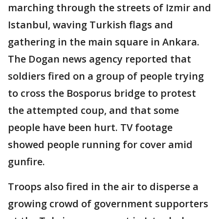
marching through the streets of Izmir and
Istanbul, waving Turkish flags and
gathering in the main square in Ankara.
The Dogan news agency reported that
soldiers fired on a group of people trying
to cross the Bosporus bridge to protest
the attempted coup, and that some
people have been hurt. TV footage
showed people running for cover amid
gunfire.
Troops also fired in the air to disperse a
growing crowd of government supporters