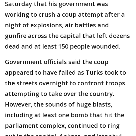
Saturday that his government was
working to crush a coup attempt after a
night of explosions, air battles and
gunfire across the capital that left dozens
dead and at least 150 people wounded.
Government officials said the coup
appeared to have failed as Turks took to
the streets overnight to confront troops
attempting to take over the country.
However, the sounds of huge blasts,
including at least one bomb that hit the
parliament complex, continued to ring