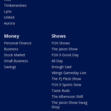
Timberwolves
Lynx
United
Aurora
Money
Shows
Personal Finance
FOX Shows
Business
The Jason Show
Stock Market
FOX 9 Good Day
Small Business
All Day
Savings
Enough Said
Vikings Gameday Live
The PJ Fleck Show
FOX 9 Sports Now
Taste Buds
The Afternoon Shift
The Jason Show Swag
Shop