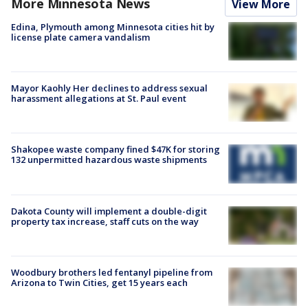
More Minnesota News
View More
Edina, Plymouth among Minnesota cities hit by
license plate camera vandalism
Mayor Kaohly Her declines to address sexual
harassment allegations at St. Paul event
Shakopee waste company fined $47K for storing
132 unpermitted hazardous waste shipments
Dakota County will implement a double-digit
property tax increase, staff cuts on the way
Woodbury brothers led fentanyl pipeline from
Arizona to Twin Cities, get 15 years each