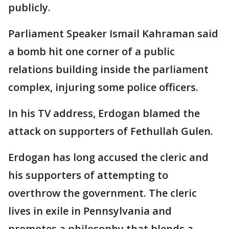
publicly.
Parliament Speaker Ismail Kahraman said
a bomb hit one corner of a public
relations building inside the parliament
complex, injuring some police officers.
In his TV address, Erdogan blamed the
attack on supporters of Fethullah Gulen.
Erdogan has long accused the cleric and
his supporters of attempting to
overthrow the government. The cleric
lives in exile in Pennsylvania and
promotes a philosophy that blends a