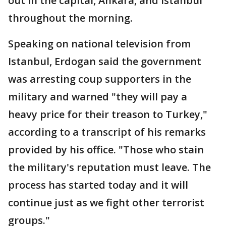
out in the capital, Ankara, and Istanbul
throughout the morning.
Speaking on national television from
Istanbul, Erdogan said the government
was arresting coup supporters in the
military and warned "they will pay a
heavy price for their treason to Turkey,"
according to a transcript of his remarks
provided by his office. "Those who stain
the military's reputation must leave. The
process has started today and it will
continue just as we fight other terrorist
groups."