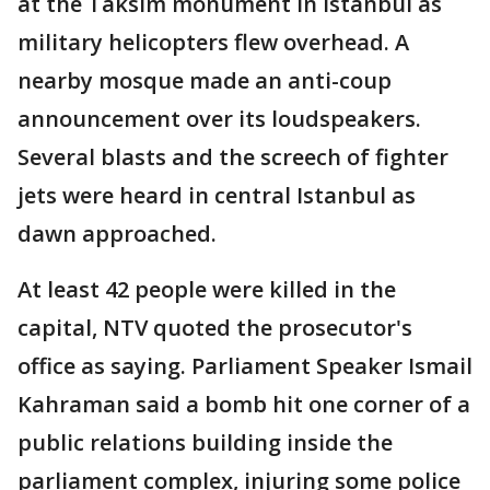
at the Taksim monument in Istanbul as
military helicopters flew overhead. A
nearby mosque made an anti-coup
announcement over its loudspeakers.
Several blasts and the screech of fighter
jets were heard in central Istanbul as
dawn approached.
At least 42 people were killed in the
capital, NTV quoted the prosecutor's
office as saying. Parliament Speaker Ismail
Kahraman said a bomb hit one corner of a
public relations building inside the
parliament complex, injuring some police