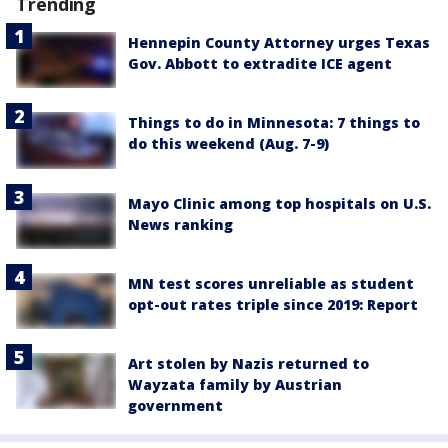
Trending
Hennepin County Attorney urges Texas
Gov. Abbott to extradite ICE agent
Things to do in Minnesota: 7 things to
do this weekend (Aug. 7-9)
Mayo Clinic among top hospitals on U.S.
News ranking
MN test scores unreliable as student
opt-out rates triple since 2019: Report
Art stolen by Nazis returned to
Wayzata family by Austrian
government