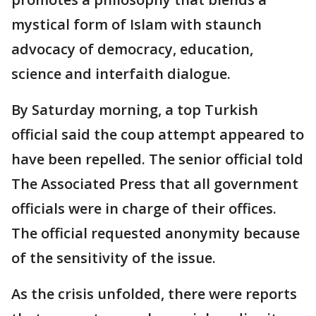
mystical form of Islam with staunch
advocacy of democracy, education,
science and interfaith dialogue.
By Saturday morning, a top Turkish
official said the coup attempt appeared to
have been repelled. The senior official told
The Associated Press that all government
officials were in charge of their offices.
The official requested anonymity because
of the sensitivity of the issue.
As the crisis unfolded, there were reports