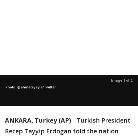
Image 1 of 2
Photo: @ahmetsyayla/Twitter
ANKARA, Turkey (AP)
-
Turkish President
Recep Tayyip Erdogan told the nation