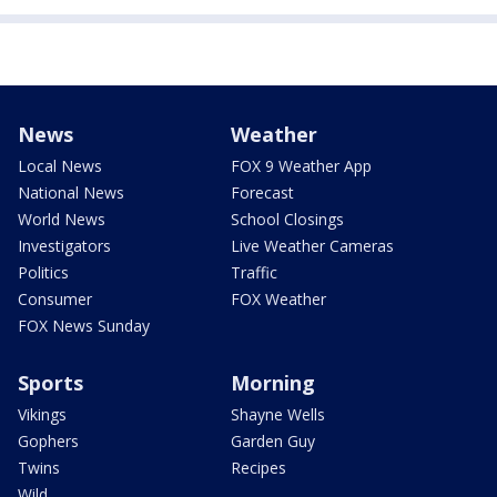
News
Weather
Local News
FOX 9 Weather App
National News
Forecast
World News
School Closings
Investigators
Live Weather Cameras
Politics
Traffic
Consumer
FOX Weather
FOX News Sunday
Sports
Morning
Vikings
Shayne Wells
Gophers
Garden Guy
Twins
Recipes
Wild