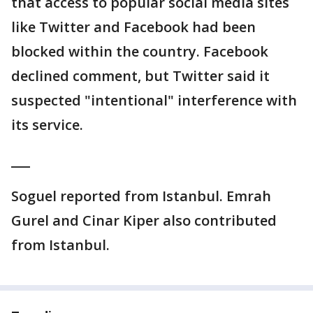
that access to popular social media sites
like Twitter and Facebook had been
blocked within the country. Facebook
declined comment, but Twitter said it
suspected "intentional" interference with
its service.
___
Soguel reported from Istanbul. Emrah
Gurel and Cinar Kiper also contributed
from Istanbul.