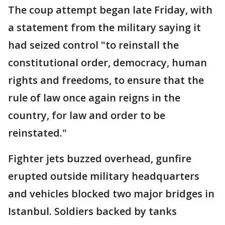
The coup attempt began late Friday, with
a statement from the military saying it
had seized control "to reinstall the
constitutional order, democracy, human
rights and freedoms, to ensure that the
rule of law once again reigns in the
country, for law and order to be
reinstated."
Fighter jets buzzed overhead, gunfire
erupted outside military headquarters
and vehicles blocked two major bridges in
Istanbul. Soldiers backed by tanks