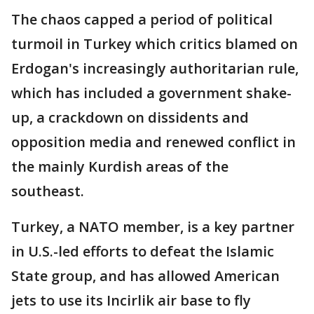
The chaos capped a period of political
turmoil in Turkey which critics blamed on
Erdogan's increasingly authoritarian rule,
which has included a government shake-
up, a crackdown on dissidents and
opposition media and renewed conflict in
the mainly Kurdish areas of the
southeast.
Turkey, a NATO member, is a key partner
in U.S.-led efforts to defeat the Islamic
State group, and has allowed American
jets to use its Incirlik air base to fly