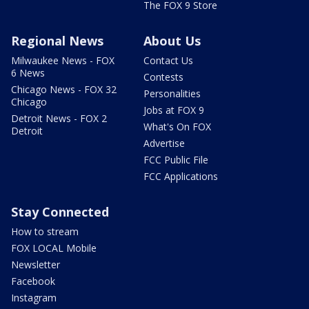
The FOX 9 Store
Regional News
About Us
Milwaukee News - FOX
Contact Us
6 News
Contests
Chicago News - FOX 32
Personalities
Chicago
Jobs at FOX 9
Detroit News - FOX 2
What's On FOX
Detroit
Advertise
FCC Public File
FCC Applications
Stay Connected
How to stream
FOX LOCAL Mobile
Newsletter
Facebook
Instagram