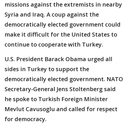
missions against the extremists in nearby
Syria and Iraq. A coup against the
democratically elected government could
make it difficult for the United States to
continue to cooperate with Turkey.
U.S. President Barack Obama urged all
sides in Turkey to support the
democratically elected government. NATO
Secretary-General Jens Stoltenberg said
he spoke to Turkish Foreign Minister
Mevlut Cavusoglu and called for respect
for democracy.