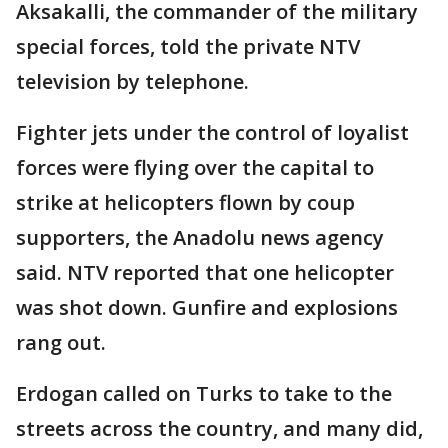
Aksakalli, the commander of the military
special forces, told the private NTV
television by telephone.
Fighter jets under the control of loyalist
forces were flying over the capital to
strike at helicopters flown by coup
supporters, the Anadolu news agency
said. NTV reported that one helicopter
was shot down. Gunfire and explosions
rang out.
Erdogan called on Turks to take to the
streets across the country, and many did,