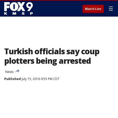
☰
Watch Live
Turkish officials say coup
plotters being arrested
News
Published
July 15, 2016 9:55 PM CDT