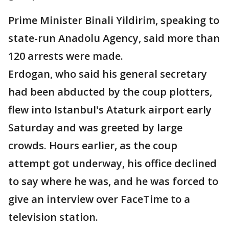
Prime Minister Binali Yildirim, speaking to
state-run Anadolu Agency, said more than
120 arrests were made.
Erdogan, who said his general secretary
had been abducted by the coup plotters,
flew into Istanbul's Ataturk airport early
Saturday and was greeted by large
crowds. Hours earlier, as the coup
attempt got underway, his office declined
to say where he was, and he was forced to
give an interview over FaceTime to a
television station.