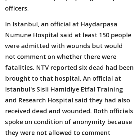
officers.
In Istanbul, an official at Haydarpasa
Numune Hospital said at least 150 people
were admitted with wounds but would
not comment on whether there were
fatalities. NTV reported six dead had been
brought to that hospital. An official at
Istanbul's Sisli Hamidiye Etfal Training
and Research Hospital said they had also
received dead and wounded. Both officials
spoke on condition of anonymity because
they were not allowed to comment