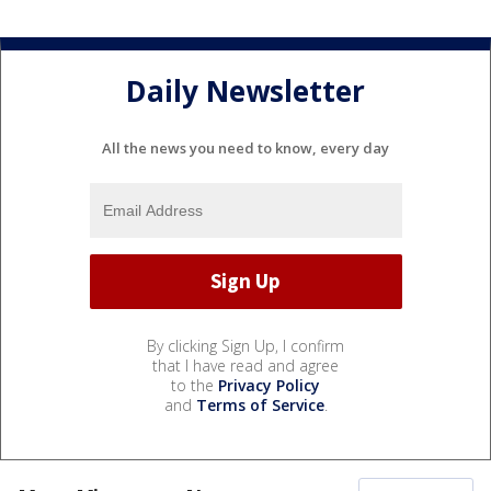
Daily Newsletter
All the news you need to know, every day
By clicking Sign Up, I confirm
that I have read and agree
to the
Privacy Policy
and
Terms of Service
.