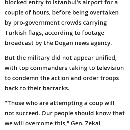
blocked entry to Istanbul's airport for a
couple of hours, before being overtaken
by pro-government crowds carrying
Turkish flags, according to footage
broadcast by the Dogan news agency.
But the military did not appear unified,
with top commanders taking to television
to condemn the action and order troops
back to their barracks.
"Those who are attempting a coup will
not succeed. Our people should know that
we will overcome this," Gen. Zekai