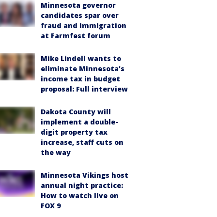
Minnesota governor
candidates spar over
fraud and immigration
at Farmfest forum
Mike Lindell wants to
eliminate Minnesota's
income tax in budget
proposal: Full interview
Dakota County will
implement a double-
digit property tax
increase, staff cuts on
the way
Minnesota Vikings host
annual night practice:
How to watch live on
FOX 9