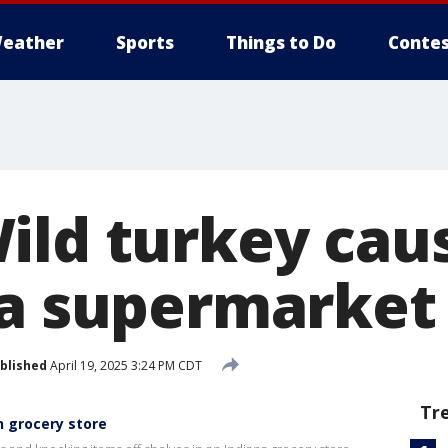
eather
Sports
Things to Do
Contes
ild turkey cau
na supermarket
blished
April 19, 2025 3:24 PM CDT
Tr
n grocery store