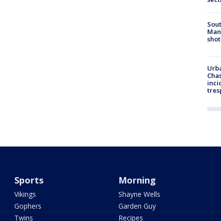
Sout
Man 
shot
Urba
Chas
inci
tres
Sports
Morning
Vikings
Shayne Wells
Gophers
Garden Guy
Twins
Recipes