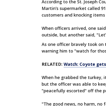
According to the St. Joseph C
Martin’s supermarket called 911
customers and knocking items o
When officers arrived, one said
outside, but another said, "Let’
As one officer bravely took on 
warning him to "watch for thos
RELATED:
Watch: Coyote gets 
When he grabbed the turkey, it
but the officer was able to kee
"peacefully escorted" off the pr
"The good news, no harm, no f