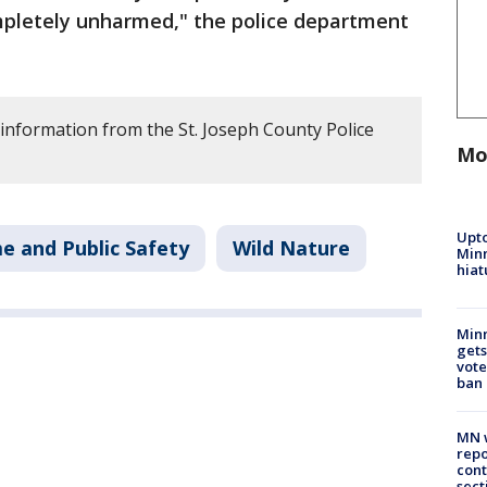
mpletely unharmed," the police department
 information from the St. Joseph County Police
Mo
Upto
e and Public Safety
Wild Nature
Minn
hiat
Min
gets
vote
ban
MN w
repo
cont
sect