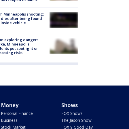
h Minneapolis shooting:
dies after being found
 inside vehicle
n exploring danger:
ka, Minneapolis
dents put spotlight on
passing risks
Money
Shows
Personal Finance
FOX Shows
Business
The Jason Show
Stock Market
FOX 9 Good Day