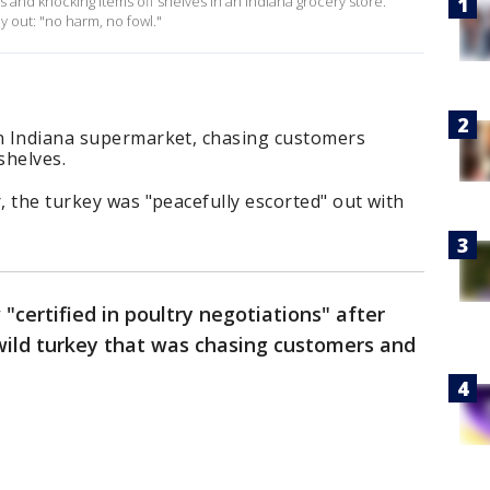
s and knocking items off shelves in an Indiana grocery store.
ey out: "no harm, no fowl."
an Indiana supermarket, chasing customers
shelves.
, the turkey was "peacefully escorted" out with
 "certified in poultry negotiations" after
wild turkey that was chasing customers and