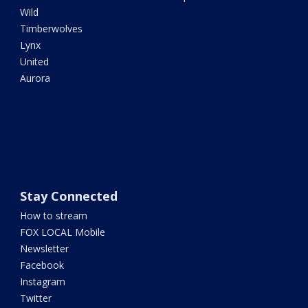
Wild
Timberwolves
Lynx
United
Aurora
Stay Connected
How to stream
FOX LOCAL Mobile
Newsletter
Facebook
Instagram
Twitter