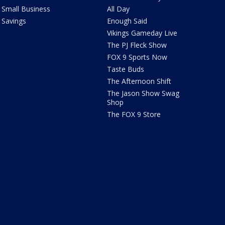
Small Business
All Day
Savings
Enough Said
Vikings Gameday Live
The PJ Fleck Show
FOX 9 Sports Now
Taste Buds
The Afternoon Shift
The Jason Show Swag
Shop
The FOX 9 Store