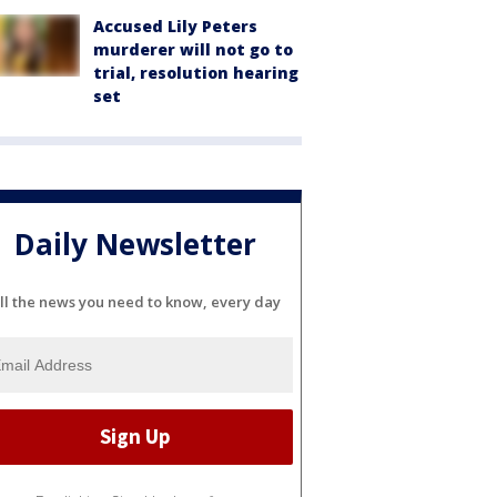
Accused Lily Peters
murderer will not go to
trial, resolution hearing
set
Daily Newsletter
ll the news you need to know, every day