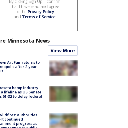
By clicking Sign Up, I confirm
that I have read and agree
to the
Privacy Policy
and
Terms of Service
.
re Minnesota News
View More
wn Art Fair returns to
eapolis after 2-year
us
nesota hemp industry
 a lifeline as US Senate
s 61-32 to delay federal
ildfires: Authorities
rt continued
ainment progress as
ions reopen to public