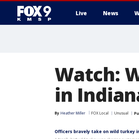
Live
News
W
Watch: W
in India
By
Heather Miller
FOX Local
Unusual
Pu
Officers bravely take on wild turkey i