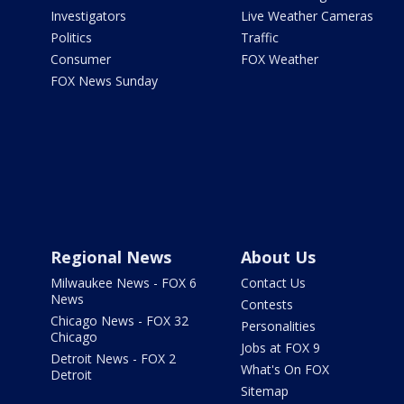
Investigators
Live Weather Cameras
Politics
Traffic
Consumer
FOX Weather
FOX News Sunday
Regional News
About Us
Milwaukee News - FOX 6
Contact Us
News
Contests
Chicago News - FOX 32
Personalities
Chicago
Jobs at FOX 9
Detroit News - FOX 2
What's On FOX
Detroit
Sitemap