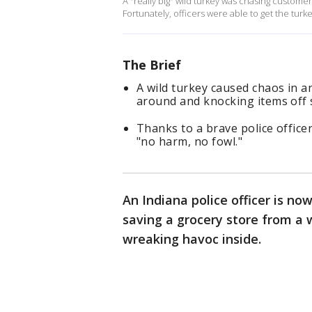
A "really big" wild turkey was chasing customer
Fortunately, officers were able to get the turk
The Brief
A wild turkey caused chaos in 
around and knocking items off 
Thanks to a brave police officer
"no harm, no fowl."
An Indiana police officer is now
saving a grocery store from a 
wreaking havoc inside.