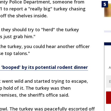
ounty Police Department, someone from
 to report a "really big" turkey chasing
ff the shelves inside.
 they should try to "herd" the turkey
s just grab him."
the turkey, you could hear another officer
e top talons."
'booped' by its potential rodent dinner
A
 went wild and started trying to escape,
p hold of it. The turkey was then
emises, the sheriff’s office said.
owl. The turkey was peacefully escorted off