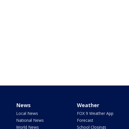
News
Weather
Local News
FOX 9 Weather App
National News
Forecast
World News
School Closings