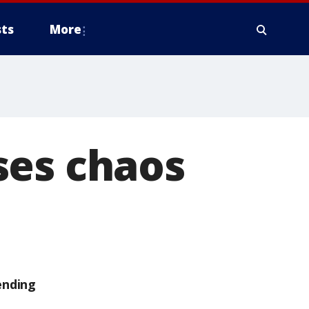
ts
More
ses chaos
ending