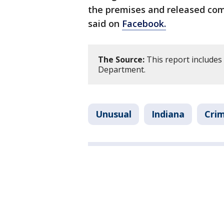
the premises and released co
said on
Facebook.
The Source:
This report includes
Department.
Unusual
Indiana
Crim