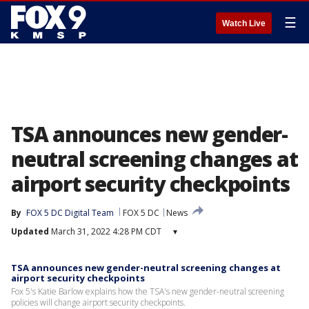
☰
Watch Live
TSA announces new gender-
neutral screening changes at
airport security checkpoints
By
FOX 5 DC Digital Team
FOX 5 DC
News
Updated
March 31, 2022 4:28 PM CDT
▾
TSA announces new gender-neutral screening changes at
airport security checkpoints
Fox 5's Katie Barlow explains how the TSA's new gender-neutral screening
policies will change airport security checkpoints.