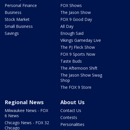
Personal Finance
FOX Shows
Business
The Jason Show
Stock Market
FOX 9 Good Day
Small Business
All Day
Savings
Enough Said
Vikings Gameday Live
The PJ Fleck Show
FOX 9 Sports Now
Taste Buds
The Afternoon Shift
The Jason Show Swag
Shop
The FOX 9 Store
Regional News
About Us
Milwaukee News - FOX
Contact Us
6 News
Contests
Chicago News - FOX 32
Personalities
Chicago