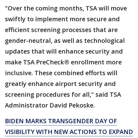
"Over the coming months, TSA will move
swiftly to implement more secure and
efficient screening processes that are
gender-neutral, as well as technological
updates that will enhance security and
make TSA PreCheck® enrollment more
inclusive. These combined efforts will
greatly enhance airport security and
screening procedures for all," said TSA
Administrator David Pekoske.
BIDEN MARKS TRANSGENDER DAY OF
VISIBILITY WITH NEW ACTIONS TO EXPAND