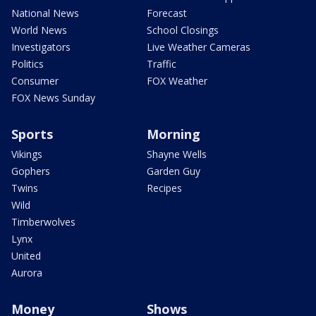
National News
Forecast
World News
School Closings
Investigators
Live Weather Cameras
Politics
Traffic
Consumer
FOX Weather
FOX News Sunday
Sports
Morning
Vikings
Shayne Wells
Gophers
Garden Guy
Twins
Recipes
Wild
Timberwolves
Lynx
United
Aurora
Money
Shows