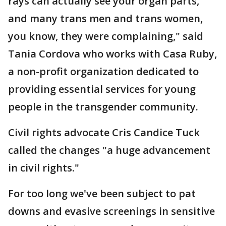
rays can actually see your organ parts,
and many trans men and trans women,
you know, they were complaining," said
Tania Cordova who works with Casa Ruby,
a non-profit organization dedicated to
providing essential services for young
people in the transgender community.
Civil rights advocate Cris Candice Tuck
called the changes "a huge advancement
in civil rights."
For too long we've been subject to pat
downs and evasive screenings in sensitive