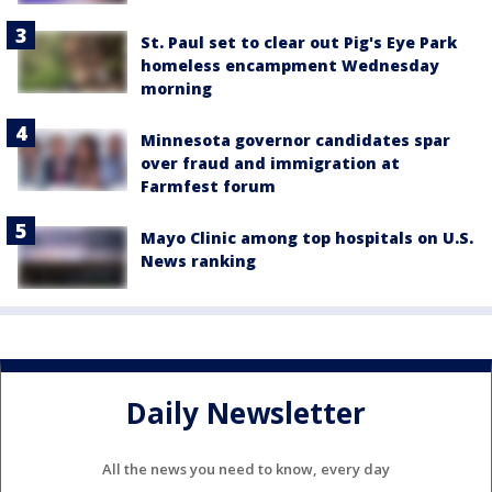
St. Paul set to clear out Pig's Eye Park
homeless encampment Wednesday
morning
Minnesota governor candidates spar
over fraud and immigration at
Farmfest forum
Mayo Clinic among top hospitals on U.S.
News ranking
Daily Newsletter
All the news you need to know, every day