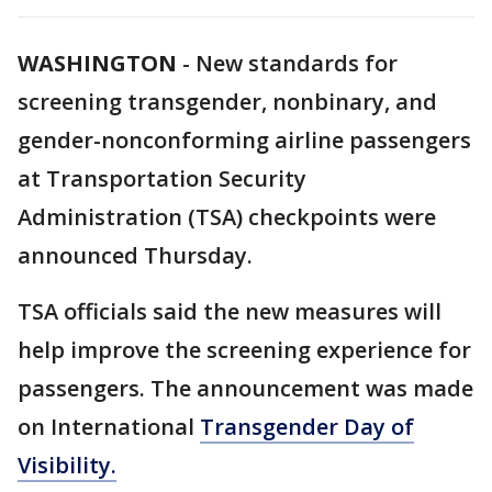
WASHINGTON
-
New standards for
screening transgender, nonbinary, and
gender-nonconforming airline passengers
at Transportation Security
Administration (TSA) checkpoints were
announced Thursday.
TSA officials said the new measures will
help improve the screening experience for
passengers. The announcement was made
on International
Transgender Day of
Visibility.