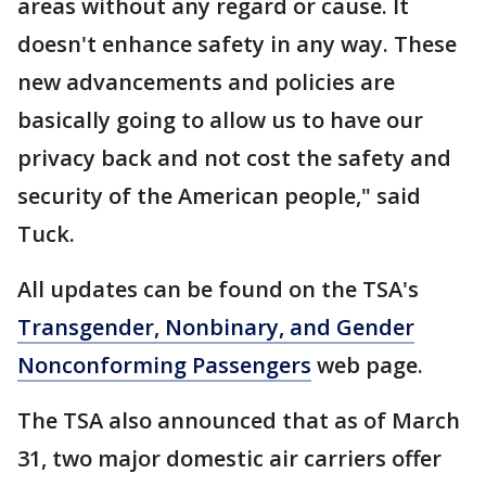
areas without any regard or cause. It
doesn't enhance safety in any way. These
new advancements and policies are
basically going to allow us to have our
privacy back and not cost the safety and
security of the American people," said
Tuck.
All updates can be found on the TSA's
Transgender, Nonbinary, and Gender
Nonconforming Passengers
web page.
The TSA also announced that as of March
31, two major domestic air carriers offer