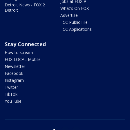
Jobs at FOX 9
Detroit News - FOX 2
What's On FOX
Detroit
Advertise
FCC Public File
FCC Applications
Stay Connected
How to stream
FOX LOCAL Mobile
Newsletter
Facebook
Instagram
Twitter
TikTok
YouTube