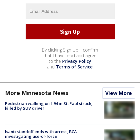
By clicking Sign Up, I confirm
that I have read and agree
to the
Privacy Policy
and
Terms of Service
.
More Minnesota News
View More
Pedestrian walking on I-94 in St. Paul struck,
killed by SUV driver
Isanti standoff ends with arrest, BCA
investigating use-of-force