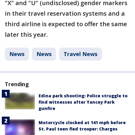
"X" and "U" (undisclosed) gender markers
in their travel reservation systems and a
third airline is expected to offer the same
later this year.
News
News
Travel News
Trending
Edina park shooting: Police struggle to
find witnesses after Yancey Park
gunfire
Motorcycle clocked at 141 mph before
St. Paul teen fled trooper: Charges