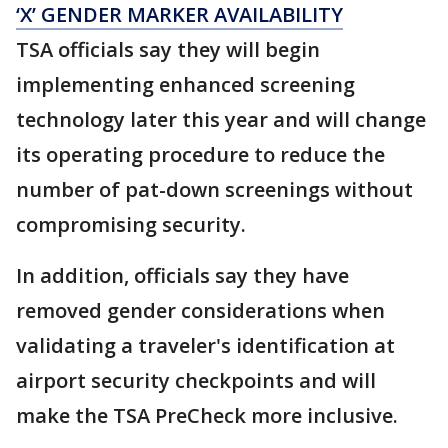
‘X’ GENDER MARKER AVAILABILITY
TSA officials say they will begin
implementing enhanced screening
technology later this year and will change
its operating procedure to reduce the
number of pat-down screenings without
compromising security.
In addition, officials say they have
removed gender considerations when
validating a traveler's identification at
airport security checkpoints and will
make the TSA PreCheck more inclusive.