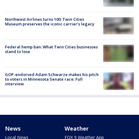
Northwest Airlines turns 100: Twin Cities
Museum preserves the iconic carrier's legacy
Federal hemp ban: What Twin Cities businesses
stand to lose
GOP-endorsed Adam Schwarze makes his pitch
to voters in Minnesota Senate race: Full
interview
News
Weather
Local News
FOX 9 Weather App