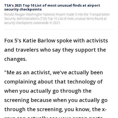
TSA’s 2021 Top 10 List of most unusual finds at airport
security checkpoints
Ronald Reagan Washington National Airport made it into the Transportation
Security Administration’s (TSA) Top 10 List of most unusual items found at
security checkpoints nationwide in 2021.
Fox 5's Katie Barlow spoke with activists
and travelers who say they support the
changes.
"Me as an activist, we've actually been
complaining about that technology of
when you actually go through the
screening because when you actually go
through the screening, you know, the x-