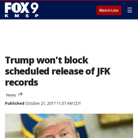
☰
Watch Live
Trump won't block
scheduled release of JFK
records
News
Published
October 21, 2017 11:37 AM CDT