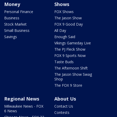
Money
Shows
Personal Finance
FOX Shows
Business
The Jason Show
Stock Market
FOX 9 Good Day
Small Business
All Day
Savings
Enough Said
Vikings Gameday Live
The PJ Fleck Show
FOX 9 Sports Now
Taste Buds
The Afternoon Shift
The Jason Show Swag
Shop
The FOX 9 Store
Regional News
About Us
Milwaukee News - FOX
Contact Us
6 News
Contests