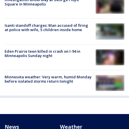
Square in Minneapolis
Isanti standoff charges: Man accused of firing
at police with wife, 5 children inside home
Eden Prairie teen killed in crash on I-94 in
Minneapolis Sunday night
Minnesota weather: Very warm, humid Monday
before isolated storms return tonight
News
Weather