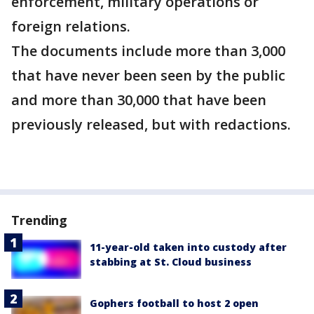
enforcement, military operations or
foreign relations.
The documents include more than 3,000
that have never been seen by the public
and more than 30,000 that have been
previously released, but with redactions.
Trending
11-year-old taken into custody after
stabbing at St. Cloud business
Gophers football to host 2 open