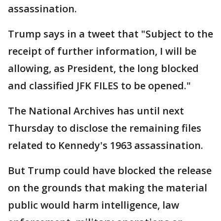
assassination.
Trump says in a tweet that "Subject to the
receipt of further information, I will be
allowing, as President, the long blocked
and classified JFK FILES to be opened."
The National Archives has until next
Thursday to disclose the remaining files
related to Kennedy's 1963 assassination.
But Trump could have blocked the release
on the grounds that making the material
public would harm intelligence, law