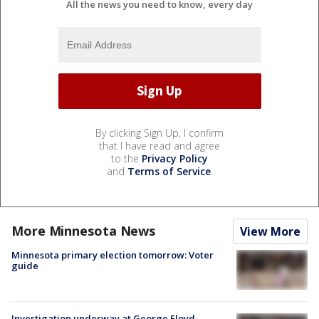
All the news you need to know, every day
By clicking Sign Up, I confirm
that I have read and agree
to the
Privacy Policy
and
Terms of Service
.
More Minnesota News
View More
Minnesota primary election tomorrow: Voter
guide
Investigation underway at George Floyd