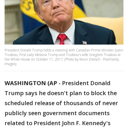
President Donald Trump holds a meeting with Canadian Prime Minister Justin
Trudeau, First Lady Melania Trump and Trudeau's wife Gregoire Trudeau at
the White House on October 11, 2017. (Photo by Kevin Dietsch - Pool/Getty
Images)
WASHINGTON (AP
-
President Donald
Trump says he doesn't plan to block the
scheduled release of thousands of never
publicly seen government documents
related to President John F. Kennedy's