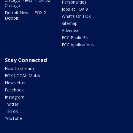
Chicago News - FOX 32
Personalities
Chicago
Jobs at FOX 9
Detroit News - FOX 2
What's On FOX
Detroit
Sitemap
Advertise
FCC Public File
FCC Applications
Stay Connected
How to stream
FOX LOCAL Mobile
Newsletter
Facebook
Instagram
Twitter
TikTok
YouTube