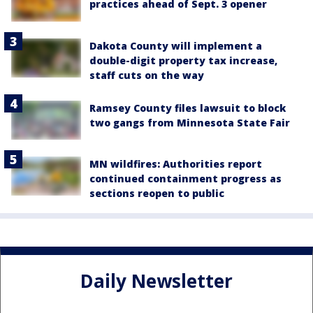
practices ahead of Sept. 3 opener
Dakota County will implement a
double-digit property tax increase,
staff cuts on the way
Ramsey County files lawsuit to block
two gangs from Minnesota State Fair
MN wildfires: Authorities report
continued containment progress as
sections reopen to public
Daily Newsletter