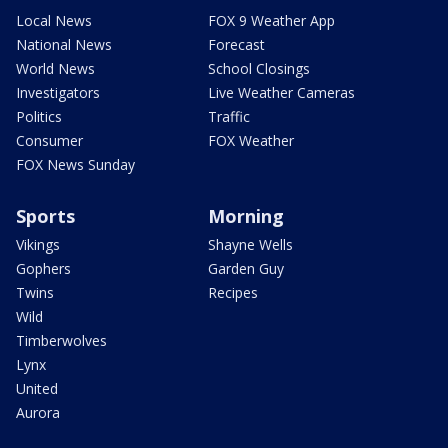
Local News
FOX 9 Weather App
National News
Forecast
World News
School Closings
Investigators
Live Weather Cameras
Politics
Traffic
Consumer
FOX Weather
FOX News Sunday
Sports
Morning
Vikings
Shayne Wells
Gophers
Garden Guy
Twins
Recipes
Wild
Timberwolves
Lynx
United
Aurora