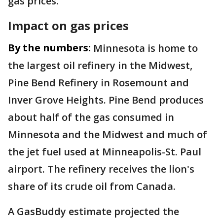
gas prices.
Impact on gas prices
By the numbers:
Minnesota is home to
the largest oil refinery in the Midwest,
Pine Bend Refinery in Rosemount and
Inver Grove Heights. Pine Bend produces
about half of the gas consumed in
Minnesota and the Midwest and much of
the jet fuel used at Minneapolis-St. Paul
airport. The refinery receives the lion's
share of its crude oil from Canada.
A GasBuddy estimate projected the