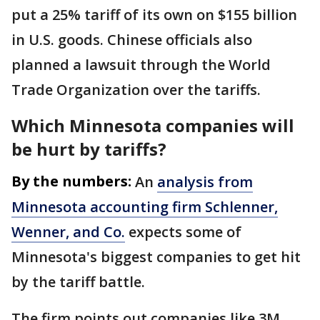
put a 25% tariff of its own on $155 billion
in U.S. goods. Chinese officials also
planned a lawsuit through the World
Trade Organization over the tariffs.
Which Minnesota companies will
be hurt by tariffs?
By the numbers:
An
analysis from
Minnesota accounting firm Schlenner,
Wenner, and Co.
expects some of
Minnesota's biggest companies to get hit
by the tariff battle.
The firm points out companies like 3M,