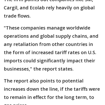
Cargil, and Ecolab rely heavily on global
trade flows.
"These companies manage worldwide
operations and global supply chains, and
any retaliation from other countries in
the form of increased tariff rates on U.S.
imports could significantly impact their
businesses," the report states.
The report also points to potential
increases down the line, if the tariffs were
to remain in effect for the long term, to