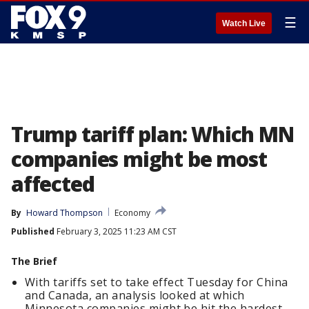
☰
Watch Live
Trump tariff plan: Which MN
companies might be most
affected
By
Howard Thompson
Economy
Published
February 3, 2025 11:23 AM CST
The Brief
With tariffs set to take effect Tuesday for China
and Canada, an analysis looked at which
Minnesota companies might be hit the hardest.