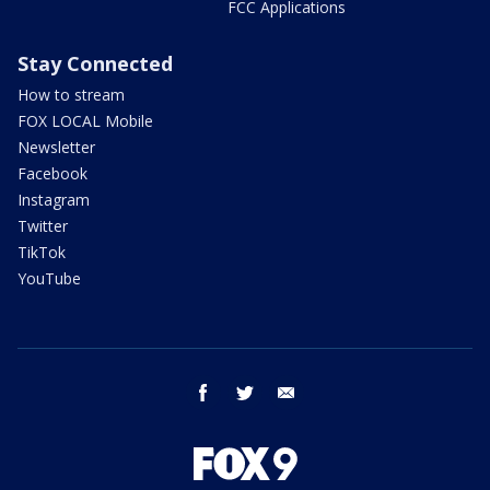
FCC Applications
Stay Connected
How to stream
FOX LOCAL Mobile
Newsletter
Facebook
Instagram
Twitter
TikTok
YouTube
facebook
twitter
email