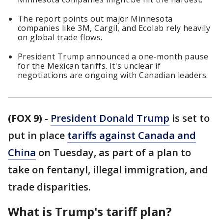
The report points out major Minnesota
companies like 3M, Cargil, and Ecolab rely heavily
on global trade flows.
President Trump announced a one-month pause
for the Mexican tariffs. It's unclear if
negotiations are ongoing with Canadian leaders.
(FOX 9)
-
President Donald Trump
is set to
put in place
tariffs against Canada and
China
on Tuesday, as part of a plan to
take on fentanyl, illegal immigration, and
trade disparities.
What is Trump's tariff plan?