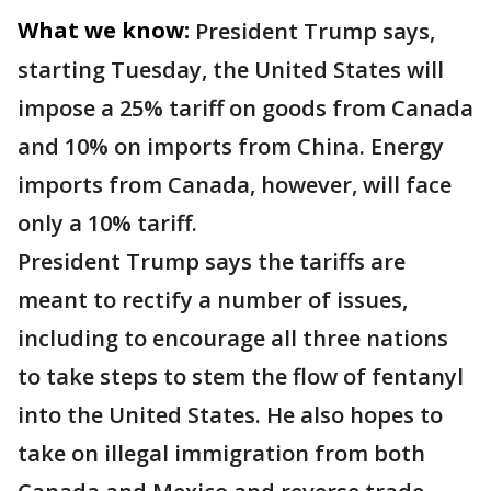
What we know:
President Trump says,
starting Tuesday, the United States will
impose a 25% tariff on goods from Canada
and 10% on imports from China. Energy
imports from Canada, however, will face
only a 10% tariff.
President Trump says the tariffs are
meant to rectify a number of issues,
including to encourage all three nations
to take steps to stem the flow of fentanyl
into the United States. He also hopes to
take on illegal immigration from both