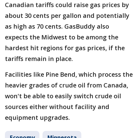
Canadian tariffs could raise gas prices by
about 30 cents per gallon and potentially
as high as 70 cents. GasBuddy also
expects the Midwest to be among the
hardest hit regions for gas prices, if the
tariffs remain in place.
Facilities like Pine Bend, which process the
heavier grades of crude oil from Canada,
won't be able to easily switch crude oil
sources either without facility and
equipment upgrades.
Economy
Minnesota