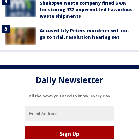
Shakopee waste company fined $47K
for storing 132 unpermitted hazardous
waste shipments
Accused Lily Peters murderer will not
go to trial, resolution hearing set
Daily Newsletter
All the news you need to know, every day