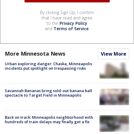
By clicking Sign Up, I confirm
that I have read and agree
to the
Privacy Policy
and
Terms of Service
.
More Minnesota News
View More
Urban exploring danger: Chaska, Minneapolis
incidents put spotlight on trespassing risks
Savannah Bananas bring sold-out banana ball
spectacle to Target Field in Minneapolis
Back on track: Minneapolis neighborhood with
hundreds of train delays may finally get a fix