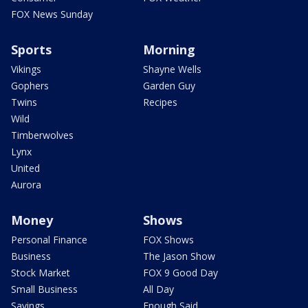
FOX News Sunday
Sports
Morning
Vikings
Shayne Wells
Gophers
Garden Guy
Twins
Recipes
Wild
Timberwolves
Lynx
United
Aurora
Money
Shows
Personal Finance
FOX Shows
Business
The Jason Show
Stock Market
FOX 9 Good Day
Small Business
All Day
Savings
Enough Said