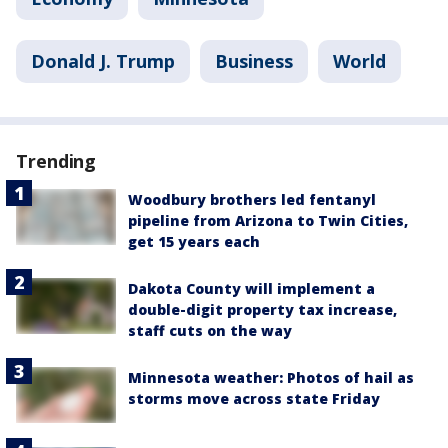
Donald J. Trump
Business
World
Trending
Woodbury brothers led fentanyl
pipeline from Arizona to Twin Cities,
get 15 years each
Dakota County will implement a
double-digit property tax increase,
staff cuts on the way
Minnesota weather: Photos of hail as
storms move across state Friday