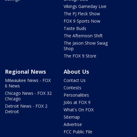
Vikings Gameday Live
The PJ Fleck Show
FOX 9 Sports Now
Taste Buds
The Afternoon Shift
The Jason Show Swag
Shop
The FOX 9 Store
Regional News
About Us
Milwaukee News - FOX
Contact Us
6 News
Contests
Chicago News - FOX 32
Personalities
Chicago
Jobs at FOX 9
Detroit News - FOX 2
What's On FOX
Detroit
Sitemap
Advertise
FCC Public File