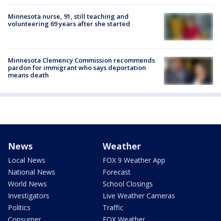
Minnesota nurse, 91, still teaching and
volunteering 69 years after she started
Minnesota Clemency Commission recommends
pardon for immigrant who says deportation
means death
News
Weather
Local News
FOX 9 Weather App
National News
Forecast
World News
School Closings
Investigators
Live Weather Cameras
Politics
Traffic
Consumer
FOX Weather