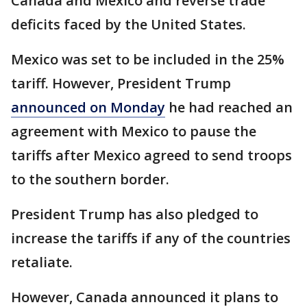
Canada and Mexico and reverse trade
deficits faced by the United States.
Mexico was set to be included in the 25%
tariff. However, President Trump
announced on Monday
he had reached an
agreement with Mexico to pause the
tariffs after Mexico agreed to send troops
to the southern border.
President Trump has also pledged to
increase the tariffs if any of the countries
retaliate.
However, Canada announced it plans to