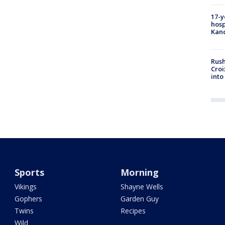
17-y
hosp
Kand
Rush
Croi
into
Sports
Morning
Vikings
Shayne Wells
Gophers
Garden Guy
Twins
Recipes
Wild