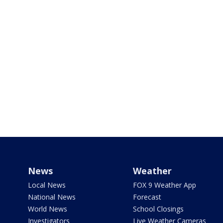
News
Weather
Local News
FOX 9 Weather App
National News
Forecast
World News
School Closings
Investigators
Live Weather Cameras