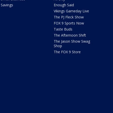
Savings
Enough Said
Vikings Gameday Live
The PJ Fleck Show
FOX 9 Sports Now
Taste Buds
The Afternoon Shift
The Jason Show Swag
Shop
The FOX 9 Store