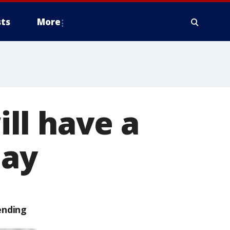
ts
More
ll have a
day
ending