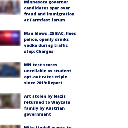
Minnesota governor
candidates spar over
fraud and immigration
at Farmfest forum
Man blows .25 BAC, flees
police, openly drinks
vodka during traffic
stop: Charges
MN test scores
unreliable as student
opt-out rates triple
since 2019: Report
Art stolen by Nazis
returned to Wayzata
family by Austrian
government
Mike Lindell wants to