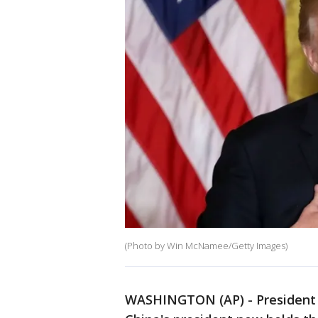
(Photo by Win McNamee/Getty Images)
WASHINGTON (AP) - President D