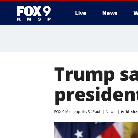
Live
News
W
Trump sa
presiden
FOX 9 Minneapolis-St. Paul
News
Publishe