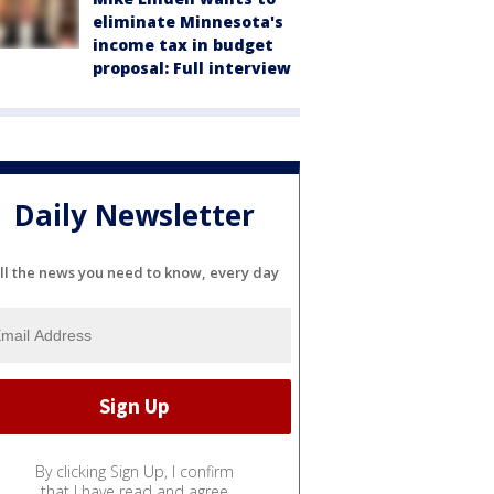
eliminate Minnesota's
income tax in budget
proposal: Full interview
Daily Newsletter
ll the news you need to know, every day
By clicking Sign Up, I confirm
that I have read and agree