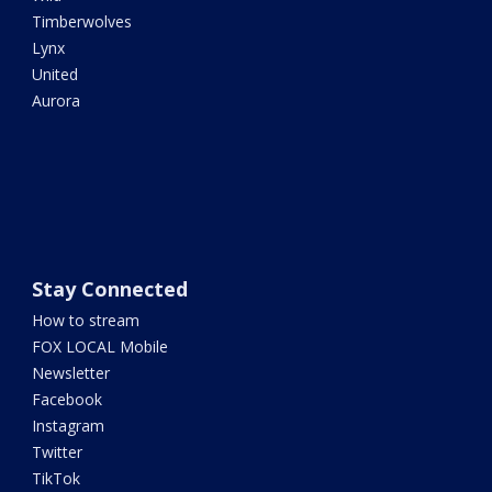
Timberwolves
Lynx
United
Aurora
Stay Connected
How to stream
FOX LOCAL Mobile
Newsletter
Facebook
Instagram
Twitter
TikTok