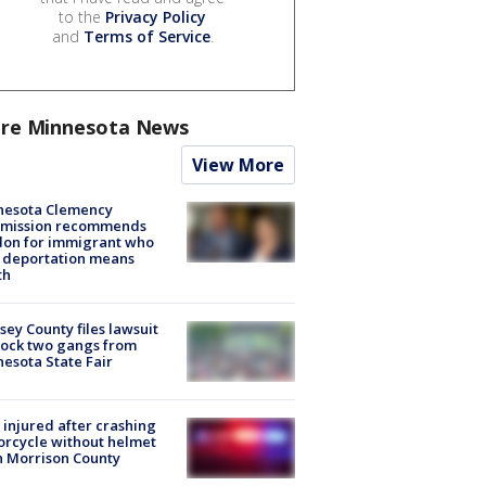
to the
Privacy Policy
and
Terms of Service
.
re Minnesota News
View More
nesota Clemency
mission recommends
don for immigrant who
 deportation means
th
ey County files lawsuit
lock two gangs from
esota State Fair
injured after crashing
rcycle without helmet
n Morrison County