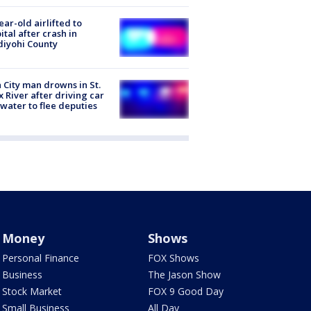
ear-old airlifted to
ital after crash in
iyohi County
 City man drowns in St.
x River after driving car
 water to flee deputies
Money
Shows
Personal Finance
FOX Shows
Business
The Jason Show
Stock Market
FOX 9 Good Day
Small Business
All Day