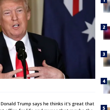
onald Trump says he thinks it's great that