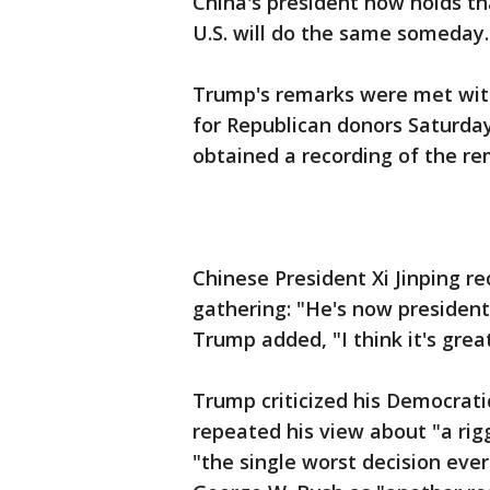
China's president now holds th
U.S. will do the same someday.
Trump's remarks were met with
for Republican donors Saturday
obtained a recording of the re
Chinese President Xi Jinping r
gathering: "He's now president f
Trump added, "I think it's gre
Trump criticized his Democratic
repeated his view about "a rig
"the single worst decision eve