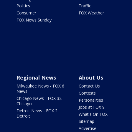
Politics
Traffic
Consumer
FOX Weather
FOX News Sunday
Regional News
About Us
Milwaukee News - FOX 6
Contact Us
News
Contests
Chicago News - FOX 32
Personalities
Chicago
Jobs at FOX 9
Detroit News - FOX 2
What's On FOX
Detroit
Sitemap
Advertise