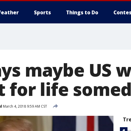
eather
Sports
Things to Do
Contes
ys maybe US wi
t for life some
d
March 4, 2018 9:59 AM CST
Tr