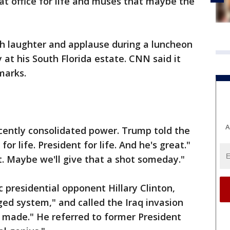
at office for life and muses that maybe the
 laughter and applause during a luncheon
 at his South Florida estate. CNN said it
marks.
A
ecently consolidated power. Trump told the
or life. President for life. And he's great."
at. Maybe we'll give that a shot someday."
 presidential opponent Hillary Clinton,
ged system," and called the Iraq invasion
r made." He referred to former President