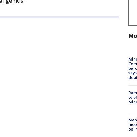
l genius."
Mo
Min
Com
par
says
dea
Rams
to b
Minn
Man 
moto
on i