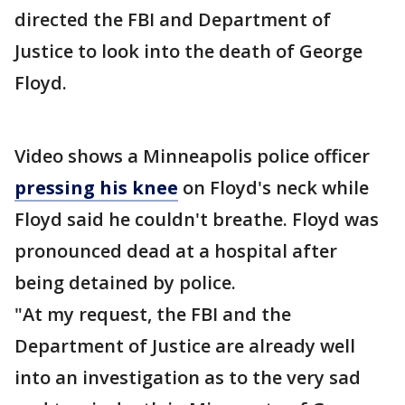
directed the FBI and Department of
Justice to look into the death of George
Floyd.
Video shows a Minneapolis police officer
pressing his knee
on Floyd's neck while
Floyd said he couldn't breathe. Floyd was
pronounced dead at a hospital after
being detained by police.
"At my request, the FBI and the
Department of Justice are already well
into an investigation as to the very sad