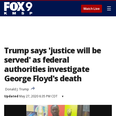
☰
Watch Live
Trump says 'justice will be
served' as federal
authorities investigate
George Floyd's death
Donald J. Trump
Updated
May 27, 2020 6:35 PM CDT
▾