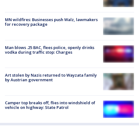
MN wildfires: Businesses push Walz, lawmakers
for recovery package
Man blows .25 BAC, flees police, openly drinks
vodka during traffic stop: Charges
Art stolen by Nazis returned to Wayzata family
by Austrian government
Camper top breaks off, flies into windshield of
vehicle on highway: State Patrol