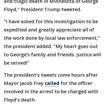
and tragic death in Minnesota of George
Floyd," President Trump tweeted.
"I have asked for this investigation to be
expedited and greatly appreciate all of
the work done by local law enforcement,"
the president added. "My heart goes out
to George’s family and friends. Justice will
be served!"
The president's tweets come hours after
Mayor Jacob Frey
called
for the officer
involved in the arrest to be charged with
Floyd's death.