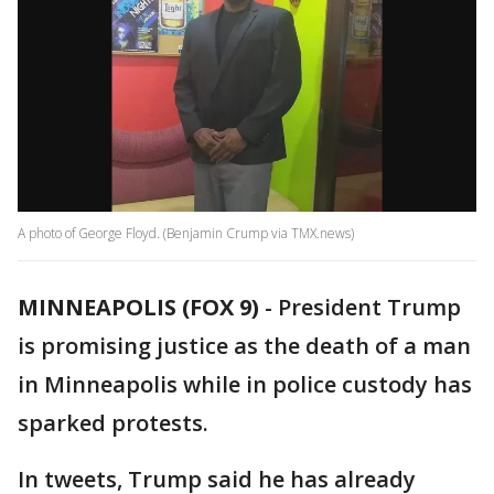
A photo of George Floyd. (Benjamin Crump via TMX.news)
MINNEAPOLIS (FOX 9)
-
President Trump
is promising justice as the death of a man
in Minneapolis while in police custody has
sparked protests.
In tweets, Trump said he has already