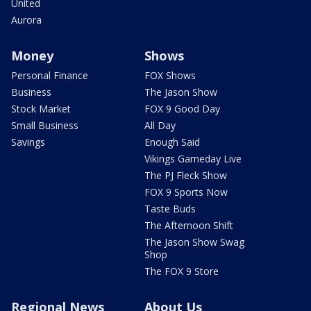
United
Aurora
Money
Shows
Personal Finance
FOX Shows
Business
The Jason Show
Stock Market
FOX 9 Good Day
Small Business
All Day
Savings
Enough Said
Vikings Gameday Live
The PJ Fleck Show
FOX 9 Sports Now
Taste Buds
The Afternoon Shift
The Jason Show Swag
Shop
The FOX 9 Store
Regional News
About Us