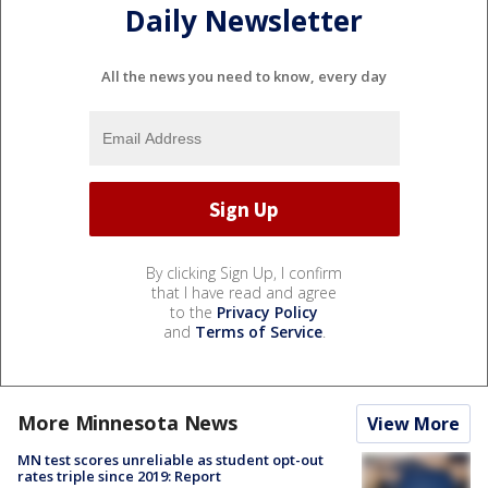
Daily Newsletter
All the news you need to know, every day
By clicking Sign Up, I confirm
that I have read and agree
to the
Privacy Policy
and
Terms of Service
.
More Minnesota News
View More
MN test scores unreliable as student opt-out
rates triple since 2019: Report