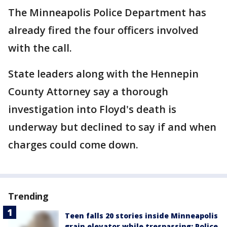
The Minneapolis Police Department has
already fired the four officers involved
with the call.
State leaders along with the Hennepin
County Attorney say a thorough
investigation into Floyd's death is
underway but declined to say if and when
charges could come down.
Trending
Teen falls 20 stories inside Minneapolis
grain elevator while trespassing: Police