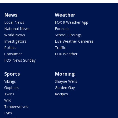
News
Weather
Local News
FOX 9 Weather App
National News
Forecast
World News
School Closings
Investigators
Live Weather Cameras
Politics
Traffic
Consumer
FOX Weather
FOX News Sunday
Sports
Morning
Vikings
Shayne Wells
Gophers
Garden Guy
Twins
Recipes
Wild
Timberwolves
Lynx