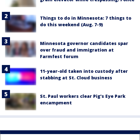
Things to do in Minnesota: 7 things to
do this weekend (Aug. 7-9)
Minnesota governor candidates spar
over fraud and immigration at
Farmfest forum
11-year-old taken into custody after
stabbing at St. Cloud business
St. Paul workers clear Pig's Eye Park
encampment