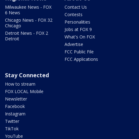
Milwaukee News - FOX
Contact Us
6 News
Contests
Chicago News - FOX 32
Personalities
Chicago
Jobs at FOX 9
Detroit News - FOX 2
What's On FOX
Detroit
Advertise
FCC Public File
FCC Applications
Stay Connected
How to stream
FOX LOCAL Mobile
Newsletter
Facebook
Instagram
Twitter
TikTok
YouTube