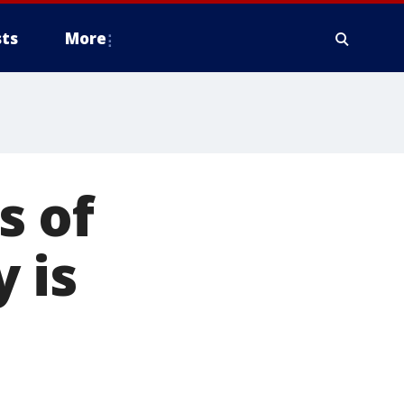
ts
More
s of
 is