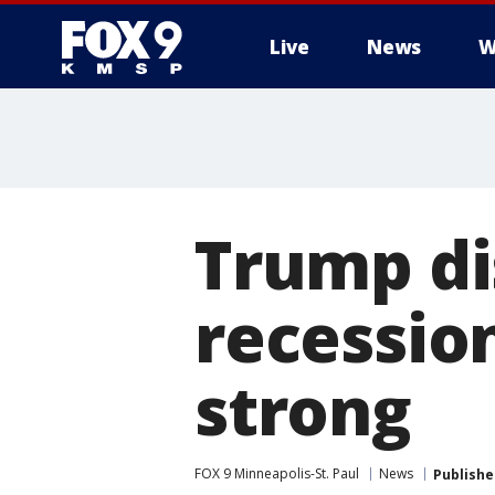
Live
News
W
Trump di
recessio
strong
FOX 9 Minneapolis-St. Paul
News
Publishe