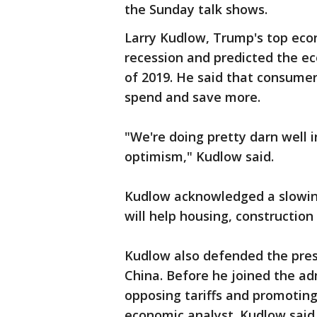
the Sunday talk shows.
Larry Kudlow, Trump's top eco
recession and predicted the ec
of 2019. He said that consumer
spend and save more.
"We're doing pretty darn well 
optimism," Kudlow said.
Kudlow acknowledged a slowing
will help housing, construction
Kudlow also defended the pres
China. Before he joined the a
opposing tariffs and promoting
economic analyst. Kudlow said