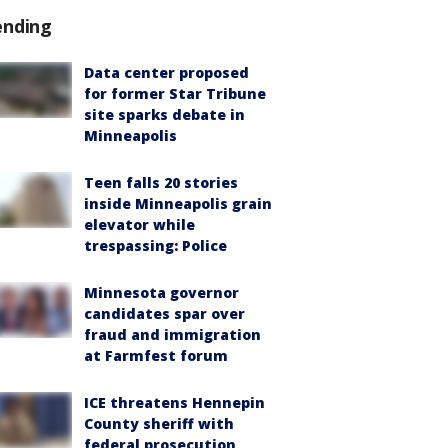
ending
Data center proposed
for former Star Tribune
site sparks debate in
Minneapolis
Teen falls 20 stories
inside Minneapolis grain
elevator while
trespassing: Police
Minnesota governor
candidates spar over
fraud and immigration
at Farmfest forum
ICE threatens Hennepin
County sheriff with
federal prosecution