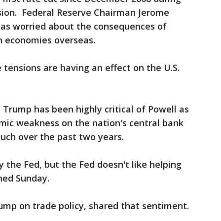
sion. Federal Reserve Chairman Jerome
was worried about the consequences of
h economies overseas.
tensions are having an effect on the U.S.
 Trump has been highly critical of Powell as
mic weakness on the nation's central bank
much over the past two years.
by the Fed, but the Fed doesn't like helping
ned Sunday.
ump on trade policy, shared that sentiment.