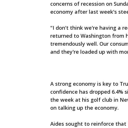
concerns of recession on Sunda
economy after last week's stee
"I don't think we're having a r
returned to Washington from hi
tremendously well. Our consume
and they're loaded up with mo
A strong economy is key to Tr
confidence has dropped 6.4% si
the week at his golf club in N
on talking up the economy.
Aides sought to reinforce tha