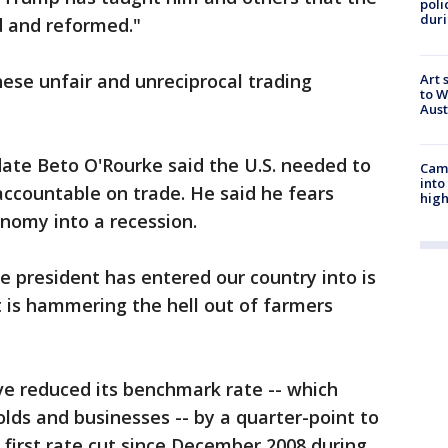
poli
duri
d and reformed."
ese unfair and unreciprocal trading
Art 
to W
Aus
ate Beto O'Rourke said the U.S. needed to
Camp
into
 accountable on trade. He said he fears
high
onomy into a recession.
e president has entered our country into is
t is hammering the hell out of farmers
ve reduced its benchmark rate -- which
lds and businesses -- by a quarter-point to
e first rate cut since December 2008 during