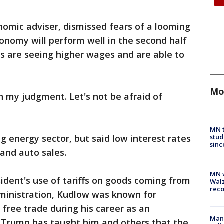
nomic adviser, dismissed fears of a looming
onomy will perform well in the second half
s are seeing higher wages and are able to
Mo
in my judgment. Let's not be afraid of
MN t
stud
 energy sector, but said low interest rates
sinc
 and auto sales.
MN w
ident's use of tariffs on goods coming from
Walz
rec
dministration, Kudlow was known for
 free trade during his career as an
Man 
 Trump has taught him and others that the