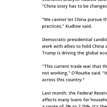
"China story has to be change
"We cannot let China pursue th
practices," Kudlow said.
Democratic presidential candid
work with allies to hold China
Trump is driving the global ec
"This current trade war that th
not working," O'Rourke said. "I
across this country."
Last month, the Federal Reser
affects many loans for househo
a range of 2% to 2.25%. It's th