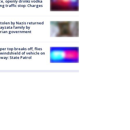
ce, openly drinks vodka
ng traffic stop: Charges
stolen by Nazis returned
ayzata family by
trian government
er top breaks off, flies
 windshield of vehicle on
way: State Patrol