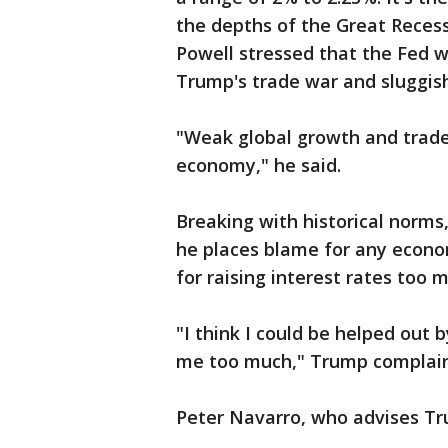
the depths of the Great Reces
Powell stressed that the Fed 
Trump's trade war and sluggis
"Weak global growth and trade 
economy," he said.
Breaking with historical norms,
he places blame for any econo
for raising interest rates too 
"I think I could be helped out 
me too much," Trump complai
Peter Navarro, who advises Tr