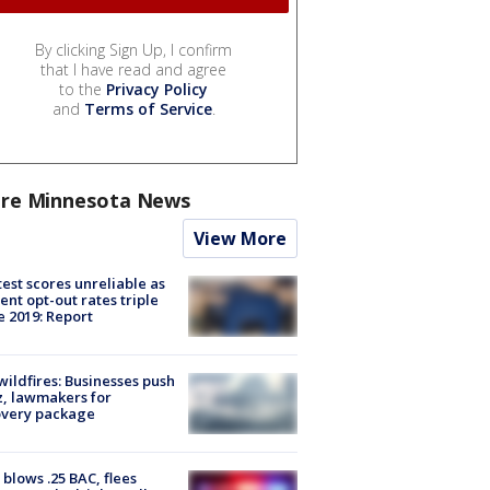
By clicking Sign Up, I confirm
that I have read and agree
to the
Privacy Policy
and
Terms of Service
.
re Minnesota News
View More
est scores unreliable as
ent opt-out rates triple
e 2019: Report
ildfires: Businesses push
, lawmakers for
overy package
blows .25 BAC, flees