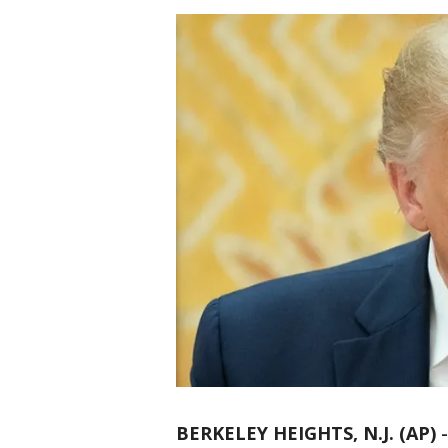
BERKELEY HEIGHTS, N.J. (AP)