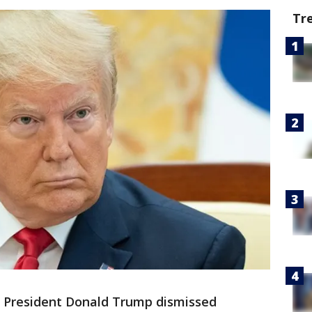
Tr
-
President Donald Trump dismissed