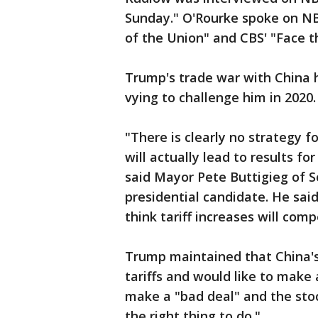
Sunday." O'Rourke spoke on N
of the Union" and CBS' "Face t
Trump's trade war with China 
vying to challenge him in 2020.
"There is clearly no strategy f
will actually lead to results 
said Mayor Pete Buttigieg of 
presidential candidate. He said
think tariff increases will co
Trump maintained that China's
tariffs and would like to make 
make a "bad deal" and the stoc
the right thing to do."