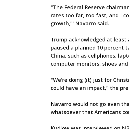
"The Federal Reserve chairman s
rates too far, too fast, and I 
growth,"' Navarro said.
Trump acknowledged at least 
paused a planned 10 percent t
China, such as cellphones, lap
computer monitors, shoes and 
"We're doing (it) just for Chris
could have an impact," the pre
Navarro would not go even tha
whatsoever that Americans con
Kudlow was interviewed on NB