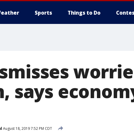
eather
Sports
Things to Do
Contes
smisses worrie
n, says economy
d
August 18, 2019 7:52 PM CDT