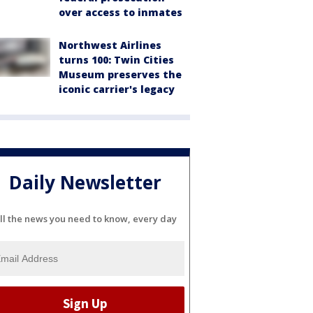
over access to inmates
Northwest Airlines
turns 100: Twin Cities
Museum preserves the
iconic carrier's legacy
Daily Newsletter
ll the news you need to know, every day