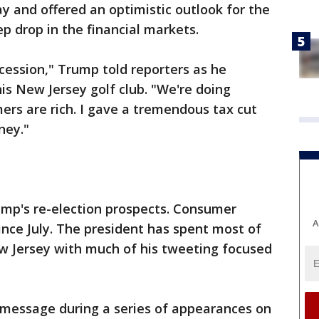
y and offered an optimistic outlook for the
p drop in the financial markets.
ecession," Trump told reporters as he
s New Jersey golf club. "We're doing
rs are rich. I gave a tremendous tax cut
ney."
ump's re-election prospects. Consumer
A
nce July. The president has spent most of
ew Jersey with much of his tweeting focused
t message during a series of appearances on