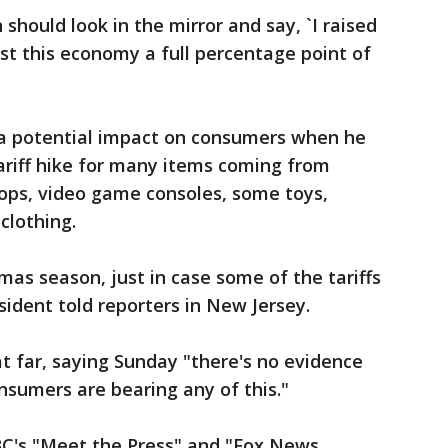
hould look in the mirror and say, `I raised
cost this economy a full percentage point of
a potential impact on consumers when he
ariff hike for many items coming from
tops, video game consoles, some toys,
clothing.
tmas season, just in case some of the tariffs
sident told reporters in New Jersey.
t far, saying Sunday "there's no evidence
sumers are bearing any of this."
C's "Meet the Press" and "Fox News