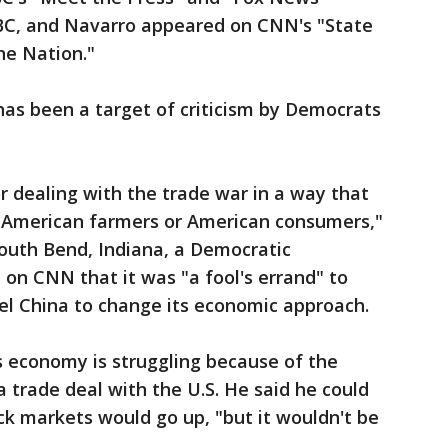
BC, and Navarro appeared on CNN's "State
he Nation."
has been a target of criticism by Democrats
or dealing with the trade war in a way that
for American farmers or American consumers,"
South Bend, Indiana, a Democratic
 on CNN that it was "a fool's errand" to
mpel China to change its economic approach.
 economy is struggling because of the
a trade deal with the U.S. He said he could
k markets would go up, "but it wouldn't be