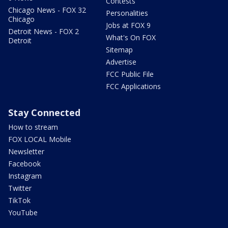
Contests
Chicago News - FOX 32
Personalities
Chicago
Jobs at FOX 9
Detroit News - FOX 2
What's On FOX
Detroit
Sitemap
Advertise
FCC Public File
FCC Applications
Stay Connected
How to stream
FOX LOCAL Mobile
Newsletter
Facebook
Instagram
Twitter
TikTok
YouTube