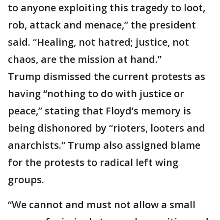
to anyone exploiting this tragedy to loot,
rob, attack and menace,” the president
said. “Healing, not hatred; justice, not
chaos, are the mission at hand.”
Trump dismissed the current protests as
having “nothing to do with justice or
peace,” stating that Floyd’s memory is
being dishonored by “rioters, looters and
anarchists.” Trump also assigned blame
for the protests to radical left wing
groups.
“We cannot and must not allow a small