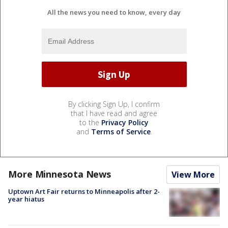
All the news you need to know, every day
By clicking Sign Up, I confirm
that I have read and agree
to the
Privacy Policy
and
Terms of Service
.
More Minnesota News
View More
Uptown Art Fair returns to Minneapolis after 2-
year hiatus