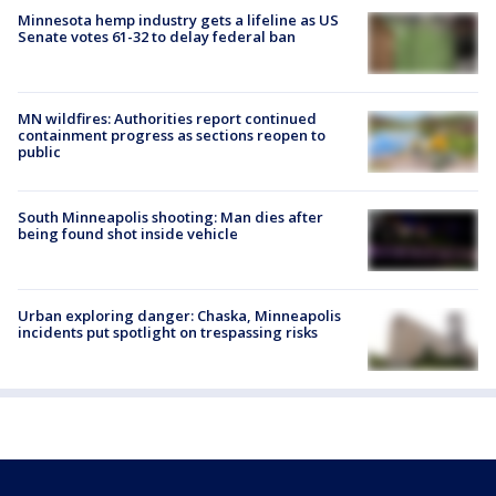
Minnesota hemp industry gets a lifeline as US
Senate votes 61-32 to delay federal ban
MN wildfires: Authorities report continued
containment progress as sections reopen to
public
South Minneapolis shooting: Man dies after
being found shot inside vehicle
Urban exploring danger: Chaska, Minneapolis
incidents put spotlight on trespassing risks