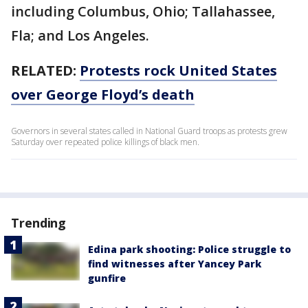
including Columbus, Ohio; Tallahassee,
Fla; and Los Angeles.
RELATED:
Protests rock United States
over George Floyd’s death
Governors in several states called in National Guard troops as protests grew
Saturday over repeated police killings of black men.
Trending
Edina park shooting: Police struggle to
find witnesses after Yancey Park
gunfire