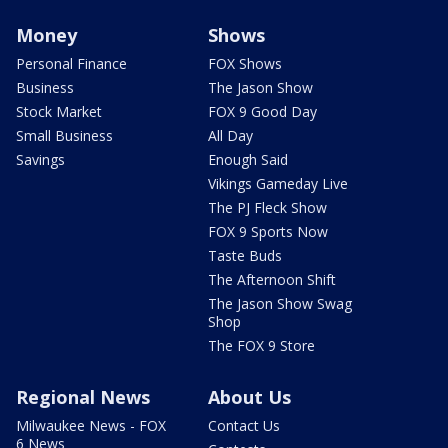
Money
Shows
Personal Finance
FOX Shows
Business
The Jason Show
Stock Market
FOX 9 Good Day
Small Business
All Day
Savings
Enough Said
Vikings Gameday Live
The PJ Fleck Show
FOX 9 Sports Now
Taste Buds
The Afternoon Shift
The Jason Show Swag
Shop
The FOX 9 Store
Regional News
About Us
Milwaukee News - FOX
Contact Us
6 News