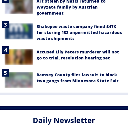
Art stolen by Nazis returned to
Wayzata family by Austrian
government
Shakopee waste company fined $47K
for storing 132 unpermitted hazardous
waste shipments
Accused Lily Peters murderer will not
go to trial, resolution hearing set
Ramsey County files lawsuit to block
two gangs from Minnesota State Fair
Daily Newsletter