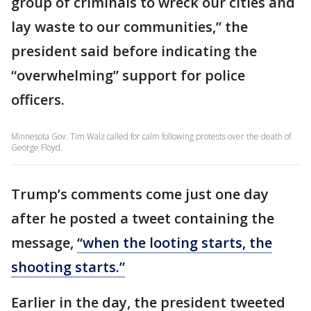
group of criminals to wreck our cities and
lay waste to our communities,” the
president said before indicating the
“overwhelming” support for police
officers.
Minnesota Gov. Tim Walz called for calm following protests over the death of
George Floyd.
Trump’s comments come just one day
after he posted a tweet containing the
message,
“when the looting starts, the
shooting starts.”
Earlier in the day, the president tweeted