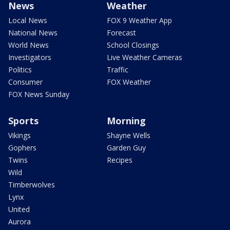
News
Weather
Local News
FOX 9 Weather App
National News
Forecast
World News
School Closings
Investigators
Live Weather Cameras
Politics
Traffic
Consumer
FOX Weather
FOX News Sunday
Sports
Morning
Vikings
Shayne Wells
Gophers
Garden Guy
Twins
Recipes
Wild
Timberwolves
Lynx
United
Aurora