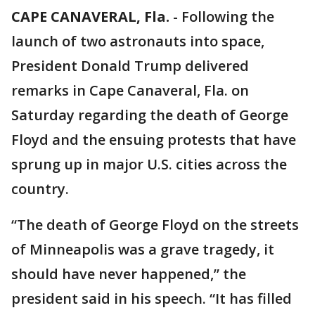
CAPE CANAVERAL, Fla.
-
Following the
launch of two astronauts into space,
President Donald Trump delivered
remarks in Cape Canaveral, Fla. on
Saturday regarding the death of George
Floyd and the ensuing protests that have
sprung up in major U.S. cities across the
country.
“The death of George Floyd on the streets
of Minneapolis was a grave tragedy, it
should have never happened,” the
president said in his speech. “It has filled