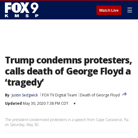
☰
Watch Live
Trump condemns protesters,
calls death of George Floyd a
‘tragedy’
By
Justin Sedgwick
FOX TV Digital Team
Death of George Floyd
Updated
May 30, 2020 7:38 PM CDT
▾
The president condemned protesters in a speech from Cape Canaveral, Fla.
on Saturday, May 30.