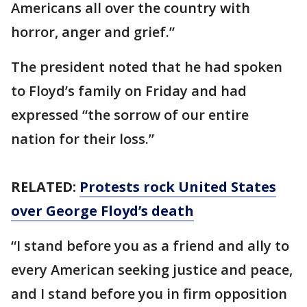
Americans all over the country with
horror, anger and grief.”
The president noted that he had spoken
to Floyd’s family on Friday and had
expressed “the sorrow of our entire
nation for their loss.”
RELATED:
Protests rock United States
over George Floyd’s death
“I stand before you as a friend and ally to
every American seeking justice and peace,
and I stand before you in firm opposition