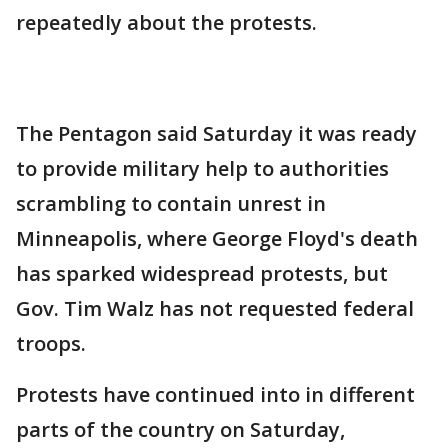
repeatedly about the protests.
The Pentagon said Saturday it was ready
to provide military help to authorities
scrambling to contain unrest in
Minneapolis, where George Floyd's death
has sparked widespread protests, but
Gov. Tim Walz has not requested federal
troops.
Protests have continued into in different
parts of the country on Saturday,