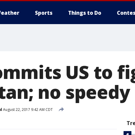
eather
Sports
Things to Do
Contes
mmits US to fig
tan; no speedy 
d
August 22, 2017 9:42 AM CDT
Tr