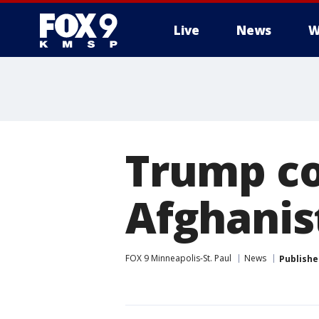
Live
News
W
Trump co
Afghanis
FOX 9 Minneapolis-St. Paul
News
Publishe