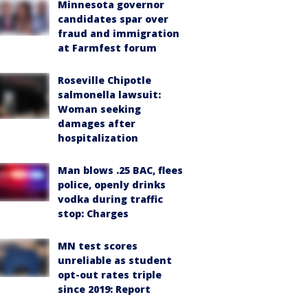
Minnesota governor
candidates spar over
fraud and immigration
at Farmfest forum
Roseville Chipotle
salmonella lawsuit:
Woman seeking
damages after
hospitalization
Man blows .25 BAC, flees
police, openly drinks
vodka during traffic
stop: Charges
MN test scores
unreliable as student
opt-out rates triple
since 2019: Report