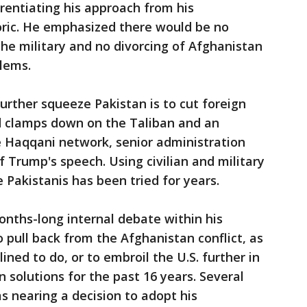
erentiating his approach from his
toric. He emphasized there would be no
the military and no divorcing of Afghanistan
lems.
urther squeeze Pakistan is to cut foreign
d clamps down on the Taliban and an
 Haqqani network, senior administration
of Trump's speech. Using civilian and military
e Pakistanis has been tried for years.
nths-long internal debate within his
 pull back from the Afghanistan conflict, as
ined to do, or to embroil the U.S. further in
 solutions for the past 16 years. Several
as nearing a decision to adopt his