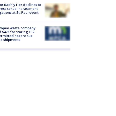
r Kaohly Her declines to
ess sexual harassment
gations at St. Paul event
kopee waste company
d $47K for storing 132
ermitted hazardous
te shipments