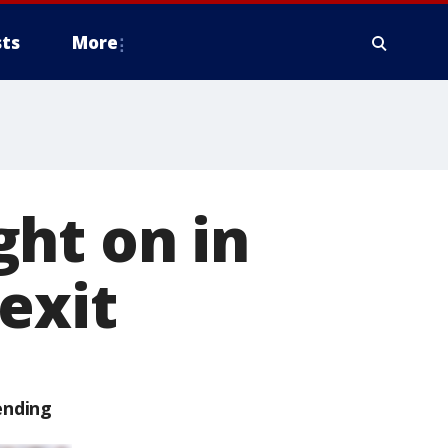
ts
More
ht on in
exit
ending