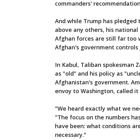
commanders' recommendations,
And while Trump has pledged to
above any others, his national
Afghan forces are still far to
Afghan's government controls j
In Kabul, Taliban spokesman Z
as "old" and his policy as "unc
Afghanistan's government. A
envoy to Washington, called it 
"We heard exactly what we nee
"The focus on the numbers has
have been: what conditions are
necessary."