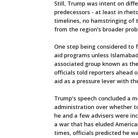
Still, Trump was intent on diff
predecessors - at least in rhe
timelines, no hamstringing of 
from the region's broader prob
One step being considered to f
aid programs unless Islamaba
associated group known as the
officials told reporters ahead 
aid as a pressure lever with th
Trump's speech concluded a mo
administration over whether to
he and a few advisers were incl
a war that has eluded American
times, officials predicted he w