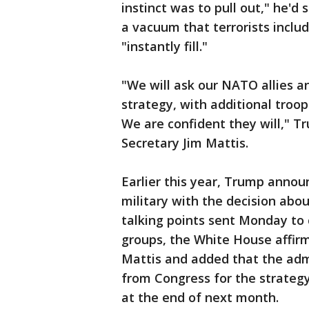
instinct was to pull out," he'
a vacuum that terrorists inclu
"instantly fill."
"We will ask our NATO allies a
strategy, with additional troop
We are confident they will," 
Secretary Jim Mattis.
Earlier this year, Trump anno
military with the decision ab
talking points sent Monday to
groups, the White House affir
Mattis and added that the ad
from Congress for the strategy 
at the end of next month.