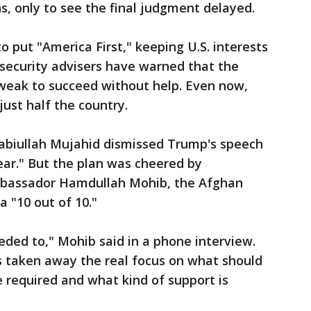
 only to see the final judgment delayed.
 put "America First," keeping U.S. interests
 security advisers have warned that the
o weak to succeed without help. Even now,
ust half the country.
abiullah Mujahid dismissed Trump's speech
lear." But the plan was cheered by
mbassador Hamdullah Mohib, the Afghan
a "10 out of 10."
ded to," Mohib said in a phone interview.
 taken away the real focus on what should
 required and what kind of support is