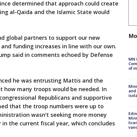
d since determined that approach could create
ding al-Qaida and the Islamic State would
Mo
nd global partners to support our new
 and funding increases in line with our own.
Trump said in comments echoed by Defense
MN 
Comm
of m
unced he was entrusting Mattis and the
Min
out how many troops would be needed. In
and
isol
 congressional Republicans and supportive
med that the troop numbers were up to
Edi
ministration wasn't seeking more money
Minn
in the current fiscal year, which concludes
lice
van