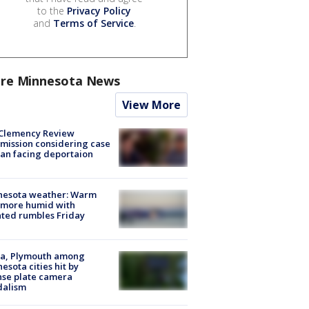
to the
Privacy Policy
and
Terms of Service
.
re Minnesota News
View More
Clemency Review
ission considering case
an facing deportaion
nesota weather: Warm
 more humid with
ated rumbles Friday
na, Plymouth among
esota cities hit by
nse plate camera
dalism