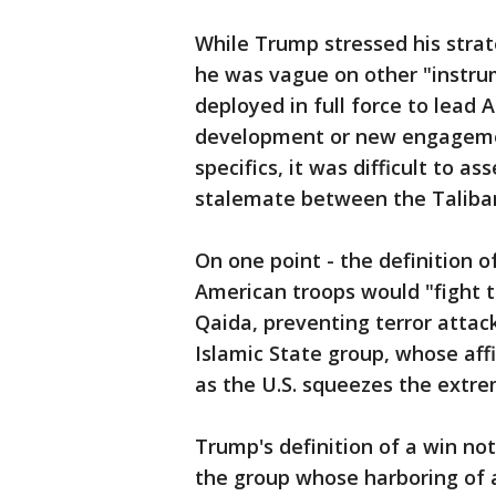
While Trump stressed his strat
he was vague on other "instru
deployed in full force to lead
development or new engagement
specifics, it was difficult to a
stalemate between the Taliba
On one point - the definition 
American troops would "fight t
Qaida, preventing terror attac
Islamic State group, whose aff
as the U.S. squeezes the extrem
Trump's definition of a win not
the group whose harboring of a