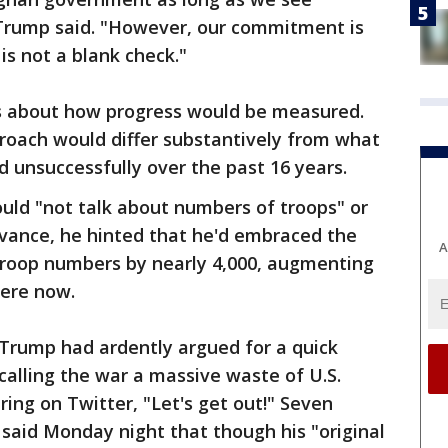
Trump said. "However, our commitment is
is not a blank check."
ils about how progress would be measured.
roach would differ substantively from what
d unsuccessfully over the past 16 years.
uld "not talk about numbers of troops" or
dvance, he hinted that he'd embraced the
A
troop numbers by nearly 4,000, augmenting
here now.
Trump had ardently argued for a quick
alling the war a massive waste of U.S.
ing on Twitter, "Let's get out!" Seven
 said Monday night that though his "original