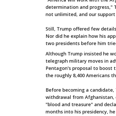
determination and progress," 
not unlimited, and our support 
Still, Trump offered few deta
Nor did he explain how his app
two presidents before him trie
Although Trump insisted he wo
telegraph military moves in a
Pentagon's proposal to boost 
the roughly 8,400 Americans t
Before becoming a candidate, 
withdrawal from Afghanistan, c
"blood and treasure" and declar
months into his presidency, he