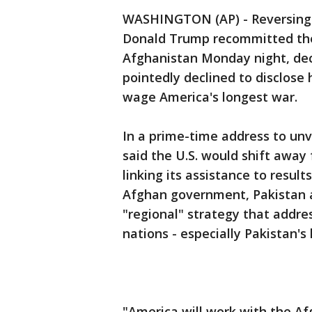
WASHINGTON (AP) - Reversing hi
Donald Trump recommitted the 
Afghanistan Monday night, decl
pointedly declined to disclose
wage America's longest war.
In a prime-time address to un
said the U.S. would shift away
linking its assistance to resu
Afghan government, Pakistan a
"regional" strategy that addre
nations - especially Pakistan's
"America will work with the A