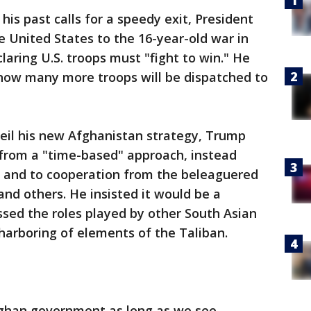
s past calls for a speedy exit, President
United States to the 16-year-old war in
aring U.S. troops must "fight to win." He
 how many more troops will be dispatched to
veil his new Afghanistan strategy, Trump
 from a "time-based" approach, instead
lts and to cooperation from the beleaguered
nd others. He insisted it would be a
ssed the roles played by other South Asian
 harboring of elements of the Taliban.
fghan government as long as we see