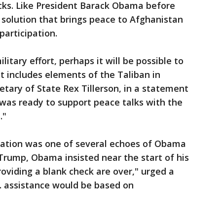
acks. Like President Barack Obama before
solution that brings peace to Afghanistan
participation.
itary effort, perhaps it will be possible to
at includes elements of the Taliban in
etary of State Rex Tillerson, in a statement
. was ready to support peace talks with the
."
liation was one of several echoes of Obama
Trump, Obama insisted near the start of his
roviding a blank check are over," urged a
. assistance would be based on