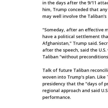
in the days after the 9/11 att
him, Trump conceded that any 
may well involve the Taliban's 
"Someday, after an effective mil
have a political settlement th
Afghanistan," Trump said. Secr
after the speech, said the U.S
Taliban "without preconditions
Talk of future Taliban reconci
woven into Trump's plan. Like 
presidency that the "days of p
regional approach and said U.S
performance.