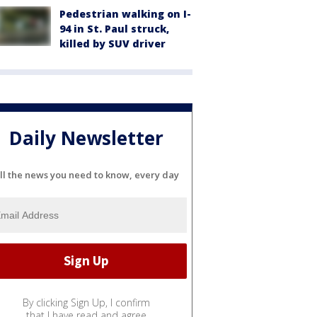
Pedestrian walking on I-
94 in St. Paul struck,
killed by SUV driver
Daily Newsletter
ll the news you need to know, every day
By clicking Sign Up, I confirm
that I have read and agree