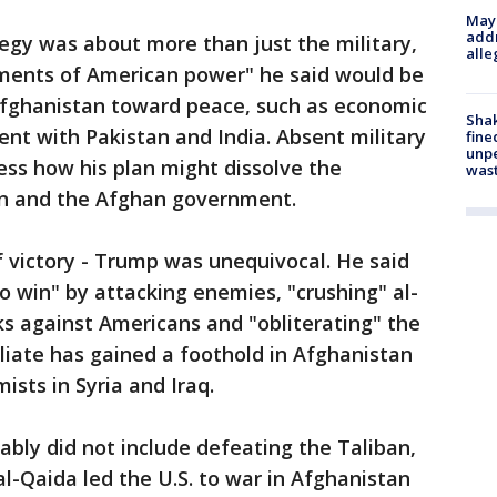
Mayo
addr
egy was about more than just the military,
alle
ments of American power" he said would be
 Afghanistan toward peace, such as economic
Sha
 with Pakistan and India. Absent military
fine
unp
ssess how his plan might dissolve the
was
n and the Afghan government.
of victory - Trump was unequivocal. He said
o win" by attacking enemies, "crushing" al-
ks against Americans and "obliterating" the
iliate has gained a foothold in Afghanistan
ists in Syria and Iraq.
ably did not include defeating the Taliban,
l-Qaida led the U.S. to war in Afghanistan