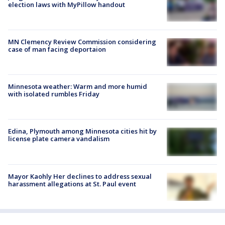
election laws with MyPillow handout
MN Clemency Review Commission considering
case of man facing deportaion
Minnesota weather: Warm and more humid
with isolated rumbles Friday
Edina, Plymouth among Minnesota cities hit by
license plate camera vandalism
Mayor Kaohly Her declines to address sexual
harassment allegations at St. Paul event