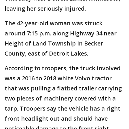
leaving her seriously injured.
The 42-year-old woman was struck
around 7:15 p.m. along Highway 34 near
Height of Land Township in Becker
County, east of Detroit Lakes.
According to troopers, the truck involved
was a 2016 to 2018 white Volvo tractor
that was pulling a flatbed trailer carrying
two pieces of machinery covered with a
tarp. Troopers say the vehicle has a right
front headlight out and should have
noticeable damage to the front right