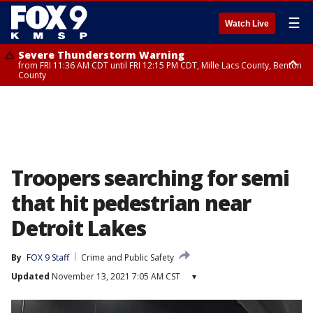
☰
Watch Live
Severe Thunderstorm Warning
from FRI 11:36 AM CDT until FRI 12:15 PM CDT, Mille Lacs County, Benton
County
Severe Thunderstorm Warning
from FRI 11:42 AM CDT until FRI 12:30 PM CDT, Faribault County
Troopers searching for semi
that hit pedestrian near
Detroit Lakes
By
FOX 9 Staff
Crime and Public Safety
Updated
November 13, 2021 7:05 AM CST
▾