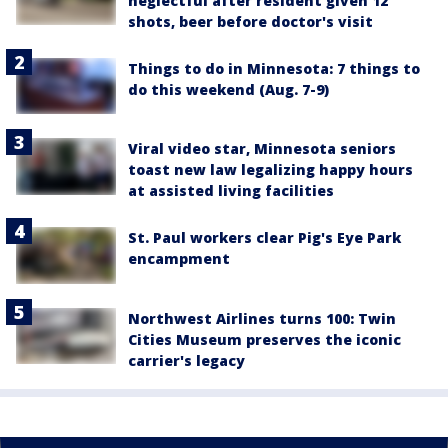
neglectful after resident given 12
shots, beer before doctor's visit
Things to do in Minnesota: 7 things to
do this weekend (Aug. 7-9)
Viral video star, Minnesota seniors
toast new law legalizing happy hours
at assisted living facilities
St. Paul workers clear Pig's Eye Park
encampment
Northwest Airlines turns 100: Twin
Cities Museum preserves the iconic
carrier's legacy