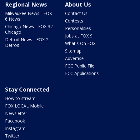
Regional News
About Us
Milwaukee News - FOX
Contact Us
6 News
Contests
Chicago News - FOX 32
Personalities
Chicago
Jobs at FOX 9
Detroit News - FOX 2
What's On FOX
Detroit
Sitemap
Advertise
FCC Public File
FCC Applications
Stay Connected
How to stream
FOX LOCAL Mobile
Newsletter
Facebook
Instagram
Twitter