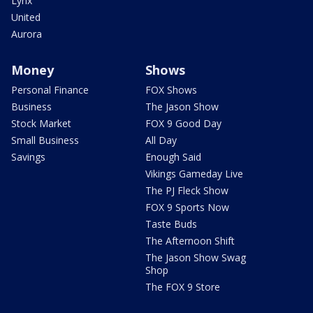
Lynx
United
Aurora
Money
Shows
Personal Finance
FOX Shows
Business
The Jason Show
Stock Market
FOX 9 Good Day
Small Business
All Day
Savings
Enough Said
Vikings Gameday Live
The PJ Fleck Show
FOX 9 Sports Now
Taste Buds
The Afternoon Shift
The Jason Show Swag
Shop
The FOX 9 Store