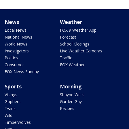
News
Weather
Local News
FOX 9 Weather App
National News
Forecast
World News
School Closings
Investigators
Live Weather Cameras
Politics
Traffic
Consumer
FOX Weather
FOX News Sunday
Sports
Morning
Vikings
Shayne Wells
Gophers
Garden Guy
Twins
Recipes
Wild
Timberwolves