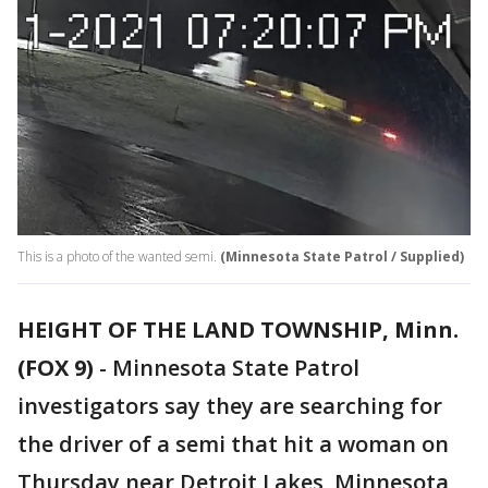
This is a photo of the wanted semi.
(Minnesota State Patrol / Supplied)
HEIGHT OF THE LAND TOWNSHIP, Minn.
(FOX 9)
-
Minnesota State Patrol
investigators say they are searching for
the driver of a semi that hit a woman on
Thursday near Detroit Lakes, Minnesota,