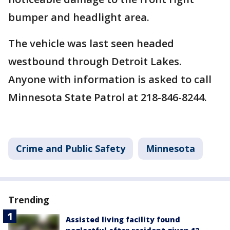
bumper and headlight area.
The vehicle was last seen headed
westbound through Detroit Lakes.
Anyone with information is asked to call
Minnesota State Patrol at 218-846-8244.
Crime and Public Safety
Minnesota
Trending
Assisted living facility found