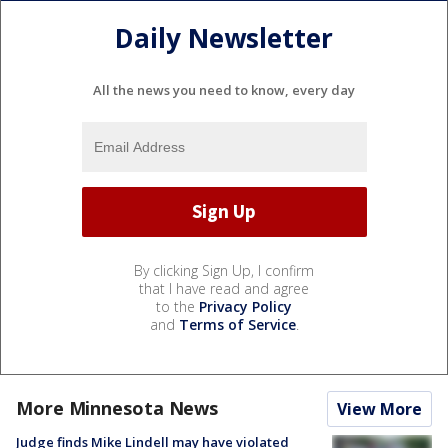
Daily Newsletter
All the news you need to know, every day
By clicking Sign Up, I confirm
that I have read and agree
to the
Privacy Policy
and
Terms of Service
.
More Minnesota News
View More
Judge finds Mike Lindell may have violated