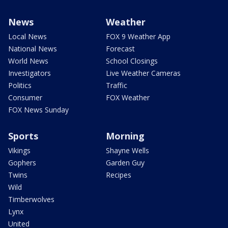
News
Weather
Local News
FOX 9 Weather App
National News
Forecast
World News
School Closings
Investigators
Live Weather Cameras
Politics
Traffic
Consumer
FOX Weather
FOX News Sunday
Sports
Morning
Vikings
Shayne Wells
Gophers
Garden Guy
Twins
Recipes
Wild
Timberwolves
Lynx
United