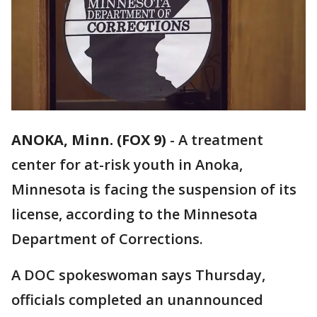
ANOKA, Minn. (FOX 9)
-
A treatment
center for at-risk youth in Anoka,
Minnesota is facing the suspension of its
license, according to the Minnesota
Department of Corrections.
A DOC spokeswoman says Thursday,
officials completed an unannounced