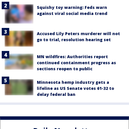
Squishy toy warning: Feds warn
against viral social media trend
Accused Lily Peters murderer will not
go to trial, resolution hearing set
MN wildfires: Authorities report
continued containment progress as
sections reopen to public
Minnesota hemp industry gets a
lifeline as US Senate votes 61-32 to
delay federal ban