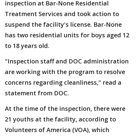
inspection at Bar-None Residential
Treatment Services and took action to
suspend the facility's license. Bar-None
has two residential units for boys aged 12
to 18 years old.
"Inspection staff and DOC administration
are working with the program to resolve
concerns regarding cleanliness," read a
statement from DOC.
At the time of the inspection, there were
21 youths at the facility, according to
Volunteers of America (VOA), which