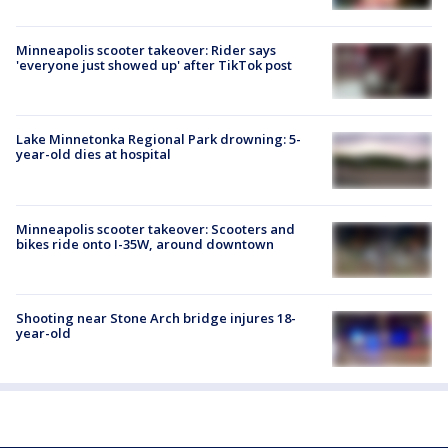
Minneapolis scooter takeover: Rider says
'everyone just showed up' after TikTok post
Lake Minnetonka Regional Park drowning: 5-
year-old dies at hospital
Minneapolis scooter takeover: Scooters and
bikes ride onto I-35W, around downtown
Shooting near Stone Arch bridge injures 18-
year-old