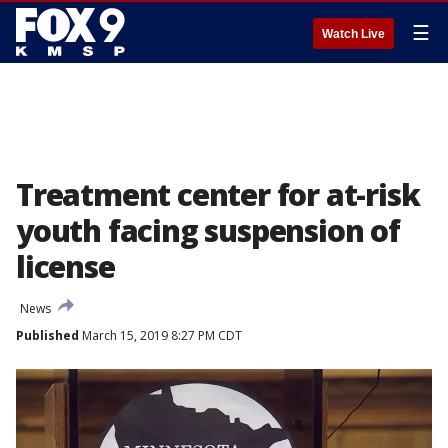
☰
Watch Live
Treatment center for at-risk
youth facing suspension of
license
News
Published
March 15, 2019 8:27 PM CDT