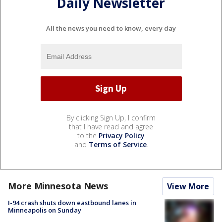
Daily Newsletter
All the news you need to know, every day
By clicking Sign Up, I confirm
that I have read and agree
to the
Privacy Policy
and
Terms of Service
.
More Minnesota News
View More
I-94 crash shuts down eastbound lanes in
Minneapolis on Sunday