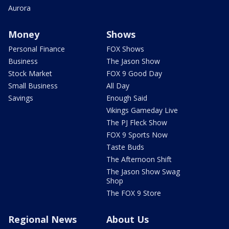
Aurora
Money
Shows
Personal Finance
FOX Shows
Business
The Jason Show
Stock Market
FOX 9 Good Day
Small Business
All Day
Savings
Enough Said
Vikings Gameday Live
The PJ Fleck Show
FOX 9 Sports Now
Taste Buds
The Afternoon Shift
The Jason Show Swag
Shop
The FOX 9 Store
Regional News
About Us