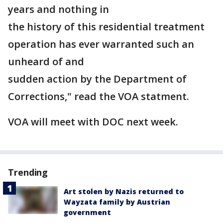
years and nothing in
the history of this residential treatment
operation has ever warranted such an
unheard of and
sudden action by the Department of
Corrections," read the VOA statment.
VOA will meet with DOC next week.
Trending
Art stolen by Nazis returned to
Wayzata family by Austrian
government