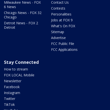
Milwaukee News - FOX
Contact Us
6 News
Contests
Chicago News - FOX 32
Personalities
Chicago
Jobs at FOX 9
Detroit News - FOX 2
What's On FOX
Detroit
Sitemap
Advertise
FCC Public File
FCC Applications
Stay Connected
How to stream
FOX LOCAL Mobile
Newsletter
Facebook
Instagram
Twitter
TikTok