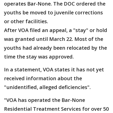
operates Bar-None. The DOC ordered the
youths be moved to juvenile corrections
or other facilities.
After VOA filed an appeal, a "stay" or hold
was granted until March 22. Most of the
youths had already been relocated by the
time the stay was approved.
In a statement, VOA states it has not yet
received information about the
"unidentified, alleged deficiencies".
"VOA has operated the Bar-None
Residential Treatment Services for over 50