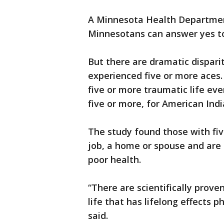
A Minnesota Health Department
Minnesotans can answer yes to
But there are dramatic dispar
experienced five or more aces
five or more traumatic life ev
five or more, for American India
The study found those with fiv
job, a home or spouse and are 
poor health.
“There are scientifically prove
life that has lifelong effects p
said.