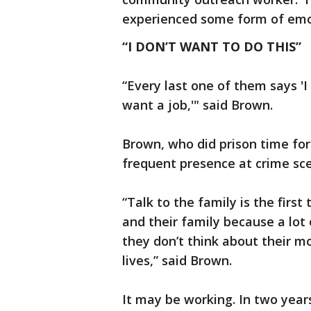
experienced some form of emot
“I DON’T WANT TO DO THIS”
“Every last one of them says 'I 
want a job,'" said Brown.
Brown, who did prison time for 
frequent presence at crime sc
“Talk to the family is the first t
and their family because a lot 
they don’t think about their mo
lives,” said Brown.
It may be working. In two year