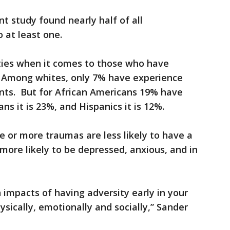
 study found nearly half of all
 at least one.
ities when it comes to those who have
. Among whites, only 7% have experience
ents. But for African Americans 19% have
ns it is 23%, and Hispanics it is 12%.
e or more traumas are less likely to have a
more likely to be depressed, anxious, and in
n impacts of having adversity early in your
hysically, emotionally and socially,” Sander