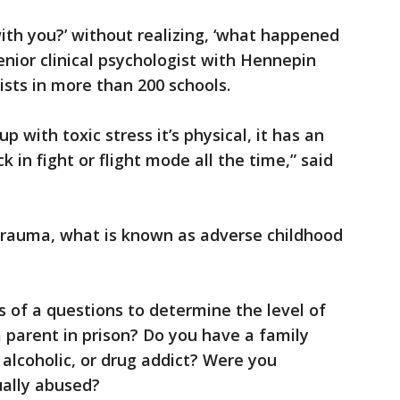
ith you?’ without realizing, ‘what happened
enior clinical psychologist with Hennepin
ists in more than 200 schools.
 with toxic stress it’s physical, it has an
 in fight or flight mode all the time,” said
 trauma, what is known as adverse childhood
s of a questions to determine the level of
 parent in prison? Do you have a family
 alcoholic, or drug addict? Were you
ually abused?