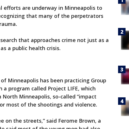
l efforts are underway in Minneapolis to
recognizing that many of the perpetrators
 trauma.
research that approaches crime not just as a
s a public health crisis.
ty of Minneapolis has been practicing Group
h a program called Project LIFE, which
in North Minneapolis, so-called “impact
for most of the shootings and violence.
e on the streets,” said Ferome Brown, a
e said most of the young men had also