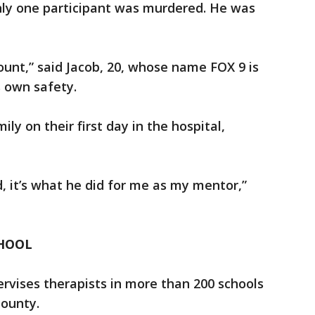
Only one participant was murdered. He was
ount,” said Jacob, 20, whose name FOX 9 is
is own safety.
ly on their first day in the hospital,
.
d, it’s what he did for me as my mentor,”
CHOOL
rvises therapists in more than 200 schools
County.