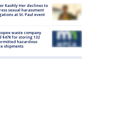
r Kaohly Her declines to
ess sexual harassment
gations at St. Paul event
kopee waste company
d $47K for storing 132
ermitted hazardous
te shipments