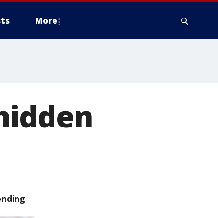
ts
More
hidden
ending