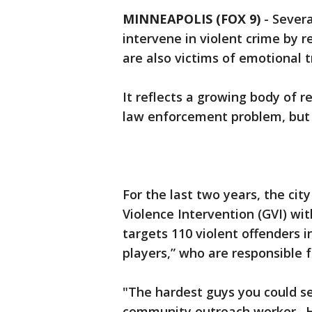
MINNEAPOLIS (FOX 9)
-
Severa
intervene in violent crime by 
are also victims of emotional
It reflects a growing body of 
law enforcement problem, but a
For the last two years, the ci
Violence Intervention (GVI) wit
targets 110 violent offenders 
players,” who are responsible 
"The hardest guys you could se
community outreach worker. H