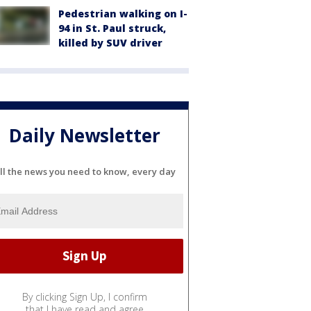
Pedestrian walking on I-
94 in St. Paul struck,
killed by SUV driver
Daily Newsletter
ll the news you need to know, every day
By clicking Sign Up, I confirm
that I have read and agree