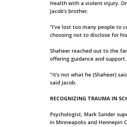
Health with a violent injury. 
Jacob’s brother.
“I’ve lost too many people to c
choosing not to disclose for h
Shaheer reached out to the fami
offering guidance and support
"It’s not what he (Shaheer) sai
said Jacob.
RECOGNIZING TRAUMA IN S
Psychologist, Mark Sander supe
in Minneapolis and Hennepin 