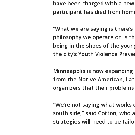
have been charged with a new 
participant has died from hom
“What we are saying is there’s
philosophy we operate on is th
being in the shoes of the youn
the city’s Youth Violence Prev
Minneapolis is now expanding 
from the Native American, Lat
organizers that their problems
"We’re not saying what works o
south side,” said Cotton, who 
strategies will need to be tail