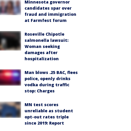
Minnesota governor
candidates spar over
fraud and immigration
at Farmfest forum
Roseville Chipotle
salmonella lawsuit:
Woman seeking
damages after
hospitalization
Man blows .25 BAC, flees
police, openly drinks
vodka during traffic
stop: Charges
MN test scores
unreliable as student
opt-out rates triple
since 2019: Report