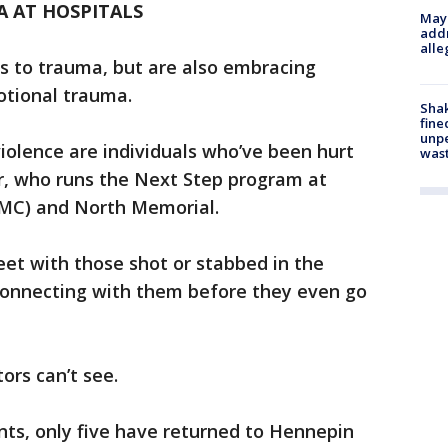
 AT HOSPITALS
Mayo
addr
alle
rs to trauma, but are also embracing
otional trauma.
Sha
fine
unp
 violence are individuals who’ve been hurt
was
er, who runs the Next Step program at
CMC) and North Memorial.
eet with those shot or stabbed in the
nnecting with them before they even go
ors can’t see.
nts, only five have returned to Hennepin