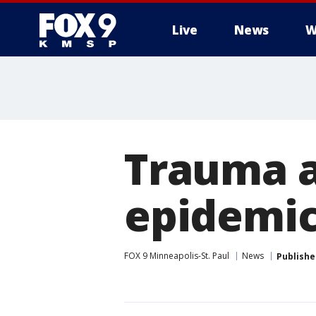
Live
News
W
Trauma a
epidemi
FOX 9 Minneapolis-St. Paul
News
Publishe