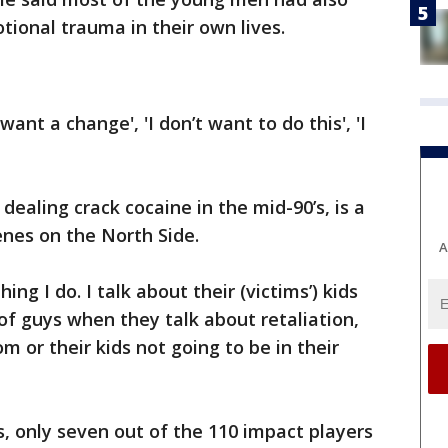
ional trauma in their own lives.
want a change', 'I don’t want to do this', 'I
dealing crack cocaine in the mid-90’s, is a
enes on the North Side.
A
hing I do. I talk about their (victims’) kids
of guys when they talk about retaliation,
m or their kids not going to be in their
s, only seven out of the 110 impact players