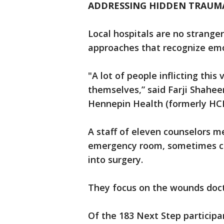
ADDRESSING HIDDEN TRAUMA
Local hospitals are no strange
approaches that recognize em
"A lot of people inflicting this
themselves,” said Farji Shahe
Hennepin Health (formerly H
A staff of eleven counselors m
emergency room, sometimes co
into surgery.
They focus on the wounds doct
Of the 183 Next Step participa