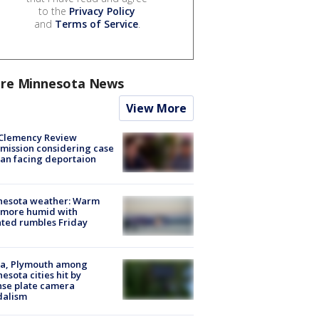
to the
Privacy Policy
and
Terms of Service
.
re Minnesota News
View More
Clemency Review
ission considering case
an facing deportaion
nesota weather: Warm
 more humid with
ated rumbles Friday
na, Plymouth among
esota cities hit by
nse plate camera
dalism