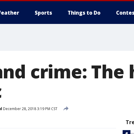
eather
Sports
Things to Do
Contes
nd crime: The 
c
d
December 28, 2018 3:19 PM CST
Tr