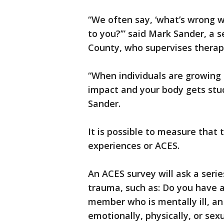
“We often say, ‘what’s wrong w
to you?’” said Mark Sander, a s
County, who supervises therap
“When individuals are growing up
impact and your body gets stuck
Sander.
It is possible to measure that
experiences or ACES.
An ACES survey will ask a serie
trauma, such as: Do you have a
member who is mentally ill, an
emotionally, physically, or sex