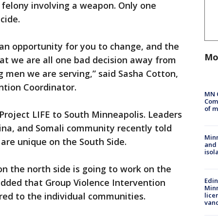
felony involving a weapon. Only one
icide.
 an opportunity for you to change, and the
Mo
at we are all one bad decision away from
g men we are serving,” said Sasha Cotton,
ention Coordinator.
MN 
Comm
of m
Project LIFE to South Minneapolis. Leaders
ina, and Somali community recently told
Min
 are unique on the South Side.
and
isol
n the north side is going to work on the
Edi
added that Group Violence Intervention
Minn
ored to the individual communities.
lice
van