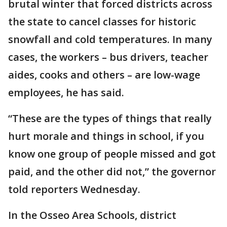
brutal winter that forced districts across
the state to cancel classes for historic
snowfall and cold temperatures. In many
cases, the workers – bus drivers, teacher
aides, cooks and others – are low-wage
employees, he has said.
“These are the types of things that really
hurt morale and things in school, if you
know one group of people missed and got
paid, and the other did not,” the governor
told reporters Wednesday.
In the Osseo Area Schools, district