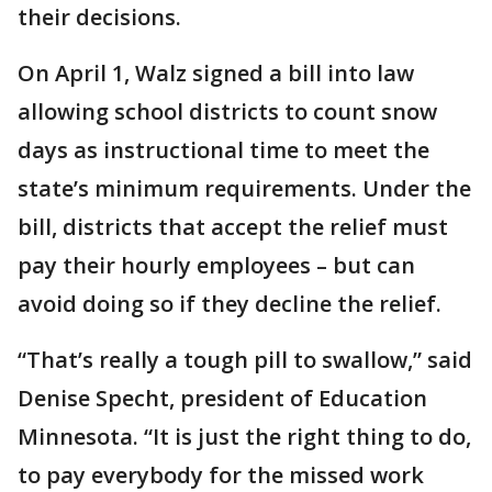
their decisions.
On April 1, Walz signed a bill into law
allowing school districts to count snow
days as instructional time to meet the
state’s minimum requirements. Under the
bill, districts that accept the relief must
pay their hourly employees – but can
avoid doing so if they decline the relief.
“That’s really a tough pill to swallow,” said
Denise Specht, president of Education
Minnesota. “It is just the right thing to do,
to pay everybody for the missed work