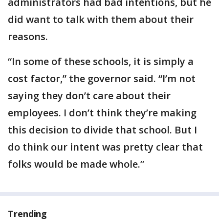
administrators had bad intentions, but he
did want to talk with them about their
reasons.
“In some of these schools, it is simply a
cost factor,” the governor said. “I’m not
saying they don’t care about their
employees. I don’t think they’re making
this decision to divide that school. But I
do think our intent was pretty clear that
folks would be made whole.”
Trending