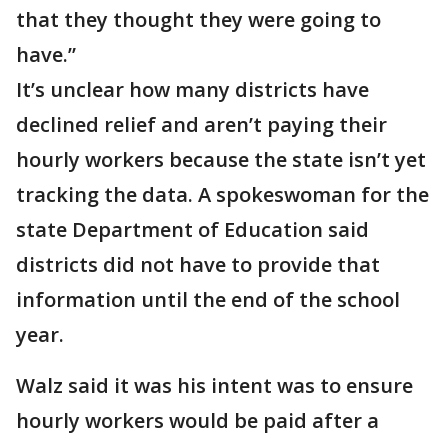
that they thought they were going to
have.”
It’s unclear how many districts have
declined relief and aren’t paying their
hourly workers because the state isn’t yet
tracking the data. A spokeswoman for the
state Department of Education said
districts did not have to provide that
information until the end of the school
year.
Walz said it was his intent was to ensure
hourly workers would be paid after a