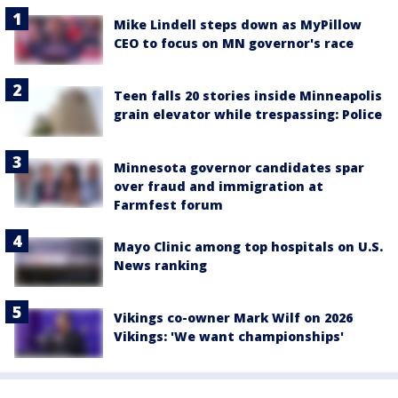
Mike Lindell steps down as MyPillow
CEO to focus on MN governor's race
Teen falls 20 stories inside Minneapolis
grain elevator while trespassing: Police
Minnesota governor candidates spar
over fraud and immigration at
Farmfest forum
Mayo Clinic among top hospitals on U.S.
News ranking
Vikings co-owner Mark Wilf on 2026
Vikings: 'We want championships'