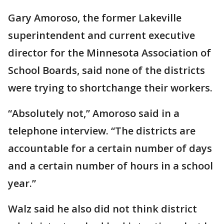
Gary Amoroso, the former Lakeville
superintendent and current executive
director for the Minnesota Association of
School Boards, said none of the districts
were trying to shortchange their workers.
“Absolutely not,” Amoroso said in a
telephone interview. “The districts are
accountable for a certain number of days
and a certain number of hours in a school
year.”
Walz said he also did not think district