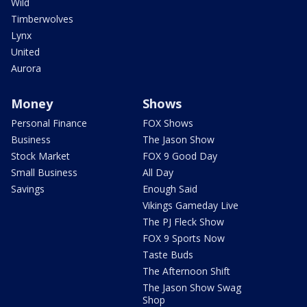
Wild
Timberwolves
Lynx
United
Aurora
Money
Shows
Personal Finance
FOX Shows
Business
The Jason Show
Stock Market
FOX 9 Good Day
Small Business
All Day
Savings
Enough Said
Vikings Gameday Live
The PJ Fleck Show
FOX 9 Sports Now
Taste Buds
The Afternoon Shift
The Jason Show Swag
Shop