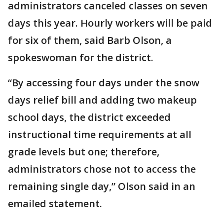
administrators canceled classes on seven
days this year. Hourly workers will be paid
for six of them, said Barb Olson, a
spokeswoman for the district.
“By accessing four days under the snow
days relief bill and adding two makeup
school days, the district exceeded
instructional time requirements at all
grade levels but one; therefore,
administrators chose not to access the
remaining single day,” Olson said in an
emailed statement.