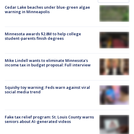
Cedar Lake beaches under blue-green algae
warning in Minneapolis
Minnesota awards $2.8M to help college
student-parents finish degrees
Mike Lindell wants to eliminate Minnesota's
income tax in budget proposal: Full interview
Squishy toy warning: Feds warn against viral
social media trend
Fake tax relief program: St. Louis County warns
seniors about AI-generated videos