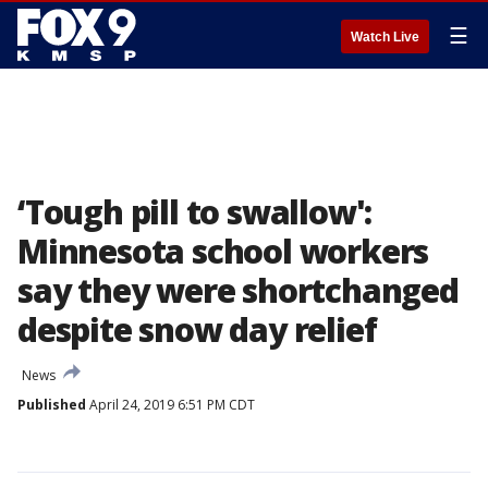
☰
Watch Live
‘Tough pill to swallow':
Minnesota school workers
say they were shortchanged
despite snow day relief
News
Published
April 24, 2019 6:51 PM CDT