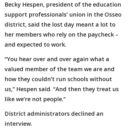
Becky Hespen, president of the education
support professionals’ union in the Osseo
district, said the lost day meant a lot to
her members who rely on the paycheck –
and expected to work.
“You hear over and over again what a
valued member of the team we are and
how they couldn’t run schools without
us,” Hespen said. “And then they treat us
like we’re not people.”
District administrators declined an
interview.