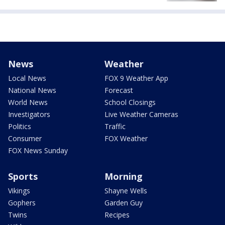
News
Weather
Local News
FOX 9 Weather App
National News
Forecast
World News
School Closings
Investigators
Live Weather Cameras
Politics
Traffic
Consumer
FOX Weather
FOX News Sunday
Sports
Morning
Vikings
Shayne Wells
Gophers
Garden Guy
Twins
Recipes