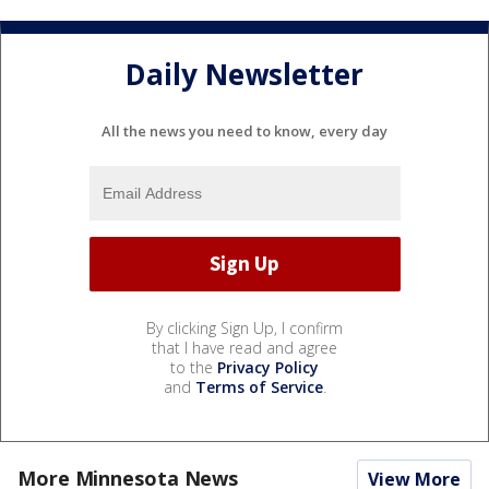
Daily Newsletter
All the news you need to know, every day
By clicking Sign Up, I confirm
that I have read and agree
to the
Privacy Policy
and
Terms of Service
.
More Minnesota News
View More