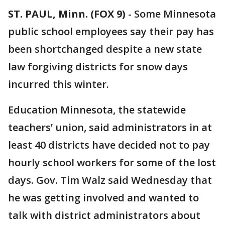
ST. PAUL, Minn. (FOX 9)
-
Some Minnesota
public school employees say their pay has
been shortchanged despite a new state
law forgiving districts for snow days
incurred this winter.
Education Minnesota, the statewide
teachers’ union, said administrators in at
least 40 districts have decided not to pay
hourly school workers for some of the lost
days. Gov. Tim Walz said Wednesday that
he was getting involved and wanted to
talk with district administrators about