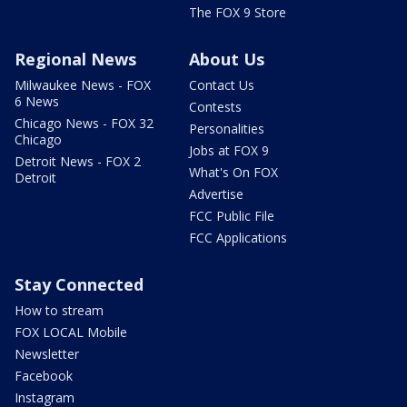
The FOX 9 Store
Regional News
About Us
Milwaukee News - FOX
Contact Us
6 News
Contests
Chicago News - FOX 32
Personalities
Chicago
Jobs at FOX 9
Detroit News - FOX 2
What's On FOX
Detroit
Advertise
FCC Public File
FCC Applications
Stay Connected
How to stream
FOX LOCAL Mobile
Newsletter
Facebook
Instagram