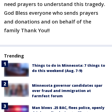
need prayers to understand this tragedy.
God Bless everyone who sends prayers
and donations and on behalf of the
family Thank You!!
Trending
Things to do in Minnesota: 7 things to
do this weekend (Aug. 7-9)
Minnesota governor candidates spar
over fraud and immigration at
Farmfest forum
Man blows .25 BAC, flees police, openly