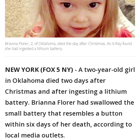
Brianna Florer, 2, of Oklahoma, died the day after Christmas. An X-Ray found
she had ingested a lithium battery.
NEW YORK (FOX 5 NY)
-
A two-year-old girl
in Oklahoma died two days after
Christmas and after ingesting a lithium
battery. Brianna Florer had swallowed the
small battery that resembles a button
within six days of her death, according to
local media outlets.