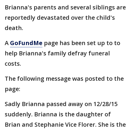
Brianna's parents and several siblings are
reportedly devastated over the child's
death.
A
GoFundMe
page has been set up to to
help Brianna's family defray funeral
costs.
The following message was posted to the
page:
Sadly Brianna passed away on 12/28/15
suddenly. Brianna is the daughter of
Brian and Stephanie Vice Florer. She is the