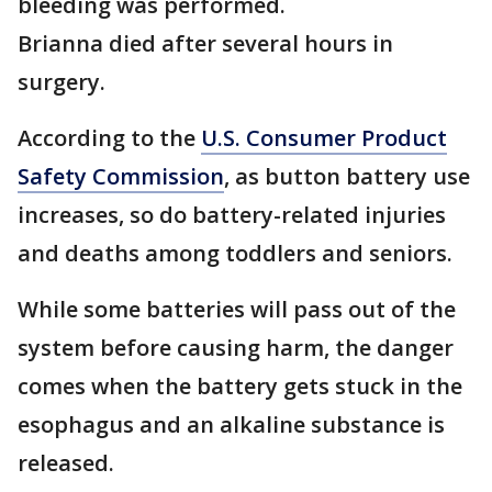
bleeding was performed.
Brianna died after several hours in
surgery.
According to the
U.S. Consumer Product
Safety Commission
, as button battery use
increases, so do battery-related injuries
and deaths among toddlers and seniors.
While some batteries will pass out of the
system before causing harm, the danger
comes when the battery gets stuck in the
esophagus and an alkaline substance is
released.