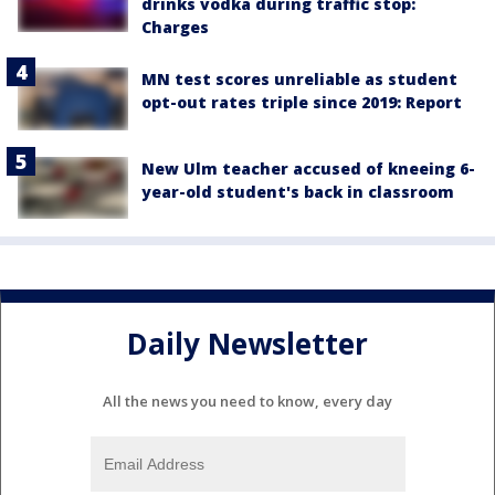
drinks vodka during traffic stop:
Charges
MN test scores unreliable as student
opt-out rates triple since 2019: Report
New Ulm teacher accused of kneeing 6-
year-old student's back in classroom
Daily Newsletter
All the news you need to know, every day