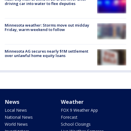
driving car into water to flee deputies
Minnesota weather: Storms move out midday
Friday, warm weekend to follow
Minnesota AG secures nearly $1M settlement
over unlawful home equity loans
News
Weather
Local News
FOX 9 Weather App
National News
Forecast
World News
School Closings