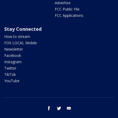
Advertise
FCC Public File
FCC Applications
Stay Connected
How to stream
FOX LOCAL Mobile
Newsletter
Facebook
Instagram
Twitter
TikTok
YouTube
facebook
twitter
email