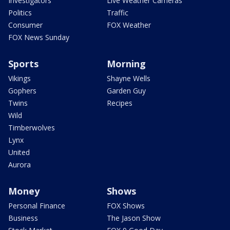
Investigators
Live Weather Cameras
Politics
Traffic
Consumer
FOX Weather
FOX News Sunday
Sports
Morning
Vikings
Shayne Wells
Gophers
Garden Guy
Twins
Recipes
Wild
Timberwolves
Lynx
United
Aurora
Money
Shows
Personal Finance
FOX Shows
Business
The Jason Show