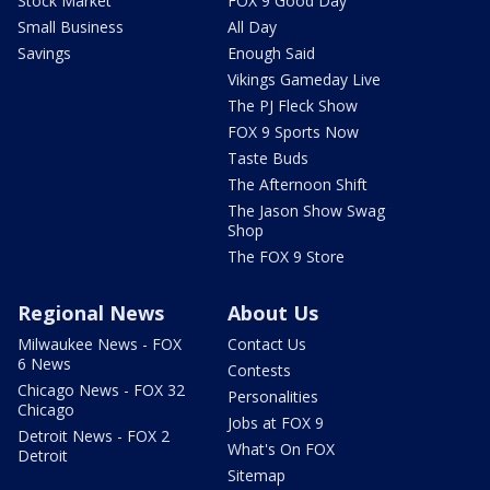
Stock Market
FOX 9 Good Day
Small Business
All Day
Savings
Enough Said
Vikings Gameday Live
The PJ Fleck Show
FOX 9 Sports Now
Taste Buds
The Afternoon Shift
The Jason Show Swag
Shop
The FOX 9 Store
Regional News
About Us
Milwaukee News - FOX
Contact Us
6 News
Contests
Chicago News - FOX 32
Personalities
Chicago
Jobs at FOX 9
Detroit News - FOX 2
What's On FOX
Detroit
Sitemap