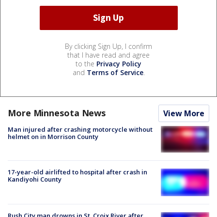
By clicking Sign Up, I confirm
that I have read and agree
to the
Privacy Policy
and
Terms of Service
.
More Minnesota News
View More
Man injured after crashing motorcycle without
helmet on in Morrison County
17-year-old airlifted to hospital after crash in
Kandiyohi County
Rush City man drowns in St. Croix River after