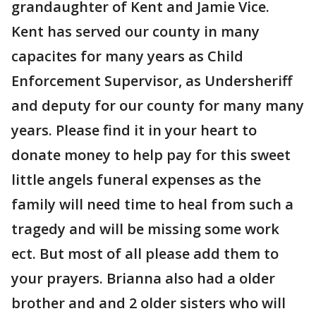
grandaughter of Kent and Jamie Vice.
Kent has served our county in many
capacites for many years as Child
Enforcement Supervisor, as Undersheriff
and deputy for our county for many many
years. Please find it in your heart to
donate money to help pay for this sweet
little angels funeral expenses as the
family will need time to heal from such a
tragedy and will be missing some work
ect. But most of all please add them to
your prayers. Brianna also had a older
brother and and 2 older sisters who will