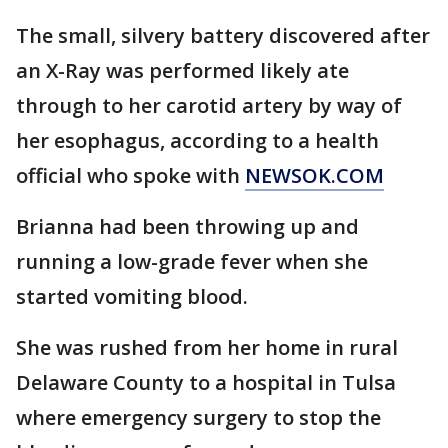
The small, silvery battery discovered after
an X-Ray was performed likely ate
through to her carotid artery by way of
her esophagus, according to a health
official who spoke with
NEWSOK.COM
Brianna had been throwing up and
running a low-grade fever when she
started vomiting blood.
She was rushed from her home in rural
Delaware County to a hospital in Tulsa
where emergency surgery to stop the