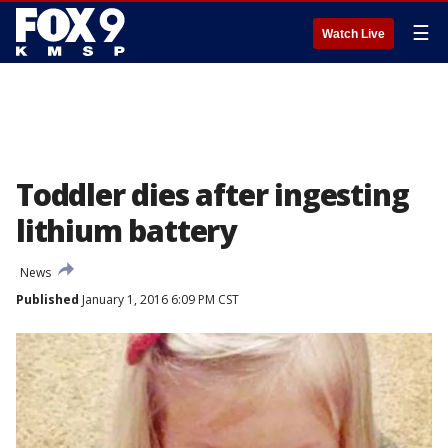
☰
Watch Live
Toddler dies after ingesting
lithium battery
News
Published
January 1, 2016 6:09 PM CST