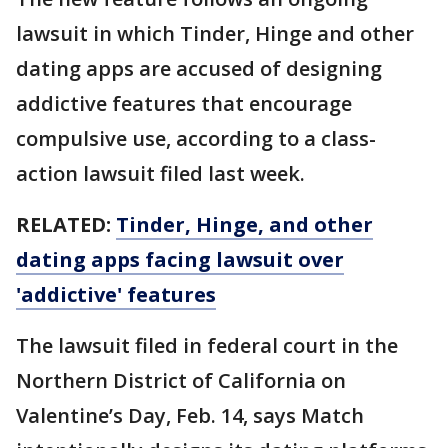
lawsuit in which Tinder, Hinge and other
dating apps are accused of designing
addictive features that encourage
compulsive use, according to a class-
action lawsuit filed last week.
RELATED:
Tinder, Hinge, and other
dating apps facing lawsuit over
'addictive' features
The lawsuit filed in federal court in the
Northern District of California on
Valentine’s Day, Feb. 14, says Match