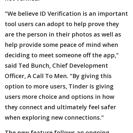
"We believe ID Verification is an important
tool users can adopt to help prove they
are the person in their photos as well as
help provide some peace of mind when
deciding to meet someone off the app,"
said Ted Bunch, Chief Development
Officer, A Call To Men. "By giving this
option to more users, Tinder is giving
users more choice and options in how
they connect and ultimately feel safer
when exploring new connections."
The new feature follows an ongoing