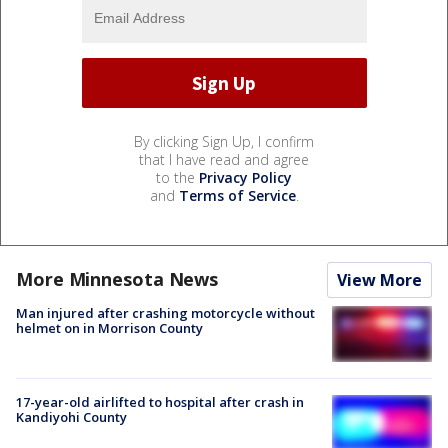
By clicking Sign Up, I confirm
that I have read and agree
to the
Privacy Policy
and
Terms of Service
.
More Minnesota News
View More
Man injured after crashing motorcycle without
helmet on in Morrison County
17-year-old airlifted to hospital after crash in
Kandiyohi County