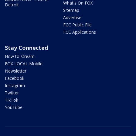
What's On FOX
Detroit
Sitemap
Advertise
FCC Public File
FCC Applications
Stay Connected
How to stream
FOX LOCAL Mobile
Newsletter
Facebook
Instagram
Twitter
TikTok
YouTube