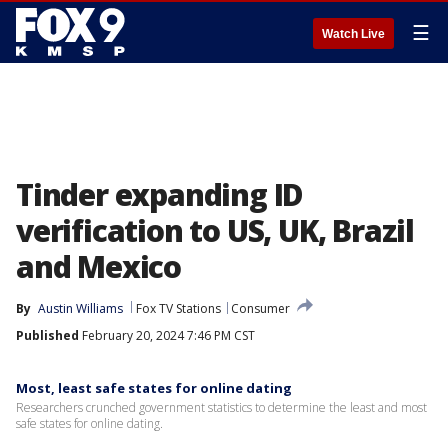
☰
Watch Live
Tinder expanding ID
verification to US, UK, Brazil
and Mexico
By
Austin Williams
Fox TV Stations
Consumer
Published
February 20, 2024 7:46 PM CST
Most, least safe states for online dating
Researchers crunched government statistics to determine the least and most
safe states for online dating.