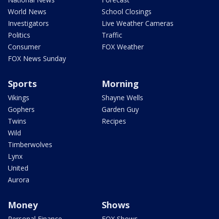
World News
School Closings
Investigators
Live Weather Cameras
Politics
Traffic
Consumer
FOX Weather
FOX News Sunday
Sports
Morning
Vikings
Shayne Wells
Gophers
Garden Guy
Twins
Recipes
Wild
Timberwolves
Lynx
United
Aurora
Money
Shows
Personal Finance
FOX Shows