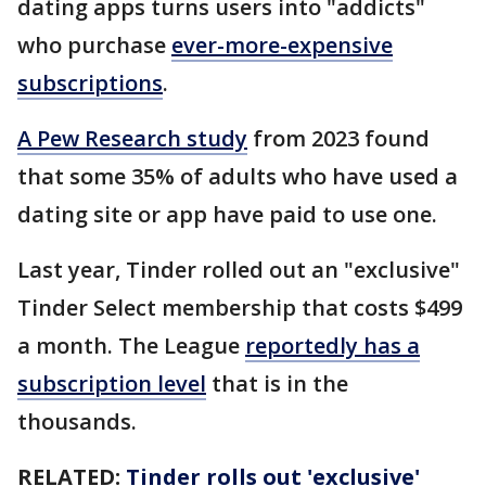
dating apps turns users into "addicts"
who purchase
ever-more-expensive
subscriptions
.
A Pew Research study
from 2023 found
that some 35% of adults who have used a
dating site or app have paid to use one.
Last year, Tinder rolled out an "exclusive"
Tinder Select membership that costs $499
a month. The League
reportedly has a
subscription level
that is in the
thousands.
RELATED:
Tinder rolls out 'exclusive'