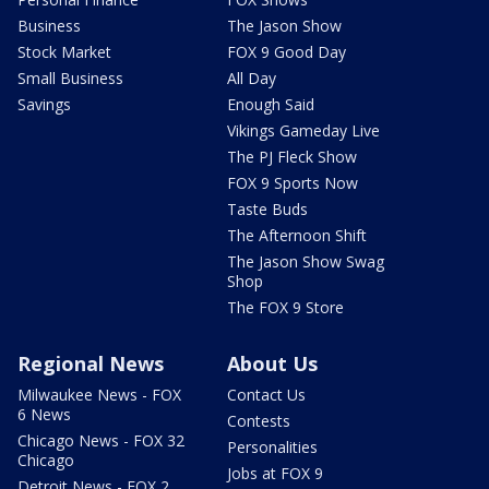
Business
The Jason Show
Stock Market
FOX 9 Good Day
Small Business
All Day
Savings
Enough Said
Vikings Gameday Live
The PJ Fleck Show
FOX 9 Sports Now
Taste Buds
The Afternoon Shift
The Jason Show Swag
Shop
The FOX 9 Store
Regional News
About Us
Milwaukee News - FOX
Contact Us
6 News
Contests
Chicago News - FOX 32
Personalities
Chicago
Jobs at FOX 9
Detroit News - FOX 2