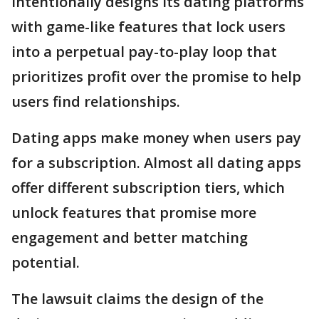
intentionally designs its dating platforms
with game-like features that lock users
into a perpetual pay-to-play loop that
prioritizes profit over the promise to help
users find relationships.
Dating apps make money when users pay
for a subscription. Almost all dating apps
offer different subscription tiers, which
unlock features that promise more
engagement and better matching
potential.
The lawsuit claims the design of the