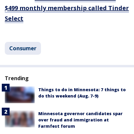
$499 monthly membership called Tinder
Select
Consumer
Trending
Things to do in Minnesota: 7 things to
do this weekend (Aug. 7-9)
Minnesota governor candidates spar
over fraud and immigration at
Farmfest forum