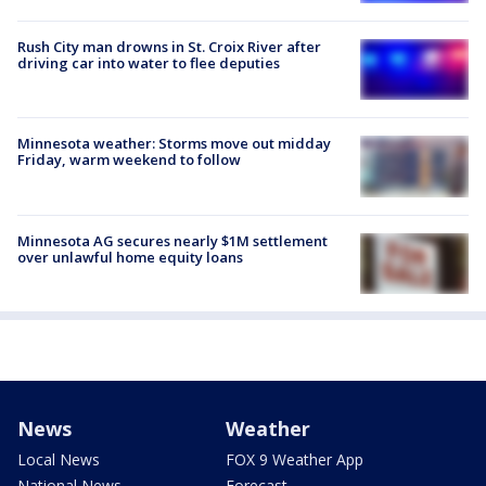
Rush City man drowns in St. Croix River after
driving car into water to flee deputies
Minnesota weather: Storms move out midday
Friday, warm weekend to follow
Minnesota AG secures nearly $1M settlement
over unlawful home equity loans
News
Weather
Local News
FOX 9 Weather App
National News
Forecast