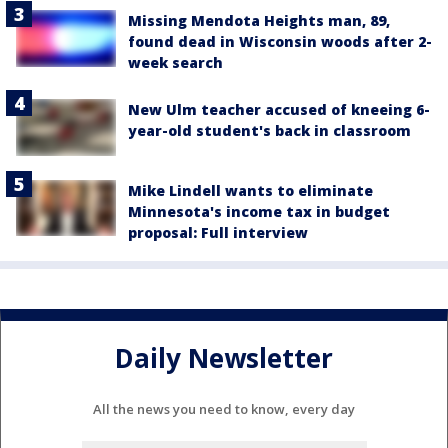
Missing Mendota Heights man, 89,
found dead in Wisconsin woods after 2-
week search
New Ulm teacher accused of kneeing 6-
year-old student's back in classroom
Mike Lindell wants to eliminate
Minnesota's income tax in budget
proposal: Full interview
Daily Newsletter
All the news you need to know, every day