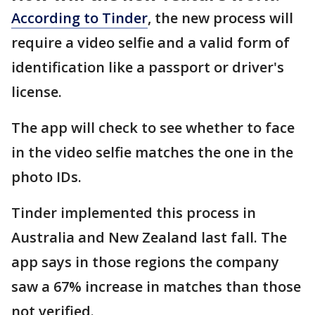
According to Tinder
, the new process will
require a video selfie and a valid form of
identification like a passport or driver's
license.
The app will check to see whether to face
in the video selfie matches the one in the
photo IDs.
Tinder implemented this process in
Australia and New Zealand last fall. The
app says in those regions the company
saw a 67% increase in matches than those
not verified.