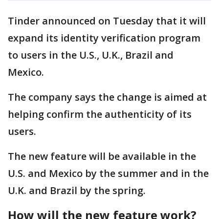
Tinder announced on Tuesday that it will
expand its identity verification program
to users in the U.S., U.K., Brazil and
Mexico.
The company says the change is aimed at
helping confirm the authenticity of its
users.
The new feature will be available in the
U.S. and Mexico by the summer and in the
U.K. and Brazil by the spring.
How will the new feature work?