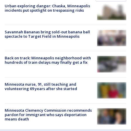
Urban exploring danger: Chaska, Minneapolis
incidents put spotlight on trespassing risks
Savannah Bananas bring sold-out banana ball
spectacle to Target Field in Minneapolis
Back on track: Minneapolis neighborhood with
hundreds of train delays may finally get a fix
Minnesota nurse, 91, still teaching and
volunteering 69 years after she started
Minnesota Clemency Commission recommends
pardon for immigrant who says deportation
means death