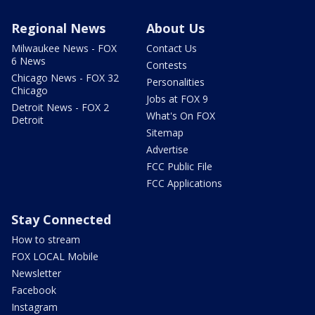
Regional News
About Us
Milwaukee News - FOX
Contact Us
6 News
Contests
Chicago News - FOX 32
Personalities
Chicago
Jobs at FOX 9
Detroit News - FOX 2
What's On FOX
Detroit
Sitemap
Advertise
FCC Public File
FCC Applications
Stay Connected
How to stream
FOX LOCAL Mobile
Newsletter
Facebook
Instagram