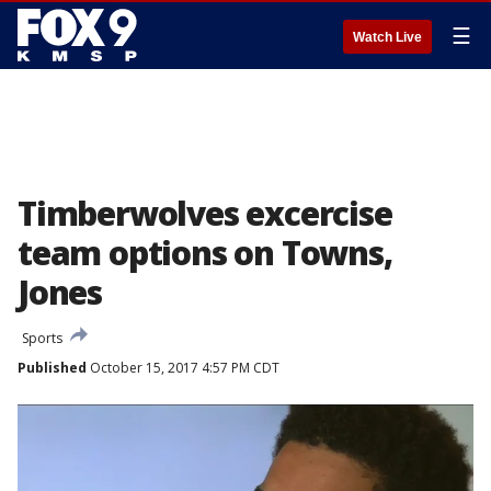
☰
Watch Live
Timberwolves excercise
team options on Towns,
Jones
Sports
Published
October 15, 2017 4:57 PM CDT