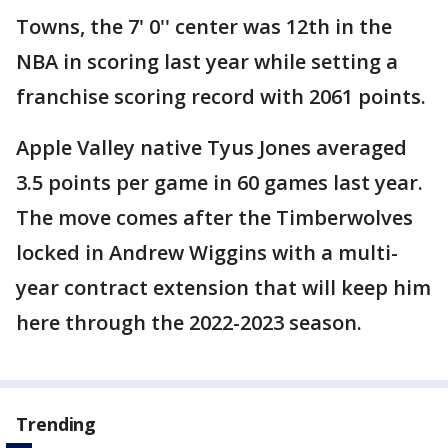
Towns, the 7' 0'' center was 12th in the
NBA in scoring last year while setting a
franchise scoring record with 2061 points.
Apple Valley native Tyus Jones averaged
3.5 points per game in 60 games last year.
The move comes after the Timberwolves
locked in Andrew Wiggins with a multi-
year contract extension that will keep him
here through the 2022-2023 season.
Trending