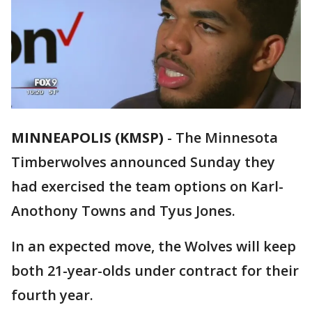
MINNEAPOLIS (KMSP)
-
The Minnesota
Timberwolves announced Sunday they
had exercised the team options on Karl-
Anothony Towns and Tyus Jones.
In an expected move, the Wolves will keep
both 21-year-olds under contract for their
fourth year.