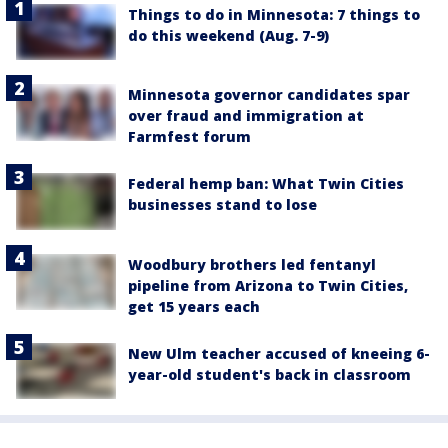
Things to do in Minnesota: 7 things to
do this weekend (Aug. 7-9)
Minnesota governor candidates spar
over fraud and immigration at
Farmfest forum
Federal hemp ban: What Twin Cities
businesses stand to lose
Woodbury brothers led fentanyl
pipeline from Arizona to Twin Cities,
get 15 years each
New Ulm teacher accused of kneeing 6-
year-old student's back in classroom