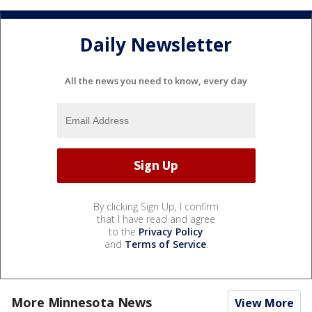
Daily Newsletter
All the news you need to know, every day
By clicking Sign Up, I confirm
that I have read and agree
to the
Privacy Policy
and
Terms of Service
.
More Minnesota News
View More