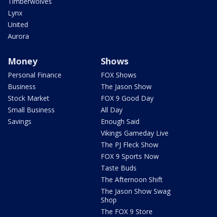
Timberwolves
Lynx
United
Aurora
Money
Shows
Personal Finance
FOX Shows
Business
The Jason Show
Stock Market
FOX 9 Good Day
Small Business
All Day
Savings
Enough Said
Vikings Gameday Live
The PJ Fleck Show
FOX 9 Sports Now
Taste Buds
The Afternoon Shift
The Jason Show Swag
Shop
The FOX 9 Store