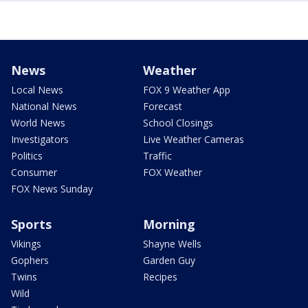
News
Weather
Local News
FOX 9 Weather App
National News
Forecast
World News
School Closings
Investigators
Live Weather Cameras
Politics
Traffic
Consumer
FOX Weather
FOX News Sunday
Sports
Morning
Vikings
Shayne Wells
Gophers
Garden Guy
Twins
Recipes
Wild