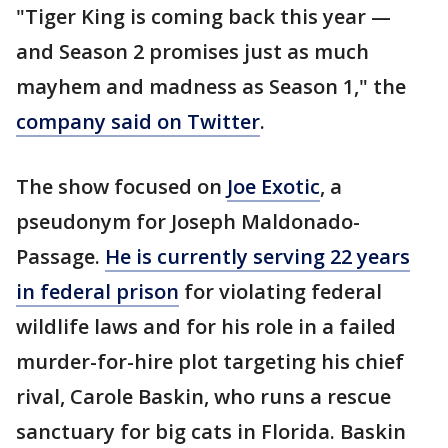
"Tiger King is coming back this year —
and Season 2 promises just as much
mayhem and madness as Season 1," the
company said on Twitter
.
The show focused on
Joe Exotic
, a
pseudonym for Joseph Maldonado-
Passage.
He is currently serving 22 years
in federal prison
for violating federal
wildlife laws and for his role in a failed
murder-for-hire plot targeting his chief
rival, Carole Baskin, who runs a rescue
sanctuary for big cats in Florida. Baskin