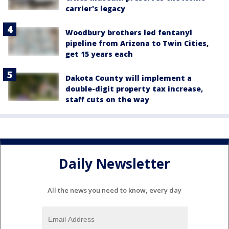
carrier's legacy
Woodbury brothers led fentanyl
pipeline from Arizona to Twin Cities,
get 15 years each
Dakota County will implement a
double-digit property tax increase,
staff cuts on the way
Daily Newsletter
All the news you need to know, every day