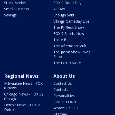
Stock Market
FOX 9 Good Day
Small Business
All Day
Savings
Enough Said
Vikings Gameday Live
The PJ Fleck Show
FOX 9 Sports Now
Taste Buds
The Afternoon Shift
The Jason Show Swag
Shop
The FOX 9 Store
Regional News
About Us
Milwaukee News - FOX
Contact Us
6 News
Contests
Chicago News - FOX 32
Personalities
Chicago
Jobs at FOX 9
Detroit News - FOX 2
What's On FOX
Detroit
Sitemap