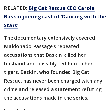
RELATED:
Big Cat Rescue CEO Carole
Baskin joining cast of 'Dancing with the
Stars'
The documentary extensively covered
Maldonado-Passage’s repeated
accusations that Baskin killed her
husband and possibly fed him to her
tigers. Baskin, who founded Big Cat
Rescue, has never been charged with any
crime and released a statement refuting
the accusations made in the series.