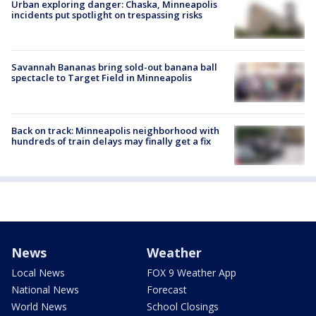
Urban exploring danger: Chaska, Minneapolis
incidents put spotlight on trespassing risks
Savannah Bananas bring sold-out banana ball
spectacle to Target Field in Minneapolis
Back on track: Minneapolis neighborhood with
hundreds of train delays may finally get a fix
News
Weather
Local News
FOX 9 Weather App
National News
Forecast
World News
School Closings