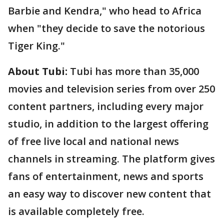
Barbie and Kendra," who head to Africa
when "they decide to save the notorious
Tiger King."
About Tubi:
Tubi has more than 35,000
movies and television series from over 250
content partners, including every major
studio, in addition to the largest offering
of free live local and national news
channels in streaming. The platform gives
fans of entertainment, news and sports
an easy way to discover new content that
is available completely free.