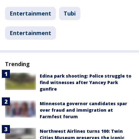
Entertainment
Tubi
Entertainment
Trending
Edina park shooting: Police struggle to
find witnesses after Yancey Park
gunfire
Minnesota governor candidates spar
over fraud and immigration at
Farmfest forum
Northwest Airlines turns 100: Twin
Cities Museum preserves the iconic