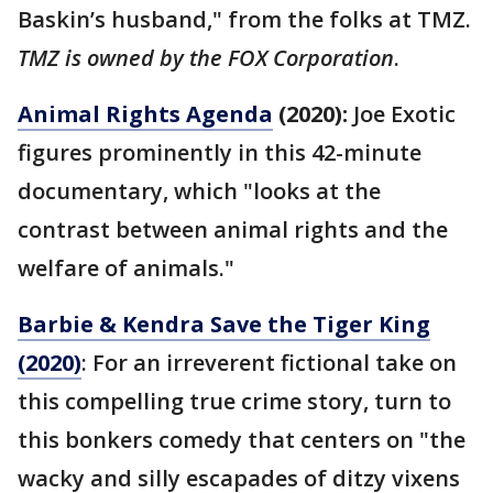
Baskin’s husband," from the folks at TMZ.
TMZ is owned by the FOX Corporation
.
Animal Rights Agenda
(2020):
Joe Exotic
figures prominently in this 42-minute
documentary, which "looks at the
contrast between animal rights and the
welfare of animals."
Barbie & Kendra Save the Tiger King
(2020)
: For an irreverent fictional take on
this compelling true crime story, turn to
this bonkers comedy that centers on "the
wacky and silly escapades of ditzy vixens