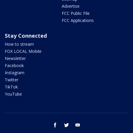
Advertise
FCC Public File
FCC Applications
Stay Connected
How to stream
FOX LOCAL Mobile
Newsletter
Facebook
Instagram
Twitter
TikTok
YouTube
facebook
twitter
email