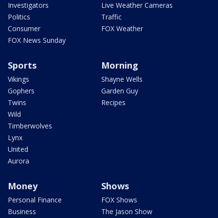
Investigators
Live Weather Cameras
Politics
Traffic
Consumer
FOX Weather
FOX News Sunday
Sports
Morning
Vikings
Shayne Wells
Gophers
Garden Guy
Twins
Recipes
Wild
Timberwolves
Lynx
United
Aurora
Money
Shows
Personal Finance
FOX Shows
Business
The Jason Show