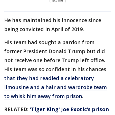
Expand
He has maintained his innocence since
being convicted in April of 2019.
His team had sought a pardon from
former President Donald Trump but did
not receive one before Trump left office.
His team was so confident in his chances
that they had readied a celebratory
limousine and a hair and wardrobe team
to whisk him away from prison
.
RELATED:
'Tiger King' Joe Exotic's prison