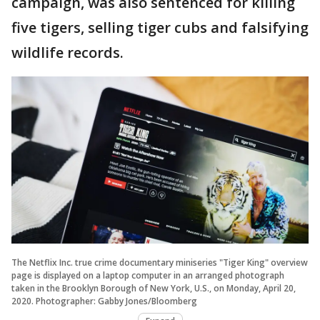
campaign, was also sentenced for killing
five tigers, selling tiger cubs and falsifying
wildlife records.
The Netflix Inc. true crime documentary miniseries "Tiger King" overview
page is displayed on a laptop computer in an arranged photograph
taken in the Brooklyn Borough of New York, U.S., on Monday, April 20,
2020. Photographer: Gabby Jones/Bloomberg