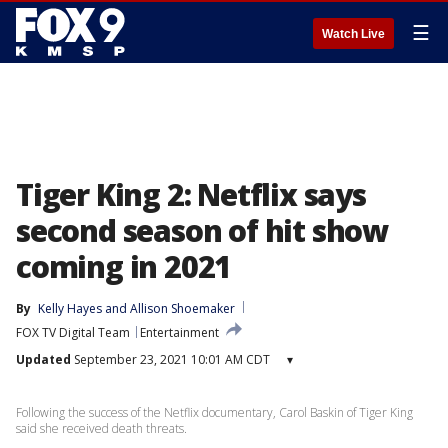
☰
Watch Live
Tiger King 2: Netflix says
second season of hit show
coming in 2021
By
Kelly Hayes
 and 
Allison Shoemaker
FOX TV Digital Team
Entertainment
Updated
September 23, 2021 10:01 AM CDT
▾
Following the success of the Netflix documentary, Carol Baskin of Tiger King
said she received death threats.