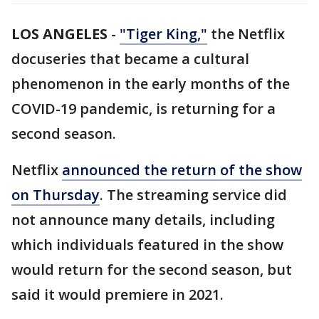
LOS ANGELES
-
"Tiger King,"
the Netflix
docuseries that became a cultural
phenomenon in the early months of the
COVID-19 pandemic, is returning for a
second season.
Netflix
announced the return of the show
on Thursday
. The streaming service did
not announce many details, including
which individuals featured in the show
would return for the second season, but
said it would premiere in 2021.