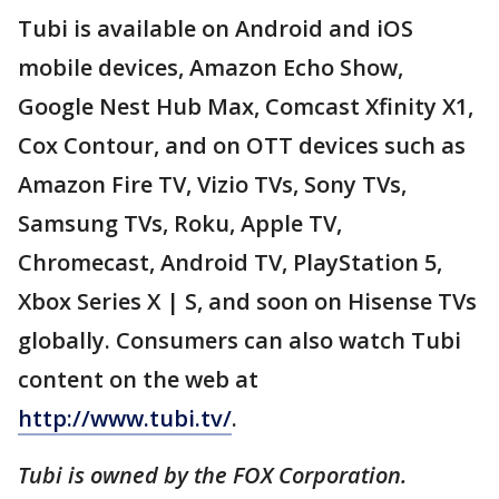
Tubi is available on Android and iOS
mobile devices, Amazon Echo Show,
Google Nest Hub Max, Comcast Xfinity X1,
Cox Contour, and on OTT devices such as
Amazon Fire TV, Vizio TVs, Sony TVs,
Samsung TVs, Roku, Apple TV,
Chromecast, Android TV, PlayStation 5,
Xbox Series X | S, and soon on Hisense TVs
globally. Consumers can also watch Tubi
content on the web at
http://www.tubi.tv/
.
Tubi is owned by the FOX Corporation.