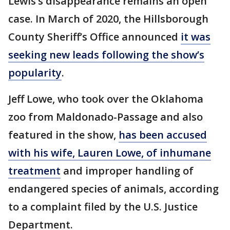
Lewis’s disappearance remains an open
case. In March of 2020, the Hillsborough
County Sheriff’s Office announced
it was
seeking new leads following the show’s
popularity
.
Jeff Lowe, who took over the Oklahoma
zoo from Maldonado-Passage and also
featured in the show,
has been accused
with his wife, Lauren Lowe, of inhumane
treatment
and improper handling of
endangered species of animals, according
to a complaint filed by the U.S. Justice
Department.