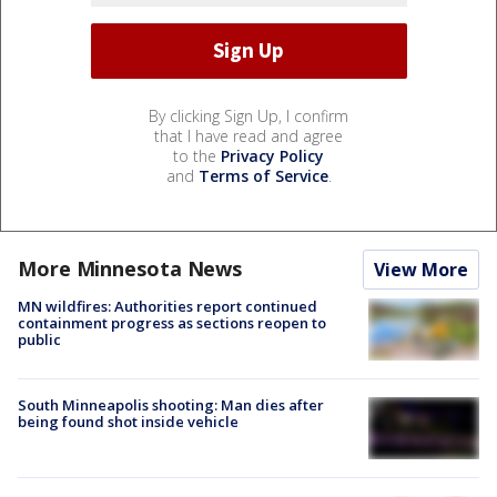
By clicking Sign Up, I confirm
that I have read and agree
to the
Privacy Policy
and
Terms of Service
.
More Minnesota News
View More
MN wildfires: Authorities report continued
containment progress as sections reopen to
public
South Minneapolis shooting: Man dies after
being found shot inside vehicle