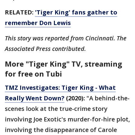
RELATED:
'Tiger King' fans gather to
remember Don Lewis
This story was reported from Cincinnati. The
Associated Press contributed.
More "Tiger King" TV, streaming
for free on Tubi
TMZ Investigates: Tiger King - What
Really Went Down?
(2020):
"A behind-the-
scenes look at the true-crime story
involving Joe Exotic's murder-for-hire plot,
involving the disappearance of Carole