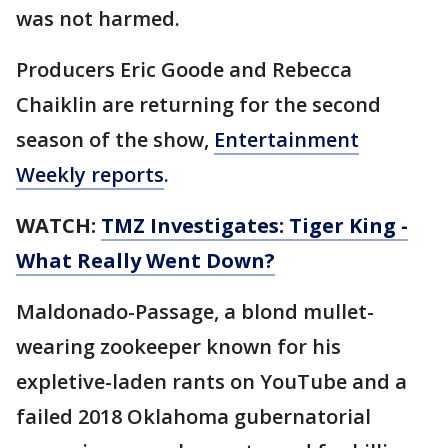
was not harmed.
Producers Eric Goode and Rebecca
Chaiklin are returning for the second
season of the show,
Entertainment
Weekly reports
.
WATCH:
TMZ Investigates: Tiger King -
What Really Went Down?
Maldonado-Passage, a blond mullet-
wearing zookeeper known for his
expletive-laden rants on YouTube and a
failed 2018 Oklahoma gubernatorial