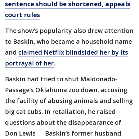
sentence should be shortened, appeals
court rules
The show’s popularity also drew attention
to Baskin, who became a household name
and
claimed Netflix blindsided her by its
portrayal of her
.
Baskin had tried to shut Maldonado-
Passage’s Oklahoma zoo down, accusing
the facility of abusing animals and selling
big cat cubs. In retaliation, he raised
questions about the disappearance of
Don Lewis — Baskin’s former husband.