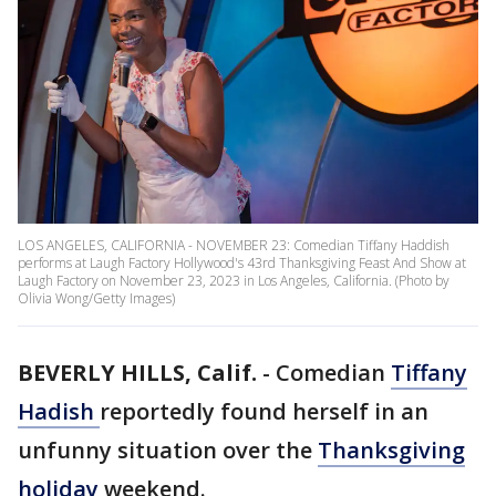
LOS ANGELES, CALIFORNIA - NOVEMBER 23: Comedian Tiffany Haddish
performs at Laugh Factory Hollywood's 43rd Thanksgiving Feast And Show at
Laugh Factory on November 23, 2023 in Los Angeles, California. (Photo by
Olivia Wong/Getty Images)
BEVERLY HILLS, Calif.
-
Comedian
Tiffany
Hadish
reportedly found herself in an
unfunny situation over the
Thanksgiving
holiday
weekend.