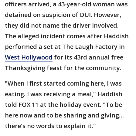
officers arrived, a 43-year-old woman was
detained on suspicion of DUI. However,
they did not name the driver involved.
The alleged incident comes after Haddish
performed a set at The Laugh Factory in
West Hollywood
for its 43rd annual free
Thanksgiving feast for the community.
"When I first started coming here, I was
eating. I was receiving a meal," Haddish
told FOX 11 at the holiday event. "To be
here now and to be sharing and giving…
there's no words to explain it."