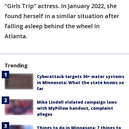
"Girls Trip" actress. In January 2022, she
found herself in a similar situation after
falling asleep behind the wheel in
Atlanta.
Trending
Cyberattack targets 30+ water systems
in Minnesota: What the state knows so
far
Mike Lindell violated campaign laws
with MyPillow handout, complaint
alleges
Things to do in Minnesota: 7 things to