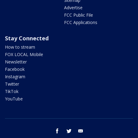
Sitemap
Advertise
FCC Public File
FCC Applications
Stay Connected
How to stream
FOX LOCAL Mobile
Newsletter
Facebook
Instagram
Twitter
TikTok
YouTube
facebook
twitter
email