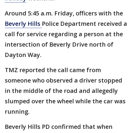
Around 5:45 a.m. Friday, officers with the
Beverly Hills
Police Department received a
call for service regarding a person at the
intersection of Beverly Drive north of
Dayton Way.
TMZ reported the call came from
someone who observed a driver stopped
in the middle of the road and allegedly
slumped over the wheel while the car was
running.
Beverly Hills PD confirmed that when