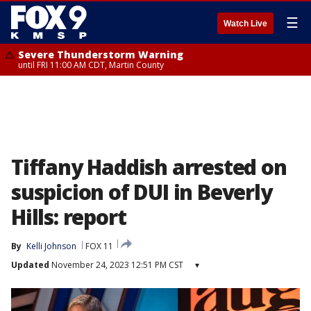
☰
Watch Live
Severe Thunderstorm Warning
until FRI 11:00 AM CDT, Martin County
Tiffany Haddish arrested on
suspicion of DUI in Beverly
Hills: report
By
Kelli Johnson
FOX 11
Updated
November 24, 2023 12:51 PM CST
▾