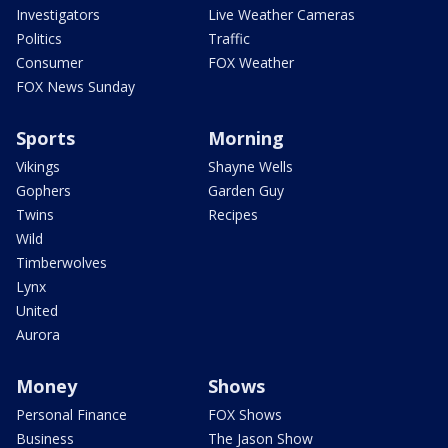
Investigators
Live Weather Cameras
Politics
Traffic
Consumer
FOX Weather
FOX News Sunday
Sports
Morning
Vikings
Shayne Wells
Gophers
Garden Guy
Twins
Recipes
Wild
Timberwolves
Lynx
United
Aurora
Money
Shows
Personal Finance
FOX Shows
Business
The Jason Show