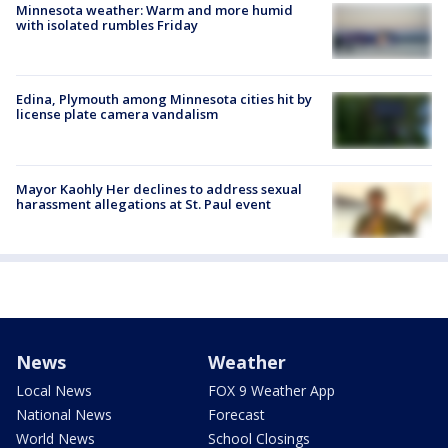
Minnesota weather: Warm and more humid
with isolated rumbles Friday
Edina, Plymouth among Minnesota cities hit by
license plate camera vandalism
Mayor Kaohly Her declines to address sexual
harassment allegations at St. Paul event
News
Weather
Local News
FOX 9 Weather App
National News
Forecast
World News
School Closings