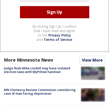
By clicking Sign Up, I confirm
that I have read and agree
to the
Privacy Policy
and
Terms of Service
.
More Minnesota News
View More
Judge finds Mike Lindell may have violated
election laws with MyPillow handout
MN Clemency Review Commission considering
case of man facing deportaion