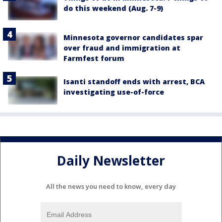
do this weekend (Aug. 7-9)
Minnesota governor candidates spar
over fraud and immigration at
Farmfest forum
Isanti standoff ends with arrest, BCA
investigating use-of-force
Daily Newsletter
All the news you need to know, every day