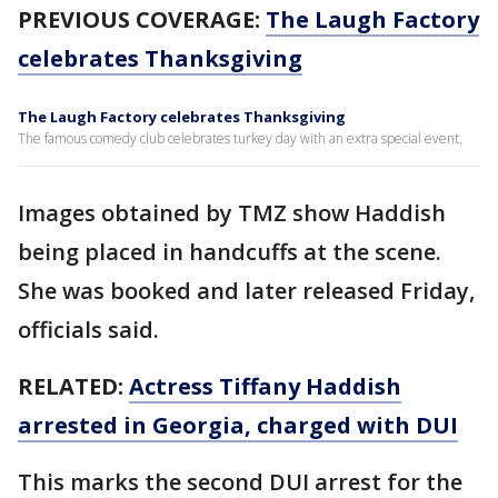
PREVIOUS COVERAGE:
The Laugh Factory
celebrates Thanksgiving
The Laugh Factory celebrates Thanksgiving
The famous comedy club celebrates turkey day with an extra special event.
Images obtained by TMZ show Haddish
being placed in handcuffs at the scene.
She was booked and later released Friday,
officials said.
RELATED:
Actress Tiffany Haddish
arrested in Georgia, charged with DUI
This marks the second DUI arrest for the