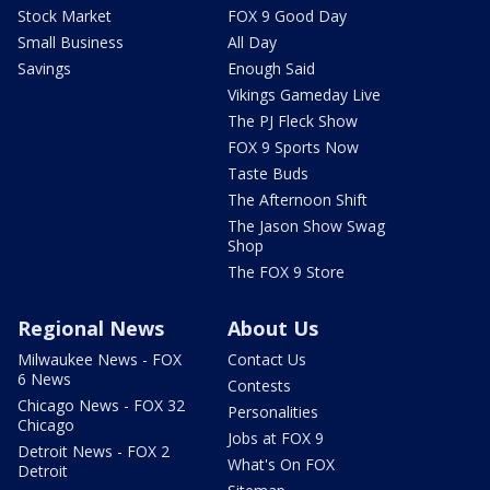
Stock Market
FOX 9 Good Day
Small Business
All Day
Savings
Enough Said
Vikings Gameday Live
The PJ Fleck Show
FOX 9 Sports Now
Taste Buds
The Afternoon Shift
The Jason Show Swag
Shop
The FOX 9 Store
Regional News
About Us
Milwaukee News - FOX
Contact Us
6 News
Contests
Chicago News - FOX 32
Personalities
Chicago
Jobs at FOX 9
Detroit News - FOX 2
What's On FOX
Detroit