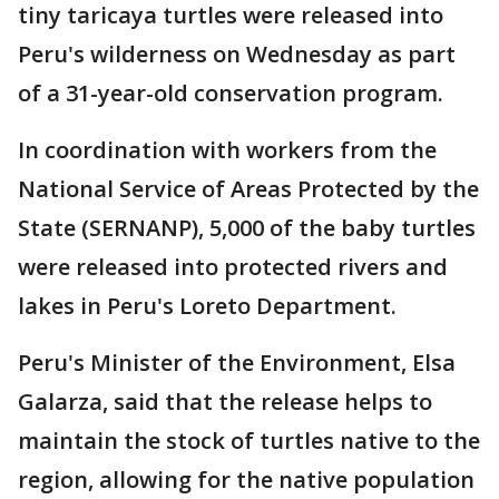
tiny taricaya turtles were released into
Peru's wilderness on Wednesday as part
of a 31-year-old conservation program.
In coordination with workers from the
National Service of Areas Protected by the
State (SERNANP), 5,000 of the baby turtles
were released into protected rivers and
lakes in Peru's Loreto Department.
Peru's Minister of the Environment, Elsa
Galarza, said that the release helps to
maintain the stock of turtles native to the
region, allowing for the native population