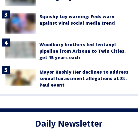
Squishy toy warning: Feds warn
against viral social media trend
Woodbury brothers led fentanyl
pipeline from Arizona to Twin Cities,
get 15 years each
Mayor Kaohly Her declines to address
sexual harassment allegations at St.
Paul event
Daily Newsletter