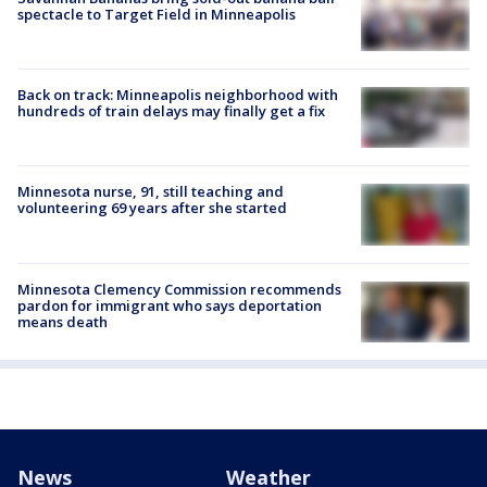
spectacle to Target Field in Minneapolis
Back on track: Minneapolis neighborhood with
hundreds of train delays may finally get a fix
Minnesota nurse, 91, still teaching and
volunteering 69 years after she started
Minnesota Clemency Commission recommends
pardon for immigrant who says deportation
means death
News
Weather