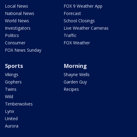
Local News
FOX 9 Weather App
National News
Forecast
World News
School Closings
Investigators
Live Weather Cameras
Politics
Traffic
Consumer
FOX Weather
FOX News Sunday
Sports
Morning
Vikings
Shayne Wells
Gophers
Garden Guy
Twins
Recipes
Wild
Timberwolves
Lynx
United
Aurora