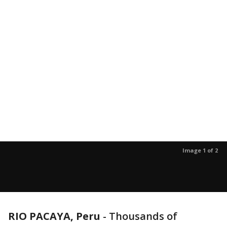
Image 1 of 2
RIO PACAYA, Peru
-
Thousands of