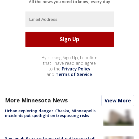
All the news you need to know, every day
By clicking Sign Up, I confirm
that I have read and agree
to the
Privacy Policy
and
Terms of Service
.
More Minnesota News
View More
Urban exploring danger: Chaska, Minneapolis
incidents put spotlight on trespassing risks
Savannah Bananas bring sold-out banana ball