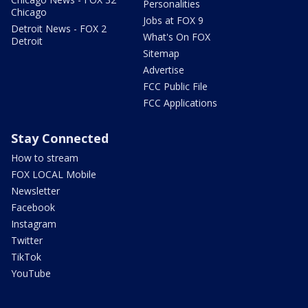
Personalities
Chicago
Jobs at FOX 9
Detroit News - FOX 2
What's On FOX
Detroit
Sitemap
Advertise
FCC Public File
FCC Applications
Stay Connected
How to stream
FOX LOCAL Mobile
Newsletter
Facebook
Instagram
Twitter
TikTok
YouTube