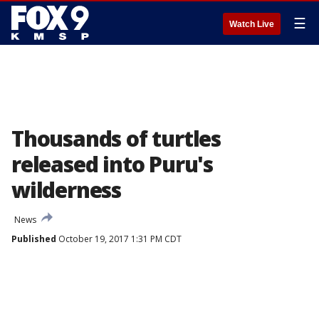
☰
Watch Live
Thousands of turtles
released into Puru's
wilderness
News
Published
October 19, 2017 1:31 PM CDT