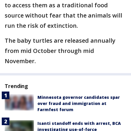
to access them as a traditional food
source without fear that the animals will
run the risk of extinction.
The baby turtles are released annually
from mid October through mid
November.
Trending
Minnesota governor candidates spar
over fraud and immigration at
Farmfest forum
Isanti standoff ends with arrest, BCA
investigating use-of-force