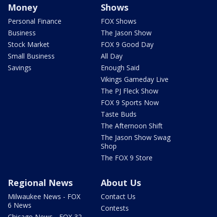
Money
Shows
Personal Finance
FOX Shows
Business
The Jason Show
Stock Market
FOX 9 Good Day
Small Business
All Day
Savings
Enough Said
Vikings Gameday Live
The PJ Fleck Show
FOX 9 Sports Now
Taste Buds
The Afternoon Shift
The Jason Show Swag
Shop
The FOX 9 Store
Regional News
About Us
Milwaukee News - FOX
Contact Us
6 News
Contests
Chicago News - FOX 32