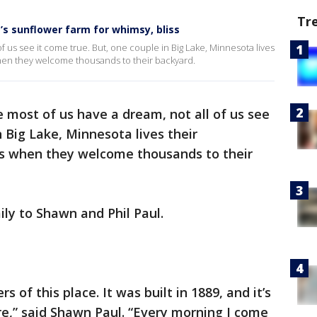
Tr
s sunflower farm for whimsy, bliss
 us see it come true. But, one couple in Big Lake, Minnesota lives
en they welcome thousands to their backyard.
e most of us have a dream, not all of us see
n Big Lake, Minnesota lives their
s when they welcome thousands to their
ily to Shawn and Phil Paul.
rs of this place. It was built in 1889, and it’s
e,” said Shawn Paul. “Every morning I come