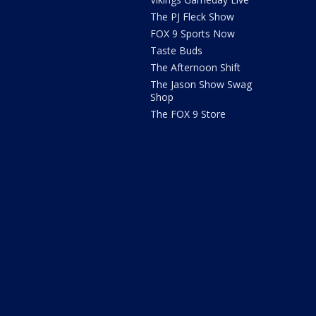
The PJ Fleck Show
FOX 9 Sports Now
Taste Buds
The Afternoon Shift
The Jason Show Swag
Shop
The FOX 9 Store