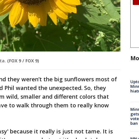
Mo
ta.
(FOX 9 / FOX 9)
nd they weren’t the big sunflowers most of
Upto
Minn
d Phil wanted the unexpected. So, they
hiat
m wild, smaller and different colors that
ave to walk through them to really know
Min
gets
vote
ban
y' because it really is just not tame. It is
MN w