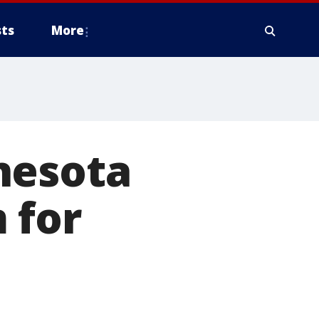
ts
More
nesota
 for