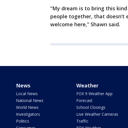
“My dream is to bring this kin
people together, that doesn’t 
welcome here,” Shawn said.
News
Weather
Local News
FOX 9 Weather App
National News
Forecast
World News
School Closings
Investigators
Live Weather Cameras
Politics
Traffic
Consumer
FOX Weather