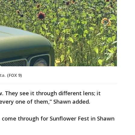
ta.
(FOX 9)
. They see it through different lens; it
every one of them,” Shawn added.
e come through for Sunflower Fest in Shawn