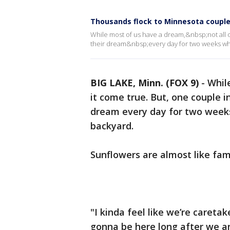
Thousands flock to Minnesota couple’
While most of us have a dream,&nbsp;not all of
their dream&nbsp;every day for two weeks wh
BIG LAKE, Minn. (FOX 9)
-
Whil
it come true. But, one couple i
dream every day for two week
backyard.
Sunflowers are almost like fam
"I kinda feel like we’re caretake
gonna be here long after we ar