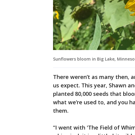
Sunflowers bloom in Big Lake, Minneso
There weren’t as many then, a
us expect. This year, Shawn an
planted 80,000 seeds that bloo
what we’re used to, and you h
them.
“I went with 'The Field of Whims