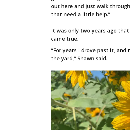
out here and just walk throug
that need a little help.”
It was only two years ago tha
came true.
“For years I drove past it, and 
the yard,” Shawn said.