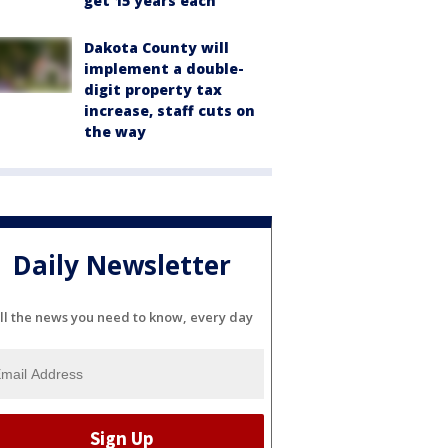
get 15 years each
Dakota County will
implement a double-
digit property tax
increase, staff cuts on
the way
Daily Newsletter
ll the news you need to know, every day