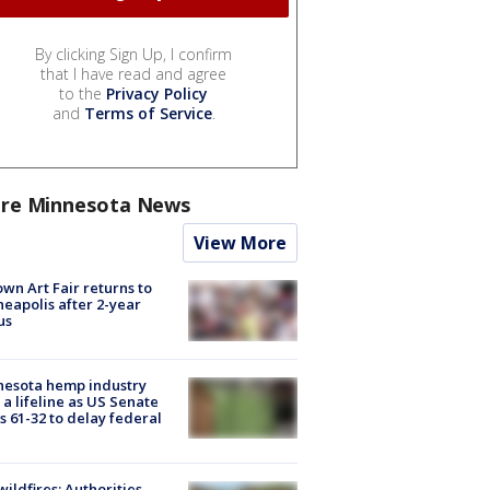
By clicking Sign Up, I confirm
that I have read and agree
to the
Privacy Policy
and
Terms of Service
.
re Minnesota News
View More
wn Art Fair returns to
eapolis after 2-year
us
nesota hemp industry
 a lifeline as US Senate
s 61-32 to delay federal
ildfires: Authorities