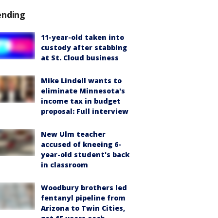
ending
11-year-old taken into
custody after stabbing
at St. Cloud business
Mike Lindell wants to
eliminate Minnesota's
income tax in budget
proposal: Full interview
New Ulm teacher
accused of kneeing 6-
year-old student's back
in classroom
Woodbury brothers led
fentanyl pipeline from
Arizona to Twin Cities,