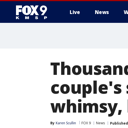
Live
News
W
Thousand
couple's
whimsy, 
By
Karen Scullin
FOX 9
News
Published