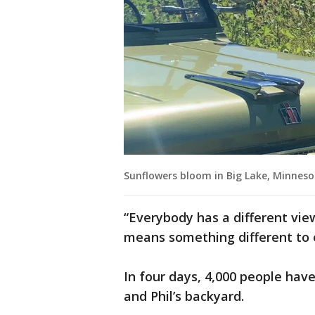
Sunflowers bloom in Big Lake, Minneso
“Everybody has a different view
means something different to 
In four days, 4,000 people hav
and Phil’s backyard.