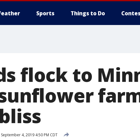
eather
Sports
Things to Do
Contes
s flock to Min
 sunflower farm
bliss
September 4, 2019 4:50 PM CDT