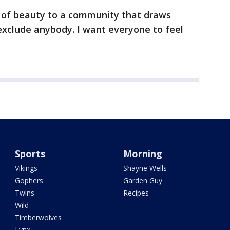
d of beauty to a community that draws
exclude anybody. I want everyone to feel
Sports
Morning
Vikings
Shayne Wells
Gophers
Garden Guy
Twins
Recipes
Wild
Timberwolves
Lynx