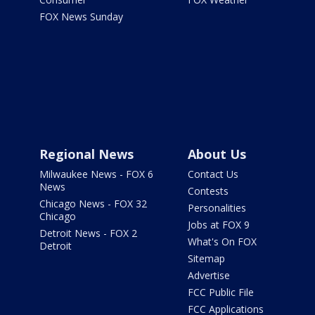
FOX News Sunday
Regional News
About Us
Milwaukee News - FOX 6
Contact Us
News
Contests
Chicago News - FOX 32
Personalities
Chicago
Jobs at FOX 9
Detroit News - FOX 2
What's On FOX
Detroit
Sitemap
Advertise
FCC Public File
FCC Applications