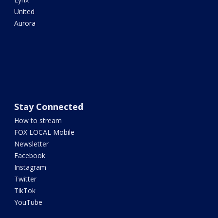
United
Aurora
Stay Connected
How to stream
FOX LOCAL Mobile
Newsletter
Facebook
Instagram
Twitter
TikTok
YouTube