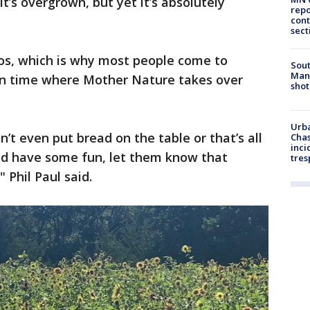
, it’s overgrown, but yet it’s absolutely
repo
cont
sect
os, which is why most people come to
Sout
Man 
in time where Mother Nature takes over
shot
Urba
n’t even put bread on the table or that’s all
Chas
inci
d have some fun, let them know that
tres
 Phil Paul said.