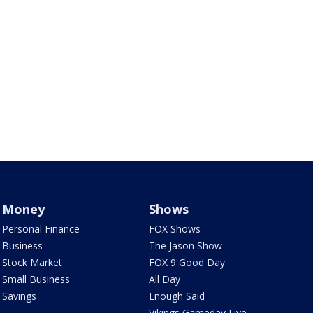
Money
Shows
Personal Finance
FOX Shows
Business
The Jason Show
Stock Market
FOX 9 Good Day
Small Business
All Day
Savings
Enough Said
Vikings Gameday Live