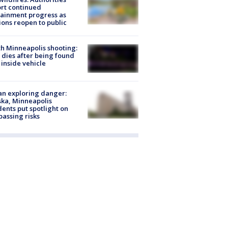
rt continued
ainment progress as
ions reopen to public
h Minneapolis shooting:
dies after being found
 inside vehicle
n exploring danger:
ka, Minneapolis
dents put spotlight on
passing risks