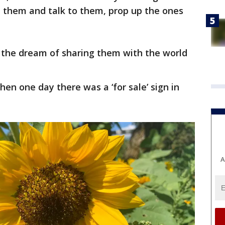
h them and talk to them, prop up the ones
t the dream of sharing them with the world
then one day there was a ‘for sale’ sign in
A