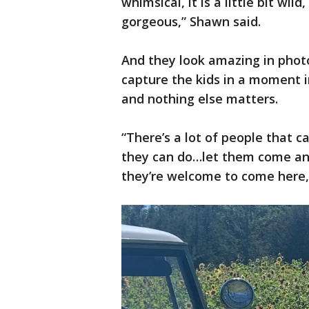
whimsical, it is a little bit wild
gorgeous,” Shawn said.
And they look amazing in phot
capture the kids in a moment 
and nothing else matters.
“There’s a lot of people that ca
they can do…let them come an
they’re welcome to come here,"