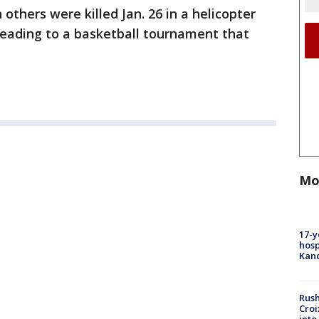
others were killed Jan. 26 in a helicopter
heading to a basketball tournament that
Mo
17-y
hosp
Kand
Rush
Croi