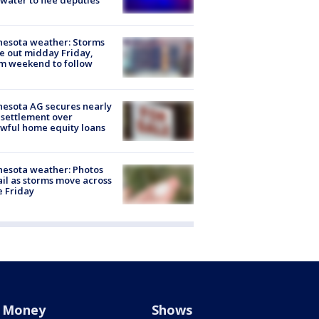
 water to flee deputies
esota weather: Storms
 out midday Friday,
m weekend to follow
esota AG secures nearly
settlement over
wful home equity loans
esota weather: Photos
ail as storms move across
e Friday
Money
Shows