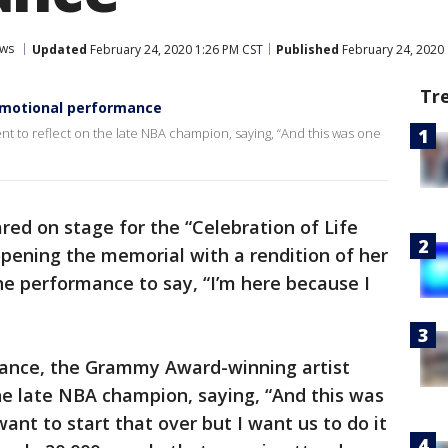
ws
Updated
February 24, 2020 1:26 PM CST
Published
February 24, 2020
Tr
emotional performance
t to reflect on the late NBA champion, saying, “And this was one
ed on stage for the “Celebration of Life
pening the memorial with a rendition of her
he performance to say, “I’m here because I
mance, the Grammy Award-winning artist
he late NBA champion, saying, “And this was
want to start that over but I want us to do it