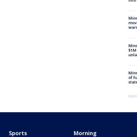
into
Minn
move
war
Minn
$1M 
unla
Minn
of h
stat
Sports
Morning