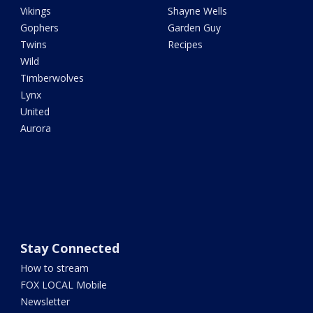
Vikings
Shayne Wells
Gophers
Garden Guy
Twins
Recipes
Wild
Timberwolves
Lynx
United
Aurora
Stay Connected
How to stream
FOX LOCAL Mobile
Newsletter