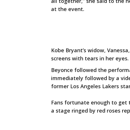
all together,” she said to the 
at the event.
Kobe Bryant’s widow, Vanessa, 
screens with tears in her eyes.
Beyonce followed the performa
immediately followed by a vide
former Los Angeles Lakers star
Fans fortunate enough to get ti
a stage ringed by red roses rep