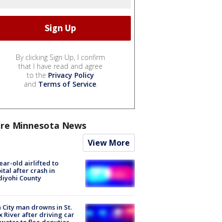
By clicking Sign Up, I confirm
that I have read and agree
to the
Privacy Policy
and
Terms of Service
.
re Minnesota News
View More
ear-old airlifted to
ital after crash in
iyohi County
 City man drowns in St.
x River after driving car