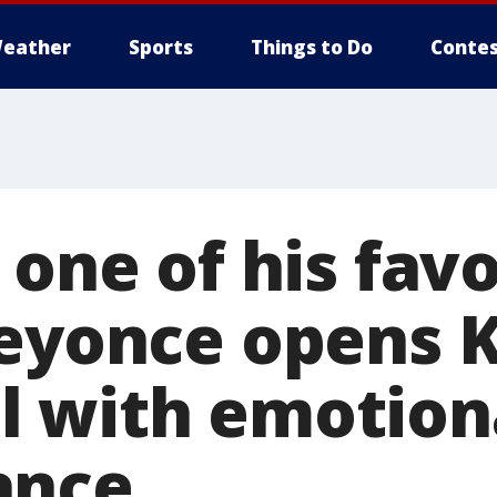
eather
Sports
Things to Do
Contes
 one of his favo
Beyonce opens 
 with emotion
ance