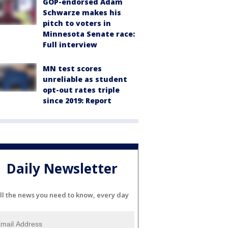
GOP-endorsed Adam
Schwarze makes his
pitch to voters in
Minnesota Senate race:
Full interview
MN test scores
unreliable as student
opt-out rates triple
since 2019: Report
Daily Newsletter
ll the news you need to know, every day