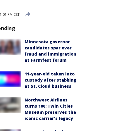
 1:01 PM CST
ending
Minnesota governor
candidates spar over
fraud and immigration
at Farmfest forum
11-year-old taken into
custody after stabbing
at St. Cloud business
Northwest Airlines
turns 100: Twin Cities
Museum preserves the
iconic carrier's legacy