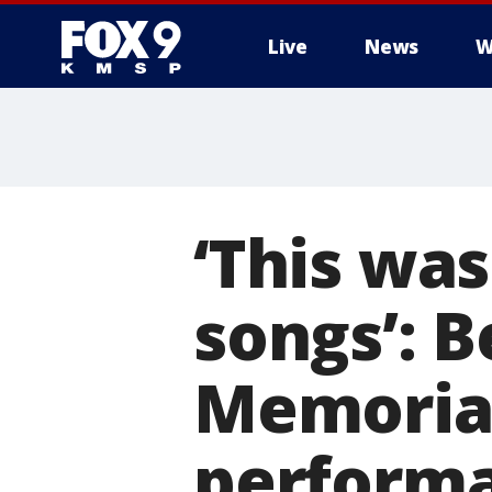
Live
News
W
‘This was
songs’: 
Memorial
perform