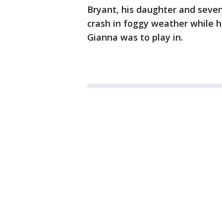
Bryant, his daughter and seven 
crash in foggy weather while 
Gianna was to play in.