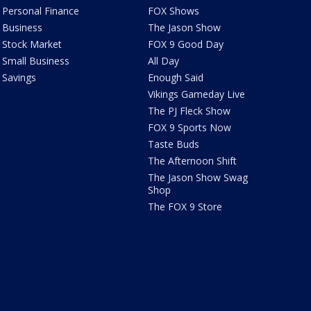
Personal Finance
FOX Shows
Business
The Jason Show
Stock Market
FOX 9 Good Day
Small Business
All Day
Savings
Enough Said
Vikings Gameday Live
The PJ Fleck Show
FOX 9 Sports Now
Taste Buds
The Afternoon Shift
The Jason Show Swag
Shop
The FOX 9 Store