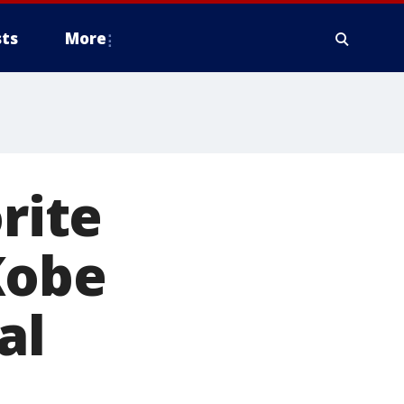
ts
More
rite
Kobe
al