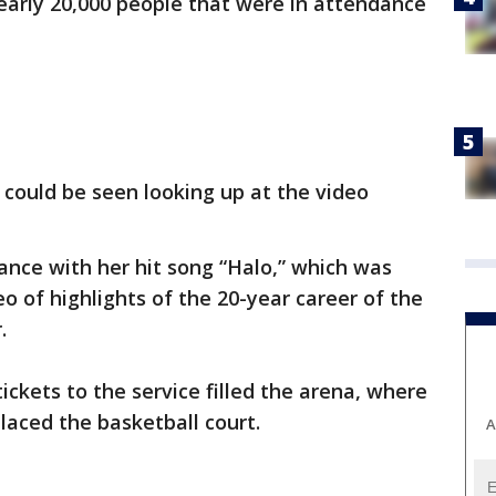
nearly 20,000 people that were in attendance
could be seen looking up at the video
nce with her hit song “Halo,” which was
o of highlights of the 20-year career of the
.
ckets to the service filled the arena, where
laced the basketball court.
A