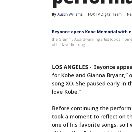
By
Austin Williams
FOX TV Digital Team
Ne
Beyonce opens Kobe Memorial with 
the Grammy Award-winning artist took a momen
of his favorite songs.
LOS ANGELES
-
Beyonce appear
for Kobe and Gianna Bryant,” o
song XO. She paused early in t
love Kobe.”
Before continuing the perfor
took a moment to reflect on t
one of his favorite songs, so I 