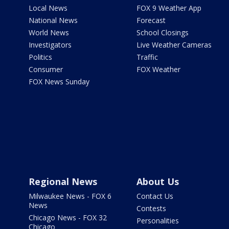
Local News
FOX 9 Weather App
National News
Forecast
World News
School Closings
Investigators
Live Weather Cameras
Politics
Traffic
Consumer
FOX Weather
FOX News Sunday
Regional News
About Us
Milwaukee News - FOX 6
Contact Us
News
Contests
Chicago News - FOX 32
Personalities
Chicago