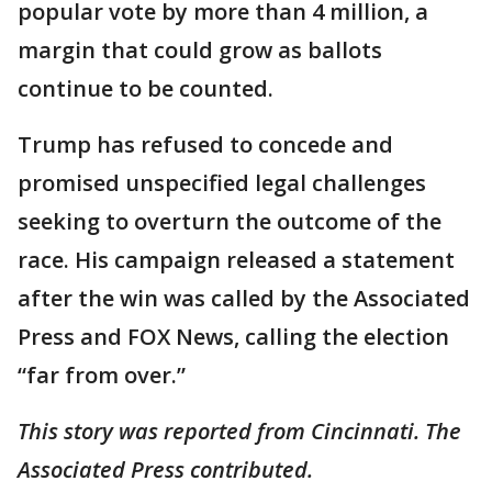
popular vote by more than 4 million, a
margin that could grow as ballots
continue to be counted.
Trump has refused to concede and
promised unspecified legal challenges
seeking to overturn the outcome of the
race. His campaign released a statement
after the win was called by the Associated
Press and FOX News, calling the election
“far from over.”
This story was reported from Cincinnati. The
Associated Press contributed.