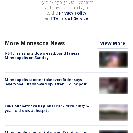
By clicking Sign Up, I confirm
that I have read and agree
to the
Privacy Policy
and
Terms of Service
.
More Minnesota News
View More
I-94 crash shuts down eastbound lanes in
Minneapolis on Sunday
Minneapolis scooter takeover: Rider says
'everyone just showed up' after TikTok post
Lake Minnetonka Regional Park drowning: 5-
year-old dies at hospital
Minneapolis scooter takeover: Scooters and