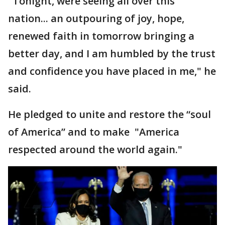
"Tonight, were seeing all over this
nation... an outpouring of joy, hope,
renewed faith in tomorrow bringing a
better day, and I am humbled by the trust
and confidence you have placed in me," he
said.
He pledged to unite and restore the “soul
of America” and to make "America
respected around the world again."