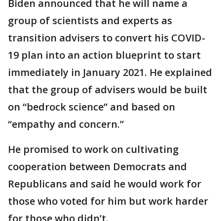
Biden announced that he will name a
group of scientists and experts as
transition advisers to convert his COVID-
19 plan into an action blueprint to start
immediately in January 2021. He explained
that the group of advisers would be built
on “bedrock science” and based on
“empathy and concern.”
He promised to work on cultivating
cooperation between Democrats and
Republicans and said he would work for
those who voted for him but work harder
for those who didn’t.