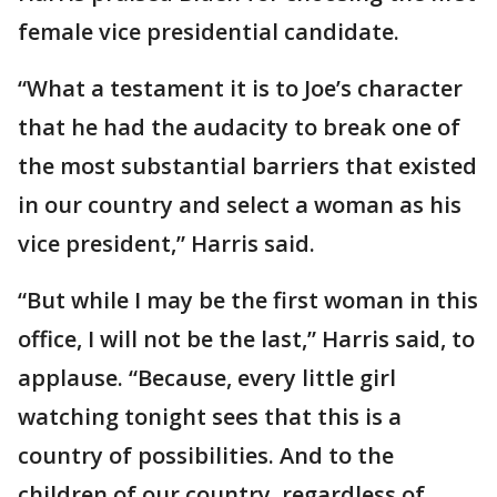
female vice presidential candidate.
“What a testament it is to Joe’s character
that he had the audacity to break one of
the most substantial barriers that existed
in our country and select a woman as his
vice president,” Harris said.
“But while I may be the first woman in this
office, I will not be the last,” Harris said, to
applause. “Because, every little girl
watching tonight sees that this is a
country of possibilities. And to the
children of our country, regardless of