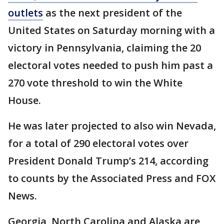
outlets
as the next president of the
United States on Saturday morning with a
victory in Pennsylvania, claiming the 20
electoral votes needed to push him past a
270 vote threshold to win the White
House.
He was later projected to also win Nevada,
for a total of 290 electoral votes over
President Donald Trump’s 214, according
to counts by the Associated Press and FOX
News.
Georgia, North Carolina and Alaska are