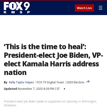
☰
Watch Live
‘This is the time to heal’:
President-elect Joe Biden, VP-
elect Kamala Harris address
nation
By
Kelly Taylor Hayes
FOX TV Digital Team
2020 Election
Updated
November 7, 2020 8:39 PM CST
▾
President-elect Joe Biden spoke to supporters on Saturday in Wilmington,
Delaware.