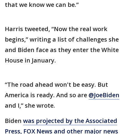
that we know we can be.”
Harris tweeted, “Now the real work
begins,” writing a list of challenges she
and Biden face as they enter the White
House in January.
“The road ahead won't be easy. But
America is ready. And so are
@JoeBiden
and I,” she wrote.
Biden
was projected by the Associated
Press, FOX News and other major news