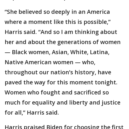
“She believed so deeply in an America
where a moment like this is possible,”
Harris said. “And so I am thinking about
her and about the generations of women
— Black women, Asian, White, Latina,
Native American women — who,
throughout our nation’s history, have
paved the way for this moment tonight.
Women who fought and sacrificed so
much for equality and liberty and justice
for all,” Harris said.
Harris praised Biden for choosing the first