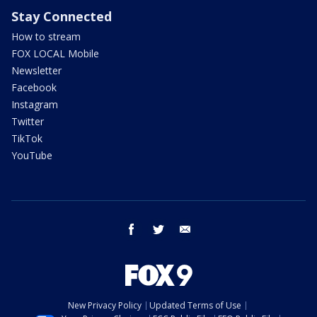
Stay Connected
How to stream
FOX LOCAL Mobile
Newsletter
Facebook
Instagram
Twitter
TikTok
YouTube
facebook
twitter
email
New Privacy Policy
Updated Terms of Use