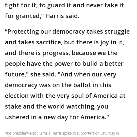
fight for it, to guard it and never take it
for granted,” Harris said.
“Protecting our democracy takes struggle
and takes sacrifice, but there is joy in it,
and there is progress, because we the
people have the power to build a better
future," she said. "And when our very
democracy was on the ballot in this
election with the very soul of America at
stake and the world watching, you
ushered in a new day for America."
Vice president-elect Kamala Harris spoke to supporters on Saturday in