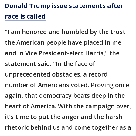
Donald Trump issue statements after
race is called
"I am honored and humbled by the trust
the American people have placed in me
and in Vice President-elect Harris," the
statement said. "In the face of
unprecedented obstacles, a record
number of Americans voted. Proving once
again, that democracy beats deep in the
heart of America. With the campaign over,
it’s time to put the anger and the harsh
rhetoric behind us and come together as a