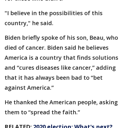
"I believe in the possibilities of this
country," he said.
Biden briefly spoke of his son, Beau, who
died of cancer. Biden said he believes
America is a country that finds solutions
and “cures diseases like cancer,” adding
that it has always been bad to “bet
against America.”
He thanked the American people, asking
them to “spread the faith.”
RELATED:
2020 election: What's next?