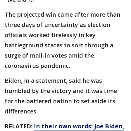
The projected win came after more than
three days of uncertainty as election
officials worked tirelessly in key
battleground states to sort through a
surge of mail-in votes amid the
coronavirus pandemic.
Biden, in a statement, said he was
humbled by the victory and it was time
for the battered nation to set aside its
differences.
RELATED:
In their own words: Joe Biden,