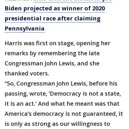
Biden projected as winner of 2020
presidential race after claiming
Pennsylvania
Harris was first on stage, opening her
remarks by remembering the late
Congressman John Lewis, and she
thanked voters.
“So, Congressman John Lewis, before his
passing, wrote, ‘Democracy is not a state,
it is an act.’ And what he meant was that
America’s democracy is not guaranteed, it
is only as strong as our willingness to