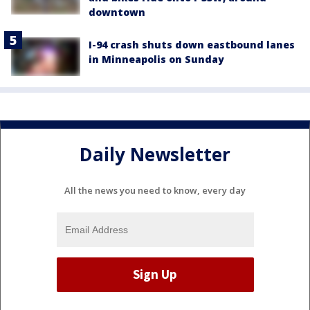
downtown
I-94 crash shuts down eastbound lanes
in Minneapolis on Sunday
Daily Newsletter
All the news you need to know, every day