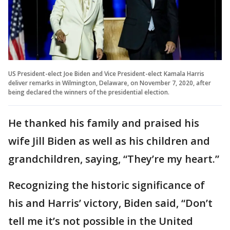
US President-elect Joe Biden and Vice President-elect Kamala Harris
deliver remarks in Wilmington, Delaware, on November 7, 2020, after
being declared the winners of the presidential election.
He thanked his family and praised his
wife Jill Biden as well as his children and
grandchildren, saying, “They’re my heart.”
Recognizing the historic significance of
his and Harris’ victory, Biden said, “Don’t
tell me it’s not possible in the United