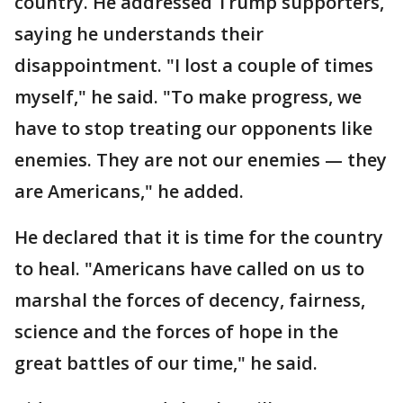
country. He addressed Trump supporters,
saying he understands their
disappointment. "I lost a couple of times
myself," he said. "To make progress, we
have to stop treating our opponents like
enemies. They are not our enemies — they
are Americans," he added.
He declared that it is time for the country
to heal. "Americans have called on us to
marshal the forces of decency, fairness,
science and the forces of hope in the
great battles of our time," he said.