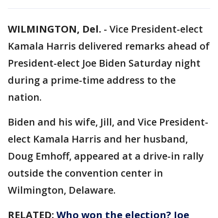
WILMINGTON, Del.
-
Vice President-elect
Kamala Harris delivered remarks ahead of
President-elect Joe Biden Saturday night
during a prime-time address to the
nation.
Biden and his wife, Jill, and Vice President-
elect Kamala Harris and her husband,
Doug Emhoff, appeared at a drive-in rally
outside the convention center in
Wilmington, Delaware.
RELATED:
Who won the election? Joe