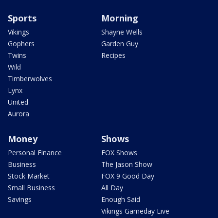
Sports
Morning
Vikings
Shayne Wells
Gophers
Garden Guy
Twins
Recipes
Wild
Timberwolves
Lynx
United
Aurora
Money
Shows
Personal Finance
FOX Shows
Business
The Jason Show
Stock Market
FOX 9 Good Day
Small Business
All Day
Savings
Enough Said
Vikings Gameday Live