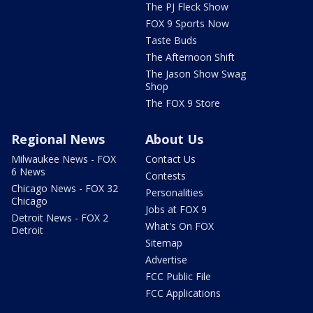
The PJ Fleck Show
FOX 9 Sports Now
Taste Buds
The Afternoon Shift
The Jason Show Swag
Shop
The FOX 9 Store
Regional News
About Us
Milwaukee News - FOX
Contact Us
6 News
Contests
Chicago News - FOX 32
Personalities
Chicago
Jobs at FOX 9
Detroit News - FOX 2
What's On FOX
Detroit
Sitemap
Advertise
FCC Public File
FCC Applications