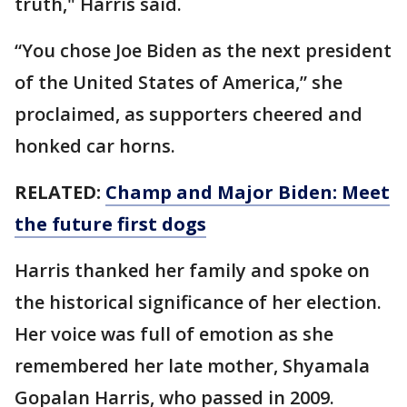
truth," Harris said.
“You chose Joe Biden as the next president
of the United States of America,” she
proclaimed, as supporters cheered and
honked car horns.
RELATED:
Champ and Major Biden: Meet
the future first dogs
Harris thanked her family and spoke on
the historical significance of her election.
Her voice was full of emotion as she
remembered her late mother, Shyamala
Gopalan Harris, who passed in 2009.