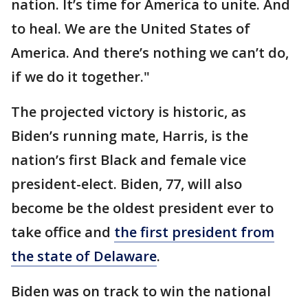
nation. It’s time for America to unite. And
to heal. We are the United States of
America. And there’s nothing we can’t do,
if we do it together."
The projected victory is historic, as
Biden’s running mate, Harris, is the
nation’s first Black and female vice
president-elect. Biden, 77, will also
become be the oldest president ever to
take office and
the first president from
the state of Delaware
.
Biden was on track to win the national