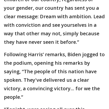
your gender, our country has sent you a
clear message: Dream with ambition. Lead
with conviction and see yourselves in a
way that other may not, simply because
they have never seen it before.”
Following Harris’ remarks, Biden jogged to
the podium, opening his remarks by
saying, “The people of this nation have
spoken. They've delivered us a clear
victory, a convincing victory... for we the
people.”