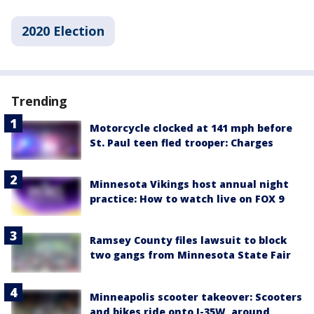
2020 Election
Trending
Motorcycle clocked at 141 mph before
St. Paul teen fled trooper: Charges
Minnesota Vikings host annual night
practice: How to watch live on FOX 9
Ramsey County files lawsuit to block
two gangs from Minnesota State Fair
Minneapolis scooter takeover: Scooters
and bikes ride onto I-35W, around