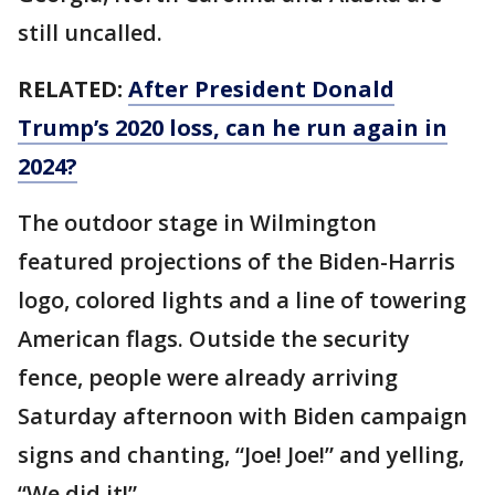
still uncalled.
RELATED:
After President Donald
Trump’s 2020 loss, can he run again in
2024?
The outdoor stage in Wilmington
featured projections of the Biden-Harris
logo, colored lights and a line of towering
American flags. Outside the security
fence, people were already arriving
Saturday afternoon with Biden campaign
signs and chanting, “Joe! Joe!” and yelling,
“We did it!”