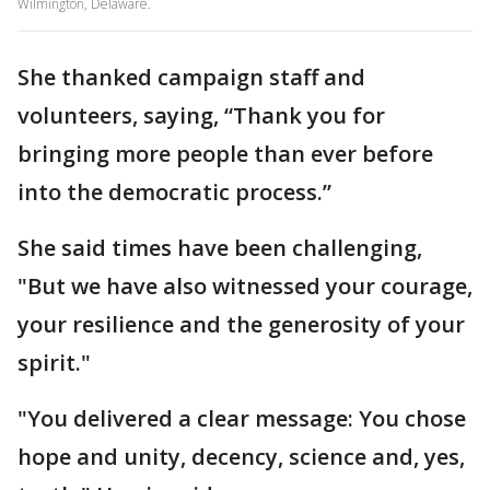
Wilmington, Delaware.
She thanked campaign staff and
volunteers, saying, “Thank you for
bringing more people than ever before
into the democratic process.”
She said times have been challenging,
"But we have also witnessed your courage,
your resilience and the generosity of your
spirit."
"You delivered a clear message: You chose
hope and unity, decency, science and, yes,