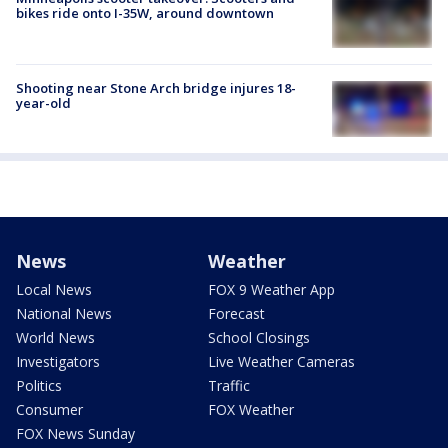
bikes ride onto I-35W, around downtown
Shooting near Stone Arch bridge injures 18-
year-old
News
Weather
Local News
FOX 9 Weather App
National News
Forecast
World News
School Closings
Investigators
Live Weather Cameras
Politics
Traffic
Consumer
FOX Weather
FOX News Sunday