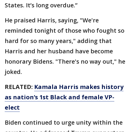
States. It’s long overdue.”
He praised Harris, saying, "We're
reminded tonight of those who fought so
hard for so many years," adding that
Harris and her husband have become
honorary Bidens. "There's no way out," he
joked.
RELATED:
Kamala Harris makes history
as nation’s 1st Black and female VP-
elect
Biden continued to urge unity within the