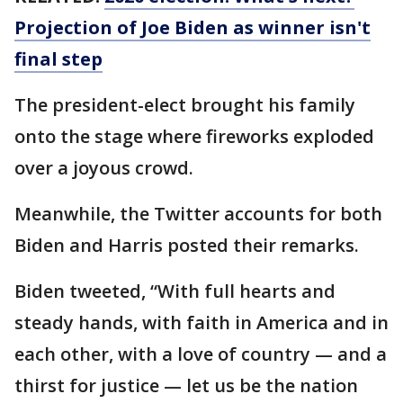
Projection of Joe Biden as winner isn't
final step
The president-elect brought his family
onto the stage where fireworks exploded
over a joyous crowd.
Meanwhile, the Twitter accounts for both
Biden and Harris posted their remarks.
Biden tweeted, “With full hearts and
steady hands, with faith in America and in
each other, with a love of country — and a
thirst for justice — let us be the nation