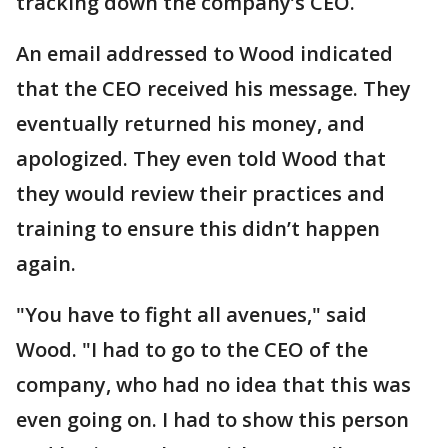
tracking down the company’s CEO.
An email addressed to Wood indicated
that the CEO received his message. They
eventually returned his money, and
apologized. They even told Wood that
they would review their practices and
training to ensure this didn’t happen
again.
"You have to fight all avenues," said
Wood. "I had to go to the CEO of the
company, who had no idea that this was
even going on. I had to show this person