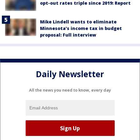
opt-out rates triple since 2019: Report
Mike Lindell wants to eliminate
Minnesota's income tax in budget
proposal: Full interview
Daily Newsletter
All the news you need to know, every day