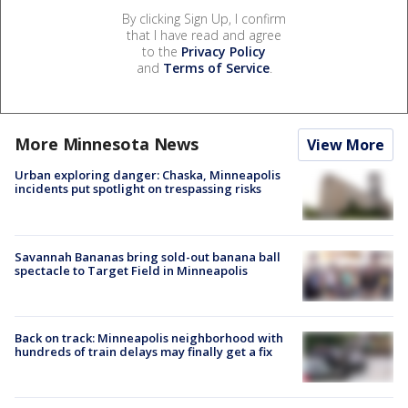
By clicking Sign Up, I confirm
that I have read and agree
to the
Privacy Policy
and
Terms of Service
.
More Minnesota News
View More
Urban exploring danger: Chaska, Minneapolis
incidents put spotlight on trespassing risks
Savannah Bananas bring sold-out banana ball
spectacle to Target Field in Minneapolis
Back on track: Minneapolis neighborhood with
hundreds of train delays may finally get a fix