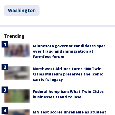
Washington
Trending
Minnesota governor candidates spar
over fraud and immigration at
Farmfest forum
Northwest Airlines turns 100: Twin
Cities Museum preserves the iconic
carrier's legacy
Federal hemp ban: What Twin Cities
businesses stand to lose
MN test scores unreliable as student