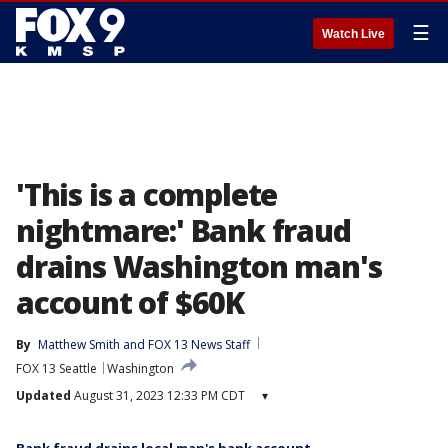
☰
Watch Live
'This is a complete
nightmare:' Bank fraud
drains Washington man's
account of $60K
By
Matthew Smith
 and 
FOX 13 News Staff
FOX 13 Seattle
Washington
Updated
August 31, 2023 12:33 PM CDT
▾