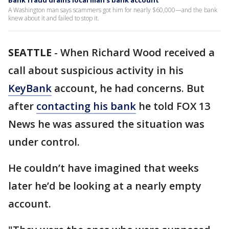
Bank fraud drains local man's bank account
A Washington man says scammers got him for nearly $60,000—and the bank
knew about it and failed to stop it.
SEATTLE
-
When Richard Wood received a
call about suspicious activity in his
KeyBank
account, he had concerns. But
after
contacting his bank
he told FOX 13
News he was assured the situation was
under control.
He couldn’t have imagined that weeks
later he’d be looking at a nearly empty
account.