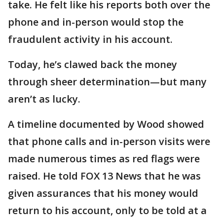
take. He felt like his reports both over the
phone and in-person would stop the
fraudulent activity in his account.
Today, he’s clawed back the money
through sheer determination—but many
aren’t as lucky.
A timeline documented by Wood showed
that phone calls and in-person visits were
made numerous times as red flags were
raised. He told FOX 13 News that he was
given assurances that his money would
return to his account, only to be told at a