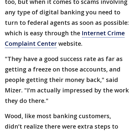
too, but when it comes to scams involving
any type of digital banking you need to
turn to federal agents as soon as possible:
which is easy through the
Internet Crime
Complaint Center
website.
"They have a good success rate as far as
getting a freeze on those accounts, and
people getting their money back," said
Mizer. "I’m actually impressed by the work
they do there."
Wood, like most banking customers,
didn’t realize there were extra steps to