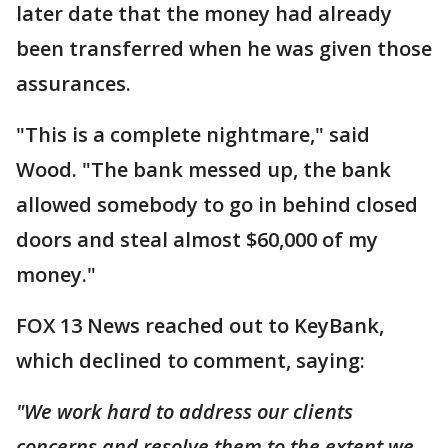
later date that the money had already
been transferred when he was given those
assurances.
"This is a complete nightmare," said
Wood. "The bank messed up, the bank
allowed somebody to go in behind closed
doors and steal almost $60,000 of my
money."
FOX 13 News reached out to KeyBank,
which declined to comment, saying:
"We work hard to address our clients
concerns and resolve them to the extent we