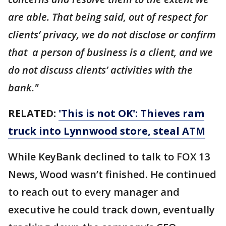
are able. That being said, out of respect for
clients’ privacy, we do not disclose or confirm
that a person of business is a client, and we
do not discuss clients’ activities with the
bank."
RELATED:
'This is not OK': Thieves ram
truck into Lynnwood store, steal ATM
While KeyBank declined to talk to FOX 13
News, Wood wasn’t finished. He continued
to reach out to every manager and
executive he could track down, eventually