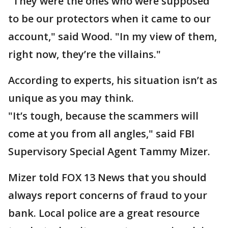
"They were the ones who were supposed
to be our protectors when it came to our
account," said Wood. "In my view of them,
right now, they’re the villains."
According to experts, his situation isn’t as
unique as you may think.
"It’s tough, because the scammers will
come at you from all angles," said FBI
Supervisory Special Agent Tammy Mizer.
Mizer told FOX 13 News that you should
always report concerns of fraud to your
bank. Local police are a great resource