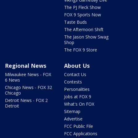
The PJ Fleck Show
FOX 9 Sports Now
Taste Buds
The Afternoon Shift
The Jason Show Swag
Shop
The FOX 9 Store
Regional News
About Us
Milwaukee News - FOX
Contact Us
6 News
Contests
Chicago News - FOX 32
Personalities
Chicago
Jobs at FOX 9
Detroit News - FOX 2
What's On FOX
Detroit
Sitemap
Advertise
FCC Public File
FCC Applications