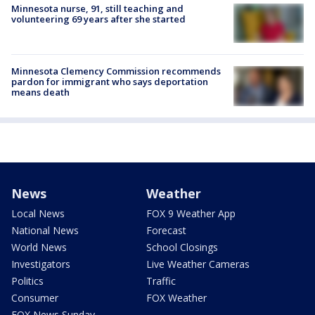
Minnesota nurse, 91, still teaching and
volunteering 69 years after she started
Minnesota Clemency Commission recommends
pardon for immigrant who says deportation
means death
News
Weather
Local News
FOX 9 Weather App
National News
Forecast
World News
School Closings
Investigators
Live Weather Cameras
Politics
Traffic
Consumer
FOX Weather
FOX News Sunday