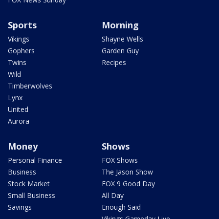
Sports
Morning
Vikings
Shayne Wells
Gophers
Garden Guy
Twins
Recipes
Wild
Timberwolves
Lynx
United
Aurora
Money
Shows
Personal Finance
FOX Shows
Business
The Jason Show
Stock Market
FOX 9 Good Day
Small Business
All Day
Savings
Enough Said
Vikings Gameday Live