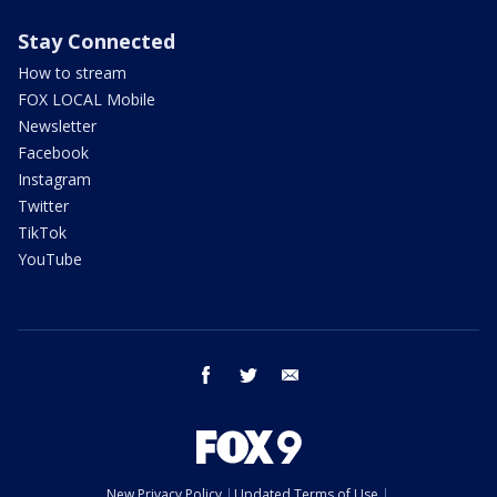
Stay Connected
How to stream
FOX LOCAL Mobile
Newsletter
Facebook
Instagram
Twitter
TikTok
YouTube
facebook
twitter
email
New Privacy Policy
Updated Terms of Use