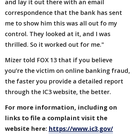
and lay it out there with an email
correspondence that the bank has sent
me to show him this was all out fo my
control. They looked at it, and I was
thrilled. So it worked out for me."
Mizer told FOX 13 that if you believe
you’re the victim on online banking fraud,
the faster you provide a detailed report
through the IC3 website, the better.
For more information, including on
links to file a complaint visit the
website here:
https://www.ic3.gov/