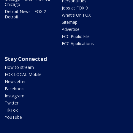
Personalities
Chicago
Jobs at FOX 9
Detroit News - FOX 2
What's On FOX
Detroit
Sitemap
Advertise
FCC Public File
FCC Applications
Stay Connected
How to stream
FOX LOCAL Mobile
Newsletter
Facebook
Instagram
Twitter
TikTok
YouTube