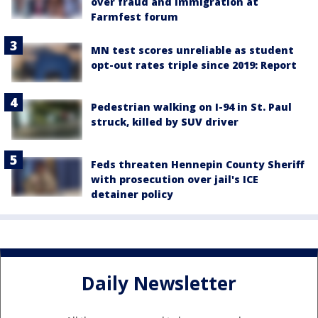
over fraud and immigration at
Farmfest forum
MN test scores unreliable as student
opt-out rates triple since 2019: Report
Pedestrian walking on I-94 in St. Paul
struck, killed by SUV driver
Feds threaten Hennepin County Sheriff
with prosecution over jail's ICE
detainer policy
Daily Newsletter