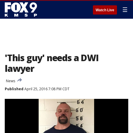
☰
Watch Live
'This guy' needs a DWI
lawyer
News
Published
April 25, 2016 7:08 PM CDT