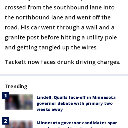
crossed from the southbound lane into
the northbound lane and went off the
road. His car went through a wall and a
granite post before hitting a utility pole
and getting tangled up the wires.
Tackett now faces drunk driving charges.
Trending
Lindell, Qualls face-off in Minnesota
governor debate with primary two
weeks away
Minnesota governor candidates spar