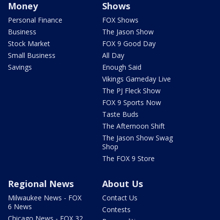
Money
Shows
Personal Finance
FOX Shows
Business
The Jason Show
Stock Market
FOX 9 Good Day
Small Business
All Day
Savings
Enough Said
Vikings Gameday Live
The PJ Fleck Show
FOX 9 Sports Now
Taste Buds
The Afternoon Shift
The Jason Show Swag
Shop
The FOX 9 Store
Regional News
About Us
Milwaukee News - FOX
Contact Us
6 News
Contests
Chicago News - FOX 32