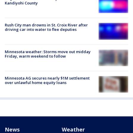
Kandiyohi County
Rush City man drowns in St. Croix River after
driving car into water to flee deputies
Minnesota weather: Storms move out midday
Friday, warm weekend to follow
Minnesota AG secures nearly $1M settlement
over unlawful home equity loans
News
Weather