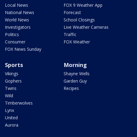
Local News
FOX 9 Weather App
National News
Forecast
World News
School Closings
Investigators
Live Weather Cameras
Politics
Traffic
Consumer
FOX Weather
FOX News Sunday
Sports
Morning
Vikings
Shayne Wells
Gophers
Garden Guy
Twins
Recipes
Wild
Timberwolves
Lynx
United
Aurora