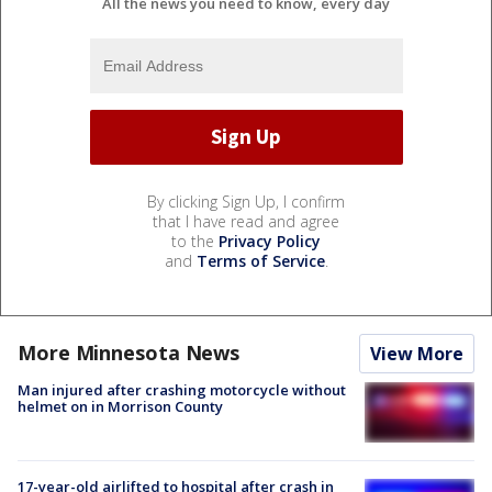
All the news you need to know, every day
By clicking Sign Up, I confirm
that I have read and agree
to the
Privacy Policy
and
Terms of Service
.
More Minnesota News
View More
Man injured after crashing motorcycle without
helmet on in Morrison County
17-year-old airlifted to hospital after crash in