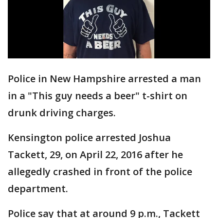
Police in New Hampshire arrested a man
in a "This guy needs a beer" t-shirt on
drunk driving charges.
Kensington police arrested Joshua
Tackett, 29, on April 22, 2016 after he
allegedly crashed in front of the police
department.
Police say that at around 9 p.m., Tackett