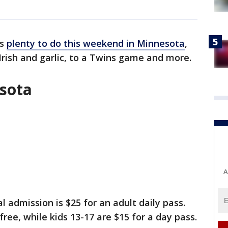
's
plenty to do this weekend in Minnesota
,
 Irish and garlic, to a Twins game and more.
esota
A
 admission is $25 for an adult daily pass.
free, while kids 13-17 are $15 for a day pass.