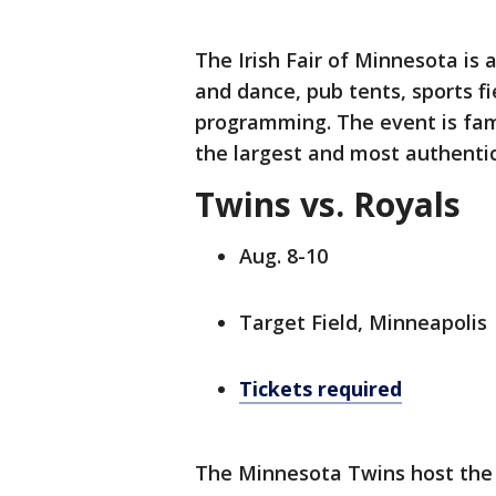
The Irish Fair of Minnesota is a
and dance, pub tents, sports fi
programming. The event is fami
the largest and most authentic 
Twins vs. Royals
Aug. 8-10
Target Field, Minneapolis
Tickets required
The Minnesota Twins host the 