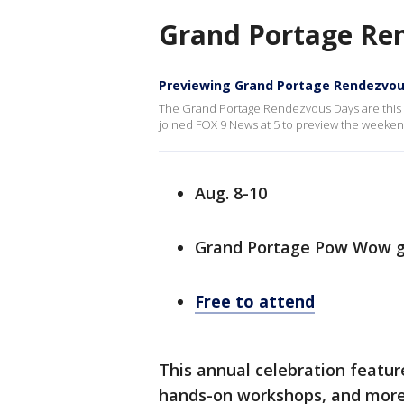
Grand Portage Re
Previewing Grand Portage Rendezvou
The Grand Portage Rendezvous Days are this 
joined FOX 9 News at 5 to preview the weeken
Aug. 8-10
Grand Portage Pow Wow g
Free to attend
This annual celebration featur
hands-on workshops, and more.