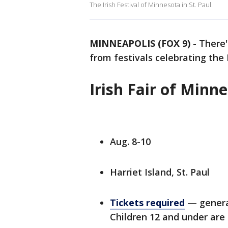
The Irish Festival of Minnesota in St. Paul.
MINNEAPOLIS (FOX 9)
-
There
from festivals celebrating the
Irish Fair of Minn
Aug. 8-10
Harriet Island, St. Paul
Tickets required
— general
Children 12 and under are 