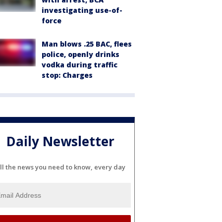
investigating use-of-
force
Man blows .25 BAC, flees
police, openly drinks
vodka during traffic
stop: Charges
Daily Newsletter
ll the news you need to know, every day