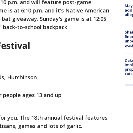
:10 p.m. and will feature post-game
Mayo
e is at 6:10 p.m. and it's Native American
addr
alle
l bat giveaway. Sunday's game is at 12:05
s' back-to-school backpack.
Sha
fine
unp
estival
was
Dako
impl
prop
cuts
s, Hutchinson
 people ages 13 and up
 for you. The 18th annual festival features
rtisans, games and lots of garlic.