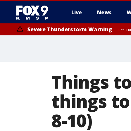
Live
News
W
Severe Thunderstorm Warning
until F
Severe Thunderstorm Warning
from FR
Things to
things t
8-10)