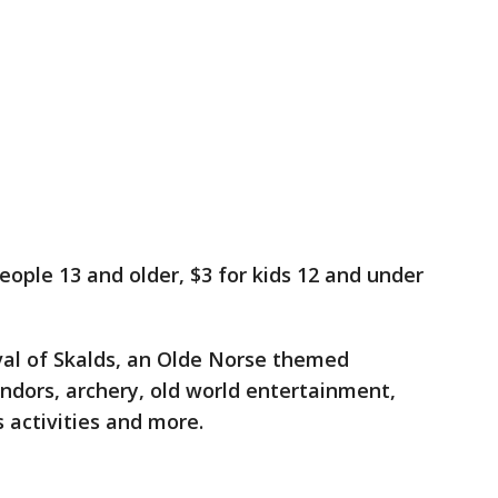
people 13 and older, $3 for kids 12 and under
ival of Skalds, an Olde Norse themed
ndors, archery, old world entertainment,
 activities and more.