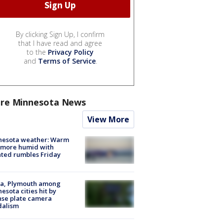
By clicking Sign Up, I confirm
that I have read and agree
to the
Privacy Policy
and
Terms of Service
.
re Minnesota News
View More
nesota weather: Warm
 more humid with
ated rumbles Friday
na, Plymouth among
esota cities hit by
nse plate camera
dalism