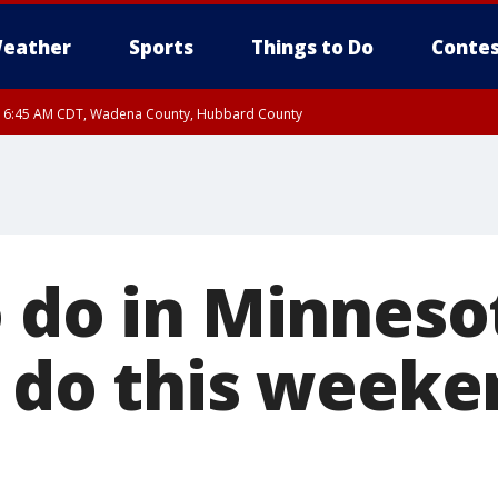
eather
Sports
Things to Do
Contes
RI 6:45 AM CDT, Wadena County, Hubbard County
I 6:14 AM CDT until FRI 7:00 AM CDT, Cass County
 do in Minnesot
o do this weeke