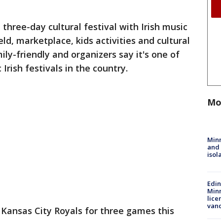
 three-day cultural festival with Irish music
eld, marketplace, kids activities and cultural
ly-friendly and organizers say it's one of
Irish festivals in the country.
Mo
Min
and
isol
Edi
Minn
lice
van
Kansas City Royals for three games this