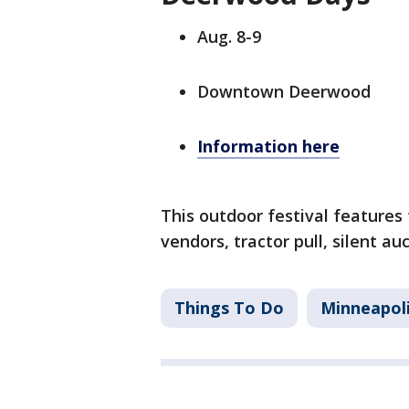
Aug. 8-9
Downtown Deerwood
Information here
This outdoor festival features f
vendors, tractor pull, silent a
Things To Do
Minneapol