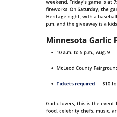
weekend. Friday's game is at 7
fireworks. On Saturday, the gam
Heritage night, with a basebal
p.m. and the giveaway is a kid
Minnesota Garlic F
10 a.m. to 5 p.m., Aug. 9
McLeod County Fairground
Tickets required
— $10 for
Garlic lovers, this is the event
food, celebrity chefs, music, a