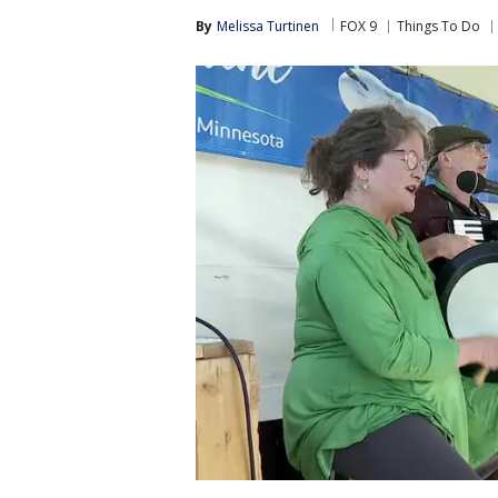
By
Melissa Turtinen
FOX 9
Things To Do