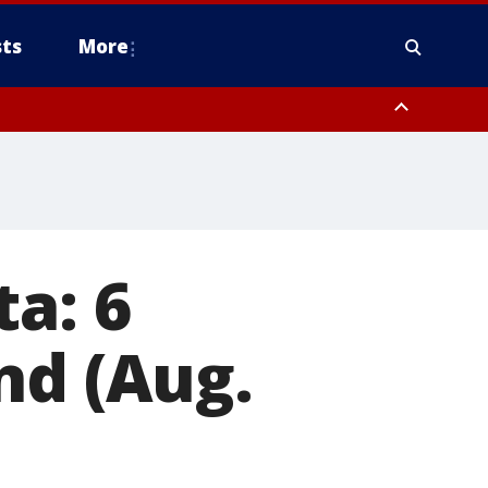
ts
More
a: 6
nd (Aug.