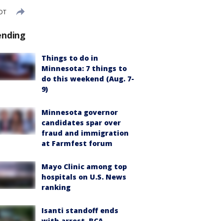
CDT
ending
Things to do in
Minnesota: 7 things to
do this weekend (Aug. 7-
9)
Minnesota governor
candidates spar over
fraud and immigration
at Farmfest forum
Mayo Clinic among top
hospitals on U.S. News
ranking
Isanti standoff ends
with arrest, BCA