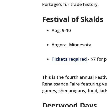
Portage's fur trade history.
Festival of Skalds
Aug. 9-10
Angora, Minnesota
Tickets required
- $7 for 
This is the fourth annual Fest
Renaissance Faire featuring ve
games, shenanigans, food, kids
Deerwood Days