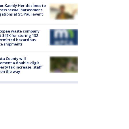
r Kaohly Her declines to
ess sexual harassment
gations at St. Paul event
kopee waste company
d $47K for storing 132
ermitted hazardous
te shipments
ta County will
ement a double-digit
erty tax increase, staff
 on the way