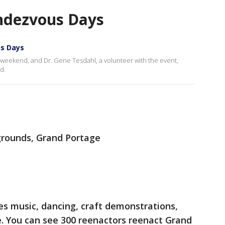
ndezvous Days
s Days
weekend, and Dr. Gene Tesdahl, a volunteer with the event,
d.
rounds, Grand Portage
es music, dancing, craft demonstrations,
 You can see 300 reenactors reenact Grand