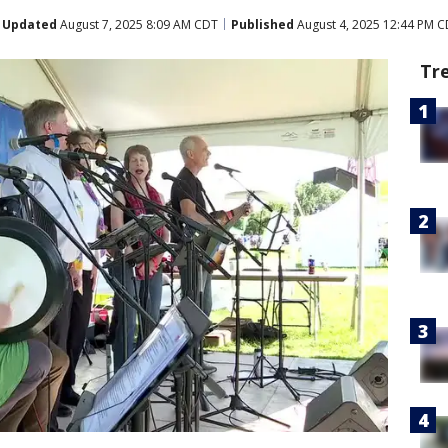
Updated
August 7, 2025 8:09 AM CDT
Published
August 4, 2025 12:44 PM 
Tr