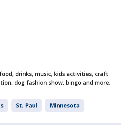
ood, drinks, music, kids activities, craft
uction, dog fashion show, bingo and more.
is
St. Paul
Minnesota