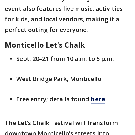
event also features live music, activities
for kids, and local vendors, making it a
perfect outing for everyone.
Monticello Let's Chalk
Sept. 20–21 from 10 a.m. to 5 p.m.
West Bridge Park, Monticello
Free entry; details found
here
The Let’s Chalk Festival will transform
downtown Monticello’s streets into