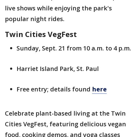
live shows while enjoying the park's
popular night rides.
Twin Cities VegFest
Sunday, Sept. 21 from 10 a.m. to 4 p.m.
Harriet Island Park, St. Paul
Free entry; details found
here
Celebrate plant-based living at the Twin
Cities VegFest, featuring delicious vegan
food, cooking demos, and yoga classes