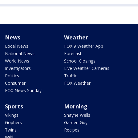
News
Weather
Local News
FOX 9 Weather App
National News
Forecast
World News
School Closings
Investigators
Live Weather Cameras
Politics
Traffic
Consumer
FOX Weather
FOX News Sunday
Sports
Morning
Vikings
Shayne Wells
Gophers
Garden Guy
Twins
Recipes
Wild