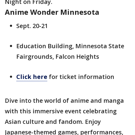
Night on Friday.
Anime Wonder Minnesota
Sept. 20-21
Education Building, Minnesota State
Fairgrounds, Falcon Heights
Click here
for ticket information
Dive into the world of anime and manga
with this immersive event celebrating
Asian culture and fandom. Enjoy
Japanese-themed games, performances,