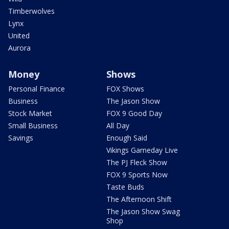
Timberwolves
Lynx
United
Aurora
Money
Shows
Personal Finance
FOX Shows
Business
The Jason Show
Stock Market
FOX 9 Good Day
Small Business
All Day
Savings
Enough Said
Vikings Gameday Live
The PJ Fleck Show
FOX 9 Sports Now
Taste Buds
The Afternoon Shift
The Jason Show Swag
Shop