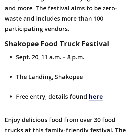
and more. The festival aims to be zero-
waste and includes more than 100
participating vendors.
Shakopee Food Truck Festival
Sept. 20, 11 a.m. – 8 p.m.
The Landing, Shakopee
Free entry; details found
here
Enjoy delicious food from over 30 food
trucks at this family-friendly festival. The