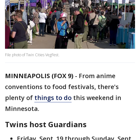
File photo of Twin Cities VegFest.
MINNEAPOLIS (FOX 9)
-
From anime
conventions to food festivals, there's
plenty of
things to do
this weekend in
Minnesota.
Twins host Guardians
Friday, Sept. 19 through Sunday, Sept.