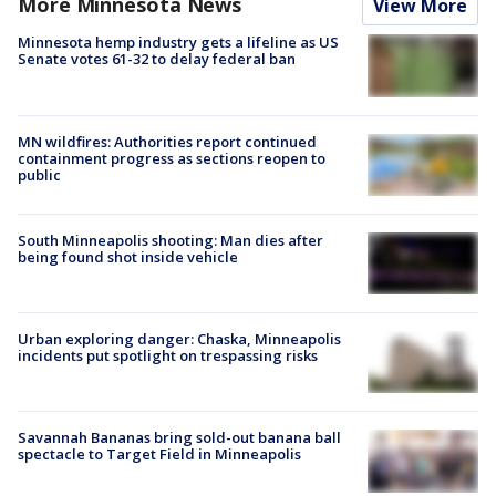
More Minnesota News
View More
Minnesota hemp industry gets a lifeline as US
Senate votes 61-32 to delay federal ban
MN wildfires: Authorities report continued
containment progress as sections reopen to
public
South Minneapolis shooting: Man dies after
being found shot inside vehicle
Urban exploring danger: Chaska, Minneapolis
incidents put spotlight on trespassing risks
Savannah Bananas bring sold-out banana ball
spectacle to Target Field in Minneapolis