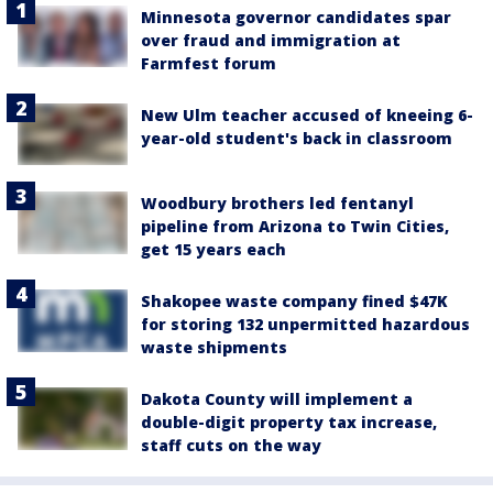
Minnesota governor candidates spar
over fraud and immigration at
Farmfest forum
New Ulm teacher accused of kneeing 6-
year-old student's back in classroom
Woodbury brothers led fentanyl
pipeline from Arizona to Twin Cities,
get 15 years each
Shakopee waste company fined $47K
for storing 132 unpermitted hazardous
waste shipments
Dakota County will implement a
double-digit property tax increase,
staff cuts on the way