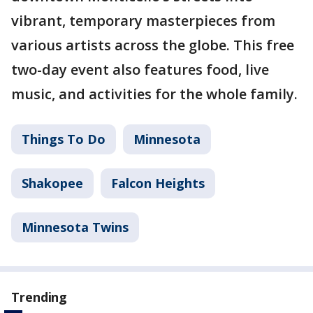
vibrant, temporary masterpieces from
various artists across the globe. This free
two-day event also features food, live
music, and activities for the whole family.
Things To Do
Minnesota
Shakopee
Falcon Heights
Minnesota Twins
Trending