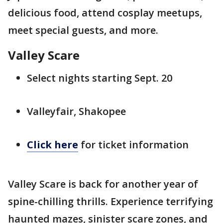
delicious food, attend cosplay meetups,
meet special guests, and more.
Valley Scare
Select nights starting Sept. 20
Valleyfair, Shakopee
Click here
for ticket information
Valley Scare is back for another year of
spine-chilling thrills. Experience terrifying
haunted mazes, sinister scare zones, and