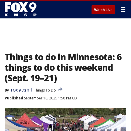
☰
Watch Live
Things to do in Minnesota: 6
things to do this weekend
(Sept. 19–21)
By
FOX 9 Staff
Things To Do
Published
September 16, 2025 1:58 PM CDT