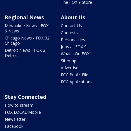
The FOX 9 Store
Regional News
About Us
Milwaukee News - FOX
Contact Us
6 News
Contests
Chicago News - FOX 32
Personalities
Chicago
Jobs at FOX 9
Detroit News - FOX 2
What's On FOX
Detroit
Sitemap
Advertise
FCC Public File
FCC Applications
Stay Connected
How to stream
FOX LOCAL Mobile
Newsletter
Facebook