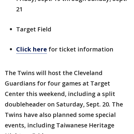
21
Target Field
Click here
for ticket information
The Twins will host the Cleveland
Guardians for four games at Target
Center this weekend, including a split
doubleheader on Saturday, Sept. 20. The
Twins have also planned some special
events, including Taiwanese Heritage