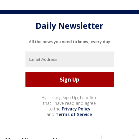
Daily Newsletter
All the news you need to know, every day
By clicking Sign Up, I confirm
that I have read and agree
to the
Privacy Policy
and
Terms of Service
.