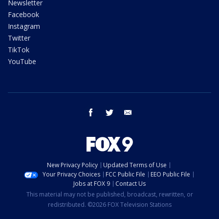
Newsletter
Facebook
Instagram
Twitter
TikTok
YouTube
facebook
twitter
email
New Privacy Policy
Updated Terms of Use
Your Privacy Choices
FCC Public File
EEO Public File
Jobs at FOX 9
Contact Us
This material may not be published, broadcast, rewritten, or
redistributed. ©2026 FOX Television Stations