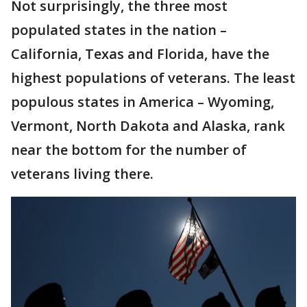
Not surprisingly, the three most
populated states in the nation –
California, Texas and Florida, have the
highest populations of veterans. The least
populous states in America – Wyoming,
Vermont, North Dakota and Alaska, rank
near the bottom for the number of
veterans living there.