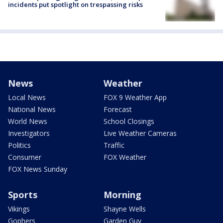
incidents put spotlight on trespassing risks
News
Weather
Local News
FOX 9 Weather App
National News
Forecast
World News
School Closings
Investigators
Live Weather Cameras
Politics
Traffic
Consumer
FOX Weather
FOX News Sunday
Sports
Morning
Vikings
Shayne Wells
Gophers
Garden Guy