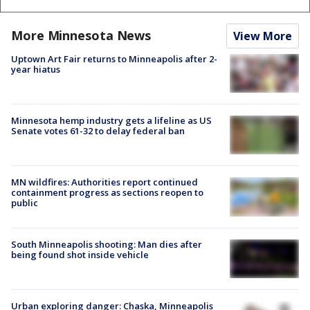
More Minnesota News
View More
Uptown Art Fair returns to Minneapolis after 2-
year hiatus
Minnesota hemp industry gets a lifeline as US
Senate votes 61-32 to delay federal ban
MN wildfires: Authorities report continued
containment progress as sections reopen to
public
South Minneapolis shooting: Man dies after
being found shot inside vehicle
Urban exploring danger: Chaska, Minneapolis