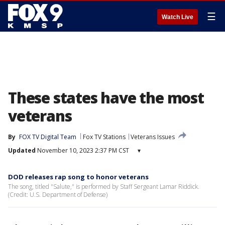
☰
Watch Live
These states have the most
veterans
By
FOX TV Digital Team
Fox TV Stations
Veterans Issues
Updated
November 10, 2023 2:37 PM CST
▾
DOD releases rap song to honor veterans
The song, titled "Salute," is performed by Staff Sergeant Lamar Riddick.
(Credit: U.S. Department of Defense)