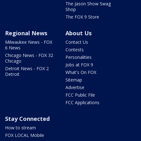
The Jason Show Swag
Shop
The FOX 9 Store
Regional News
About Us
Milwaukee News - FOX
Contact Us
6 News
Contests
Chicago News - FOX 32
Personalities
Chicago
Jobs at FOX 9
Detroit News - FOX 2
What's On FOX
Detroit
Sitemap
Advertise
FCC Public File
FCC Applications
Stay Connected
How to stream
FOX LOCAL Mobile