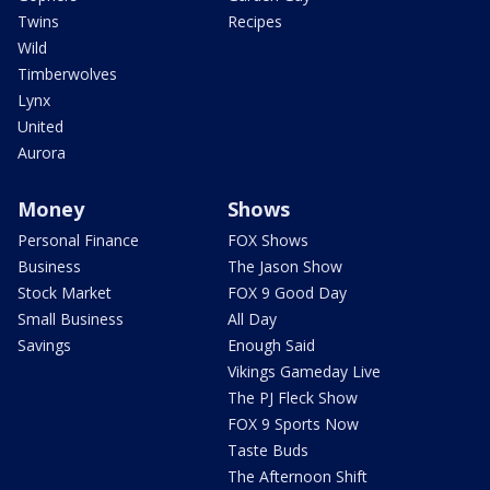
Twins
Recipes
Wild
Timberwolves
Lynx
United
Aurora
Money
Shows
Personal Finance
FOX Shows
Business
The Jason Show
Stock Market
FOX 9 Good Day
Small Business
All Day
Savings
Enough Said
Vikings Gameday Live
The PJ Fleck Show
FOX 9 Sports Now
Taste Buds
The Afternoon Shift