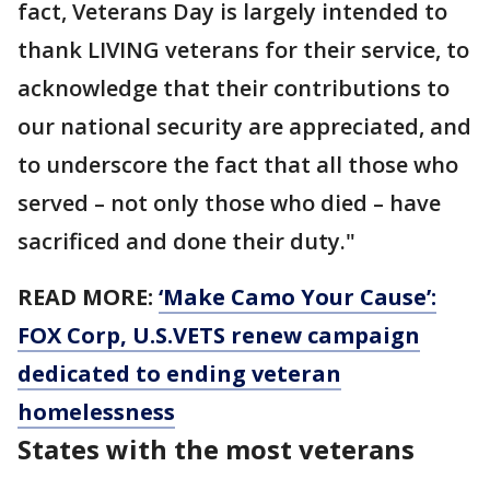
fact, Veterans Day is largely intended to
thank LIVING veterans for their service, to
acknowledge that their contributions to
our national security are appreciated, and
to underscore the fact that all those who
served – not only those who died – have
sacrificed and done their duty."
READ MORE:
‘Make Camo Your Cause’:
FOX Corp, U.S.VETS renew campaign
dedicated to ending veteran
homelessness
States with the most veterans