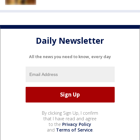
Daily Newsletter
All the news you need to know, every day
By clicking Sign Up, I confirm
that I have read and agree
to the
Privacy Policy
and
Terms of Service
.