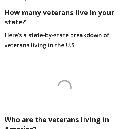
How many veterans live in your
state?
Here’s a state-by-state breakdown of
veterans living in the U.S.
Who are the veterans living in
America?