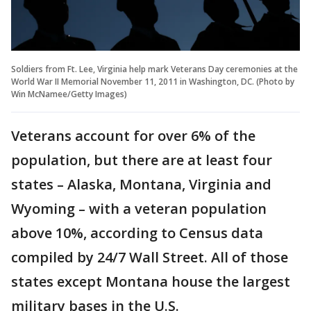
Soldiers from Ft. Lee, Virginia help mark Veterans Day ceremonies at the
World War II Memorial November 11, 2011 in Washington, DC. (Photo by
Win McNamee/Getty Images)
Veterans account for over 6% of the
population, but there are at least four
states – Alaska, Montana, Virginia and
Wyoming – with a veteran population
above 10%, according to Census data
compiled by 24/7 Wall Street. All of those
states except Montana house the largest
military bases in the U.S.