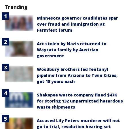
Trending
Minnesota governor candidates spar
over fraud and immigration at
Farmfest forum
Art stolen by Nazis returned to
Wayzata family by Austrian
government
Woodbury brothers led fentanyl
pipeline from Arizona to Twin Cities,
get 15 years each
Shakopee waste company fined $47K
for storing 132 unpermitted hazardous
waste shipments
Accused Lily Peters murderer will not
go to trial, resolution hearing set