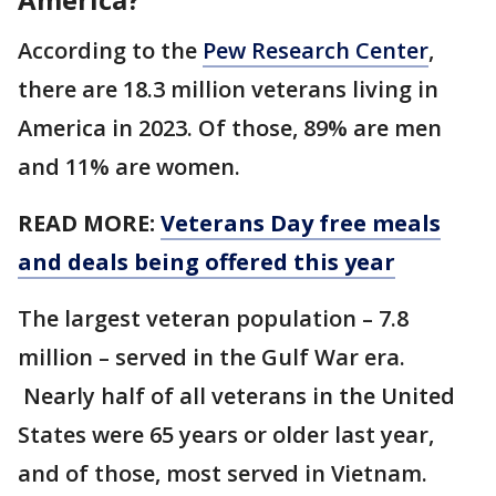
According to the
Pew Research Center
,
there are 18.3 million veterans living in
America in 2023. Of those, 89% are men
and 11% are women.
READ MORE:
Veterans Day free meals
and deals being offered this year
The largest veteran population – 7.8
million – served in the Gulf War era.
Nearly half of all veterans in the United
States were 65 years or older last year,
and of those, most served in Vietnam.