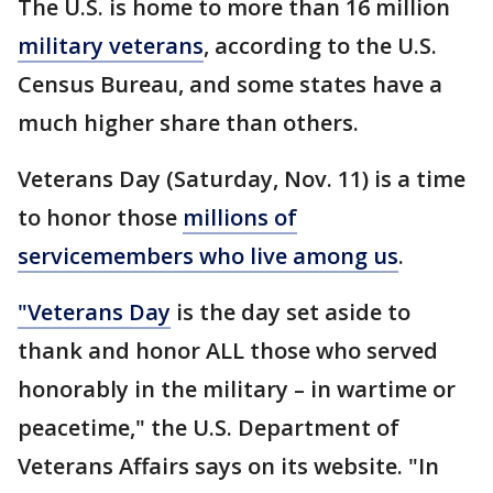
The U.S. is home to more than 16 million
military veterans
, according to the U.S.
Census Bureau, and some states have a
much higher share than others.
Veterans Day (Saturday, Nov. 11) is a time
to honor those
millions of
servicemembers who live among us
.
"Veterans Day
is the day set aside to
thank and honor ALL those who served
honorably in the military – in wartime or
peacetime," the U.S. Department of
Veterans Affairs says on its website. "In