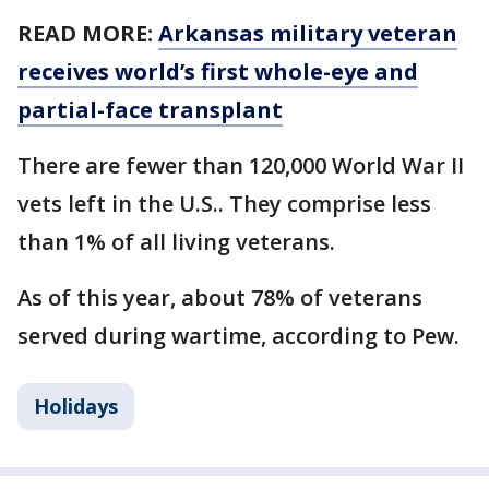
READ MORE:
Arkansas military veteran
receives world’s first whole-eye and
partial-face transplant
There are fewer than 120,000 World War II
vets left in the U.S.. They comprise less
than 1% of all living veterans.
As of this year, about 78% of veterans
served during wartime, according to Pew.
Holidays