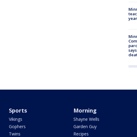
Minn
teac
year
Min
Com
par
says
dea
Sports
Morning
Vikings
Shayne Wells
Gophers
Garden Guy
Twins
Recipes