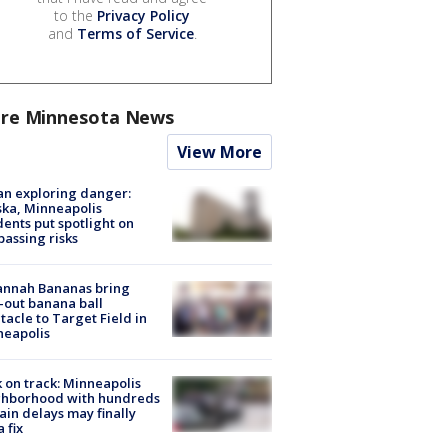
to the
Privacy Policy
and
Terms of Service
.
re Minnesota News
View More
n exploring danger:
ka, Minneapolis
dents put spotlight on
passing risks
annah Bananas bring
-out banana ball
tacle to Target Field in
neapolis
 on track: Minneapolis
ghborhood with hundreds
rain delays may finally
a fix