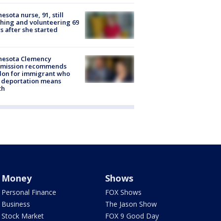
esota nurse, 91, still
hing and volunteering 69
s after she started
nesota Clemency
mission recommends
don for immigrant who
 deportation means
th
Money
Shows
Personal Finance
FOX Shows
Business
The Jason Show
Stock Market
FOX 9 Good Day