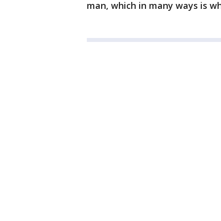
man, which in many ways is wha