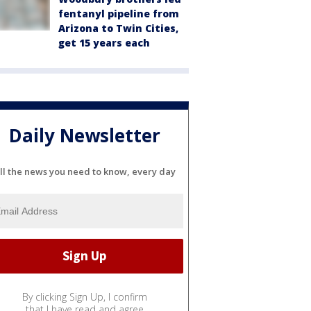
fentanyl pipeline from
Arizona to Twin Cities,
get 15 years each
Daily Newsletter
ll the news you need to know, every day
By clicking Sign Up, I confirm
that I have read and agree