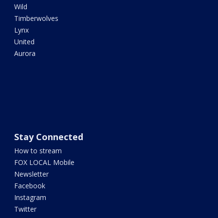
Wild
Timberwolves
Lynx
United
Aurora
Stay Connected
How to stream
FOX LOCAL Mobile
Newsletter
Facebook
Instagram
Twitter