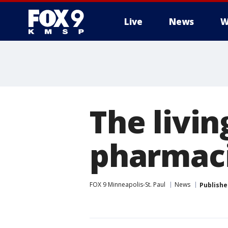
Live
News
W
The livin
pharmac
FOX 9 Minneapolis-St. Paul
News
Publishe