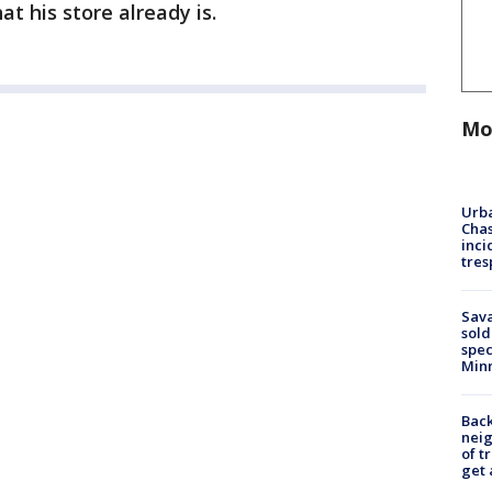
t his store already is.
Mo
Urba
Chas
inci
tres
Sav
sold
spec
Min
Back
nei
of t
get 