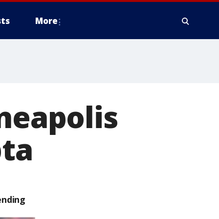
ts
More
nneapolis
ta
ending