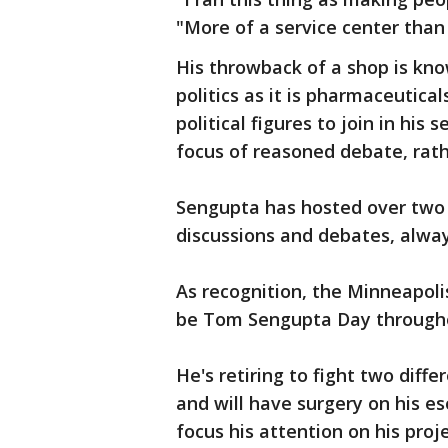
"More of a service center than
His throwback of a shop is kn
politics as it is pharmaceutical
political figures to join in his
focus of reasoned debate, rath
Sengupta has hosted over two d
discussions and debates, alway
As recognition, the Minneapolis
be Tom Sengupta Day througho
He's retiring to fight two dif
and will have surgery on his e
focus his attention on his pr