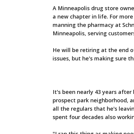
A Minneapolis drug store owner
a new chapter in life. For mo
manning the pharmacy at Schne
Minneapolis, serving customer
He will be retiring at the end
issues, but he's making sure th
It's been nearly 43 years after
prospect park neighborhood, an
all the regulars that he's leavi
spent four decades also workin
"I ran this thing as making peop