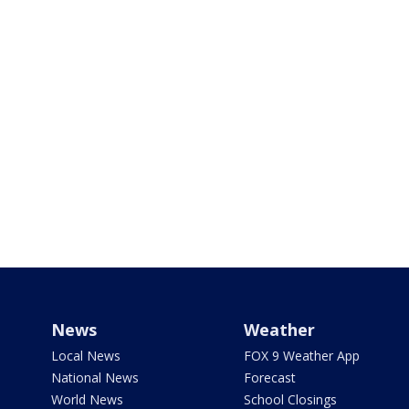
News
Weather
Local News
FOX 9 Weather App
National News
Forecast
World News
School Closings