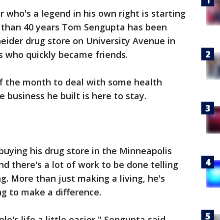
 who's a legend in his own right is starting
re than 40 years Tom Sengupta has been
ider drug store on University Avenue in
s who quickly became friends.
 of the month to deal with some health
e business he built is here to stay.
 buying his drug store in the Minneapolis
d there's a lot of work to be done telling
ng. More than just making a living, he's
g to make a difference.
le's life a little easier," Sengupta said.