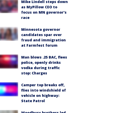
Mike Lindell steps down
as MyPillow CEO to
focus on MN governor's
race
Minnesota governor
candidates spar over
fraud and immigration
at Farmfest forum
Man blows .25 BAC, flees
police, openly drinks
vodka during traffic
stop: Charges
Camper top breaks off,
flies into windshield of
vehicle on highway:
State Patrol
Woodbury brothers led