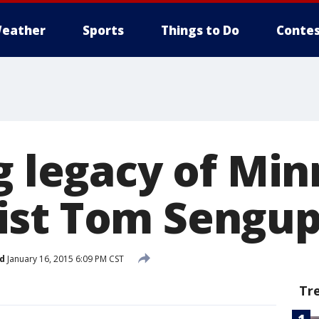
eather
Sports
Things to Do
Contes
g legacy of Mi
ist Tom Sengup
d
January 16, 2015 6:09 PM CST
Tr