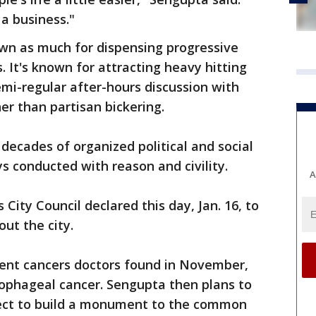
 a business."
own as much for dispensing progressive
s. It's known for attracting heavy hitting
 semi-regular after-hours discussion with
er than partisan bickering.
ecades of organized political and social
s conducted with reason and civility.
A
 City Council declared this day, Jan. 16, to
ut the city.
ferent cancers doctors found in November,
sophageal cancer. Sengupta then plans to
oject to build a monument to the common