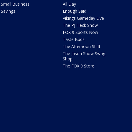
Small Business
All Day
Savings
Enough Said
Vikings Gameday Live
The PJ Fleck Show
FOX 9 Sports Now
Taste Buds
The Afternoon Shift
The Jason Show Swag
Shop
The FOX 9 Store