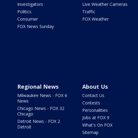
Investigators
Live Weather Cameras
Politics
Traffic
Consumer
FOX Weather
FOX News Sunday
Regional News
About Us
Milwaukee News - FOX 6
Contact Us
News
Contests
Chicago News - FOX 32
Personalities
Chicago
Jobs at FOX 9
Detroit News - FOX 2
What's On FOX
Detroit
Sitemap