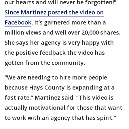
our hearts and will never be forgotten!”
Since Martinez posted the video on
Facebook
, it’s garnered more than a
million views and well over 20,000 shares.
She says her agency is very happy with
the positive feedback the video has
gotten from the community.
“We are needing to hire more people
because Hays County is expanding at a
fast rate,” Martinez said. “This video is
actually motivational for those that want
to work with an agency that has spirit.”