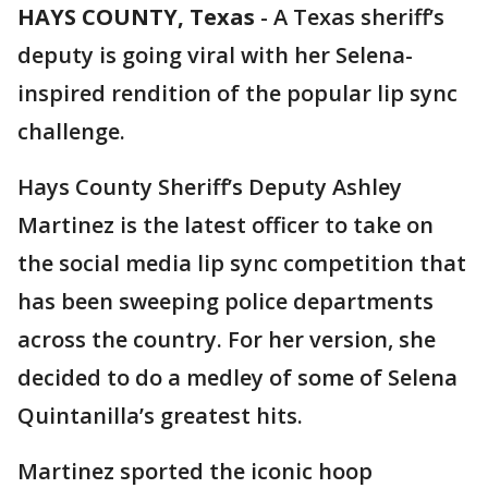
HAYS COUNTY, Texas
-
A Texas sheriff’s
deputy is going viral with her Selena-
inspired rendition of the popular lip sync
challenge.
Hays County Sheriff’s Deputy Ashley
Martinez is the latest officer to take on
the social media lip sync competition that
has been sweeping police departments
across the country. For her version, she
decided to do a medley of some of Selena
Quintanilla’s greatest hits.
Martinez sported the iconic hoop