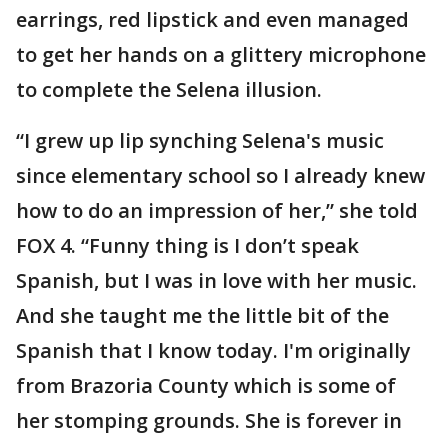
earrings, red lipstick and even managed
to get her hands on a glittery microphone
to complete the Selena illusion.
“I grew up lip synching Selena's music
since elementary school so I already knew
how to do an impression of her,” she told
FOX 4. “Funny thing is I don’t speak
Spanish, but I was in love with her music.
And she taught me the little bit of the
Spanish that I know today. I'm originally
from Brazoria County which is some of
her stomping grounds. She is forever in