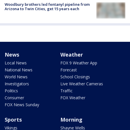
Woodbury brothers led fentanyl pipeline from
Arizona to Twin Cities, get 15 years each
News
Weather
Local News
FOX 9 Weather App
National News
Forecast
World News
School Closings
Investigators
Live Weather Cameras
Politics
Traffic
Consumer
FOX Weather
FOX News Sunday
Sports
Morning
Vikings
Shayne Wells