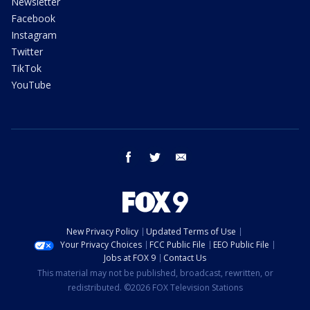
Newsletter
Facebook
Instagram
Twitter
TikTok
YouTube
facebook
twitter
email
New Privacy Policy
Updated Terms of Use
Your Privacy Choices
FCC Public File
EEO Public File
Jobs at FOX 9
Contact Us
This material may not be published, broadcast, rewritten, or
redistributed. ©2026 FOX Television Stations