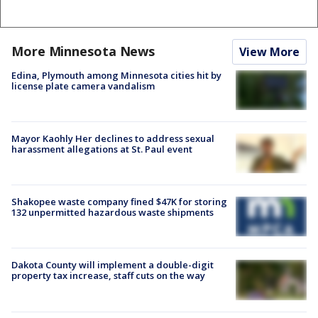
More Minnesota News
View More
Edina, Plymouth among Minnesota cities hit by
license plate camera vandalism
Mayor Kaohly Her declines to address sexual
harassment allegations at St. Paul event
Shakopee waste company fined $47K for storing
132 unpermitted hazardous waste shipments
Dakota County will implement a double-digit
property tax increase, staff cuts on the way