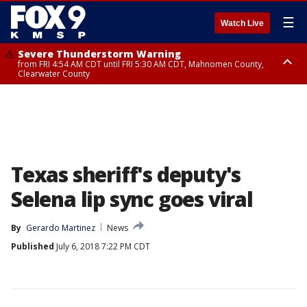
☰
Watch Live
Severe Thunderstorm Warning
from FRI 4:54 AM CDT until FRI 5:30 AM CDT, Mahnomen County,
Clearwater County
Severe Thunderstorm Warning
from FRI 5:06 AM CDT until FRI 5:45 AM CDT, Big Stone County
Texas sheriff's deputy's
Selena lip sync goes viral
By
Gerardo Martinez
News
Published
July 6, 2018 7:22 PM CDT