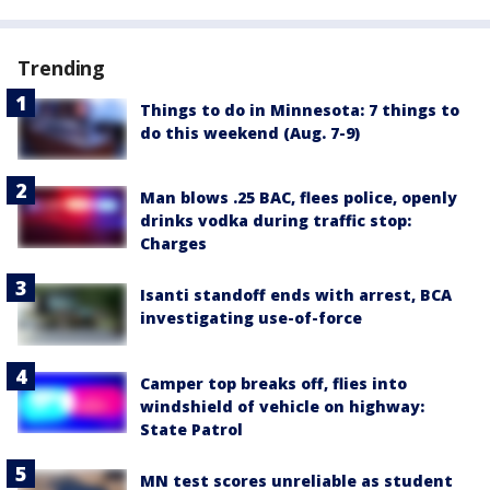
Trending
Things to do in Minnesota: 7 things to
do this weekend (Aug. 7-9)
Man blows .25 BAC, flees police, openly
drinks vodka during traffic stop:
Charges
Isanti standoff ends with arrest, BCA
investigating use-of-force
Camper top breaks off, flies into
windshield of vehicle on highway:
State Patrol
MN test scores unreliable as student