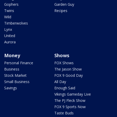
Gophers
Garden Guy
Twins
Recipes
Wild
Timberwolves
Lynx
United
Aurora
Money
Shows
Personal Finance
FOX Shows
Business
The Jason Show
Stock Market
FOX 9 Good Day
Small Business
All Day
Savings
Enough Said
Vikings Gameday Live
The PJ Fleck Show
FOX 9 Sports Now
Taste Buds