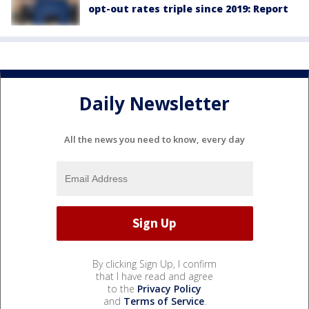
opt-out rates triple since 2019: Report
Daily Newsletter
All the news you need to know, every day
By clicking Sign Up, I confirm
that I have read and agree
to the
Privacy Policy
and
Terms of Service
.