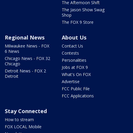
The Afternoon Shift
The Jason Show Swag
Shop
The FOX 9 Store
Regional News
About Us
Milwaukee News - FOX
Contact Us
6 News
Contests
Chicago News - FOX 32
Personalities
Chicago
Jobs at FOX 9
Detroit News - FOX 2
What's On FOX
Detroit
Advertise
FCC Public File
FCC Applications
Stay Connected
How to stream
FOX LOCAL Mobile