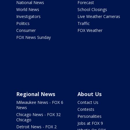
National News
Forecast
World News
School Closings
Investigators
Live Weather Cameras
Politics
Traffic
Consumer
FOX Weather
FOX News Sunday
Regional News
About Us
Milwaukee News - FOX 6
Contact Us
News
Contests
Chicago News - FOX 32
Personalities
Chicago
Jobs at FOX 9
Detroit News - FOX 2