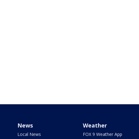
News
Weather
Local News
FOX 9 Weather App