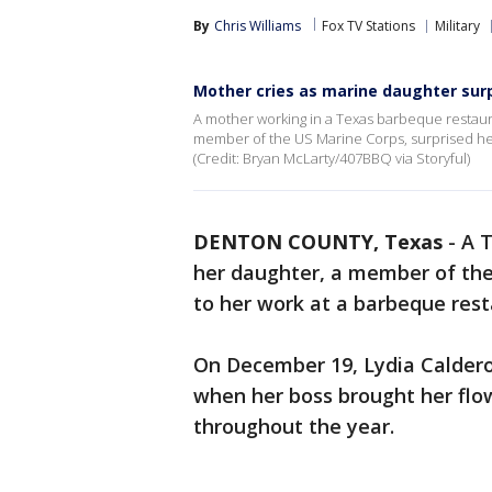
By
Chris Williams
Fox TV Stations
Military
Mother cries as marine daughter surp
A mother working in a Texas barbeque restau
member of the US Marine Corps, surprised her
(Credit: Bryan McLarty/407BBQ via Storyful)
DENTON COUNTY, Texas
-
A T
her daughter, a member of th
to her work at a barbeque rest
On December 19, Lydia Calder
when her boss brought her flo
throughout the year.