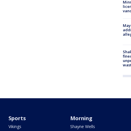
Minn
lice
van
Mayo
addr
alle
Sha
fine
unp
was
Sports
Morning
Vikings
Shayne Wells