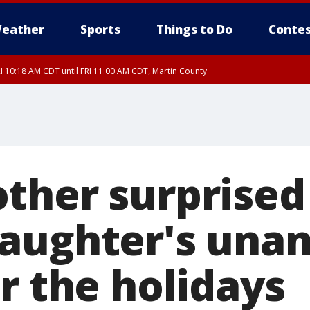
eather
Sports
Things to Do
Contes
I 10:18 AM CDT until FRI 11:00 AM CDT, Martin County
ther surprised
aughter's una
r the holidays