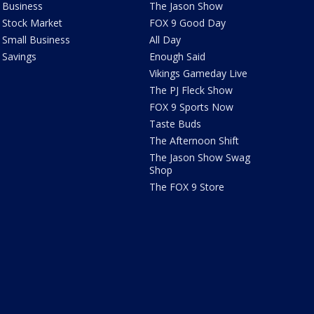
Business
The Jason Show
Stock Market
FOX 9 Good Day
Small Business
All Day
Savings
Enough Said
Vikings Gameday Live
The PJ Fleck Show
FOX 9 Sports Now
Taste Buds
The Afternoon Shift
The Jason Show Swag
Shop
The FOX 9 Store