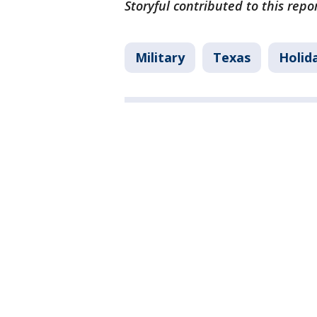
Storyful contributed to this rep
Military
Texas
Holid