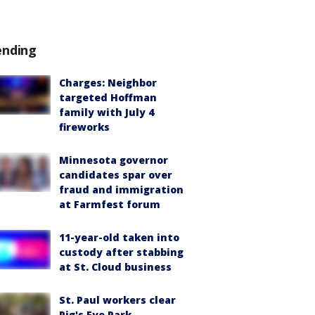
ending
Charges: Neighbor
targeted Hoffman
family with July 4
fireworks
Minnesota governor
candidates spar over
fraud and immigration
at Farmfest forum
11-year-old taken into
custody after stabbing
at St. Cloud business
St. Paul workers clear
Pig's Eye Park