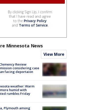
By clicking Sign Up, I confirm
that I have read and agree
to the
Privacy Policy
and
Terms of Service
.
re Minnesota News
View More
Clemency Review
ission considering case
an facing deportaion
nesota weather: Warm
 more humid with
ated rumbles Friday
na, Plymouth among