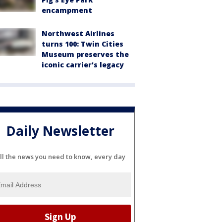
encampment
Northwest Airlines
turns 100: Twin Cities
Museum preserves the
iconic carrier's legacy
Daily Newsletter
ll the news you need to know, every day