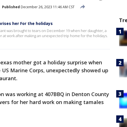
Published
December 26, 2023 11:46 AM CST
Tr
rises her For the holidays
rant was brought to tears on December 19 when her daughter, a
 at work after making an unexpected trip home for the holidays.
exas mother got a holiday surprise when
e US Marine Corps, unexpectedly showed up
aurant.
on was working at 407BBQ in Denton County
wers for her hard work on making tamales