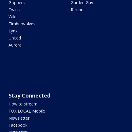
Gophers
Garden Guy
Twins
Recipes
Wild
Timberwolves
Lynx
United
Aurora
Stay Connected
How to stream
FOX LOCAL Mobile
Newsletter
Facebook