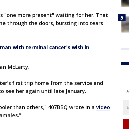
’s "one more present" waiting for her. That
e through the doors, bursting into tears
s man with terminal cancer's wish in
yan McLarty.
er's first trip home from the service and
o see her again until late January.
A
ooler than others," 407BBQ wrote in a
video
tamales."