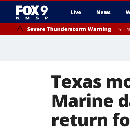
Live
News
W
Severe Thunderstorm Warning
from FR
Texas mo
Marine d
return fo