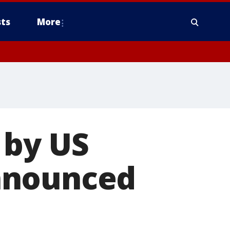
ts
More
 by US
nnounced