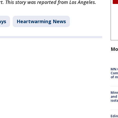
ort. This story was reported from Los Angeles.
ays
Heartwarming News
Mo
MN 
Comm
of m
Min
and
isol
Edi