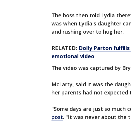
The boss then told Lydia there
was when Lydia's daughter cam
and rushing over to hug her.
RELATED:
Dolly Parton fulfill
emotional video
The video was captured by Br
McLarty, said it was the daught
her parents had not expected t
"Some days are just so much c
post
. "It was never about the 