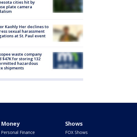
esota cities hit by
nse plate camera
dalism
r Kaohly Her declines to
ess sexual harassment
gations at St. Paul event
kopee waste company
d $47K for storing 132
ermitted hazardous
te shipments
Money
Shows
Personal Finance
FOX Shows