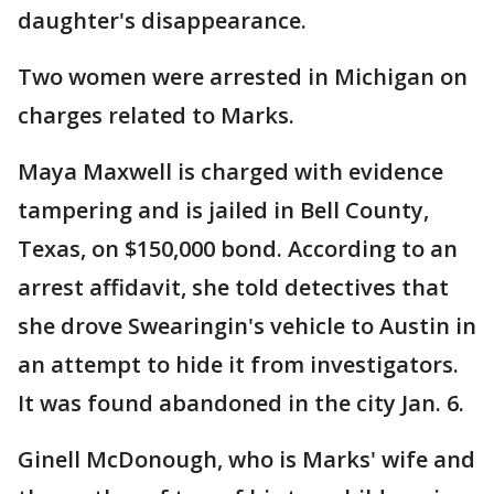
daughter's disappearance.
Two women were arrested in Michigan on
charges related to Marks.
Maya Maxwell is charged with evidence
tampering and is jailed in Bell County,
Texas, on $150,000 bond. According to an
arrest affidavit, she told detectives that
she drove Swearingin's vehicle to Austin in
an attempt to hide it from investigators.
It was found abandoned in the city Jan. 6.
Ginell McDonough, who is Marks' wife and