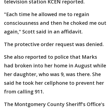
television station KCEN reported.
"Each time he allowed me to regain
consciousness and then he choked me out
again," Scott said in an affidavit.
The protective order request was denied.
She also reported to police that Marks
had broken into her home in August while
her daughter, who was 9, was there. She
said he took her cellphone to prevent her
from calling 911.
The Montgomery County Sheriff's Office's