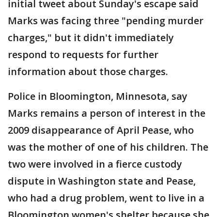
initial tweet about Sunday's escape said
Marks was facing three "pending murder
charges," but it didn't immediately
respond to requests for further
information about those charges.
Police in Bloomington, Minnesota, say
Marks remains a person of interest in the
2009 disappearance of April Pease, who
was the mother of one of his children. The
two were involved in a fierce custody
dispute in Washington state and Pease,
who had a drug problem, went to live in a
Bloomington women's shelter because she