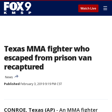
☰
Watch Live
Texas MMA fighter who
escaped from prison van
recaptured
News
Published
February 3, 2019 9:19 PM CST
CONROE, Texas (AP)
-
An MMA fighter