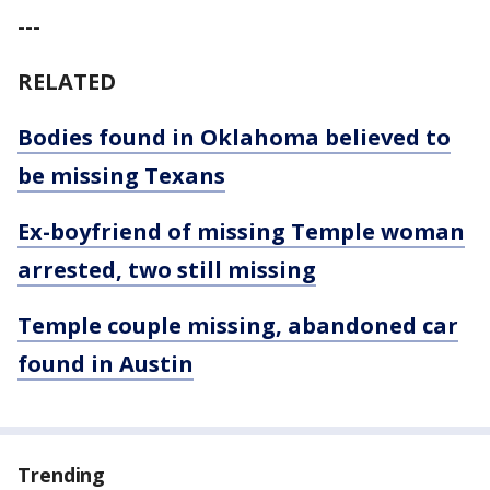
---
RELATED
Bodies found in Oklahoma believed to
be missing Texans
Ex-boyfriend of missing Temple woman
arrested, two still missing
Temple couple missing, abandoned car
found in Austin
Trending