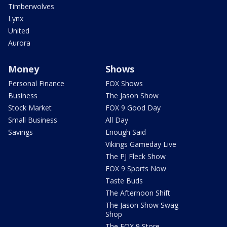
Timberwolves
Lynx
United
Aurora
Money
Shows
Personal Finance
FOX Shows
Business
The Jason Show
Stock Market
FOX 9 Good Day
Small Business
All Day
Savings
Enough Said
Vikings Gameday Live
The PJ Fleck Show
FOX 9 Sports Now
Taste Buds
The Afternoon Shift
The Jason Show Swag
Shop
The FOX 9 Store