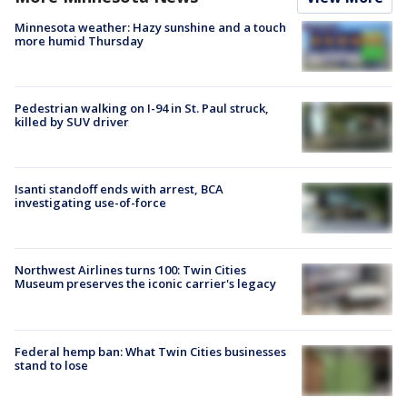
Minnesota weather: Hazy sunshine and a touch
more humid Thursday
Pedestrian walking on I-94 in St. Paul struck,
killed by SUV driver
Isanti standoff ends with arrest, BCA
investigating use-of-force
Northwest Airlines turns 100: Twin Cities
Museum preserves the iconic carrier's legacy
Federal hemp ban: What Twin Cities businesses
stand to lose