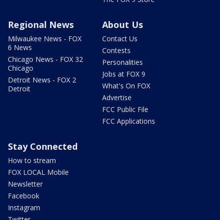
Regional News
About Us
Milwaukee News - FOX
Contact Us
6 News
Contests
Chicago News - FOX 32
Personalities
Chicago
Jobs at FOX 9
Detroit News - FOX 2
What's On FOX
Detroit
Advertise
FCC Public File
FCC Applications
Stay Connected
How to stream
FOX LOCAL Mobile
Newsletter
Facebook
Instagram
Twitter