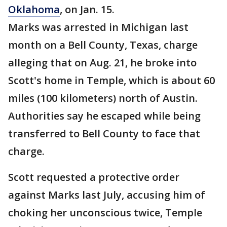
Oklahoma
, on Jan. 15.
Marks was arrested in Michigan last
month on a Bell County, Texas, charge
alleging that on Aug. 21, he broke into
Scott's home in Temple, which is about 60
miles (100 kilometers) north of Austin.
Authorities say he escaped while being
transferred to Bell County to face that
charge.
Scott requested a protective order
against Marks last July, accusing him of
choking her unconscious twice, Temple