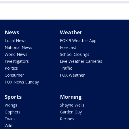
News
Weather
Local News
FOX 9 Weather App
National News
Forecast
World News
School Closings
Investigators
Live Weather Cameras
Politics
Traffic
Consumer
FOX Weather
FOX News Sunday
Sports
Morning
Vikings
Shayne Wells
Gophers
Garden Guy
Twins
Recipes
Wild