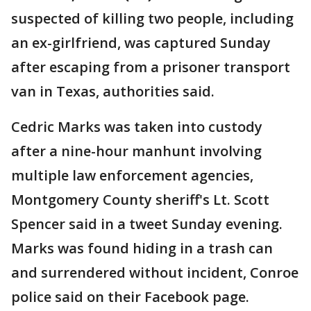
suspected of killing two people, including
an ex-girlfriend, was captured Sunday
after escaping from a prisoner transport
van in Texas, authorities said.
Cedric Marks was taken into custody
after a nine-hour manhunt involving
multiple law enforcement agencies,
Montgomery County sheriff's Lt. Scott
Spencer said in a tweet Sunday evening.
Marks was found hiding in a trash can
and surrendered without incident, Conroe
police said on their Facebook page.