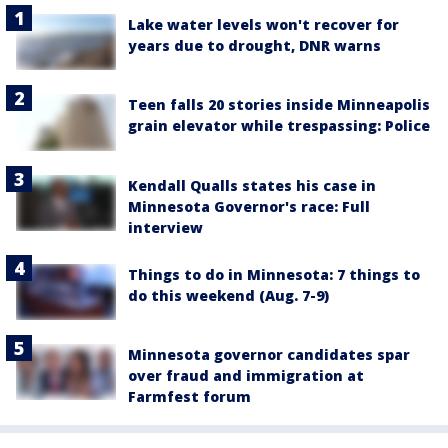
Lake water levels won't recover for
years due to drought, DNR warns
Teen falls 20 stories inside Minneapolis
grain elevator while trespassing: Police
Kendall Qualls states his case in
Minnesota Governor's race: Full
interview
Things to do in Minnesota: 7 things to
do this weekend (Aug. 7-9)
Minnesota governor candidates spar
over fraud and immigration at
Farmfest forum