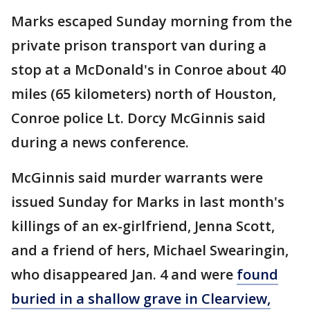
Marks escaped Sunday morning from the
private prison transport van during a
stop at a McDonald's in Conroe about 40
miles (65 kilometers) north of Houston,
Conroe police Lt. Dorcy McGinnis said
during a news conference.
McGinnis said murder warrants were
issued Sunday for Marks in last month's
killings of an ex-girlfriend, Jenna Scott,
and a friend of hers, Michael Swearingin,
who disappeared Jan. 4 and were
found
buried in a shallow grave in Clearview,