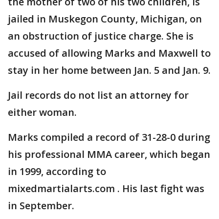
the mother of two of his two children, is
jailed in Muskegon County, Michigan, on
an obstruction of justice charge. She is
accused of allowing Marks and Maxwell to
stay in her home between Jan. 5 and Jan. 9.
Jail records do not list an attorney for
either woman.
Marks compiled a record of 31-28-0 during
his professional MMA career, which began
in 1999, according to
mixedmartialarts.com . His last fight was
in September.