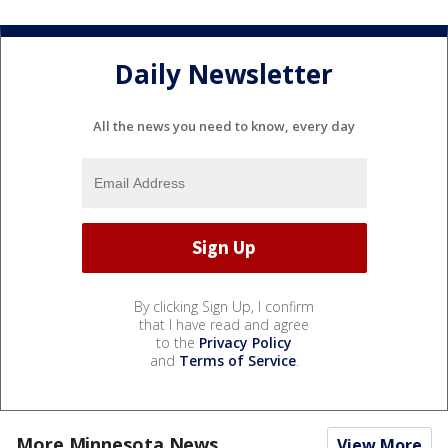
Daily Newsletter
All the news you need to know, every day
By clicking Sign Up, I confirm
that I have read and agree
to the
Privacy Policy
and
Terms of Service
.
More Minnesota News
View More