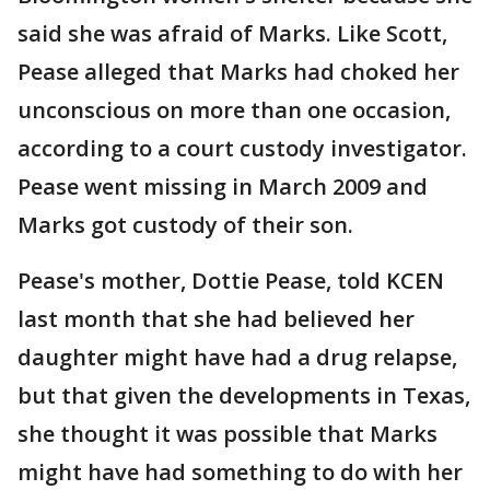
said she was afraid of Marks. Like Scott,
Pease alleged that Marks had choked her
unconscious on more than one occasion,
according to a court custody investigator.
Pease went missing in March 2009 and
Marks got custody of their son.
Pease's mother, Dottie Pease, told KCEN
last month that she had believed her
daughter might have had a drug relapse,
but that given the developments in Texas,
she thought it was possible that Marks
might have had something to do with her