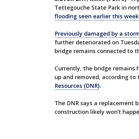
Tettegouche State Park in nor
flooding seen earlier this week
Previously damaged by a storm
further deteriorated on Tuesd
bridge remains connected to th
Currently, the bridge remains 
up and removed, according to
Resources (DNR)
.
The DNR says a replacement bri
construction likely won’t happe