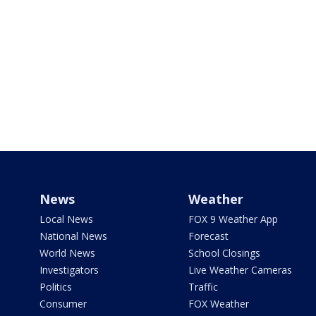
News
Weather
Local News
FOX 9 Weather App
National News
Forecast
World News
School Closings
Investigators
Live Weather Cameras
Politics
Traffic
Consumer
FOX Weather