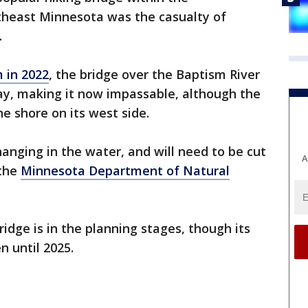
theast Minnesota was the casualty of
.
 in 2022
, the bridge over the Baptism River
ay, making it now impassable, although the
e shore on its west side.
hanging in the water, and will need to be cut
A
 the
Minnesota Department of Natural
dge is in the planning stages, though its
n until 2025.