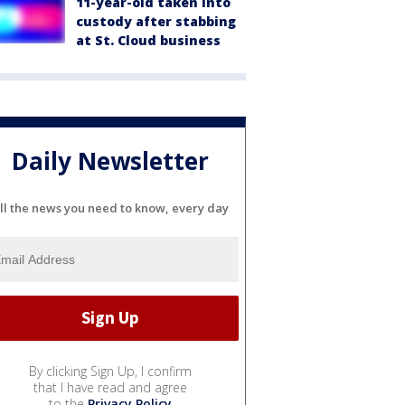
11-year-old taken into
custody after stabbing
at St. Cloud business
Daily Newsletter
ll the news you need to know, every day
By clicking Sign Up, I confirm
that I have read and agree
to the
Privacy Policy