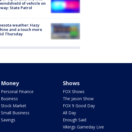
 windshield of vehicle on
way: State Patrol
nesota weather: Hazy
hine and a touch more
id Thursday
Money
Shows
Personal Finance
FOX Shows
Business
The Jason Show
Stock Market
FOX 9 Good Day
Small Business
All Day
Savings
Enough Said
Vikings Gameday Live