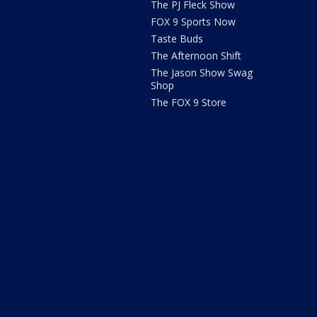
The PJ Fleck Show
FOX 9 Sports Now
Taste Buds
The Afternoon Shift
The Jason Show Swag
Shop
The FOX 9 Store