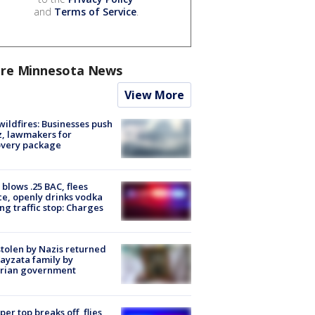
and
Terms of Service
.
re Minnesota News
View More
ildfires: Businesses push
, lawmakers for
overy package
blows .25 BAC, flees
ce, openly drinks vodka
ng traffic stop: Charges
stolen by Nazis returned
ayzata family by
trian government
er top breaks off, flies