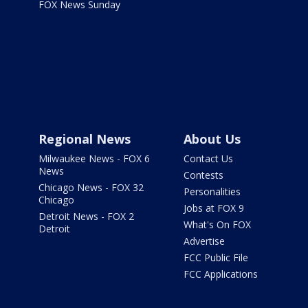
FOX News Sunday
Regional News
About Us
Milwaukee News - FOX 6
Contact Us
News
Contests
Chicago News - FOX 32
Personalities
Chicago
Jobs at FOX 9
Detroit News - FOX 2
What's On FOX
Detroit
Advertise
FCC Public File
FCC Applications