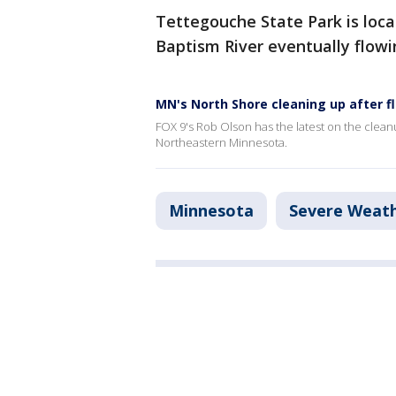
Tettegouche State Park is loca
Baptism River eventually flowi
MN's North Shore cleaning up after f
FOX 9's Rob Olson has the latest on the clean
Northeastern Minnesota.
Minnesota
Severe Weat