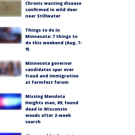
Chronic wasting disease
confirmed in wild deer
near Stillwater
Things to do in
Minnesota: 7 things to
do this weekend (Aug. 7-
9)
Minnesota governor
candidates spar over
fraud and immigration
at Farmfest forum
Missing Mendota
Heights man, 89, found
dead in Wisconsin
woods after 2-week
search