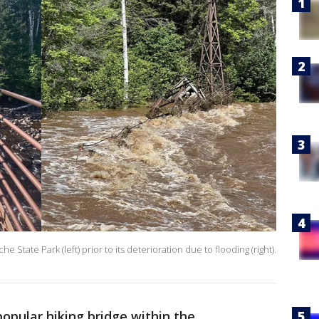
 State Park (left) prior to its deterioration due to flooding (right).
popular hiking bridge within the