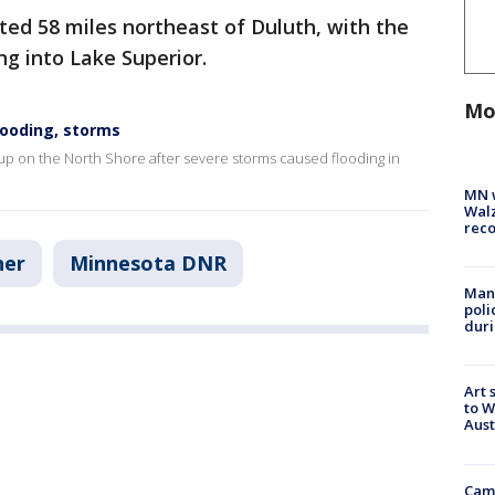
ted 58 miles northeast of Duluth, with the
ng into Lake Superior.
Mo
looding, storms
up on the North Shore after severe storms caused flooding in
MN w
Walz
rec
her
Minnesota DNR
Man 
poli
duri
Art 
to W
Aus
Camp