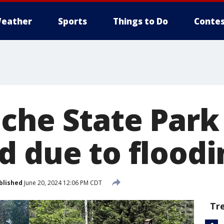
eather
Sports
Things to Do
Contes
che State Park
d due to floodi
blished
June 20, 2024 12:06 PM CDT
Tr