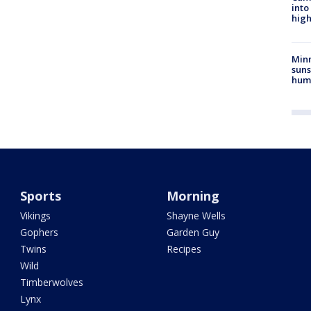
into
high
Min
suns
hum
Sports
Morning
Vikings
Shayne Wells
Gophers
Garden Guy
Twins
Recipes
Wild
Timberwolves
Lynx