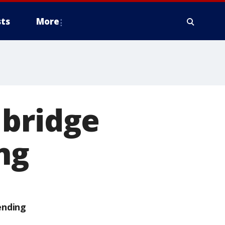
ts
More
 bridge
ng
ending