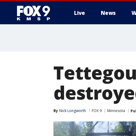
Live
News
W
Tettegou
destroye
By
Nick Longworth
FOX 9
Minnesota
Pu