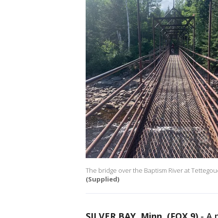
The bridge over the Baptism River at Tettegouche
(Supplied)
SILVER BAY, Minn. (FOX 9)
-
A 