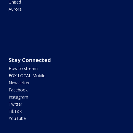
United
Aurora
Stay Connected
How to stream
FOX LOCAL Mobile
Newsletter
Facebook
Instagram
Twitter
TikTok
YouTube