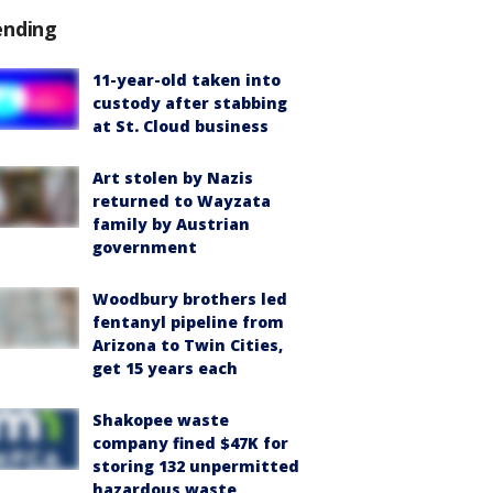
ending
11-year-old taken into
custody after stabbing
at St. Cloud business
Art stolen by Nazis
returned to Wayzata
family by Austrian
government
Woodbury brothers led
fentanyl pipeline from
Arizona to Twin Cities,
get 15 years each
Shakopee waste
company fined $47K for
storing 132 unpermitted
hazardous waste