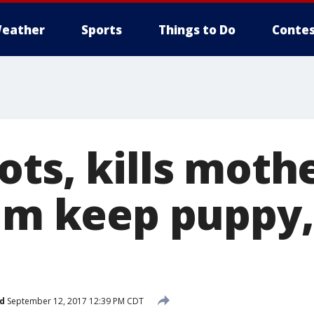
eather
Sports
Things to Do
Contes
ts, kills mothe
him keep puppy,
d
September 12, 2017 12:39 PM CDT