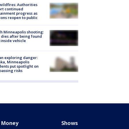
ildfires: Authorities
rt continued
ainment progress as
ions reopen to public
h Minneapolis shooting:
dies after being found
 inside vehicle
n exploring danger:
ka, Minneapolis
dents put spotlight on
passing risks
Money
Shows