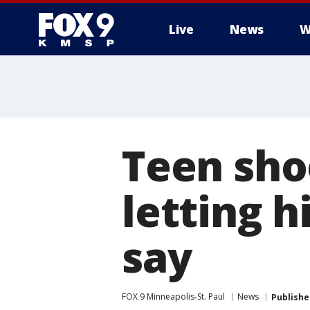
Live
News
W
Teen shoo
letting 
say
FOX 9 Minneapolis-St. Paul
News
Publishe