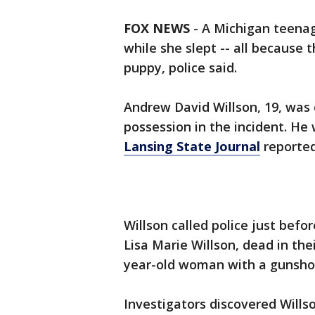
FOX NEWS
-
A Michigan teenag
while she slept -- all because
puppy, police said.
Andrew David Willson, 19, was
possession in the incident. He
Lansing State Journal
reported
Willson called police just befo
Lisa Marie Willson, dead in the
year-old woman with a gunshot
Investigators discovered Wills