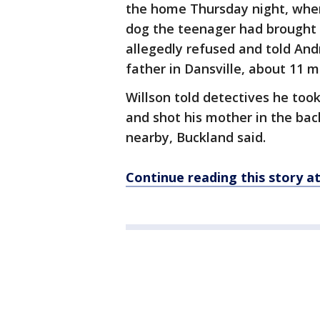
the home Thursday night, whe
dog the teenager had brought 
allegedly refused and told And
father in Dansville, about 11 
Willson told detectives he too
and shot his mother in the back
nearby, Buckland said.
Continue reading this story 