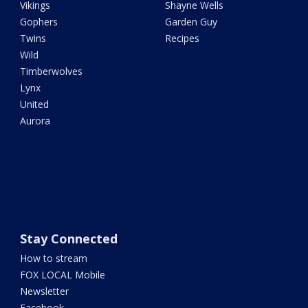
Vikings
Shayne Wells
Gophers
Garden Guy
Twins
Recipes
Wild
Timberwolves
Lynx
United
Aurora
Stay Connected
How to stream
FOX LOCAL Mobile
Newsletter
Facebook