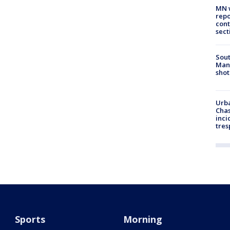
MN w
repo
cont
sect
Sout
Man 
shot
Urba
Chas
inci
tres
Sports
Morning