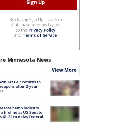
By clicking Sign Up, I confirm
that I have read and agree
to the
Privacy Policy
and
Terms of Service
.
re Minnesota News
View More
wn Art Fair returns to
eapolis after 2-year
us
nesota hemp industry
 a lifeline as US Senate
s 61-32 to delay federal