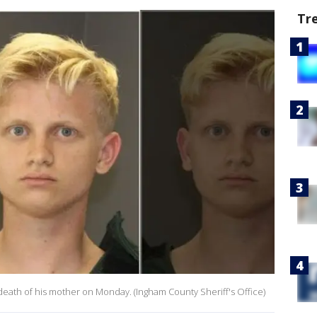
Tr
death of his mother on Monday. (Ingham County Sheriff's Office)