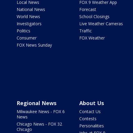
Local News
FOX 9 Weather App
National News
Forecast
World News
School Closings
Investigators
Live Weather Cameras
Politics
Traffic
Consumer
FOX Weather
FOX News Sunday
Regional News
About Us
Milwaukee News - FOX 6
Contact Us
News
Contests
Chicago News - FOX 32
Personalities
Chicago
Jobs at FOX 9