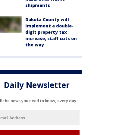
shipments
Dakota County will
implement a double-
digit property tax
increase, staff cuts on
the way
Daily Newsletter
ll the news you need to know, every day