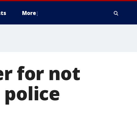
ts
More
r for not
 police