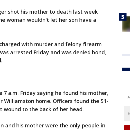
er shot his mother to death last week
 the woman wouldn't let her son have a
 charged with murder and felony firearm
 was arrested Friday and was denied bond,
.
re 7 a.m. Friday saying he found his mother,
A
ir Williamston home. Officers found the 51-
 wound to the back of her head.
on and his mother were the only people in