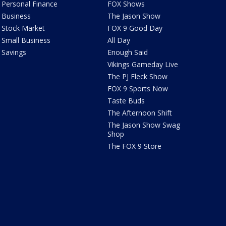
Personal Finance
FOX Shows
Business
The Jason Show
Stock Market
FOX 9 Good Day
Small Business
All Day
Savings
Enough Said
Vikings Gameday Live
The PJ Fleck Show
FOX 9 Sports Now
Taste Buds
The Afternoon Shift
The Jason Show Swag
Shop
The FOX 9 Store