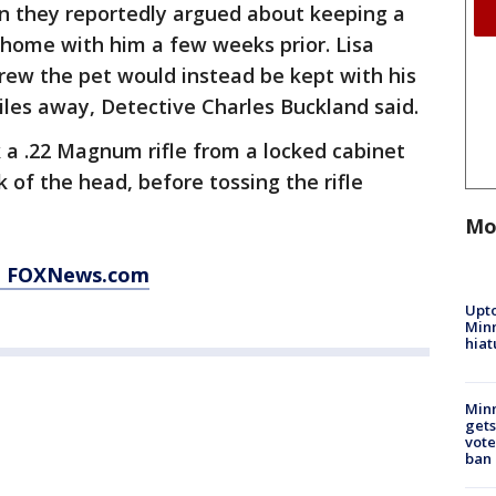
n they reportedly argued about keeping a
home with him a few weeks prior. Lisa
rew the pet would instead be kept with his
miles away, Detective Charles Buckland said.
k a .22 Magnum rifle from a locked cabinet
 of the head, before tossing the rifle
Mo
at FOXNews.com
Upto
Minn
hiat
Min
gets
vote
ban