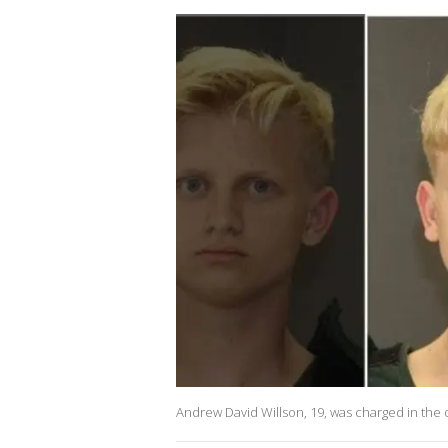
Andrew David Willson, 19, was charged in the 