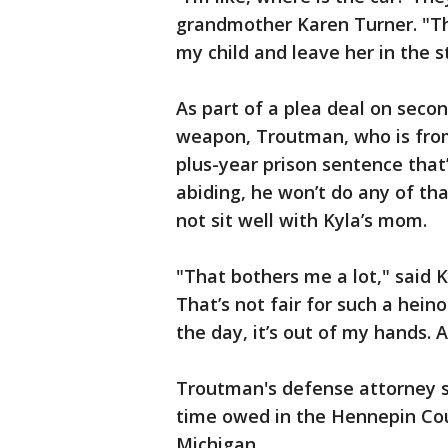
grandmother Karen Turner. "Th
my child and leave her in the s
As part of a plea deal on seco
weapon, Troutman, who is from 
plus-year prison sentence that
abiding, he won’t do any of th
not sit well with Kyla’s mom.
"That bothers me a lot," said 
That’s not fair for such a hein
the day, it’s out of my hands. A
Troutman's defense attorney sa
time owed in the Hennepin Cou
Michigan.