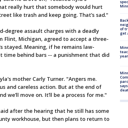
spec
Min
at really hurt that somebody would hurt
treet like trash and keep going. That’s sad."
Back
nei
of t
nd-degree assault charges with a deadly
get 
Flint, Michigan, agreed to accept a three-
’s stayed. Meaning, if he remains law-
Minn
teac
at time behind bars -- a punishment that did
year
Min
Com
Kyla's mother Carly Turner. "Angers me.
par
says
ous and careless action. But at the end of
dea
nd we’ll move on. It’ll be a process for me."
id after the hearing that he still has some
nty workhouse, but then plans to return to