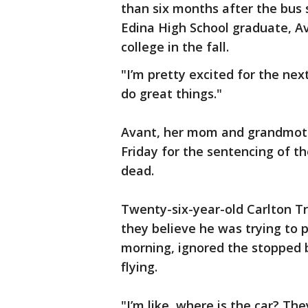
than six months after the bus 
Edina High School graduate, Av
college in the fall.
"I’m pretty excited for the next
do great things."
Avant, her mom and grandmoth
Friday for the sentencing of th
dead.
Twenty-six-year-old Carlton T
they believe he was trying to 
morning, ignored the stopped
flying.
"I’m like, where is the car? The