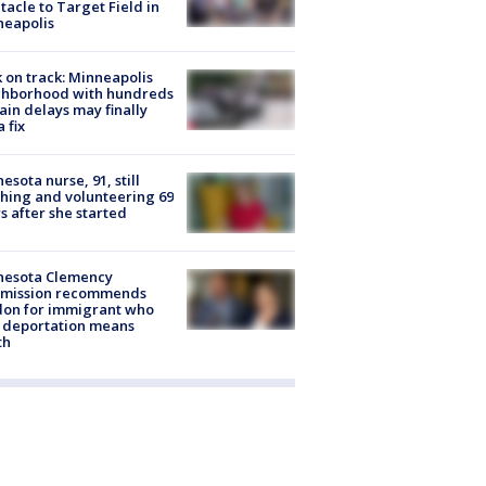
tacle to Target Field in
neapolis
 on track: Minneapolis
ghborhood with hundreds
rain delays may finally
a fix
esota nurse, 91, still
hing and volunteering 69
s after she started
nesota Clemency
mission recommends
don for immigrant who
 deportation means
th