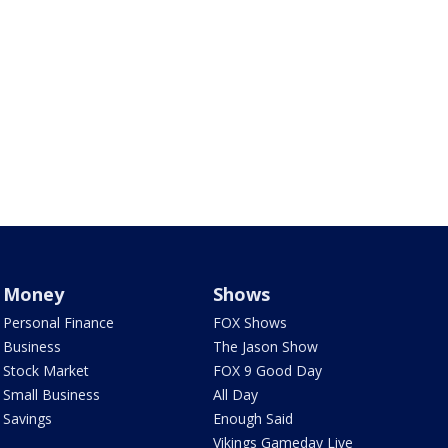
Money
Shows
Personal Finance
FOX Shows
Business
The Jason Show
Stock Market
FOX 9 Good Day
Small Business
All Day
Savings
Enough Said
Vikings Gameday Live