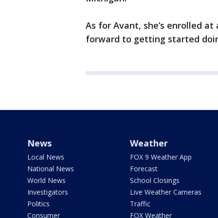
As for Avant, she’s enrolled at
forward to getting started doin
News
Weather
Local News
FOX 9 Weather App
National News
Forecast
World News
School Closings
Investigators
Live Weather Cameras
Politics
Traffic
Consumer
FOX Weather