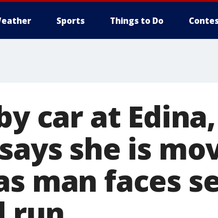
eather
Sports
Things to Do
Contes
by car at Edina
 says she is mo
as man faces s
d run