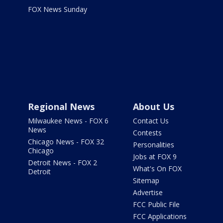
FOX News Sunday
Regional News
About Us
Milwaukee News - FOX 6
Contact Us
News
Contests
Chicago News - FOX 32
Personalities
Chicago
Jobs at FOX 9
Detroit News - FOX 2
What's On FOX
Detroit
Sitemap
Advertise
FCC Public File
FCC Applications