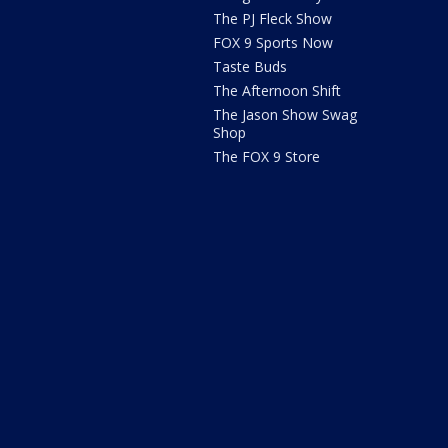
The PJ Fleck Show
FOX 9 Sports Now
Taste Buds
The Afternoon Shift
The Jason Show Swag
Shop
The FOX 9 Store