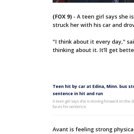
(FOX 9)
-
A teen girl says she
struck her with his car and dro
"I think about it every day," sa
thinking about it. It’ll get bett
Teen hit by car at Edina, Minn. bus 
sentence in hit and run
A teen girl says she is moving forward on the 
faces his sentence.
Avant is feeling strong physica