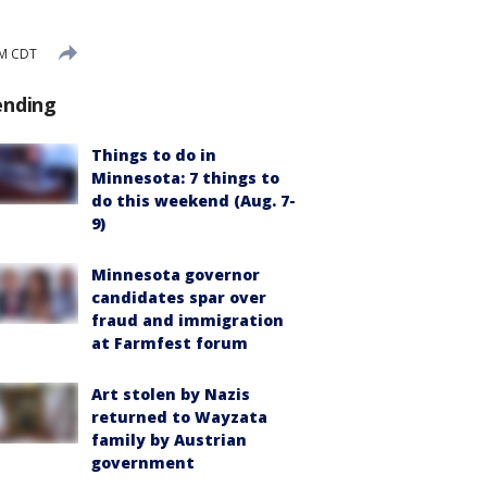
PM CDT
ending
Things to do in
Minnesota: 7 things to
do this weekend (Aug. 7-
9)
Minnesota governor
candidates spar over
fraud and immigration
at Farmfest forum
Art stolen by Nazis
returned to Wayzata
family by Austrian
government