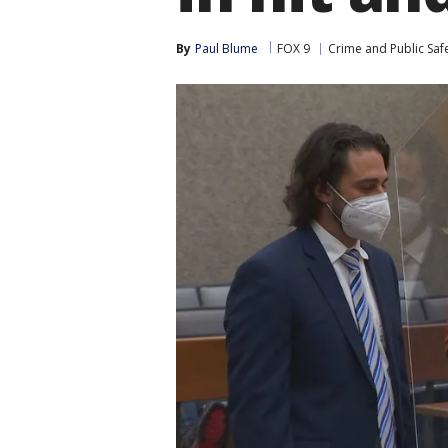
By
Paul Blume
FOX 9
Crime and Public Saf