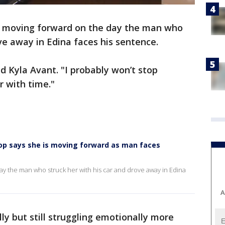
 is moving forward on the day the man who
ve away in Edina faces his sentence.
id Kyla Avant. "I probably won’t stop
er with time."
stop says she is moving forward as man faces
day the man who struck her with his car and drove away in Edina
A
lly but still struggling emotionally more