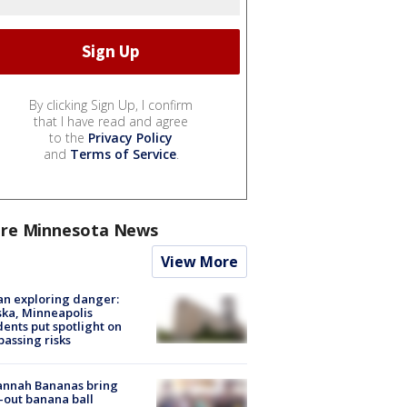
By clicking Sign Up, I confirm
that I have read and agree
to the
Privacy Policy
and
Terms of Service
.
re Minnesota News
View More
n exploring danger:
ka, Minneapolis
dents put spotlight on
passing risks
annah Bananas bring
-out banana ball