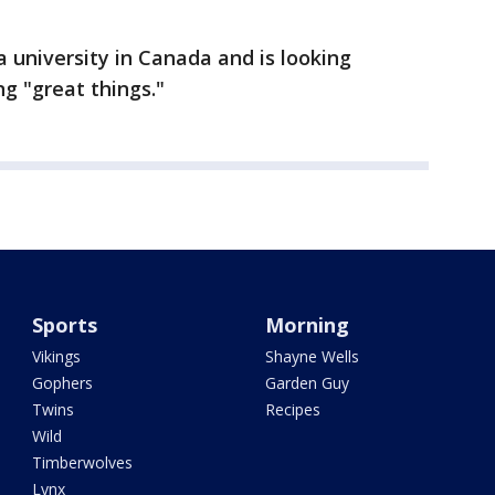
 a university in Canada and is looking
g "great things."
Sports
Morning
Vikings
Shayne Wells
Gophers
Garden Guy
Twins
Recipes
Wild
Timberwolves
Lynx