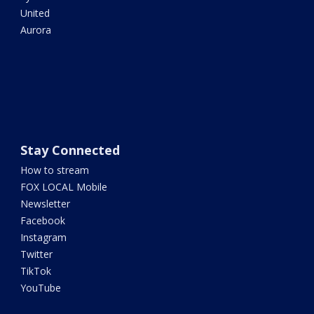
United
Aurora
Stay Connected
How to stream
FOX LOCAL Mobile
Newsletter
Facebook
Instagram
Twitter
TikTok
YouTube