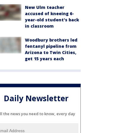
New Ulm teacher
accused of kneeing 6-
year-old student's back
in classroom
Woodbury brothers led
fentanyl pipeline from
Arizona to Twin Cities,
get 15 years each
Daily Newsletter
ll the news you need to know, every day