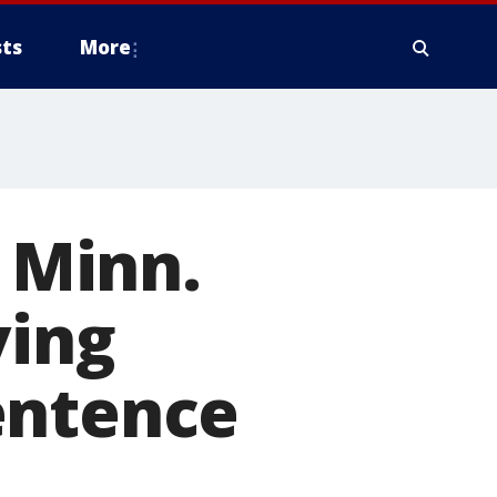
ts
More
, Minn.
ving
entence