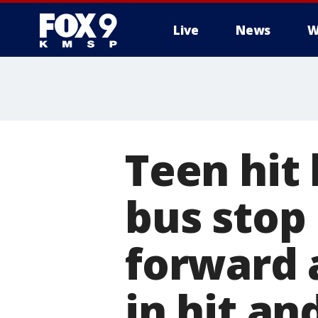
Live
News
W
Teen hit 
bus stop
forward 
in hit an