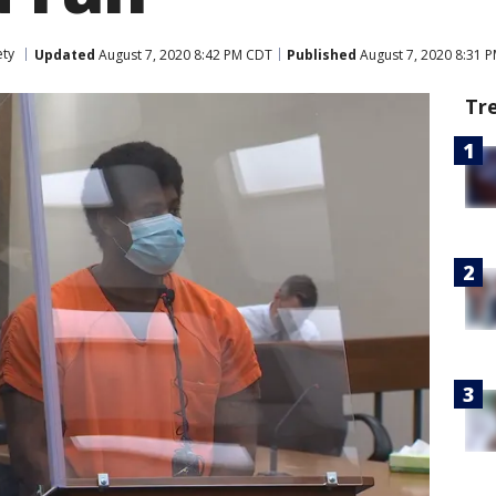
ety
Updated
August 7, 2020 8:42 PM CDT
Published
August 7, 2020 8:31 
Tr