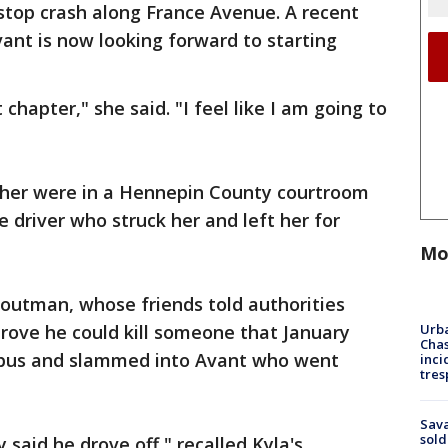
stop crash along France Avenue. A recent
ant is now looking forward to starting
 chapter," she said. "I feel like I am going to
er were in a Hennepin County courtroom
e driver who struck her and left her for
Mo
routman, whose friends told authorities
Urba
prove he could kill someone that January
Chas
 bus and slammed into Avant who went
inci
tres
Sav
sold
y said he drove off," recalled Kyla's