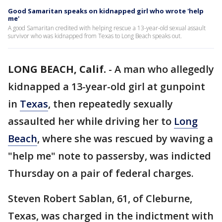
Good Samaritan speaks on kidnapped girl who wrote 'help
me'
A good Samaritan credited with helping rescue a 13-year-old sexual assault
survivor who was kidnapped from Texas to Long Beach speaks out.
LONG BEACH, Calif.
-
A man who allegedly
kidnapped a 13-year-old girl at gunpoint
in
Texas
, then repeatedly sexually
assaulted her while driving her to
Long
Beach
, where she was rescued by waving a
"help me" note to passersby, was indicted
Thursday on a pair of federal charges.
Steven Robert Sablan, 61, of Cleburne,
Texas, was charged in the indictment with