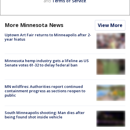
and
Terms of Service
.
More Minnesota News
View More
Uptown Art Fair returns to Minneapolis after 2-
year hiatus
Minnesota hemp industry gets a lifeline as US
Senate votes 61-32 to delay federal ban
MN wildfires: Authorities report continued
containment progress as sections reopen to
public
South Minneapolis shooting: Man dies after
being found shot inside vehicle