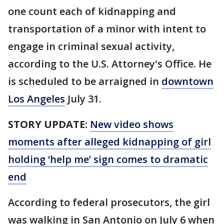
one count each of kidnapping and
transportation of a minor with intent to
engage in criminal sexual activity,
according to the U.S. Attorney's Office. He
is scheduled to be arraigned in
downtown
Los Angeles
July 31.
STORY UPDATE:
New video shows
moments after alleged kidnapping of girl
holding ‘help me’ sign comes to dramatic
end
According to federal prosecutors, the girl
was walking in San Antonio on July 6 when