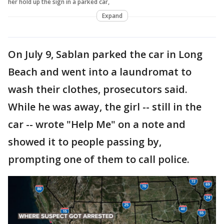
her hold up the sign in a parked car,
Expand
On July 9, Sablan parked the car in Long
Beach and went into a laundromat to
wash their clothes, prosecutors said.
While he was away, the girl -- still in the
car -- wrote "Help Me" on a note and
showed it to people passing by,
prompting one of them to call police.