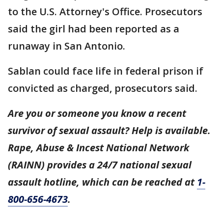
to the U.S. Attorney's Office. Prosecutors
said the girl had been reported as a
runaway in San Antonio.
Sablan could face life in federal prison if
convicted as charged, prosecutors said.
Are you or someone you know a recent
survivor of sexual assault? Help is available.
Rape, Abuse & Incest National Network
(RAINN) provides a 24/7 national sexual
assault hotline, which can be reached at
1-
800-656-4673
.