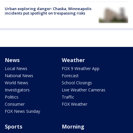
Urban exploring danger: Chaska, Minneapolis
incidents put spotlight on trespassing risks
News
Weather
Local News
FOX 9 Weather App
National News
Forecast
World News
School Closings
Investigators
Live Weather Cameras
Politics
Traffic
Consumer
FOX Weather
FOX News Sunday
Sports
Morning