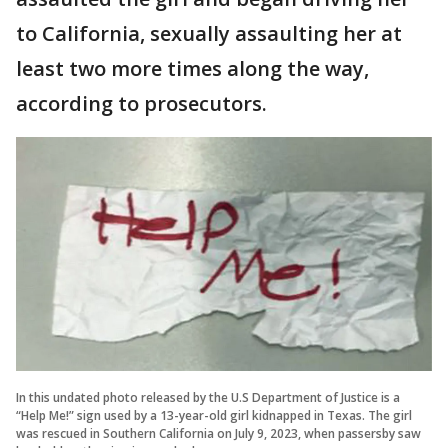
to California, sexually assaulting her at
least two more times along the way,
according to prosecutors.
In this undated photo released by the U.S Department of Justice is a
“Help Me!” sign used by a 13-year-old girl kidnapped in Texas. The girl
was rescued in Southern California on July 9, 2023, when passersby saw