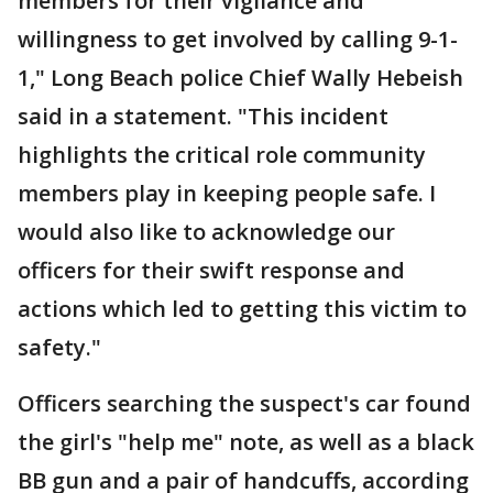
members for their vigilance and
willingness to get involved by calling 9-1-
1," Long Beach police Chief Wally Hebeish
said in a statement. "This incident
highlights the critical role community
members play in keeping people safe. I
would also like to acknowledge our
officers for their swift response and
actions which led to getting this victim to
safety."
Officers searching the suspect's car found
the girl's "help me" note, as well as a black
BB gun and a pair of handcuffs, according