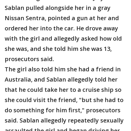
Sablan pulled alongside her in a gray
Nissan Sentra, pointed a gun at her and
ordered her into the car. He drove away
with the girl and allegedly asked how old
she was, and she told him she was 13,
prosecutors said.
The girl also told him she had a friend in
Australia, and Sablan allegedly told her
that he could take her to a cruise ship so
she could visit the friend, "but she had to
do something for him first," prosecutors
said. Sablan allegedly repeatedly sexually
assaulted the girl and began driving her