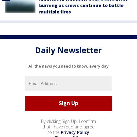
burning as crews continue to battle
multiple fires
Daily Newsletter
All the news you need to know, every day
By clicking Sign Up, I confirm
that I have read and agree
to the
Privacy Policy