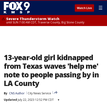
☰
Watch Live
Severe Thunderstorm Watch
until SUN 7:00 AM CDT, Traverse County, Big Stone County
13-year-old girl kidnapped
from Texas waves 'help me'
note to people passing by in
LA County
By
CNS Author
City News Service
Updated
July 22, 2023 12:52 PM CDT
▾