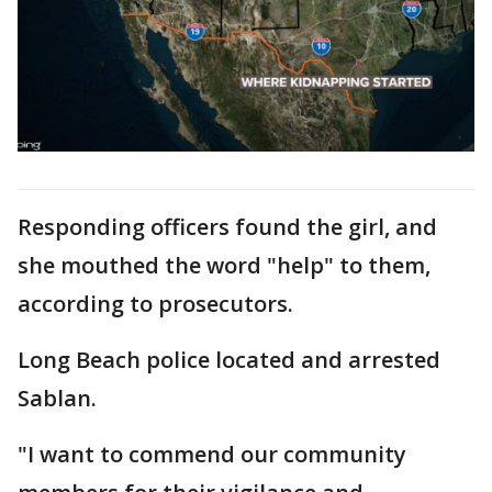
Responding officers found the girl, and
she mouthed the word "help" to them,
according to prosecutors.
Long Beach police located and arrested
Sablan.
"I want to commend our community