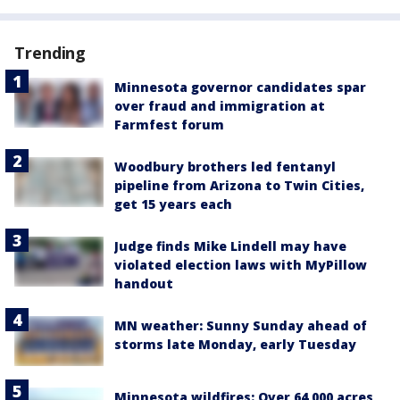
Trending
Minnesota governor candidates spar
over fraud and immigration at
Farmfest forum
Woodbury brothers led fentanyl
pipeline from Arizona to Twin Cities,
get 15 years each
Judge finds Mike Lindell may have
violated election laws with MyPillow
handout
MN weather: Sunny Sunday ahead of
storms late Monday, early Tuesday
Minnesota wildfires: Over 64,000 acres