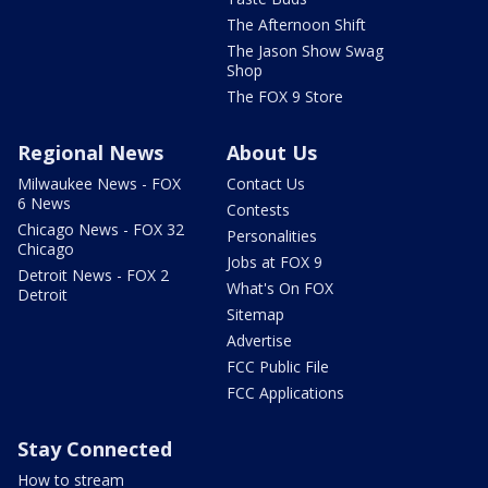
The Afternoon Shift
The Jason Show Swag
Shop
The FOX 9 Store
Regional News
About Us
Milwaukee News - FOX
Contact Us
6 News
Contests
Chicago News - FOX 32
Personalities
Chicago
Jobs at FOX 9
Detroit News - FOX 2
What's On FOX
Detroit
Sitemap
Advertise
FCC Public File
FCC Applications
Stay Connected
How to stream