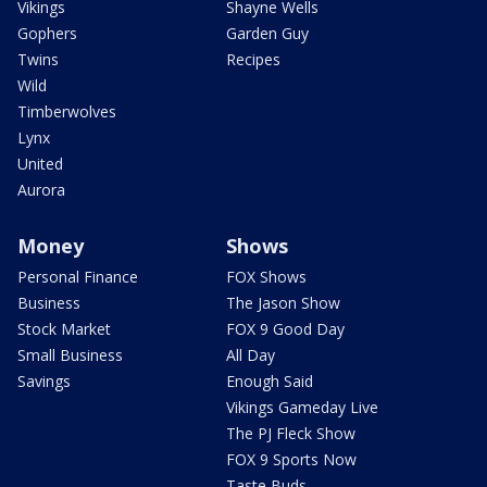
Vikings
Shayne Wells
Gophers
Garden Guy
Twins
Recipes
Wild
Timberwolves
Lynx
United
Aurora
Money
Shows
Personal Finance
FOX Shows
Business
The Jason Show
Stock Market
FOX 9 Good Day
Small Business
All Day
Savings
Enough Said
Vikings Gameday Live
The PJ Fleck Show
FOX 9 Sports Now
Taste Buds