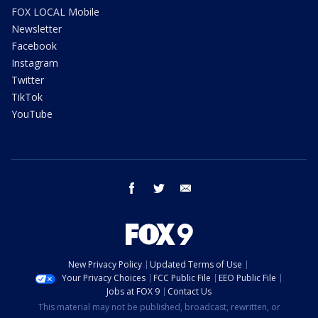
FOX LOCAL Mobile
Newsletter
Facebook
Instagram
Twitter
TikTok
YouTube
facebook
twitter
email
New Privacy Policy
Updated Terms of Use
Your Privacy Choices
FCC Public File
EEO Public File
Jobs at FOX 9
Contact Us
This material may not be published, broadcast, rewritten, or