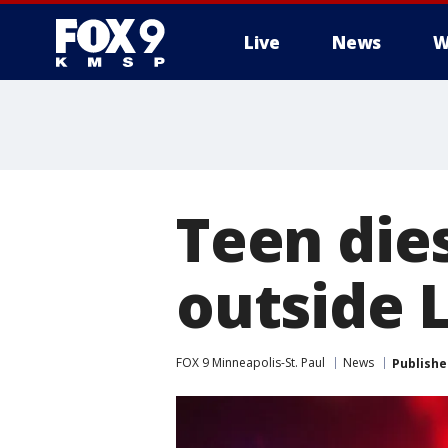
Live
News
W
Teen dies
outside L
FOX 9 Minneapolis-St. Paul
News
Publishe