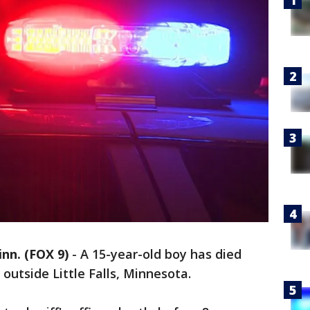
n. (FOX 9)
-
A 15-year-old boy has died
outside Little Falls, Minnesota.