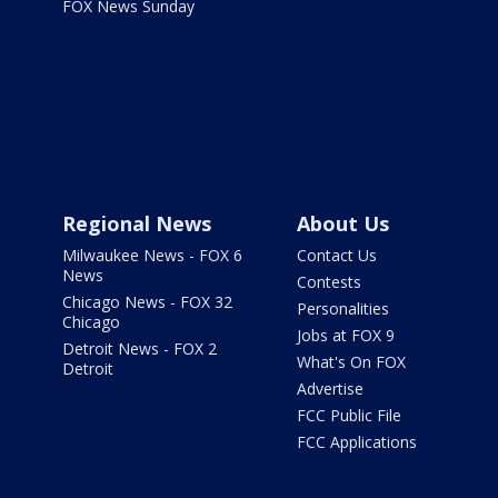
FOX News Sunday
Regional News
About Us
Milwaukee News - FOX 6
Contact Us
News
Contests
Chicago News - FOX 32
Personalities
Chicago
Jobs at FOX 9
Detroit News - FOX 2
What's On FOX
Detroit
Advertise
FCC Public File
FCC Applications