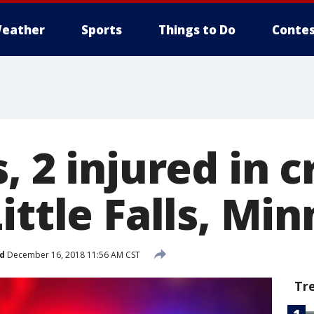
eather
Sports
Things to Do
Contes
, 2 injured in c
ittle Falls, Min
d
December 16, 2018 11:56 AM CST
Tr