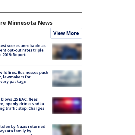
re Minnesota News
View More
est scores unreliable as
ent opt-out rates triple
e 2019: Report
ildfires: Businesses push
, lawmakers for
overy package
blows .25 BAC, flees
ce, openly drinks vodka
ng traffic stop: Charges
stolen by Nazis returned
ayzata family by