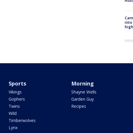
Aus
Camp
into
high
Sports
Morning
Vikings
Shayne Wells
Gophers
Garden Guy
Twins
Recipes
Wild
Timberwolves
Lynx