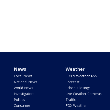
News
Weather
Local News
FOX 9 Weather App
National News
Forecast
World News
School Closings
Investigators
Live Weather Cameras
Politics
Traffic
Consumer
FOX Weather