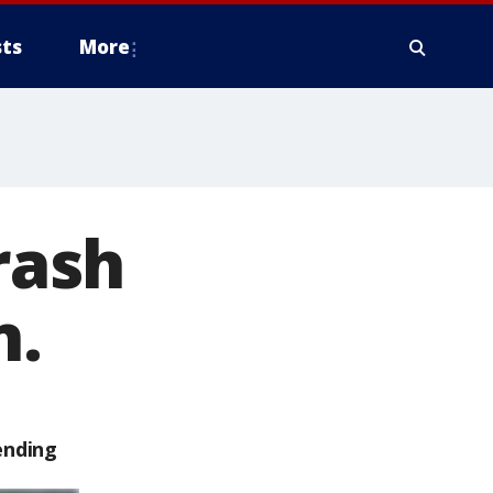
ts
More
rash
n.
ending