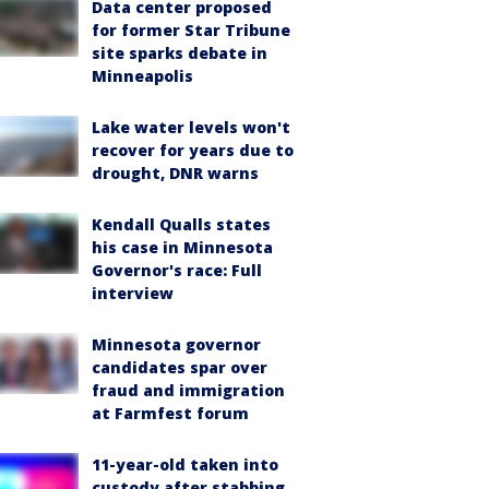
Data center proposed
for former Star Tribune
site sparks debate in
Minneapolis
Lake water levels won't
recover for years due to
drought, DNR warns
Kendall Qualls states
his case in Minnesota
Governor's race: Full
interview
Minnesota governor
candidates spar over
fraud and immigration
at Farmfest forum
11-year-old taken into
custody after stabbing