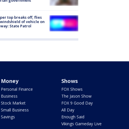
trian government
er top breaks off, flies
 windshield of vehicle on
way: State Patrol
Money
Shows
Personal Finance
FOX Shows
Business
The Jason Show
Stock Market
FOX 9 Good Day
Small Business
All Day
Savings
Enough Said
Vikings Gameday Live