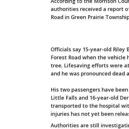
According to the Morrison County
authorities received a report o
Road in Green Prairie Township
Officials say 15-year-old Riley 
Forest Road when the vehicle h
tree. Lifesaving efforts were 
and he was pronounced dead a
His two passengers have been i
Little Falls and 16-year-old De
transported to the hospital wit
injuries has not yet been relea
Authorities are still investigat