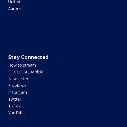
United
Aurora
Stay Connected
How to stream
FOX LOCAL Mobile
Newsletter
Facebook
Instagram
Twitter
TikTok
YouTube