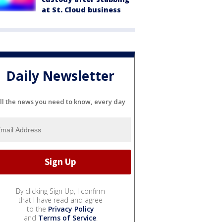
at St. Cloud business
Daily Newsletter
ll the news you need to know, every day
By clicking Sign Up, I confirm
that I have read and agree
to the
Privacy Policy
and
Terms of Service
.