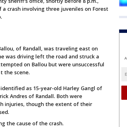
 sheriff's office, shortly before 8 p.m.,
f a crash involving three juveniles on Forest
.
Ballou, of Randall, was traveling east on
e was driving left the road and struck a
A
attempted on Ballou but were unsuccessful
t the scene.
dentified as 15-year-old Harley Gangl of
rrick Andres of Randall. Both were
h injuries, though the extent of their
sed.
ing the cause of the crash.