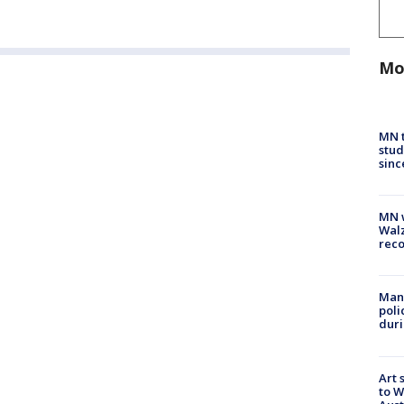
Mo
MN t
stud
sinc
MN w
Walz
rec
Man 
poli
duri
Art 
to W