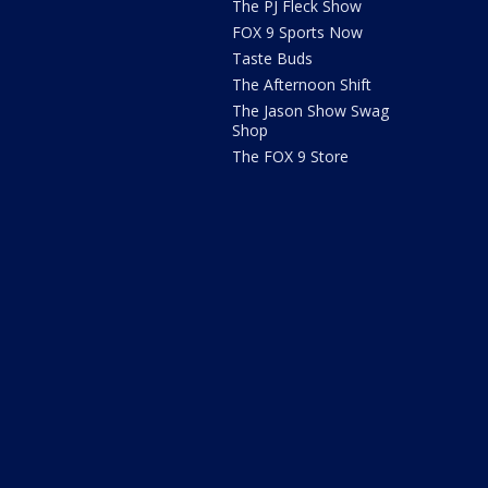
The PJ Fleck Show
FOX 9 Sports Now
Taste Buds
The Afternoon Shift
The Jason Show Swag
Shop
The FOX 9 Store