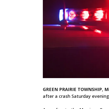
GREEN PRAIRIE TOWNSHIP, Min
after a crash Saturday evening 