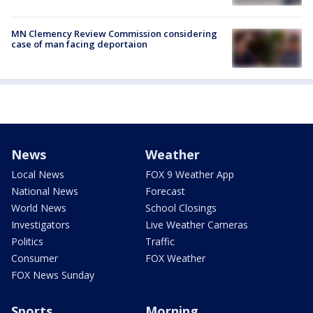
MN Clemency Review Commission considering
case of man facing deportaion
News
Weather
Local News
FOX 9 Weather App
National News
Forecast
World News
School Closings
Investigators
Live Weather Cameras
Politics
Traffic
Consumer
FOX Weather
FOX News Sunday
Sports
Morning