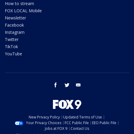
How to stream
FOX LOCAL Mobile
Newsletter
Facebook
Instagram
Twitter
TikTok
YouTube
facebook
twitter
email
New Privacy Policy
Updated Terms of Use
Your Privacy Choices
FCC Public File
EEO Public File
Jobs at FOX 9
Contact Us