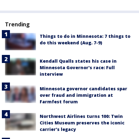
Trending
Things to do in Minnesota: 7 things to
do this weekend (Aug. 7-9)
Kendall Qualls states his case in
Minnesota Governor's race: Full
interview
Minnesota governor candidates spar
over fraud and immigration at
Farmfest forum
Northwest Airlines turns 100: Twin
Cities Museum preserves the iconic
carrier's legacy