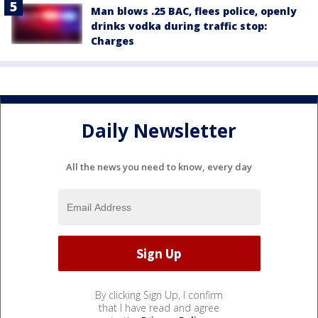
Man blows .25 BAC, flees police, openly
drinks vodka during traffic stop:
Charges
Daily Newsletter
All the news you need to know, every day
By clicking Sign Up, I confirm
that I have read and agree