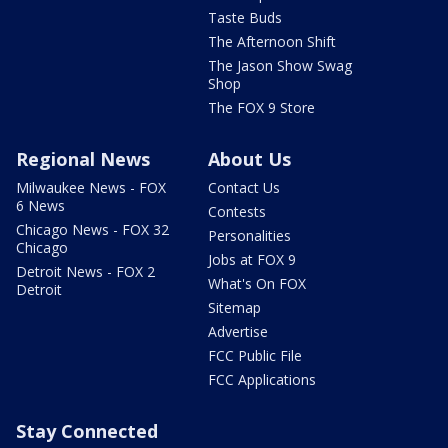
Taste Buds
The Afternoon Shift
The Jason Show Swag
Shop
The FOX 9 Store
Regional News
About Us
Milwaukee News - FOX
Contact Us
6 News
Contests
Chicago News - FOX 32
Personalities
Chicago
Jobs at FOX 9
Detroit News - FOX 2
What's On FOX
Detroit
Sitemap
Advertise
FCC Public File
FCC Applications
Stay Connected