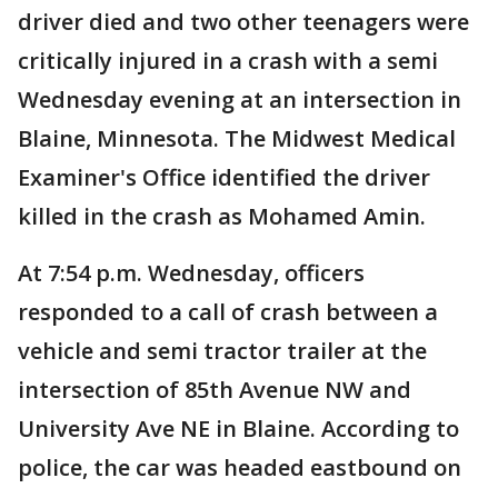
driver died and two other teenagers were
critically injured in a crash with a semi
Wednesday evening at an intersection in
Blaine, Minnesota. The Midwest Medical
Examiner's Office identified the driver
killed in the crash as Mohamed Amin.
At 7:54 p.m. Wednesday, officers
responded to a call of crash between a
vehicle and semi tractor trailer at the
intersection of 85th Avenue NW and
University Ave NE in Blaine. According to
police, the car was headed eastbound on