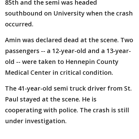
85th and the semi was headed
southbound on University when the crash
occurred.
Amin was declared dead at the scene. Two
passengers -- a 12-year-old and a 13-year-
old -- were taken to Hennepin County
Medical Center in critical condition.
The 41-year-old semi truck driver from St.
Paul stayed at the scene. He is
cooperating with police. The crash is still
under investigation.