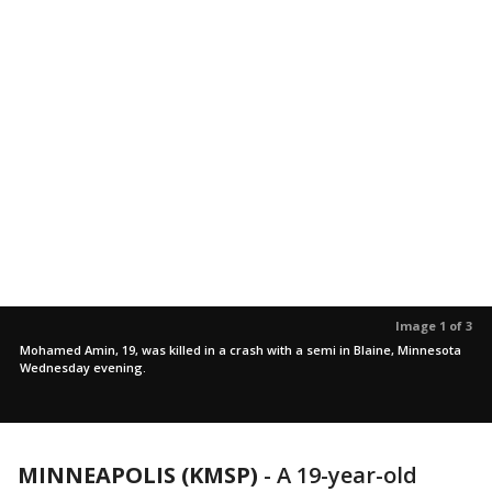
Image 1 of 3
Mohamed Amin, 19, was killed in a crash with a semi in Blaine, Minnesota
Wednesday evening.
MINNEAPOLIS (KMSP)
-
A 19-year-old