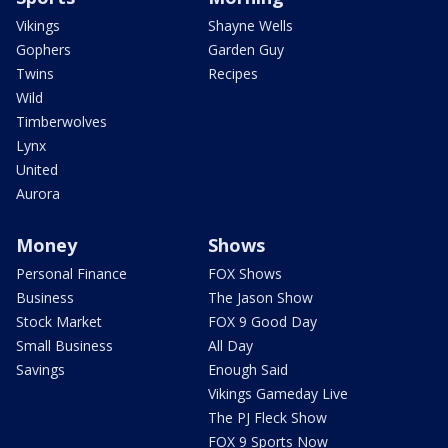
Vikings
Shayne Wells
Gophers
Garden Guy
Twins
Recipes
Wild
Timberwolves
Lynx
United
Aurora
Money
Shows
Personal Finance
FOX Shows
Business
The Jason Show
Stock Market
FOX 9 Good Day
Small Business
All Day
Savings
Enough Said
Vikings Gameday Live
The PJ Fleck Show
FOX 9 Sports Now