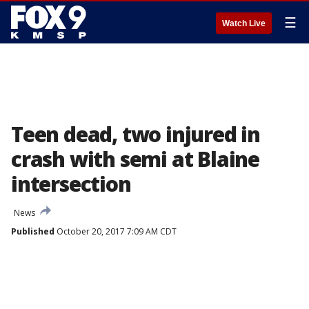
☰
Watch Live
Teen dead, two injured in
crash with semi at Blaine
intersection
News
Published
October 20, 2017 7:09 AM CDT