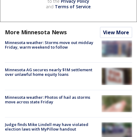
to the
Privacy Policy
and
Terms of Service
.
More Minnesota News
View More
Minnesota weather: Storms move out midday
Friday, warm weekend to follow
Minnesota AG secures nearly $1M settlement
over unlawful home equity loans
Minnesota weather: Photos of hail as storms
move across state Friday
Judge finds Mike Lindell may have violated
election laws with MyPillow handout