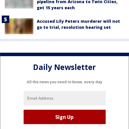
pipeline from Arizona to Twin Cities,
get 15 years each
Accused Lily Peters murderer will not
go to trial, resolution hearing set
Daily Newsletter
All the news you need to know, every day