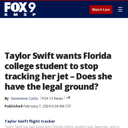
☰
Watch Live
Taylor Swift wants Florida
college student to stop
tracking her jet – Does she
have the legal ground?
By
Genevieve Curtis
FOX 13 News
Published
February 7, 2024 5:04 AM CST
Taylor Swift flight tracker
Taylor Swift has bad blood with Florida college student Jack Sweeney, who is