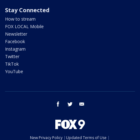
Stay Connected
How to stream
FOX LOCAL Mobile
Newsletter
Facebook
Instagram
Twitter
TikTok
YouTube
facebook
twitter
email
New Privacy Policy
Updated Terms of Use