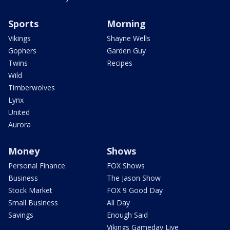
Sports
Morning
Vikings
Shayne Wells
Gophers
Garden Guy
Twins
Recipes
Wild
Timberwolves
Lynx
United
Aurora
Money
Shows
Personal Finance
FOX Shows
Business
The Jason Show
Stock Market
FOX 9 Good Day
Small Business
All Day
Savings
Enough Said
Vikings Gameday Live