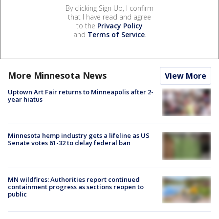
By clicking Sign Up, I confirm
that I have read and agree
to the
Privacy Policy
and
Terms of Service
.
More Minnesota News
View More
Uptown Art Fair returns to Minneapolis after 2-
year hiatus
Minnesota hemp industry gets a lifeline as US
Senate votes 61-32 to delay federal ban
MN wildfires: Authorities report continued
containment progress as sections reopen to
public