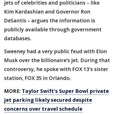
jets of celebrities and politicians – like
Kim Kardashian and Governor Ron
DeSantis – argues the information is
publicly available through government
databases.
Sweeney had a very public feud with Elon
Musk over the billionaire’s jet. During that
controversy, he spoke with FOX 13's sister
station, FOX 35 in Orlando.
MORE:
Taylor Swift's Super Bowl private
jet parking likely secured despite
concerns over travel schedule