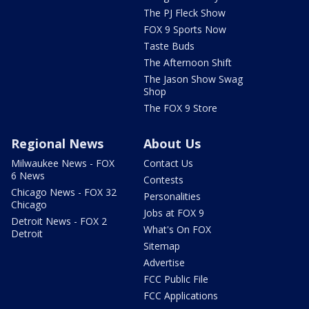
The PJ Fleck Show
FOX 9 Sports Now
Taste Buds
The Afternoon Shift
The Jason Show Swag
Shop
The FOX 9 Store
Regional News
About Us
Milwaukee News - FOX
Contact Us
6 News
Contests
Chicago News - FOX 32
Personalities
Chicago
Jobs at FOX 9
Detroit News - FOX 2
What's On FOX
Detroit
Sitemap
Advertise
FCC Public File
FCC Applications