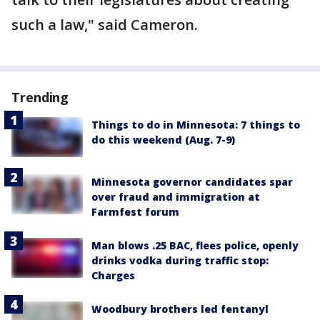
such a law," said Cameron.
Trending
Things to do in Minnesota: 7 things to
do this weekend (Aug. 7-9)
Minnesota governor candidates spar
over fraud and immigration at
Farmfest forum
Man blows .25 BAC, flees police, openly
drinks vodka during traffic stop:
Charges
Woodbury brothers led fentanyl