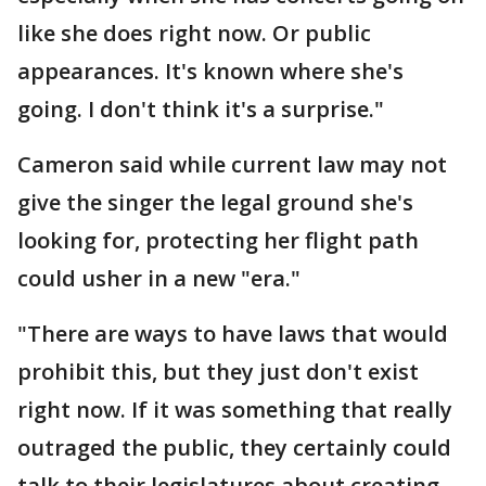
like she does right now. Or public
appearances. It's known where she's
going. I don't think it's a surprise."
Cameron said while current law may not
give the singer the legal ground she's
looking for, protecting her flight path
could usher in a new "era."
"There are ways to have laws that would
prohibit this, but they just don't exist
right now. If it was something that really
outraged the public, they certainly could
talk to their legislatures about creating