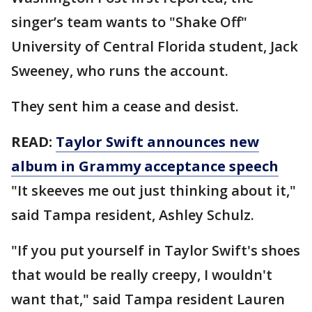
singer’s team wants to "Shake Off"
University of Central Florida student, Jack
Sweeney, who runs the account.
They sent him a cease and desist.
READ:
Taylor Swift announces new
album in Grammy acceptance speech
"It skeeves me out just thinking about it,"
said Tampa resident, Ashley Schulz.
"If you put yourself in Taylor Swift's shoes
that would be really creepy, I wouldn't
want that," said Tampa resident Lauren