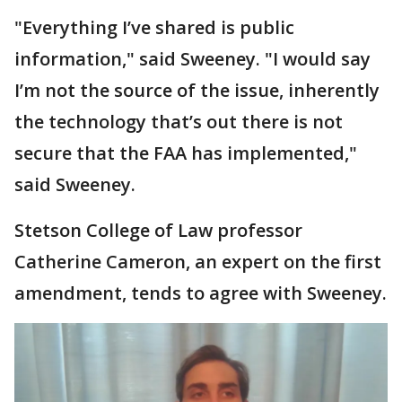
"Everything I’ve shared is public
information," said Sweeney. "I would say
I’m not the source of the issue, inherently
the technology that’s out there is not
secure that the FAA has implemented,"
said Sweeney.
Stetson College of Law professor
Catherine Cameron, an expert on the first
amendment, tends to agree with Sweeney.