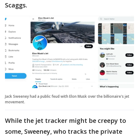
Scaggs.
Jack Sweeney had a public feud with Elon Musk over the billionaire's jet
movement.
While the jet tracker might be creepy to
some, Sweeney, who tracks the private