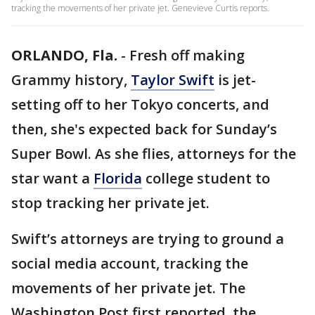
tracking the movements of her private jet. Genevieve Curtis reports.
ORLANDO, Fla.
-
Fresh off making
Grammy history,
Taylor Swift
is jet-
setting off to her Tokyo concerts, and
then, she's expected back for Sunday’s
Super Bowl. As she flies, attorneys for the
star want a
Florida
college student to
stop tracking her private jet.
Swift’s attorneys are trying to ground a
social media account, tracking the
movements of her private jet. The
Washington Post first reported, the