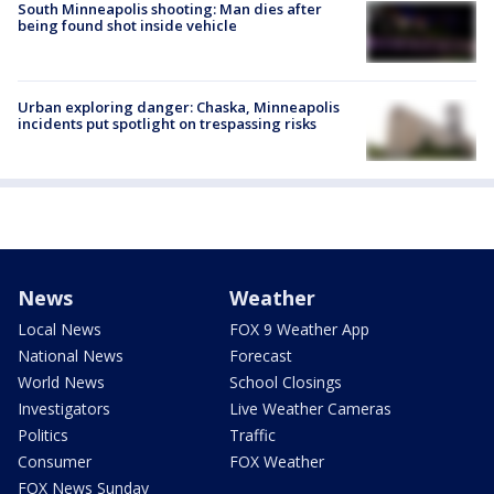
South Minneapolis shooting: Man dies after
being found shot inside vehicle
Urban exploring danger: Chaska, Minneapolis
incidents put spotlight on trespassing risks
News
Weather
Local News
FOX 9 Weather App
National News
Forecast
World News
School Closings
Investigators
Live Weather Cameras
Politics
Traffic
Consumer
FOX Weather
FOX News Sunday