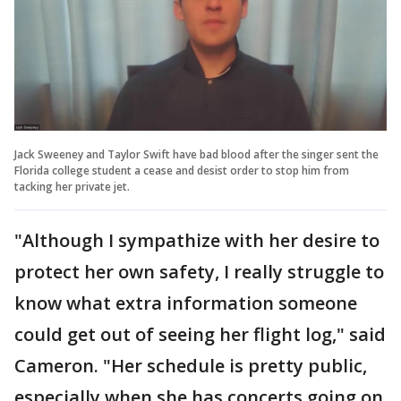
Jack Sweeney and Taylor Swift have bad blood after the singer sent the
Florida college student a cease and desist order to stop him from
tacking her private jet.
"Although I sympathize with her desire to
protect her own safety, I really struggle to
know what extra information someone
could get out of seeing her flight log," said
Cameron. "Her schedule is pretty public,
especially when she has concerts going on