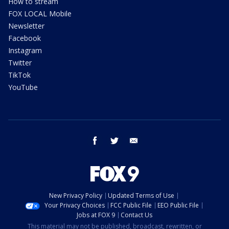
How to stream
FOX LOCAL Mobile
Newsletter
Facebook
Instagram
Twitter
TikTok
YouTube
facebook
twitter
email
New Privacy Policy
Updated Terms of Use
Your Privacy Choices
FCC Public File
EEO Public File
Jobs at FOX 9
Contact Us
This material may not be published, broadcast, rewritten, or