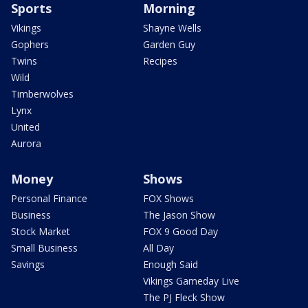
Sports
Morning
Vikings
Shayne Wells
Gophers
Garden Guy
Twins
Recipes
Wild
Timberwolves
Lynx
United
Aurora
Money
Shows
Personal Finance
FOX Shows
Business
The Jason Show
Stock Market
FOX 9 Good Day
Small Business
All Day
Savings
Enough Said
Vikings Gameday Live
The PJ Fleck Show