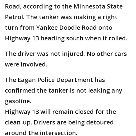
Road, according to the Minnesota State
Patrol. The tanker was making a right
turn from Yankee Doodle Road onto
Highway 13 heading south when it rolled.
The driver was not injured. No other cars
were involved.
The Eagan Police Department has
confirmed the tanker is not leaking any
gasoline.
Highway 13 will remain closed for the
clean-up. Drivers are being detoured
around the intersection.