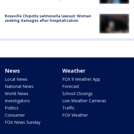
Roseville Chipotle salmonella lawsuit: Woman
seeking damages after hospitalization
News
Weather
Local News
FOX 9 Weather App
National News
Forecast
World News
School Closings
Investigators
Live Weather Cameras
Politics
Traffic
Consumer
FOX Weather
FOX News Sunday