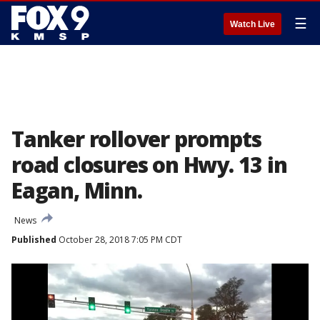
☰
Watch Live
Tanker rollover prompts
road closures on Hwy. 13 in
Eagan, Minn.
News
Published
October 28, 2018 7:05 PM CDT