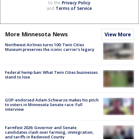
to the
Privacy Policy
and
Terms of Service
.
More Minnesota News
View More
Northwest Airlines turns 100: Twin Cities
Museum preserves the iconic carrier's legacy
Federal hemp ban: What Twin Cities businesses
stand to lose
GOP-endorsed Adam Schwarze makes his pitch
to voters in Minnesota Senate race: Full
interview
Farmfest 2026: Governor and Senate
candidates clash over farming, immigration,
and tariffs in Redwood County