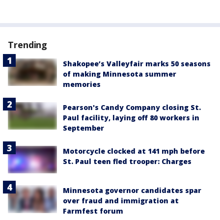
Trending
Shakopee’s Valleyfair marks 50 seasons
of making Minnesota summer
memories
Pearson's Candy Company closing St.
Paul facility, laying off 80 workers in
September
Motorcycle clocked at 141 mph before
St. Paul teen fled trooper: Charges
Minnesota governor candidates spar
over fraud and immigration at
Farmfest forum