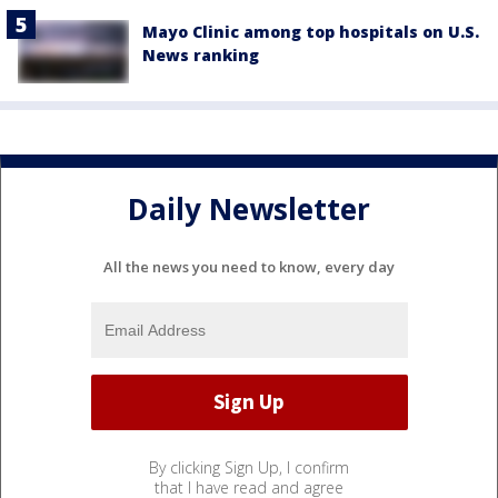
Mayo Clinic among top hospitals on U.S.
News ranking
Daily Newsletter
All the news you need to know, every day
By clicking Sign Up, I confirm
that I have read and agree