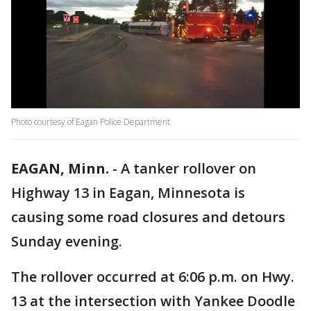
Photo courtesy of Eagan Police Department
EAGAN, Minn.
-
A tanker rollover on
Highway 13 in Eagan, Minnesota is
causing some road closures and detours
Sunday evening.
The rollover occurred at 6:06 p.m. on Hwy.
13 at the intersection with Yankee Doodle