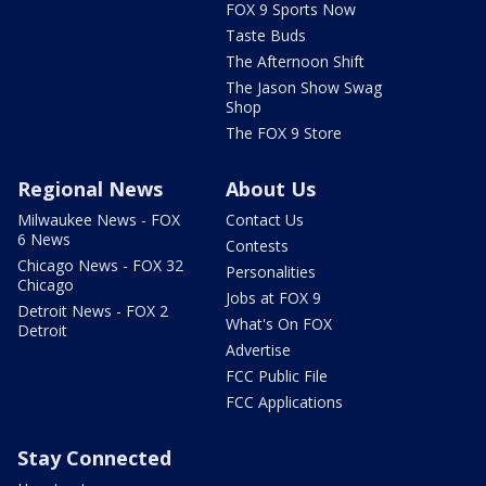
FOX 9 Sports Now
Taste Buds
The Afternoon Shift
The Jason Show Swag
Shop
The FOX 9 Store
Regional News
About Us
Milwaukee News - FOX
Contact Us
6 News
Contests
Chicago News - FOX 32
Personalities
Chicago
Jobs at FOX 9
Detroit News - FOX 2
What's On FOX
Detroit
Advertise
FCC Public File
FCC Applications
Stay Connected