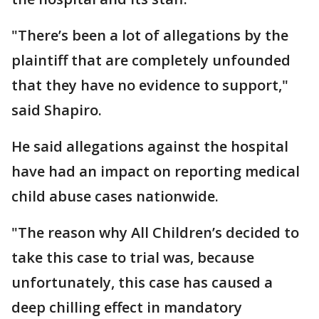
"There’s been a lot of allegations by the
plaintiff that are completely unfounded
that they have no evidence to support,"
said Shapiro.
He said allegations against the hospital
have had an impact on reporting medical
child abuse cases nationwide.
"The reason why All Children’s decided to
take this case to trial was, because
unfortunately, this case has caused a
deep chilling effect in mandatory