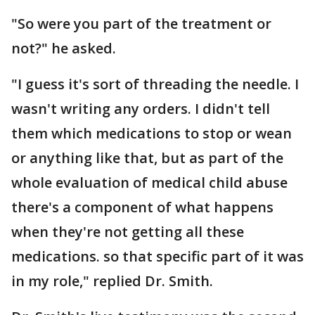
"So were you part of the treatment or
not?" he asked.
"I guess it's sort of threading the needle. I
wasn't writing any orders. I didn't tell
them which medications to stop or wean
or anything like that, but as part of the
whole evaluation of medical child abuse
there's a component of what happens
when they're not getting all these
medications. so that specific part of it was
in my role," replied Dr. Smith.