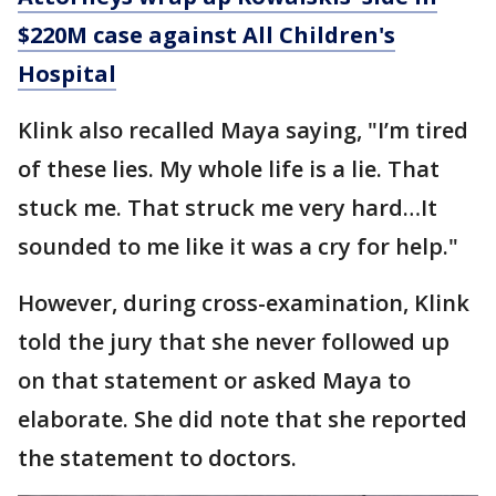
$220M case against All Children's
Hospital
Klink also recalled Maya saying, "I’m tired
of these lies. My whole life is a lie. That
stuck me. That struck me very hard…It
sounded to me like it was a cry for help."
However, during cross-examination, Klink
told the jury that she never followed up
on that statement or asked Maya to
elaborate. She did note that she reported
the statement to doctors.