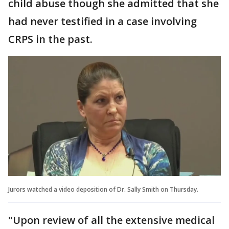
child abuse though she admitted that she
had never testified in a case involving
CRPS in the past.
Jurors watched a video deposition of Dr. Sally Smith on Thursday.
"Upon review of all the extensive medical