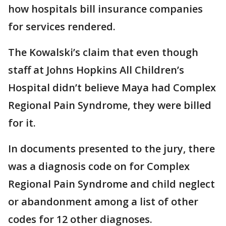
how hospitals bill insurance companies
for services rendered.
The Kowalski’s claim that even though
staff at Johns Hopkins All Children’s
Hospital didn’t believe Maya had Complex
Regional Pain Syndrome, they were billed
for it.
In documents presented to the jury, there
was a diagnosis code on for Complex
Regional Pain Syndrome and child neglect
or abandonment among a list of other
codes for 12 other diagnoses.