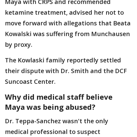
Maya with CRPS and recommended
ketamine treatment, advised her not to
move forward with allegations that Beata
Kowalski was suffering from Munchausen
by proxy.
The Kowlaski family reportedly settled
their dispute with Dr. Smith and the DCF
Suncoast Center.
Why did medical staff believe
Maya was being abused?
Dr. Teppa-Sanchez wasn't the only
medical professional to suspect