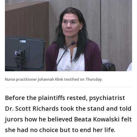
Nurse practitioner Johannah Klink testified on Thursday.
Before the plaintiffs rested, psychiatrist
Dr. Scott Richards took the stand and told
jurors how he believed Beata Kowalski felt
she had no choice but to end her life.