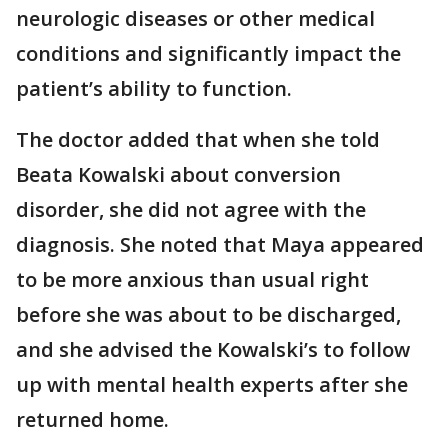
neurologic diseases or other medical
conditions and significantly impact the
patient’s ability to function.
The doctor added that when she told
Beata Kowalski about conversion
disorder, she did not agree with the
diagnosis. She noted that Maya appeared
to be more anxious than usual right
before she was about to be discharged,
and she advised the Kowalski’s to follow
up with mental health experts after she
returned home.