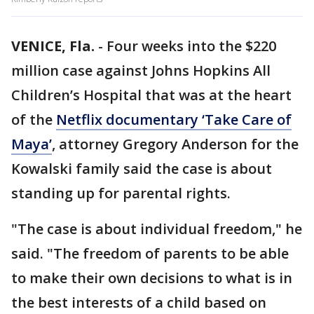
VENICE, Fla.
-
Four weeks into the $220
million case against Johns Hopkins All
Children’s Hospital that was at the heart
of the
Netflix documentary ‘Take Care of
Maya’
, attorney Gregory Anderson for the
Kowalski family said the case is about
standing up for parental rights.
"The case is about individual freedom," he
said. "The freedom of parents to be able
to make their own decisions to what is in
the best interests of a child based on