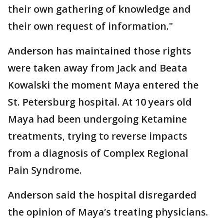
their own gathering of knowledge and
their own request of information."
Anderson has maintained those rights
were taken away from Jack and Beata
Kowalski the moment Maya entered the
St. Petersburg hospital. At 10 years old
Maya had been undergoing Ketamine
treatments, trying to reverse impacts
from a diagnosis of Complex Regional
Pain Syndrome.
Anderson said the hospital disregarded
the opinion of Maya’s treating physicians.