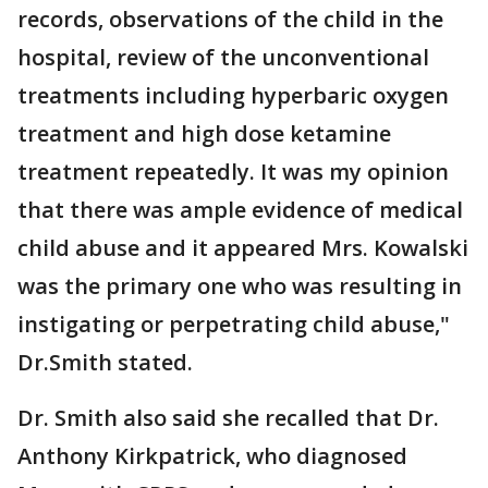
records, observations of the child in the
hospital, review of the unconventional
treatments including hyperbaric oxygen
treatment and high dose ketamine
treatment repeatedly. It was my opinion
that there was ample evidence of medical
child abuse and it appeared Mrs. Kowalski
was the primary one who was resulting in
instigating or perpetrating child abuse,"
Dr.Smith stated.
Dr. Smith also said she recalled that Dr.
Anthony Kirkpatrick, who diagnosed