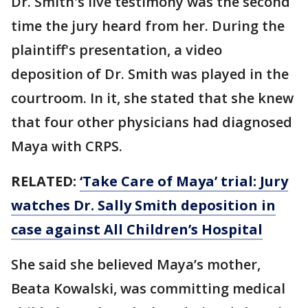
Dr. Smith's live testimony was the second
time the jury heard from her. During the
plaintiff's presentation, a video
deposition of Dr. Smith was played in the
courtroom. In it, she stated that she knew
that four other physicians had diagnosed
Maya with CRPS.
RELATED:
‘Take Care of Maya’ trial: Jury
watches Dr. Sally Smith deposition in
case against All Children’s Hospital
She said she believed Maya’s mother,
Beata Kowalski, was committing medical