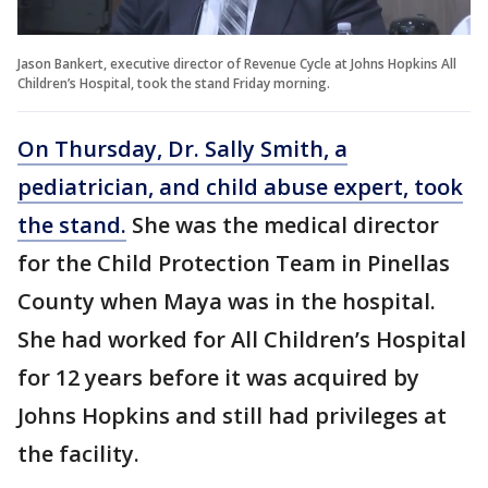
Jason Bankert, executive director of Revenue Cycle at Johns Hopkins All
Children’s Hospital, took the stand Friday morning.
On Thursday, Dr. Sally Smith, a
pediatrician, and child abuse expert, took
the stand.
She was the medical director
for the Child Protection Team in Pinellas
County when Maya was in the hospital.
She had worked for All Children’s Hospital
for 12 years before it was acquired by
Johns Hopkins and still had privileges at
the facility.