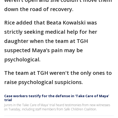
down the road of recovery.
Rice added that Beata Kowalski was
strictly seeking medical help for her
daughter when the team at TGH
suspected Maya’s pain may be
psychological.
The team at TGH weren't the only ones to
raise psychological suspicions.
Case workers testify for the defense in ‘Take Care of Maya’
trial
Jurors in the Take Care of Maya' trial heard testimonies from new witnesses
on Tuesday, including staff members from Safe Children Coalition.