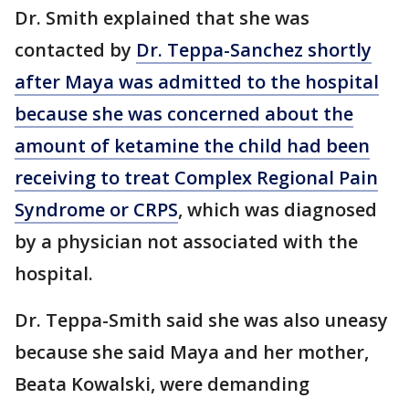
Dr. Smith explained that she was
contacted by
Dr. Teppa-Sanchez shortly
after Maya was admitted to the hospital
because she was concerned about the
amount of ketamine the child had been
receiving to treat Complex Regional Pain
Syndrome or CRPS
, which was diagnosed
by a physician not associated with the
hospital.
Dr. Teppa-Smith said she was also uneasy
because she said Maya and her mother,
Beata Kowalski, were demanding