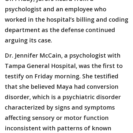
psychologist and an employee who
worked in the hospital’s billing and coding
department as the defense continued
arguing its case.
Dr. Jennifer McCain, a psychologist with
Tampa General Hospital, was the first to
testify on Friday morning. She testified
that she believed Maya had conversion
disorder, which is a psychiatric disorder
characterized by signs and symptoms
affecting sensory or motor function
inconsistent with patterns of known