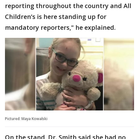
reporting throughout the country and All
Children’s is here standing up for
mandatory reporters," he explained.
Pictured: Maya Kowalski
On the stand, Dr. Smith said she had no