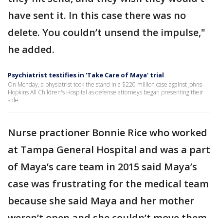
have sent it. In this case there was no
delete. You couldn’t unsend the impulse,"
he added.
Psychiatrist testifies in 'Take Care of Maya' trial
On Monday, a physiatrist took the stand in a $220 million case against Johns
Hopkins All Children's Hospital as defense attorneys began presenting their
side.
Nurse practioner Bonnie Rice who worked
at Tampa General Hospital and was a part
of Maya’s care team in 2015 said Maya’s
case was frustrating for the medical team
because she said Maya and her mother
weren’t open and she couldn’t move them