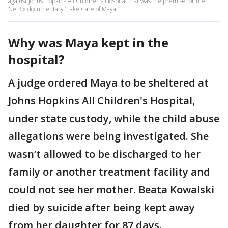
against Johns Hopkins All Children’s Hospital that was the premise for the
Netflix documentary ‘Take Care of Maya.’
Why was Maya kept in the
hospital?
A judge ordered Maya to be sheltered at
Johns Hopkins All Children's Hospital,
under state custody, while the child abuse
allegations were being investigated. She
wasn’t allowed to be discharged to her
family or another treatment facility and
could not see her mother. Beata Kowalski
died by suicide after being kept away
from her daughter for 87 days.