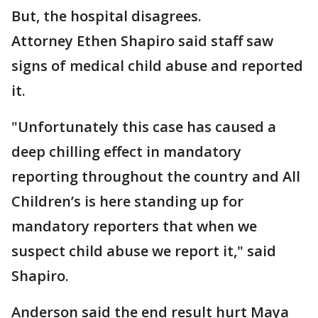
But, the hospital disagrees.
Attorney Ethen Shapiro said staff saw
signs of medical child abuse and reported
it.
"Unfortunately this case has caused a
deep chilling effect in mandatory
reporting throughout the country and All
Children’s is here standing up for
mandatory reporters that when we
suspect child abuse we report it," said
Shapiro.
Anderson said the end result hurt Maya