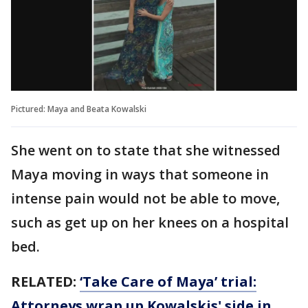
Pictured: Maya and Beata Kowalski
She went on to state that she witnessed
Maya moving in ways that someone in
intense pain would not be able to move,
such as get up on her knees on a hospital
bed.
RELATED:
‘Take Care of Maya’ trial:
Attorneys wrap up Kowalskis' side in