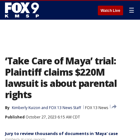
☰
Watch Live
‘Take Care of Maya’ trial:
Plaintiff claims $220M
lawsuit is about parental
rights
By
Kimberly Kuizon
 and 
FOX 13 News Staff
FOX 13 News
Published
October 27, 2023 6:15 AM CDT
Jury to review thousands of documents in 'Maya' case
Kimberly Kuizon reports