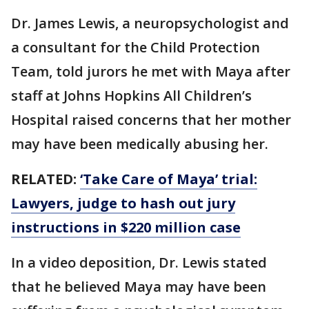
Dr. James Lewis, a neuropsychologist and
a consultant for the Child Protection
Team, told jurors he met with Maya after
staff at Johns Hopkins All Children’s
Hospital raised concerns that her mother
may have been medically abusing her.
RELATED:
‘Take Care of Maya’ trial:
Lawyers, judge to hash out jury
instructions in $220 million case
In a video deposition, Dr. Lewis stated
that he believed Maya may have been