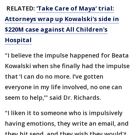
RELATED:
‘Take Care of Maya’ trial:
Attorneys wrap up Kowalski's side in
$220M case against All Children's
Hospital
"I believe the impulse happened for Beata
Kowalski when she finally had the impulse
that ‘I can do no more. I’ve gotten
everyone in my life involved, no one can
seem to help,’" said Dr. Richards.
"I liken it to someone who is impulsively
having emotions, they write an email, and
they hit send, and they wish they would't