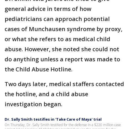
general advice in terms of how
pediatricians can approach potential
cases of Munchausen syndrome by proxy,
or what she refers to as medical child
abuse. However, she noted she could not
do anything unless a report was made to
the Child Abuse Hotline.
Two days later, medical staffers contacted
the hotline, and a child abuse
investigation began.
Dr. Sally Smith testifies in 'Take Care of Maya' trial
On Thursday, Dr. Sally Smith testified for the defense in a $220 million case