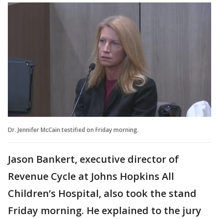
Dr. Jennifer McCain testified on Friday morning.
Jason Bankert, executive director of
Revenue Cycle at Johns Hopkins All
Children’s Hospital, also took the stand
Friday morning. He explained to the jury