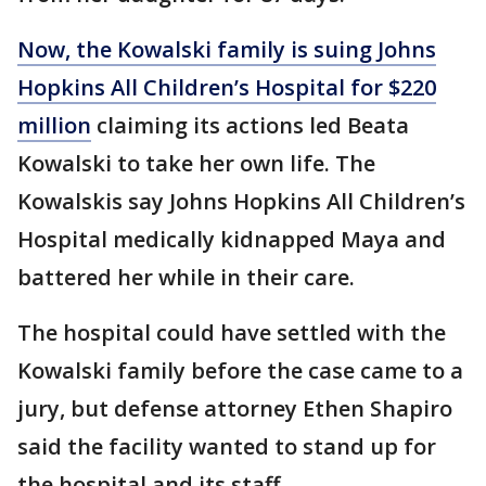
Now, the Kowalski family is suing Johns
Hopkins All Children’s Hospital for $220
million
claiming its actions led Beata
Kowalski to take her own life. The
Kowalskis say Johns Hopkins All Children’s
Hospital medically kidnapped Maya and
battered her while in their care.
The hospital could have settled with the
Kowalski family before the case came to a
jury, but defense attorney Ethen Shapiro
said the facility wanted to stand up for
the hospital and its staff.