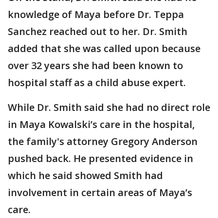
knowledge of Maya before Dr. Teppa
Sanchez reached out to her. Dr. Smith
added that she was called upon because
over 32 years she had been known to
hospital staff as a child abuse expert.
While Dr. Smith said she had no direct role
in Maya Kowalski’s care in the hospital,
the family's attorney Gregory Anderson
pushed back. He presented evidence in
which he said showed Smith had
involvement in certain areas of Maya’s
care.