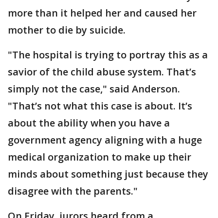
more than it helped her and caused her
mother to die by suicide.
"The hospital is trying to portray this as a
savior of the child abuse system. That’s
simply not the case," said Anderson.
"That’s not what this case is about. It’s
about the ability when you have a
government agency aligning with a huge
medical organization to make up their
minds about something just because they
disagree with the parents."
On Friday, jurors heard from a