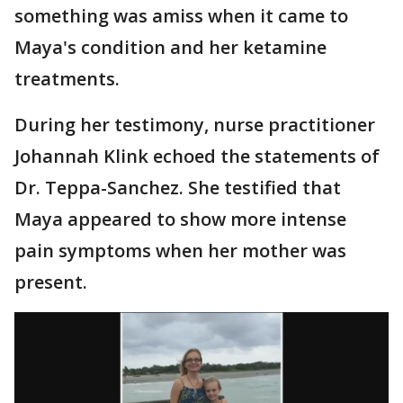
something was amiss when it came to
Maya's condition and her ketamine
treatments.
During her testimony, nurse practitioner
Johannah Klink echoed the statements of
Dr. Teppa-Sanchez. She testified that
Maya appeared to show more intense
pain symptoms when her mother was
present.