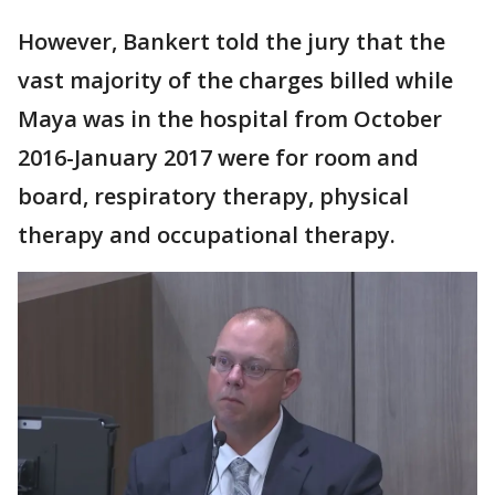
However, Bankert told the jury that the
vast majority of the charges billed while
Maya was in the hospital from October
2016-January 2017 were for room and
board, respiratory therapy, physical
therapy and occupational therapy.