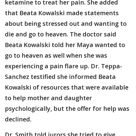
ketamine to treat her pain. She added
that Beata Kowalski made statements
about being stressed out and wanting to
die and go to heaven. The doctor said
Beata Kowalski told her Maya wanted to
go to heaven as well when she was
experiencing a pain flare up. Dr. Teppa-
Sanchez testified she informed Beata
Kowalski of resources that were available
to help mother and daughter
psychologically, but the offer for help was
declined.
Dr. Smith told jurors she tried to give