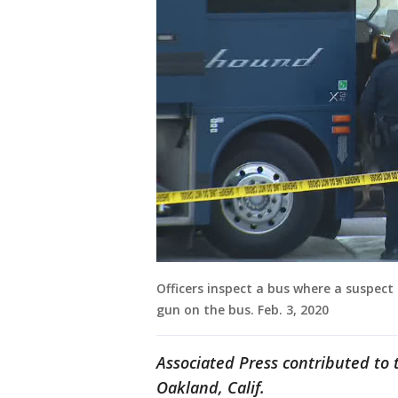
Officers inspect a bus where a suspect 
gun on the bus. Feb. 3, 2020
Associated Press contributed to t
Oakland, Calif.