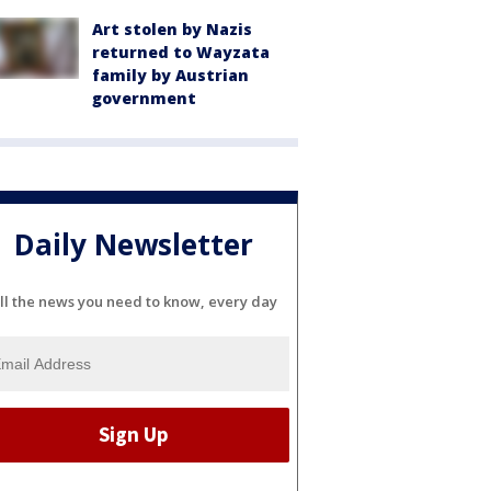
Art stolen by Nazis
returned to Wayzata
family by Austrian
government
Daily Newsletter
ll the news you need to know, every day