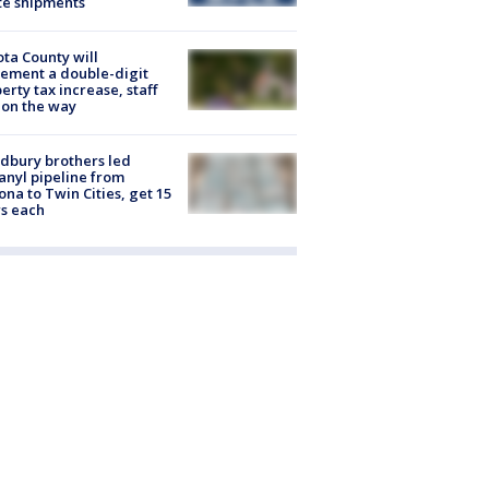
te shipments
ta County will
ement a double-digit
erty tax increase, staff
 on the way
dbury brothers led
anyl pipeline from
ona to Twin Cities, get 15
s each