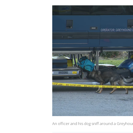
An officer and his dog sniff around a Greyhou