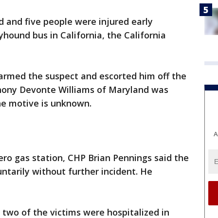
and five people were injured early
hound bus in California, the California
sarmed the suspect and escorted him off the
thony Devonte Williams of Maryland was
the motive is unknown.
A
ero gas station, CHP Brian Pennings said the
ntarily without further incident. He
 two of the victims were hospitalized in