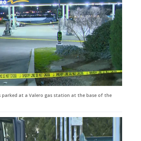
parked at a Valero gas station at the base of the