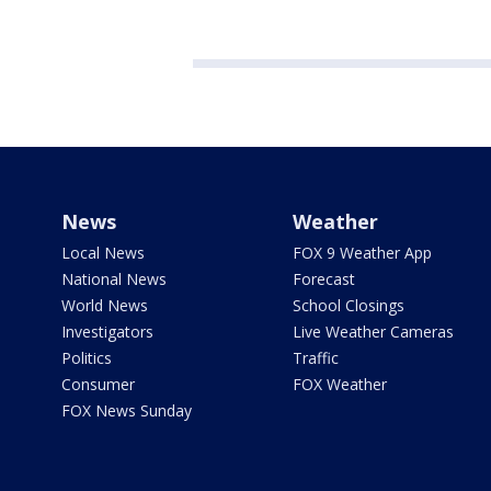
News
Weather
Local News
FOX 9 Weather App
National News
Forecast
World News
School Closings
Investigators
Live Weather Cameras
Politics
Traffic
Consumer
FOX Weather
FOX News Sunday