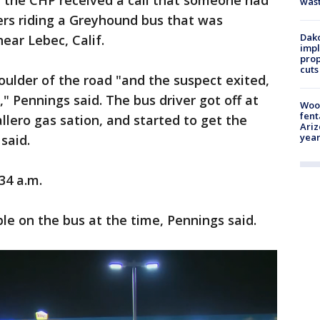
., the CHP received a call that someone had
was
ers riding a Greyhound bus that was
Dako
near Lebec, Calif.
impl
prop
cuts
oulder of the road "and the suspect exited,
" Pennings said. The bus driver got off at
Woo
fent
llero gas sation, and started to get the
Ariz
year
said.
34 a.m.
e on the bus at the time, Pennings said.