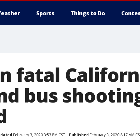
eather
Sports
Things to Do
Contes
n fatal Californ
d bus shootin
d
dated
February 3, 2020 3:53 PM CST
Published
February 3, 2020 8:17 AM CS