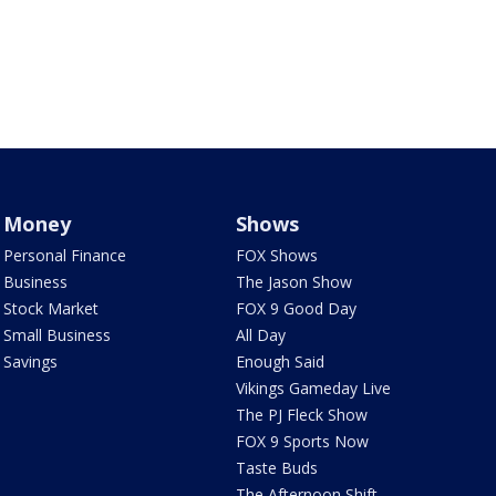
Money
Shows
Personal Finance
FOX Shows
Business
The Jason Show
Stock Market
FOX 9 Good Day
Small Business
All Day
Savings
Enough Said
Vikings Gameday Live
The PJ Fleck Show
FOX 9 Sports Now
Taste Buds
The Afternoon Shift