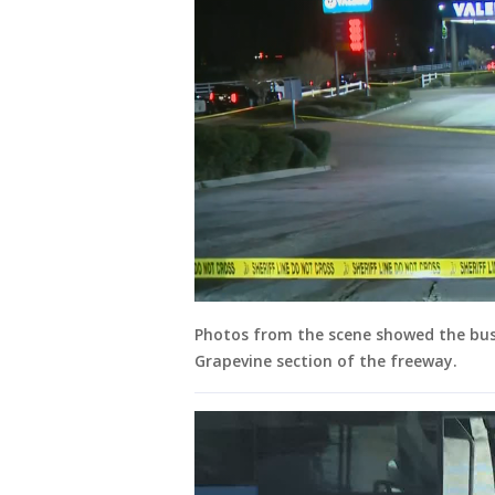
Photos from the scene showed the bus 
Grapevine section of the freeway.