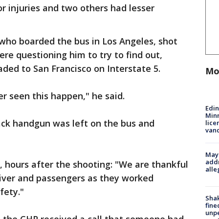
or injuries and two others had lesser
, who boarded the bus in Los Angeles, shot
re questioning him to try to find out,
ded to San Francisco on Interstate 5.
Mo
er seen this happen," he said.
Edi
Minn
ack handgun was left on the bus and
lice
van
Mayo
addr
 hours after the shooting: "We are thankful
alle
driver and passengers as they worked
fety."
Sha
fine
unp