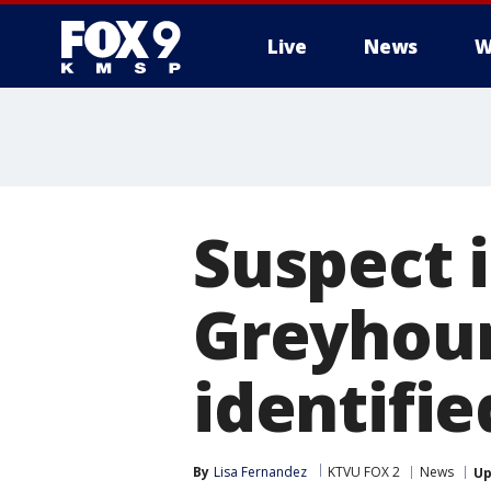
Live
News
W
Suspect i
Greyhoun
identifie
By
Lisa Fernandez
KTVU FOX 2
News
Up