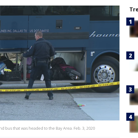
Tr
nd bus that was headed to the Bay Area. Feb. 3, 2020