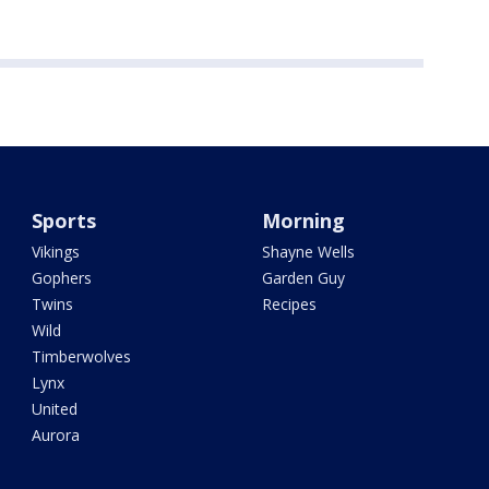
Sports
Morning
Vikings
Shayne Wells
Gophers
Garden Guy
Twins
Recipes
Wild
Timberwolves
Lynx
United
Aurora