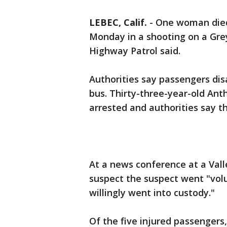
LEBEC, Calif.
-
One woman died 
Monday in a shooting on a Grey
Highway Patrol said.
Authorities say passengers di
bus. Thirty-three-year-old An
arrested and authorities say 
At a news conference at a Vall
suspect the suspect went "volu
willingly went into custody."
Of the five injured passengers,