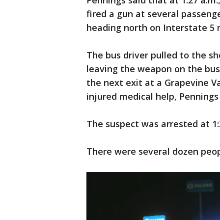
Pennings said that at 1:27 a.m
fired a gun at several passeng
heading north on Interstate 5 
The bus driver pulled to the sh
leaving the weapon on the bus,
the next exit at a Grapevine Va
injured medical help, Pennings 
The suspect was arrested at 1:
There were several dozen peopl