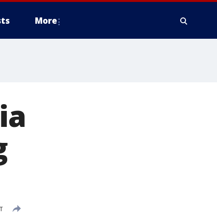
ts
More
ia
g
T