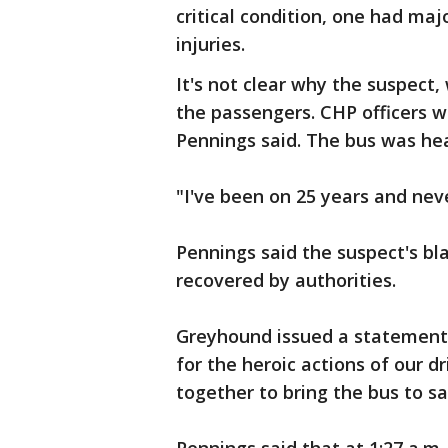
critical condition, one had maj
injuries.
It's not clear why the suspect
the passengers. CHP officers we
Pennings said. The bus was hea
"I've been on 25 years and nev
Pennings said the suspect's bl
recovered by authorities.
Greyhound issued a statement,
for the heroic actions of our 
together to bring the bus to sa