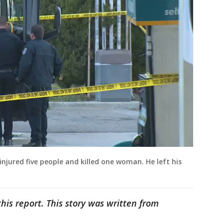
injured five people and killed one woman. He left his
his report. This story was written from