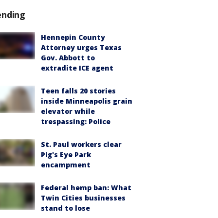
ending
Hennepin County
Attorney urges Texas
Gov. Abbott to
extradite ICE agent
Teen falls 20 stories
inside Minneapolis grain
elevator while
trespassing: Police
St. Paul workers clear
Pig's Eye Park
encampment
Federal hemp ban: What
Twin Cities businesses
stand to lose