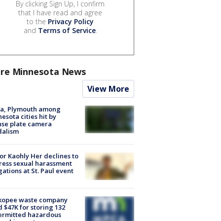
By clicking Sign Up, I confirm
that I have read and agree
to the
Privacy Policy
and
Terms of Service
.
re Minnesota News
View More
na, Plymouth among
esota cities hit by
nse plate camera
dalism
r Kaohly Her declines to
ess sexual harassment
gations at St. Paul event
kopee waste company
d $47K for storing 132
ermitted hazardous