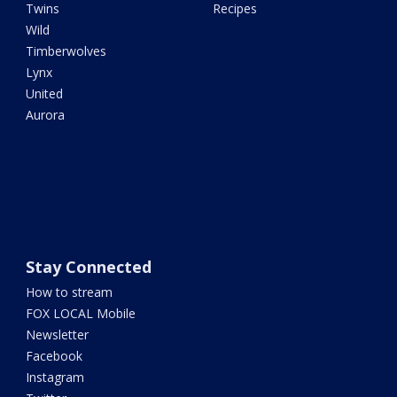
Twins
Recipes
Wild
Timberwolves
Lynx
United
Aurora
Stay Connected
How to stream
FOX LOCAL Mobile
Newsletter
Facebook
Instagram