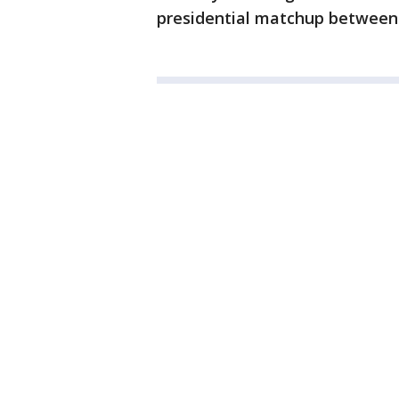
presidential matchup between 