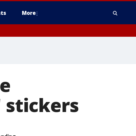
ts
More
ve
 stickers