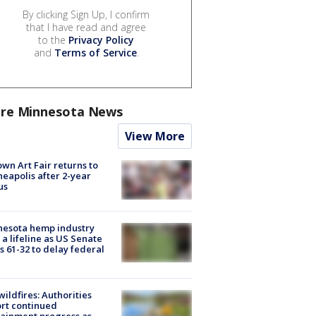
By clicking Sign Up, I confirm
that I have read and agree
to the
Privacy Policy
and
Terms of Service
.
re Minnesota News
View More
wn Art Fair returns to
eapolis after 2-year
us
nesota hemp industry
 a lifeline as US Senate
s 61-32 to delay federal
ildfires: Authorities
rt continued