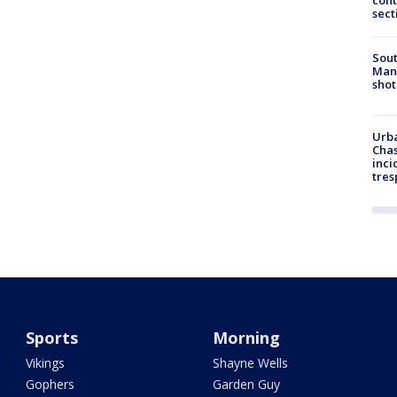
cont
sect
Sout
Man 
shot
Urba
Chas
inci
tres
Sports
Morning
Vikings
Shayne Wells
Gophers
Garden Guy