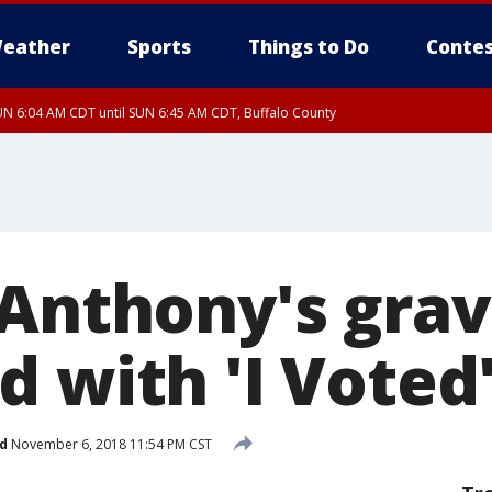
eather
Sports
Things to Do
Contes
N 6:04 AM CDT until SUN 6:45 AM CDT, Buffalo County
 Anthony's gra
 with 'I Voted'
d
November 6, 2018 11:54 PM CST