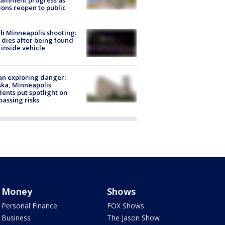
ainment progress as
ions reopen to public
h Minneapolis shooting:
dies after being found
 inside vehicle
n exploring danger:
ka, Minneapolis
dents put spotlight on
passing risks
Money
Shows
Personal Finance
FOX Shows
Business
The Jason Show