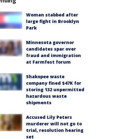
ending
Woman stabbed after
large fight in Brooklyn
Park
Minnesota governor
candidates spar over
fraud and immigration
at Farmfest forum
Shakopee waste
company fined $47K for
storing 132 unpermitted
hazardous waste
shipments
Accused Lily Peters
murderer will not go to
trial, resolution hearing
set