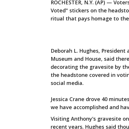
ROCHESTER, N.Y. (AP) — Voters
Voted" stickers on the headsto
ritual that pays homage to the 
Deborah L. Hughes, President 
Museum and House, said there 
decorating the gravesite by th
the headstone covered in voti
social media.
Jessica Crane drove 40 minutes
we have accomplished and have
Visiting Anthony's gravesite 
recent years. Hughes said thou