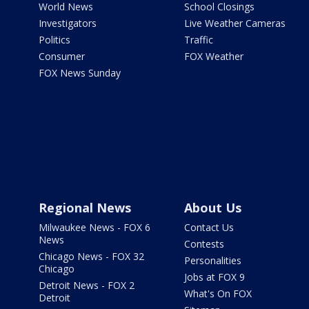
World News
School Closings
Investigators
Live Weather Cameras
Politics
Traffic
Consumer
FOX Weather
FOX News Sunday
Regional News
About Us
Milwaukee News - FOX 6
Contact Us
News
Contests
Chicago News - FOX 32
Personalities
Chicago
Jobs at FOX 9
Detroit News - FOX 2
What's On FOX
Detroit