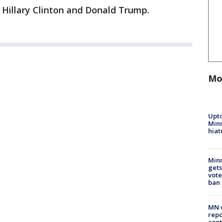
Hillary Clinton and Donald Trump.
Mo
Upto
Minn
hiat
Min
gets
vote
ban
MN w
repo