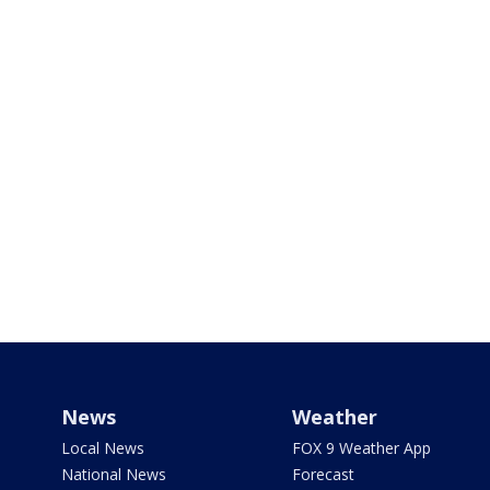
News
Weather
Local News
FOX 9 Weather App
National News
Forecast