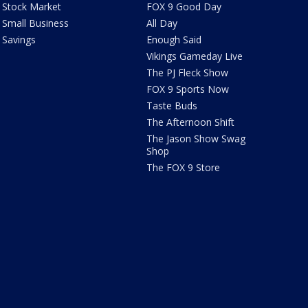
Stock Market
FOX 9 Good Day
Small Business
All Day
Savings
Enough Said
Vikings Gameday Live
The PJ Fleck Show
FOX 9 Sports Now
Taste Buds
The Afternoon Shift
The Jason Show Swag
Shop
The FOX 9 Store