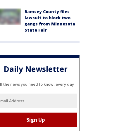
Ramsey County files
lawsuit to block two
gangs from Minnesota
State Fair
Daily Newsletter
ll the news you need to know, every day