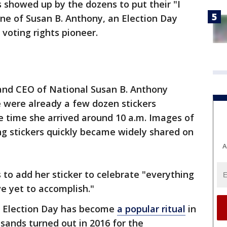
 showed up by the dozens to put their "I
ne of Susan B. Anthony, an Election Day
voting rights pioneer.
and CEO of National Susan B. Anthony
were already a few dozen stickers
e time she arrived around 10 a.m. Images of
ng stickers quickly became widely shared on
A
 to add her sticker to celebrate "everything
 yet to accomplish."
on Election Day has become
a popular ritual
in
sands turned out in 2016 for the