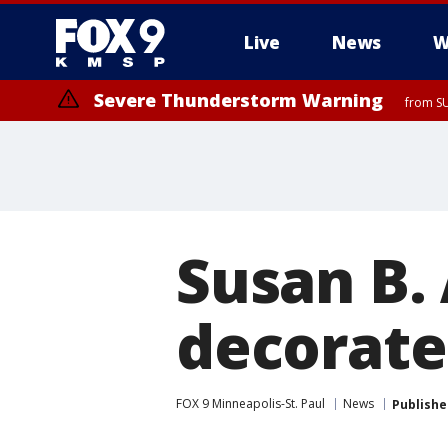
Live
News
W
Severe Thunderstorm Warning
from SU
Susan B.
decorated
FOX 9 Minneapolis-St. Paul
News
Publishe