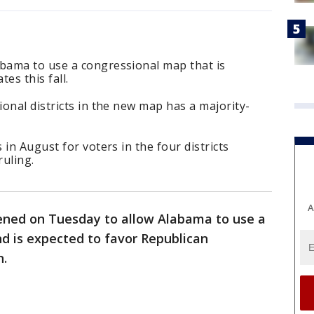
bama to use a congressional map that is
es this fall.
onal districts in the new map has a majority-
in August for voters in the four districts
uling.
A
ened on Tuesday to allow Alabama to use a
d is expected to favor Republican
n.