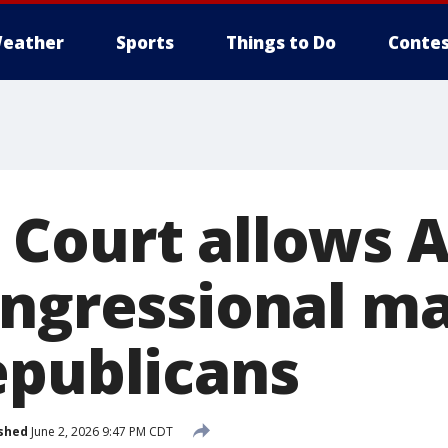
eather
Sports
Things to Do
Contes
Court allows 
ongressional m
epublicans
shed
June 2, 2026 9:47 PM CDT