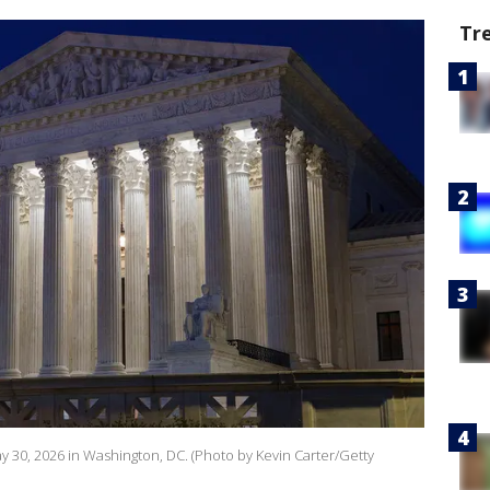
Tr
 30, 2026 in Washington, DC. (Photo by Kevin Carter/Getty