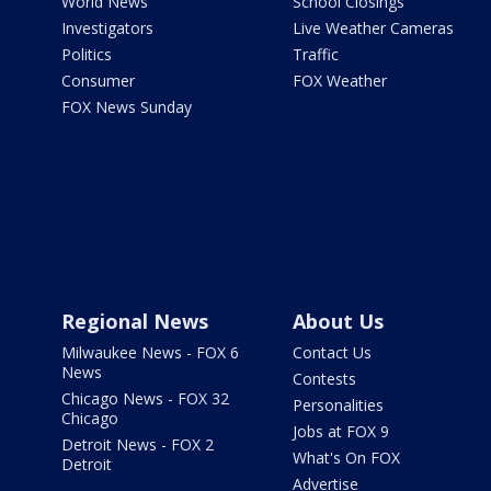
World News
School Closings
Investigators
Live Weather Cameras
Politics
Traffic
Consumer
FOX Weather
FOX News Sunday
Regional News
About Us
Milwaukee News - FOX 6
Contact Us
News
Contests
Chicago News - FOX 32
Personalities
Chicago
Jobs at FOX 9
Detroit News - FOX 2
What's On FOX
Detroit
Advertise