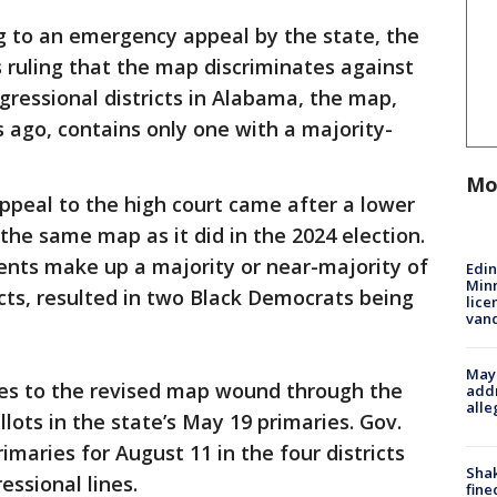
 to an emergency appeal by the state, the
s ruling that the map discriminates against
gressional districts in Alabama, the map,
 ago, contains only one with a majority-
Mo
appeal to the high court came after a lower
the same map as it did in the 2024 election.
ents make up a majority or near-majority of
Edi
Minn
icts, resulted in two Black Democrats being
lice
van
Mayo
ges to the revised map wound through the
addr
alle
lots in the state’s May 19 primaries. Gov.
imaries for August 11 in the four districts
Sha
essional lines.
fine