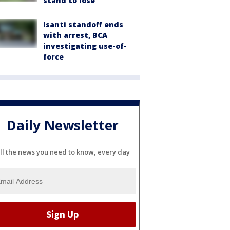
stand to lose
Isanti standoff ends
with arrest, BCA
investigating use-of-
force
Daily Newsletter
ll the news you need to know, every day