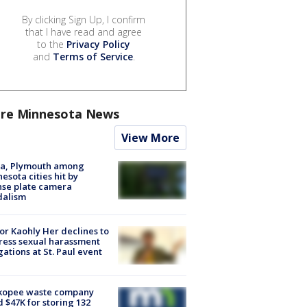
By clicking Sign Up, I confirm
that I have read and agree
to the
Privacy Policy
and
Terms of Service
.
re Minnesota News
View More
na, Plymouth among
esota cities hit by
nse plate camera
dalism
r Kaohly Her declines to
ess sexual harassment
gations at St. Paul event
kopee waste company
d $47K for storing 132