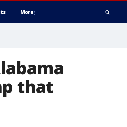
ts
More
Alabama
ap that