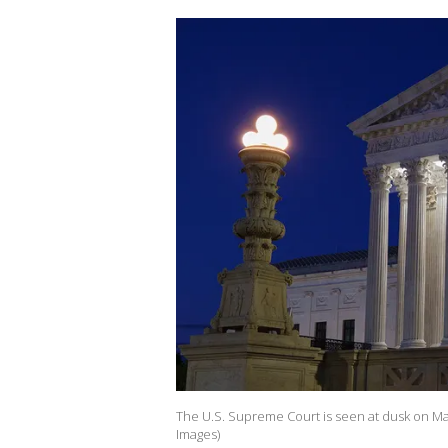
The U.S. Supreme Court is seen at dusk on May
Images)