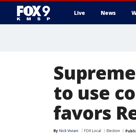
Live
News
W
Supreme 
to use c
favors R
By
Nick Viviani
FOX Local
Election
Publi