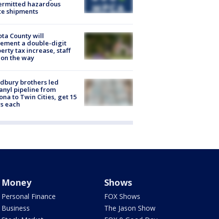
ermitted hazardous
te shipments
ta County will
ement a double-digit
erty tax increase, staff
 on the way
dbury brothers led
anyl pipeline from
ona to Twin Cities, get 15
s each
Money
Shows
Personal Finance
FOX Shows
Business
The Jason Show