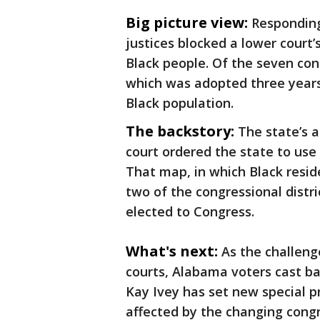
Big picture view:
Responding
justices blocked a lower court’
Black people. Of the seven con
which was adopted three years
Black population.
The backstory:
The state’s 
court ordered the state to use 
That map, in which Black resid
two of the congressional distr
elected to Congress.
What's next:
As the challen
courts, Alabama voters cast bal
Kay Ivey has set new special pr
affected by the changing congr