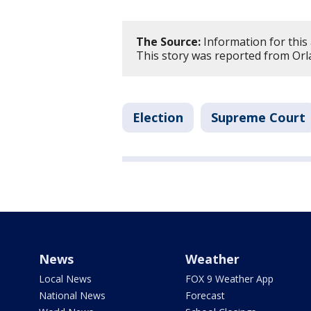
The Source:
Information for this 
This story was reported from Orl
Election
Supreme Court
News
Weather
Local News
FOX 9 Weather App
National News
Forecast