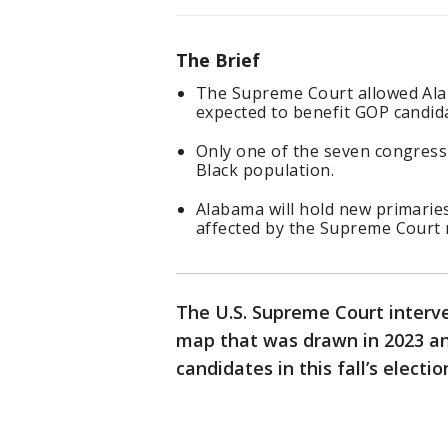
The Brief
The Supreme Court allowed Ala
expected to benefit GOP candidat
Only one of the seven congressi
Black population.
Alabama will hold new primaries 
affected by the Supreme Court r
The U.S. Supreme Court interv
map that was drawn in 2023 an
candidates in this fall’s electio