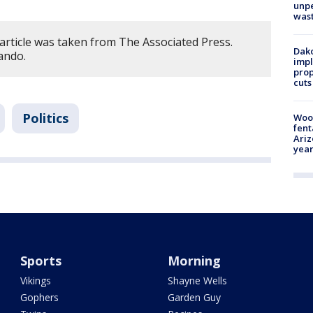
unp
was
article was taken from The Associated Press.
Dako
ando.
impl
prop
cuts
Politics
Woo
fent
Ariz
year
Sports
Morning
Vikings
Shayne Wells
Gophers
Garden Guy