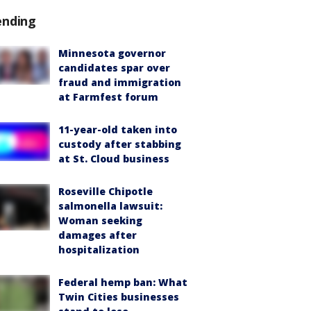
ending
Minnesota governor
candidates spar over
fraud and immigration
at Farmfest forum
11-year-old taken into
custody after stabbing
at St. Cloud business
Roseville Chipotle
salmonella lawsuit:
Woman seeking
damages after
hospitalization
Federal hemp ban: What
Twin Cities businesses