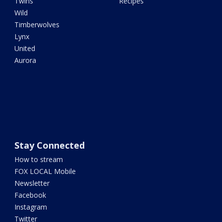
Twins
Recipes
Wild
Timberwolves
Lynx
United
Aurora
Stay Connected
How to stream
FOX LOCAL Mobile
Newsletter
Facebook
Instagram
Twitter