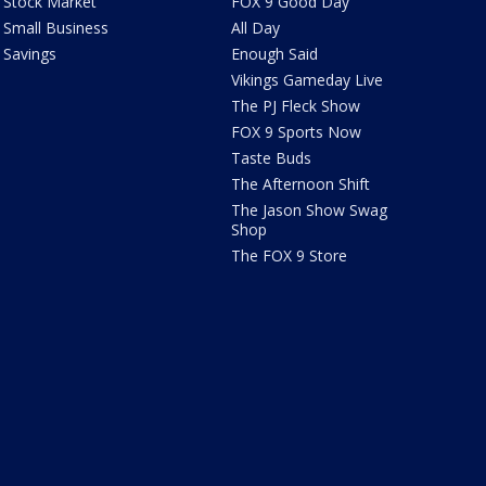
Stock Market
FOX 9 Good Day
Small Business
All Day
Savings
Enough Said
Vikings Gameday Live
The PJ Fleck Show
FOX 9 Sports Now
Taste Buds
The Afternoon Shift
The Jason Show Swag
Shop
The FOX 9 Store