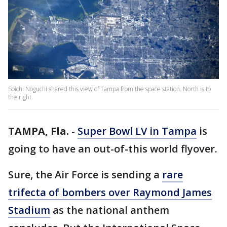
Soichi Noguchi shared this view of Tampa from the space station. North is to
the right.
TAMPA, Fla.
-
Super Bowl LV in Tampa
is
going to have an out-of-this world flyover.
Sure, the Air Force is sending a
rare
trifecta of bombers over Raymond James
Stadium
as the national anthem