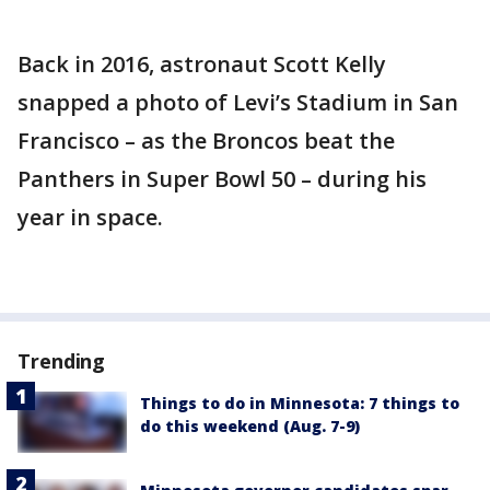
Back in 2016, astronaut Scott Kelly
snapped a photo of Levi’s Stadium in San
Francisco – as the Broncos beat the
Panthers in Super Bowl 50 – during his
year in space.
Trending
Things to do in Minnesota: 7 things to
do this weekend (Aug. 7-9)