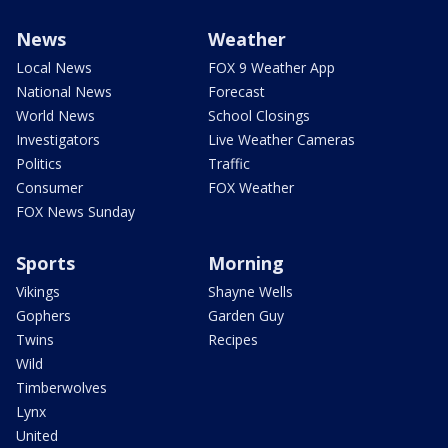
News
Weather
Local News
FOX 9 Weather App
National News
Forecast
World News
School Closings
Investigators
Live Weather Cameras
Politics
Traffic
Consumer
FOX Weather
FOX News Sunday
Sports
Morning
Vikings
Shayne Wells
Gophers
Garden Guy
Twins
Recipes
Wild
Timberwolves
Lynx
United