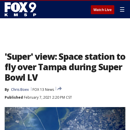
☰
Watch Live
'Super' view: Space station to
fly over Tampa during Super
Bowl LV
By
Chris Boex
FOX 13 News
Published
February 7, 2021 2:20 PM CST