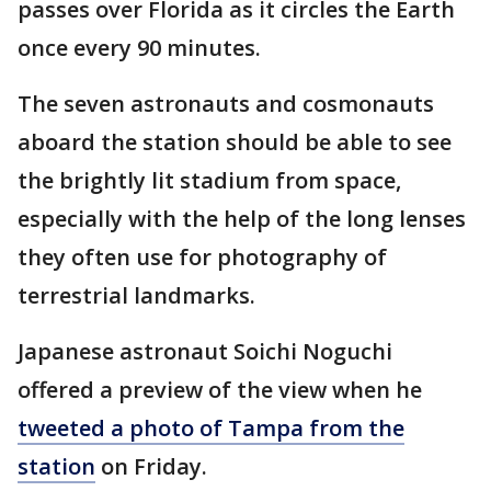
passes over Florida as it circles the Earth
once every 90 minutes.
The seven astronauts and cosmonauts
aboard the station should be able to see
the brightly lit stadium from space,
especially with the help of the long lenses
they often use for photography of
terrestrial landmarks.
Japanese astronaut Soichi Noguchi
offered a preview of the view when he
tweeted a photo of Tampa from the
station
on Friday.