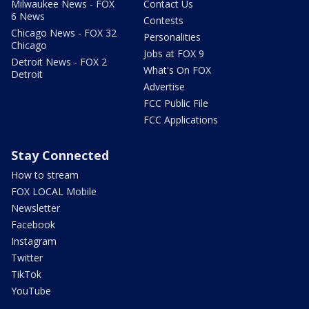
Milwaukee News - FOX
Contact Us
6 News
Contests
Chicago News - FOX 32
Personalities
Chicago
Jobs at FOX 9
Detroit News - FOX 2
What's On FOX
Detroit
Advertise
FCC Public File
FCC Applications
Stay Connected
How to stream
FOX LOCAL Mobile
Newsletter
Facebook
Instagram
Twitter
TikTok
YouTube