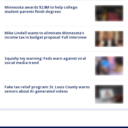
Minnesota awards $2.8M to help college
student-parents finish degrees
Mike Lindell wants to eliminate Minnesota's
income tax in budget proposal: Full interview
Squishy toy warning: Feds warn against viral
social media trend
Fake tax relief program: St. Louis County warns
seniors about AI-generated videos