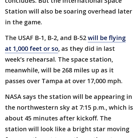
concludes. But the International Space
Station will also be soaring overhead later
in the game.
The USAF B-1, B-2, and B-52
will be flying
at 1,000 feet or so
, as they did in last
week’s rehearsal. The space station,
meanwhile, will be 268 miles up as it
passes over Tampa at over 17,000 mph.
NASA says the station will be appearing in
the northwestern sky at 7:15 p.m., which is
about 45 minutes after kickoff. The
station will look like a bright star moving