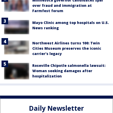
Minnesota governor candidates spar
over fraud and immigration at
Farmfest forum
Mayo Clinic among top hospitals on U.S.
News ranking
Northwest Airlines turns 100: Twin
Cities Museum preserves the iconic
carrier's legacy
Roseville Chipotle salmonella lawsuit:
Woman seeking damages after
hospitalization
Daily Newsletter