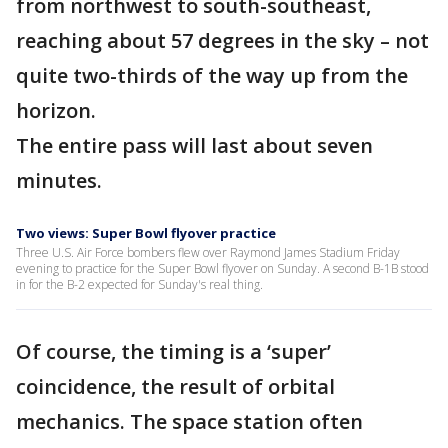
from northwest to south-southeast,
reaching about 57 degrees in the sky – not
quite two-thirds of the way up from the
horizon.
The entire pass will last about seven
minutes.
Two views: Super Bowl flyover practice
Three U.S. Air Force bombers flew over Raymond James Stadium Friday
evening to practice for the Super Bowl flyover on Sunday. A second B-1B stood
in for the B-2 expected for Sunday's real thing.
Of course, the timing is a ‘super’
coincidence, the result of orbital
mechanics. The space station often