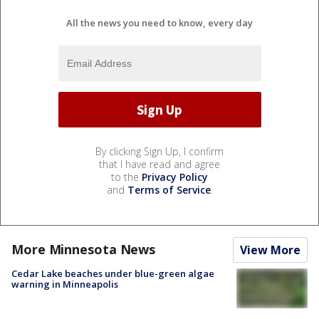
All the news you need to know, every day
By clicking Sign Up, I confirm
that I have read and agree
to the
Privacy Policy
and
Terms of Service
.
More Minnesota News
View More
Cedar Lake beaches under blue-green algae
warning in Minneapolis