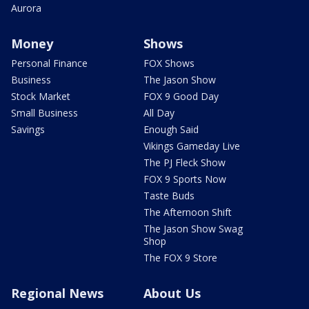
Aurora
Money
Shows
Personal Finance
FOX Shows
Business
The Jason Show
Stock Market
FOX 9 Good Day
Small Business
All Day
Savings
Enough Said
Vikings Gameday Live
The PJ Fleck Show
FOX 9 Sports Now
Taste Buds
The Afternoon Shift
The Jason Show Swag
Shop
The FOX 9 Store
Regional News
About Us