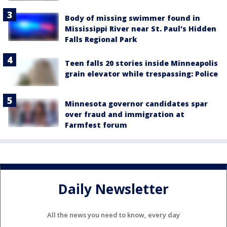
Body of missing swimmer found in
Mississippi River near St. Paul's Hidden
Falls Regional Park
Teen falls 20 stories inside Minneapolis
grain elevator while trespassing: Police
Minnesota governor candidates spar
over fraud and immigration at
Farmfest forum
Daily Newsletter
All the news you need to know, every day