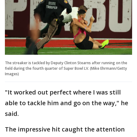
The streaker is tackled by Deputy Clinton Stearns after running on the
field during the fourth quarter of Super Bowl LV. (Mike Ehrmann/Getty
Images)
"It worked out perfect where I was still
able to tackle him and go on the way," he
said.
The impressive hit caught the attention