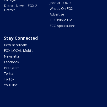
Jobs at FOX 9
Detroit News - FOX 2
What's On FOX
Detroit
Advertise
FCC Public File
FCC Applications
Stay Connected
How to stream
FOX LOCAL Mobile
Newsletter
Facebook
Instagram
Twitter
TikTok
YouTube