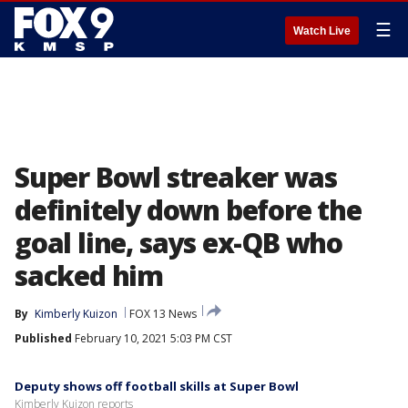
☰
Watch Live
Super Bowl streaker was
definitely down before the
goal line, says ex-QB who
sacked him
By
Kimberly Kuizon
FOX 13 News
Published
February 10, 2021 5:03 PM CST
Deputy shows off football skills at Super Bowl
Kimberly Kuizon reports