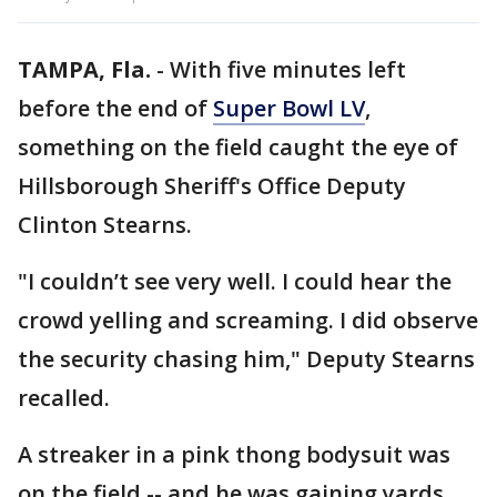
TAMPA, Fla.
-
With five minutes left
before the end of
Super Bowl LV
,
something on the field caught the eye of
Hillsborough Sheriff's Office Deputy
Clinton Stearns.
"I couldn’t see very well. I could hear the
crowd yelling and screaming. I did observe
the security chasing him," Deputy Stearns
recalled.
A streaker in a pink thong bodysuit was
on the field -- and he was gaining yards.