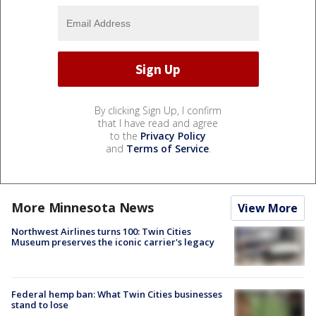
By clicking Sign Up, I confirm
that I have read and agree
to the
Privacy Policy
and
Terms of Service
.
More Minnesota News
View More
Northwest Airlines turns 100: Twin Cities
Museum preserves the iconic carrier's legacy
Federal hemp ban: What Twin Cities businesses
stand to lose