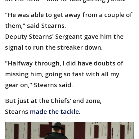
"He was able to get away from a couple of
them," said Stearns.
Deputy Stearns' Sergeant gave him the
signal to run the streaker down.
"Halfway through, I did have doubts of
missing him, going so fast with all my
gear on," Stearns said.
But just at the Chiefs’ end zone,
Stearns
made the tackle
.