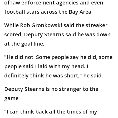
of law enforcement agencies and even
football stars across the Bay Area.
While Rob Gronkowski said the streaker
scored, Deputy Stearns said he was down
at the goal line.
"He did not. Some people say he did, some
people said I laid with my head. I
definitely think he was short," he said.
Deputy Stearns is no stranger to the
game.
"I can think back all the times of my