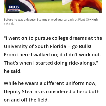
Before he was a deputy, Stearns played quarterback at Plant City High
School.
"I went on to pursue college dreams at the
University of South Florida -- go Bulls!
From there I walked on; it didn’t work out.
That’s when I started doing ride-alongs,"
he said.
While he wears a different uniform now,
Deputy Stearns is considered a hero both
on and off the field.