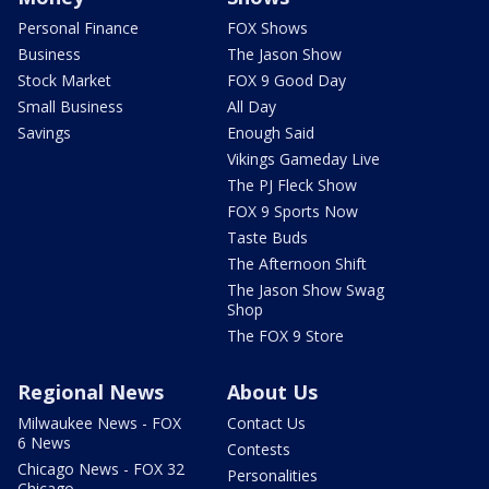
Personal Finance
FOX Shows
Business
The Jason Show
Stock Market
FOX 9 Good Day
Small Business
All Day
Savings
Enough Said
Vikings Gameday Live
The PJ Fleck Show
FOX 9 Sports Now
Taste Buds
The Afternoon Shift
The Jason Show Swag
Shop
The FOX 9 Store
Regional News
About Us
Milwaukee News - FOX
Contact Us
6 News
Contests
Chicago News - FOX 32
Personalities
Chicago