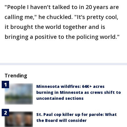
"People I haven’t talked to in 20 years are
calling me," he chuckled. "It’s pretty cool,
it brought the world together and is
bringing a positive to the policing world."
Trending
Minnesota wildfires: 64K+ acres
burning in Minnesota as crews shift to
uncontained sections
St. Paul cop killer up for parole: What
the Board will consider