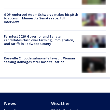
GOP-endorsed Adam Schwarze makes his pitch
to voters in Minnesota Senate race: Full
interview
Farmfest 2026: Governor and Senate
candidates clash over farming, immigration,
and tariffs in Redwood County
Roseville Chipotle salmonella lawsuit: Woman
seeking damages after hospitalization
News
Weather