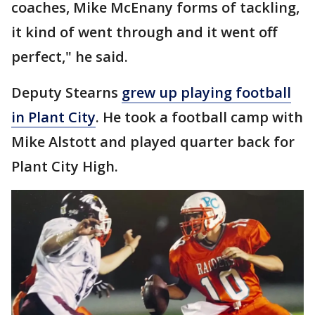
coaches, Mike McEnany forms of tackling,
it kind of went through and it went off
perfect," he said.
Deputy Stearns
grew up playing football
in Plant City
. He took a football camp with
Mike Alstott and played quarter back for
Plant City High.