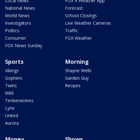
Local News
FOX 9 Weather App
National News
Forecast
World News
School Closings
Investigators
Live Weather Cameras
Politics
Traffic
Consumer
FOX Weather
FOX News Sunday
Sports
Morning
Vikings
Shayne Wells
Gophers
Garden Guy
Twins
Recipes
Wild
Timberwolves
Lynx
United
Aurora
Money
Shows