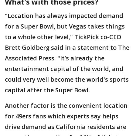
What's with those prices?
"Location has always impacted demand
for a Super Bowl, but Vegas takes things
to a whole other level," TickPick co-CEO
Brett Goldberg said in a statement to The
Associated Press. "It’s already the
entertainment capital of the world, and
could very well become the world's sports
capital after the Super Bowl.
Another factor is the convenient location
for 49ers fans which experts say helps
drive demand as California residents are