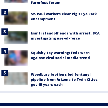
Farmfest forum
St. Paul workers clear Pig's Eye Park
encampment
Isanti standoff ends with arrest, BCA
investigating use-of-force
Squishy toy warning: Feds warn
against viral social media trend
Woodbury brothers led fentanyl
pipeline from Arizona to Twin Cities,
get 15 years each