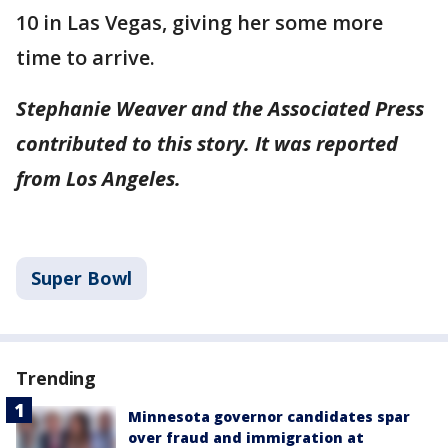
10 in Las Vegas, giving her some more
time to arrive.
Stephanie Weaver and the Associated Press
contributed to this story. It was reported
from Los Angeles.
Super Bowl
Trending
Minnesota governor candidates spar
over fraud and immigration at