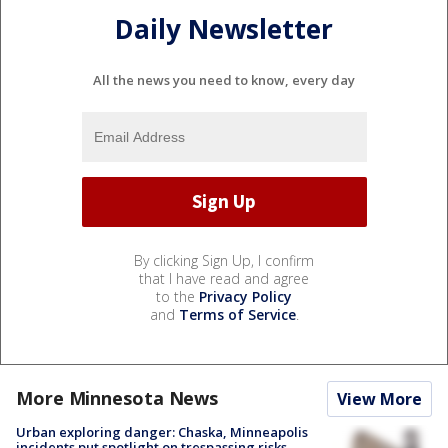
Daily Newsletter
All the news you need to know, every day
By clicking Sign Up, I confirm
that I have read and agree
to the
Privacy Policy
and
Terms of Service
.
More Minnesota News
View More
Urban exploring danger: Chaska, Minneapolis
incidents put spotlight on trespassing risks