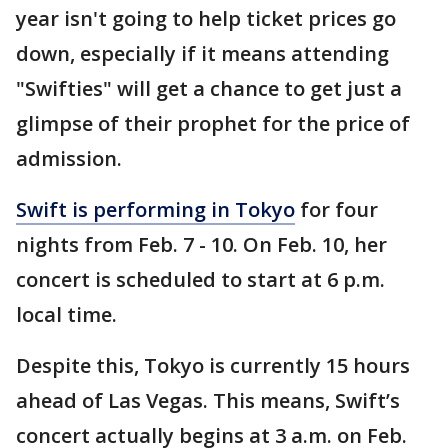
year isn't going to help ticket prices go
down, especially if it means attending
"Swifties" will get a chance to get just a
glimpse of their prophet for the price of
admission.
Swift is performing in Tokyo
for four
nights from Feb. 7 - 10. On Feb. 10, her
concert is scheduled to start at 6 p.m.
local time.
Despite this, Tokyo is currently 15 hours
ahead of Las Vegas. This means, Swift’s
concert actually begins at 3 a.m. on Feb.