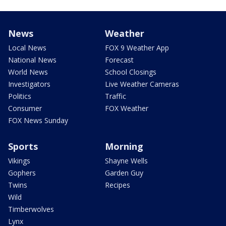
News
Weather
Local News
FOX 9 Weather App
National News
Forecast
World News
School Closings
Investigators
Live Weather Cameras
Politics
Traffic
Consumer
FOX Weather
FOX News Sunday
Sports
Morning
Vikings
Shayne Wells
Gophers
Garden Guy
Twins
Recipes
Wild
Timberwolves
Lynx