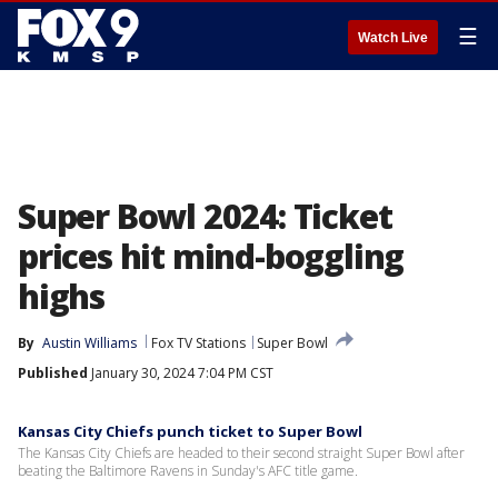
☰
Watch Live
Super Bowl 2024: Ticket
prices hit mind-boggling
highs
By
Austin Williams
Fox TV Stations
Super Bowl
Published
January 30, 2024 7:04 PM CST
Kansas City Chiefs punch ticket to Super Bowl
The Kansas City Chiefs are headed to their second straight Super Bowl after
beating the Baltimore Ravens in Sunday's AFC title game.