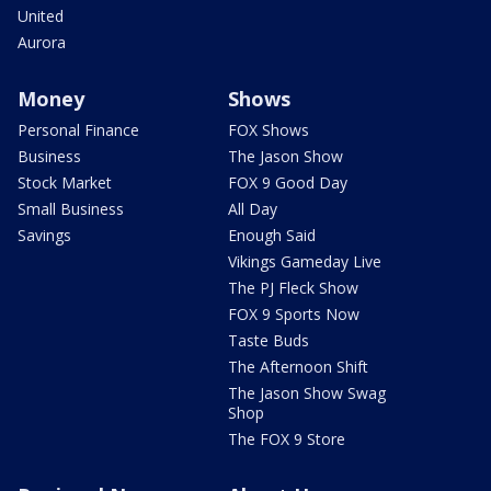
United
Aurora
Money
Shows
Personal Finance
FOX Shows
Business
The Jason Show
Stock Market
FOX 9 Good Day
Small Business
All Day
Savings
Enough Said
Vikings Gameday Live
The PJ Fleck Show
FOX 9 Sports Now
Taste Buds
The Afternoon Shift
The Jason Show Swag
Shop
The FOX 9 Store