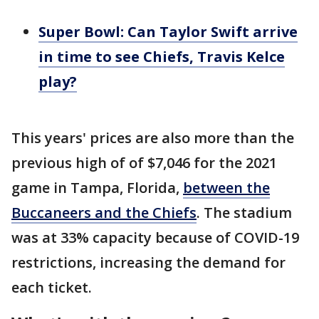
Super Bowl: Can Taylor Swift arrive
in time to see Chiefs, Travis Kelce
play?
This years' prices are also more than the
previous high of of $7,046 for the 2021
game in Tampa, Florida,
between the
Buccaneers and the Chiefs
. The stadium
was at 33% capacity because of COVID-19
restrictions, increasing the demand for
each ticket.