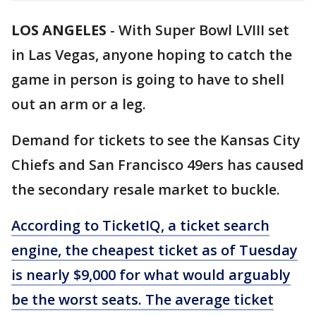
LOS ANGELES
-
With Super Bowl LVIII set
in Las Vegas, anyone hoping to catch the
game in person is going to have to shell
out an arm or a leg.
Demand for tickets to see the Kansas City
Chiefs and San Francisco 49ers has caused
the secondary resale market to buckle.
According to TicketIQ,
a ticket search
engine, the cheapest ticket as of Tuesday
is nearly $9,000 for what would arguably
be the worst seats. The average ticket