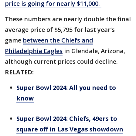
price is going for nearly $11,000.
These numbers are nearly double the final
average price of $5,795 for last year’s
game
between the Chiefs and
Philadelphia Eagles
in Glendale, Arizona,
although current prices could decline.
RELATED:
Super Bowl 2024: All you need to
know
Super Bowl 2024: Chiefs, 49ers to
square off in Las Vegas showdown