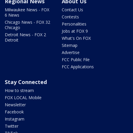
Regional News
About Us
Milwaukee News - FOX
Contact Us
6 News
Contests
Chicago News - FOX 32
Personalities
Chicago
Jobs at FOX 9
Detroit News - FOX 2
What's On FOX
Detroit
Sitemap
Advertise
FCC Public File
FCC Applications
Stay Connected
How to stream
FOX LOCAL Mobile
Newsletter
Facebook
Instagram
Twitter