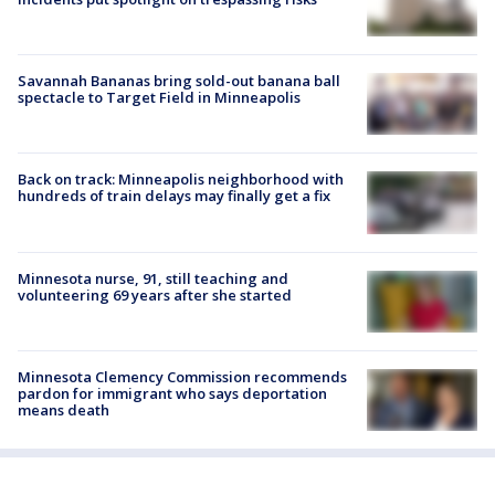
Savannah Bananas bring sold-out banana ball
spectacle to Target Field in Minneapolis
Back on track: Minneapolis neighborhood with
hundreds of train delays may finally get a fix
Minnesota nurse, 91, still teaching and
volunteering 69 years after she started
Minnesota Clemency Commission recommends
pardon for immigrant who says deportation
means death