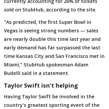
currently accounting for 26% of tickets
sold on StubHub, according to the site.
"As predicted, the first Super Bowl in
Vegas is seeing strong numbers — sales
are nearly double this time last year and
early demand has far surpassed the last
time Kansas City and San Francisco met in
Miami," StubHub spokesman Adam
Budelli said in a statement.
Taylor Swift isn't helping
Having Taylor Swift be involved in the
country's greatest sporting event of the