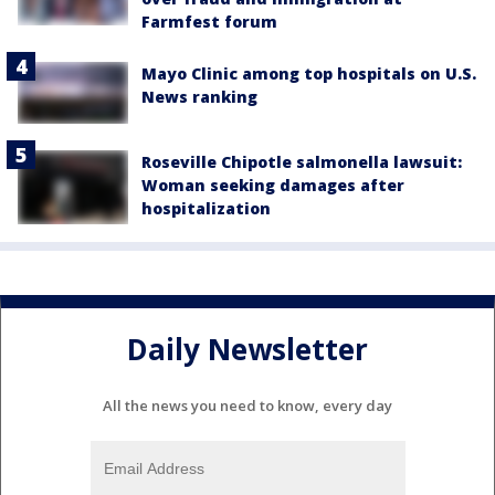
Farmfest forum
Mayo Clinic among top hospitals on U.S.
News ranking
Roseville Chipotle salmonella lawsuit:
Woman seeking damages after
hospitalization
Daily Newsletter
All the news you need to know, every day