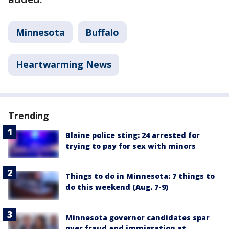
Minnesota
Buffalo
Heartwarming News
Trending
Blaine police sting: 24 arrested for
trying to pay for sex with minors
Things to do in Minnesota: 7 things to
do this weekend (Aug. 7-9)
Minnesota governor candidates spar
over fraud and immigration at