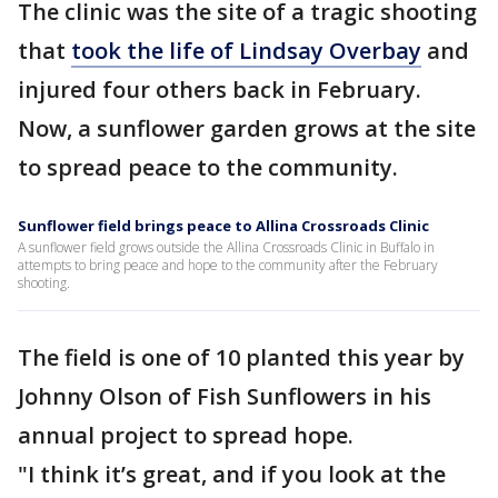
The clinic was the site of a tragic shooting
that
took the life of Lindsay Overbay
and
injured four others back in February.
Now, a sunflower garden grows at the site
to spread peace to the community.
Sunflower field brings peace to Allina Crossroads Clinic
A sunflower field grows outside the Allina Crossroads Clinic in Buffalo in
attempts to bring peace and hope to the community after the February
shooting.
The field is one of 10 planted this year by
Johnny Olson of Fish Sunflowers in his
annual project to spread hope.
"I think it’s great, and if you look at the