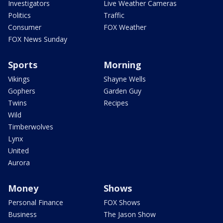
Investigators
Live Weather Cameras
Politics
Traffic
Consumer
FOX Weather
FOX News Sunday
Sports
Morning
Vikings
Shayne Wells
Gophers
Garden Guy
Twins
Recipes
Wild
Timberwolves
Lynx
United
Aurora
Money
Shows
Personal Finance
FOX Shows
Business
The Jason Show