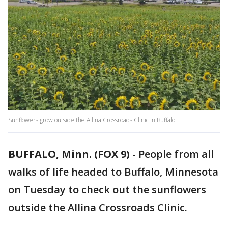
Sunflowers grow outside the Allina Crossroads Clinic in Buffalo.
BUFFALO, Minn. (FOX 9)
-
People from all
walks of life headed to Buffalo, Minnesota
on Tuesday to check out the sunflowers
outside the Allina Crossroads Clinic.