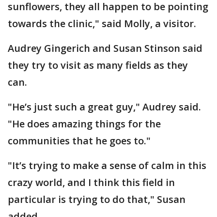
sunflowers, they all happen to be pointing
towards the clinic," said Molly, a visitor.
Audrey Gingerich and Susan Stinson said
they try to visit as many fields as they
can.
"He’s just such a great guy," Audrey said.
"He does amazing things for the
communities that he goes to."
"It’s trying to make a sense of calm in this
crazy world, and I think this field in
particular is trying to do that," Susan
added.