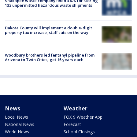
Shakopee waste company fined $47K for storing
132 unpermitted hazardous waste shipments
Dakota County will implement a double-digit
property tax increase, staff cuts on the way
Woodbury brothers led fentanyl pipeline from
Arizona to Twin Cities, get 15 years each
News
Weather
Local News
FOX 9 Weather App
National News
Forecast
World News
School Closings