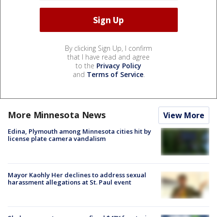
By clicking Sign Up, I confirm
that I have read and agree
to the
Privacy Policy
and
Terms of Service
.
More Minnesota News
View More
Edina, Plymouth among Minnesota cities hit by
license plate camera vandalism
Mayor Kaohly Her declines to address sexual
harassment allegations at St. Paul event