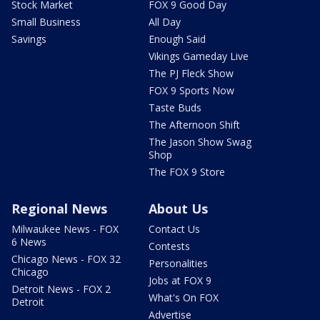
Stock Market
FOX 9 Good Day
Small Business
All Day
Savings
Enough Said
Vikings Gameday Live
The PJ Fleck Show
FOX 9 Sports Now
Taste Buds
The Afternoon Shift
The Jason Show Swag
Shop
The FOX 9 Store
Regional News
About Us
Milwaukee News - FOX
Contact Us
6 News
Contests
Chicago News - FOX 32
Personalities
Chicago
Jobs at FOX 9
Detroit News - FOX 2
What's On FOX
Detroit
Advertise