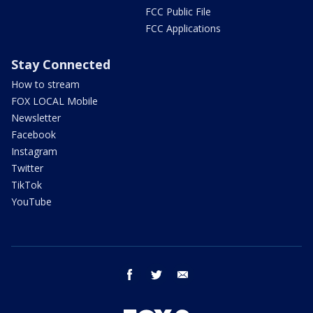
FCC Public File
FCC Applications
Stay Connected
How to stream
FOX LOCAL Mobile
Newsletter
Facebook
Instagram
Twitter
TikTok
YouTube
facebook
twitter
email